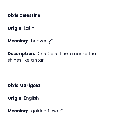
Dixie Celestine
Origin:
Latin
Meaning:
“heavenly”
Description:
Dixie Celestine, a name that
shines like a star.
Dixie Marigold
Origin:
English
Meaning:
“golden flower”