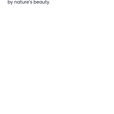
by nature’s beauty.