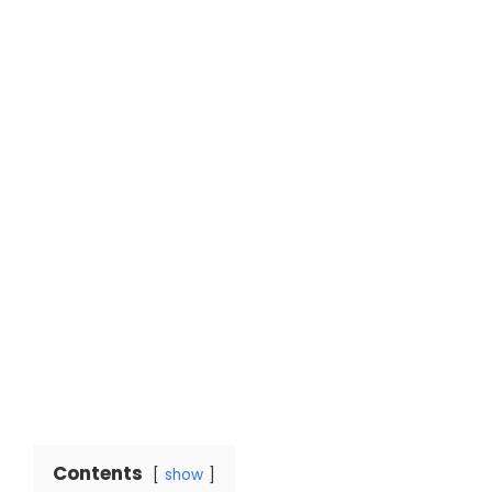
Contents
show