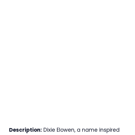
Description:
Dixie Elowen, a name inspired