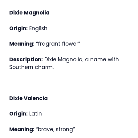
Dixie Magnolia
Origin:
English
Meaning:
“fragrant flower”
Description:
Dixie Magnolia, a name with
Southern charm.
Dixie Valencia
Origin:
Latin
Meaning:
“brave, strong”