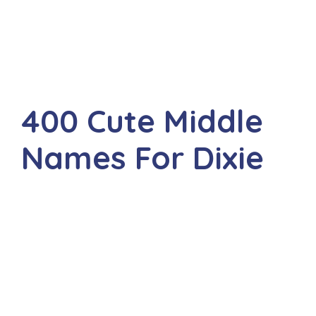
400 Cute Middle
Names For Dixie