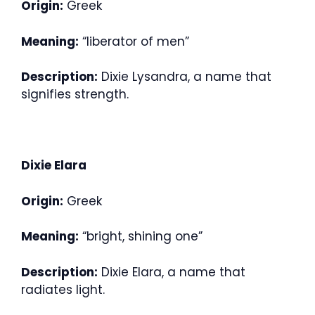
Origin:
Greek
Meaning:
“liberator of men”
Description:
Dixie Lysandra, a name that
signifies strength.
Dixie Elara
Origin:
Greek
Meaning:
“bright, shining one”
Description:
Dixie Elara, a name that
radiates light.