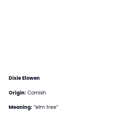
Dixie Elowen
Origin:
Cornish
Meaning:
“elm tree”