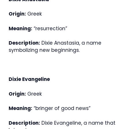
Origin:
Greek
Meaning:
“resurrection”
Description:
Dixie Anastasia, a name
symbolizing new beginnings.
Dixie Evangeline
Origin:
Greek
Meaning:
“bringer of good news”
Description:
Dixie Evangeline, a name that