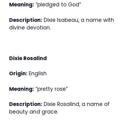
Meaning:
“pledged to God”
Description:
Dixie Isabeau, a name with
divine devotion.
Dixie Rosalind
Origin:
English
Meaning:
“pretty rose”
Description:
Dixie Rosalind, a name of
beauty and grace.