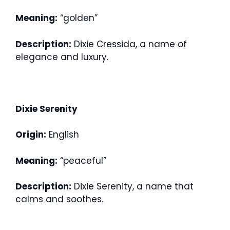
Meaning:
“golden”
Description:
Dixie Cressida, a name of
elegance and luxury.
Dixie Serenity
Origin:
English
Meaning:
“peaceful”
Description:
Dixie Serenity, a name that
calms and soothes.