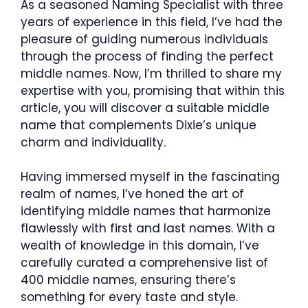
As a seasoned Naming Specialist with three
years of experience in this field, I’ve had the
pleasure of guiding numerous individuals
through the process of finding the perfect
middle names. Now, I’m thrilled to share my
expertise with you, promising that within this
article, you will discover a suitable middle
name that complements Dixie’s unique
charm and individuality.
Having immersed myself in the fascinating
realm of names, I’ve honed the art of
identifying middle names that harmonize
flawlessly with first and last names. With a
wealth of knowledge in this domain, I’ve
carefully curated a comprehensive list of
400 middle names, ensuring there’s
something for every taste and style.