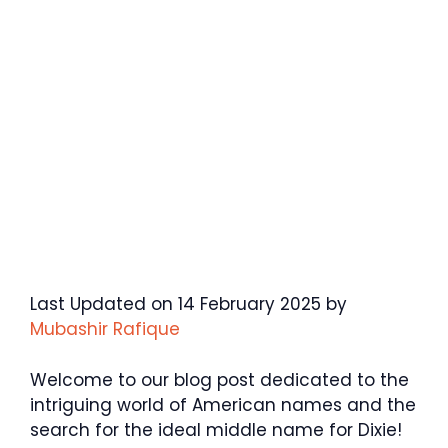
Last Updated on 14 February 2025 by
Mubashir Rafique
Welcome to our blog post dedicated to the
intriguing world of American names and the
search for the ideal middle name for Dixie!