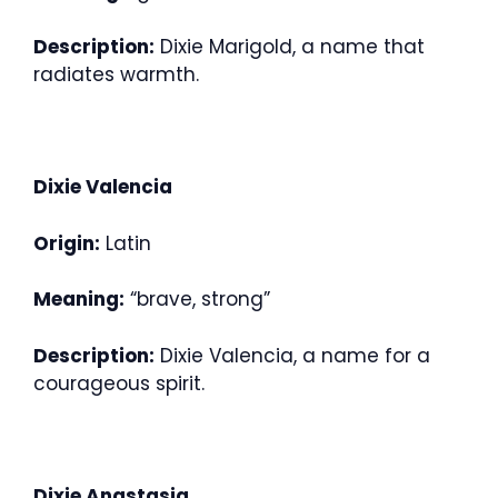
Description:
Dixie Marigold, a name that
radiates warmth.
Dixie Valencia
Origin:
Latin
Meaning:
“brave, strong”
Description:
Dixie Valencia, a name for a
courageous spirit.
Dixie Anastasia