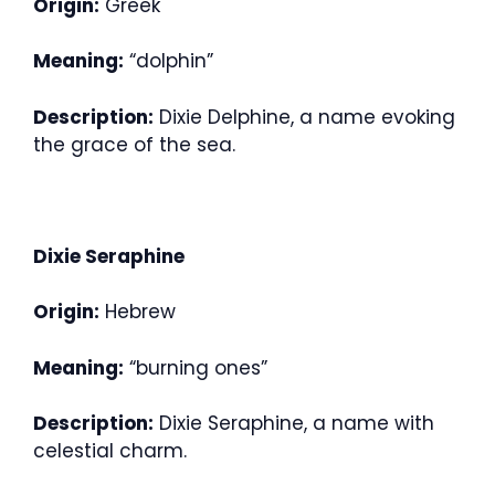
Origin:
Greek
Meaning:
“dolphin”
Description:
Dixie Delphine, a name evoking
the grace of the sea.
Dixie Seraphine
Origin:
Hebrew
Meaning:
“burning ones”
Description:
Dixie Seraphine, a name with
celestial charm.