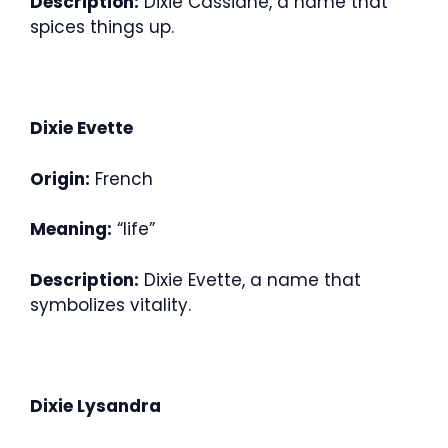
Description:
Dixie Cassiane, a name that
spices things up.
Dixie Evette
Origin:
French
Meaning:
“life”
Description:
Dixie Evette, a name that
symbolizes vitality.
Dixie Lysandra