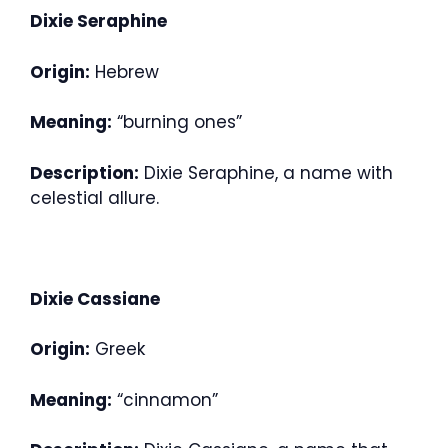
Dixie Seraphine
Origin:
Hebrew
Meaning:
“burning ones”
Description:
Dixie Seraphine, a name with
celestial allure.
Dixie Cassiane
Origin:
Greek
Meaning:
“cinnamon”