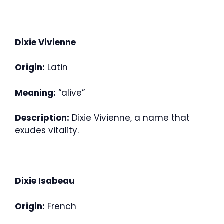
Dixie Vivienne
Origin:
Latin
Meaning:
“alive”
Description:
Dixie Vivienne, a name that
exudes vitality.
Dixie Isabeau
Origin:
French