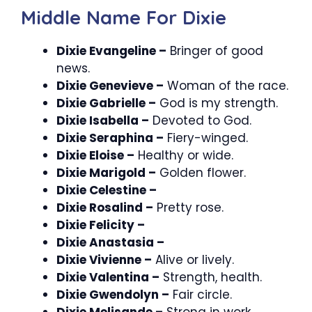
Middle Name For Dixie
Dixie Evangeline –
Bringer of good
news.
Dixie Genevieve –
Woman of the race.
Dixie Gabrielle –
God is my strength.
Dixie Isabella –
Devoted to God.
Dixie Seraphina –
Fiery-winged.
Dixie Eloise –
Healthy or wide.
Dixie Marigold –
Golden flower.
Dixie Celestine –
Dixie Rosalind –
Pretty rose.
Dixie Felicity –
Dixie Anastasia –
Dixie Vivienne –
Alive or lively.
Dixie Valentina –
Strength, health.
Dixie Gwendolyn –
Fair circle.
Dixie Melisande –
Strong in work.