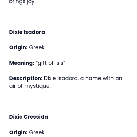
brings joy.
Dixie Isadora
Origin:
Greek
Meaning:
“gift of Isis”
Description:
Dixie Isadora, a name with an
air of mystique.
Dixie Cressida
Origin:
Greek