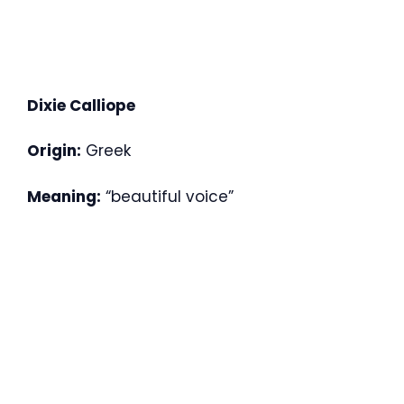
Dixie Calliope
Origin:
Greek
Meaning:
“beautiful voice”