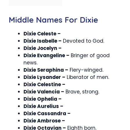
Middle Names For Dixie
Dixie Celeste –
Dixie Isabelle –
Devoted to God.
Dixie Jocelyn –
Dixie Evangeline –
Bringer of good
news.
Dixie Seraphina –
Fiery-winged.
Dixie Lysander –
Liberator of men.
Dixie Celestine –
Dixie Valencia –
Brave, strong.
Dixie Ophelia –
Dixie Aurelius –
Dixie Cassandra –
Dixie Ambrose –
Dixie Octavian –
Eighth born.