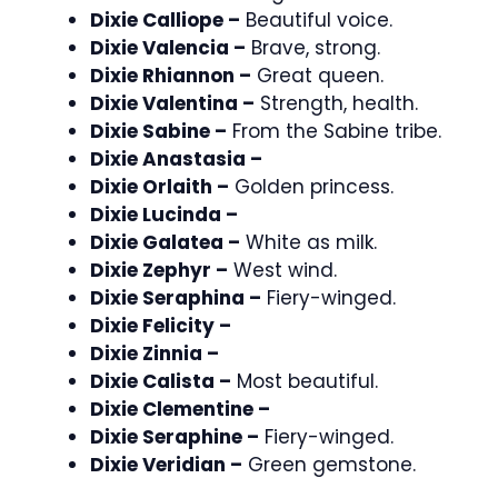
Dixie Calliope –
Beautiful voice.
Dixie Valencia –
Brave, strong.
Dixie Rhiannon –
Great queen.
Dixie Valentina –
Strength, health.
Dixie Sabine –
From the Sabine tribe.
Dixie Anastasia –
Dixie Orlaith –
Golden princess.
Dixie Lucinda –
Dixie Galatea –
White as milk.
Dixie Zephyr –
West wind.
Dixie Seraphina –
Fiery-winged.
Dixie Felicity –
Dixie Zinnia –
Dixie Calista –
Most beautiful.
Dixie Clementine –
Dixie Seraphine –
Fiery-winged.
Dixie Veridian –
Green gemstone.