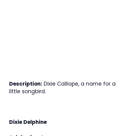
Description:
Dixie Calliope, a name for a
little songbird.
Dixie Delphine