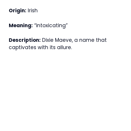
Origin:
Irish
Meaning:
“intoxicating”
Description:
Dixie Maeve, a name that
captivates with its allure.