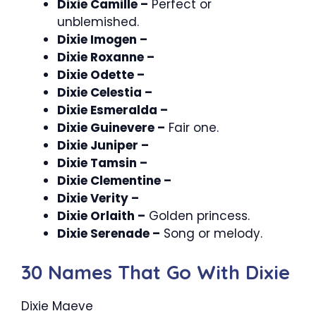
Dixie Camille –
Perfect or
unblemished.
Dixie Imogen –
Dixie Roxanne –
Dixie Odette –
Dixie Celestia –
Dixie Esmeralda –
Dixie Guinevere –
Fair one.
Dixie Juniper –
Dixie Tamsin –
Dixie Clementine –
Dixie Verity –
Dixie Orlaith –
Golden princess.
Dixie Serenade –
Song or melody.
30 Names That Go With Dixie
Dixie Maeve