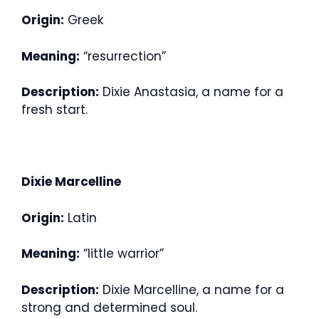
Origin:
Greek
Meaning:
“resurrection”
Description:
Dixie Anastasia, a name for a
fresh start.
Dixie Marcelline
Origin:
Latin
Meaning:
“little warrior”
Description:
Dixie Marcelline, a name for a
strong and determined soul.