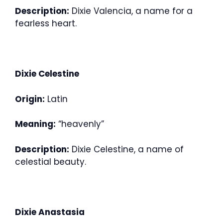
Description:
Dixie Valencia, a name for a
fearless heart.
Dixie Celestine
Origin:
Latin
Meaning:
“heavenly”
Description:
Dixie Celestine, a name of
celestial beauty.
Dixie Anastasia