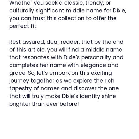
Whether you seek a classic, trendy, or
culturally significant middle name for Dixie,
you can trust this collection to offer the
perfect fit.
Rest assured, dear reader, that by the end
of this article, you will find a middle name
that resonates with Dixie’s personality and
completes her name with elegance and
grace. So, let’s embark on this exciting
journey together as we explore the rich
tapestry of names and discover the one
that will truly make Dixie’s identity shine
brighter than ever before!