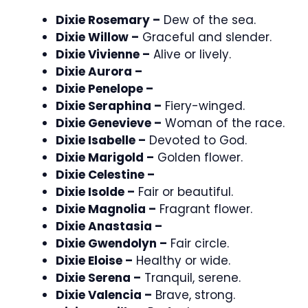
Dixie Rosemary –
Dew of the sea.
Dixie Willow –
Graceful and slender.
Dixie Vivienne –
Alive or lively.
Dixie Aurora –
Dixie Penelope –
Dixie Seraphina –
Fiery-winged.
Dixie Genevieve –
Woman of the race.
Dixie Isabelle –
Devoted to God.
Dixie Marigold –
Golden flower.
Dixie Celestine –
Dixie Isolde –
Fair or beautiful.
Dixie Magnolia –
Fragrant flower.
Dixie Anastasia –
Dixie Gwendolyn –
Fair circle.
Dixie Eloise –
Healthy or wide.
Dixie Serena –
Tranquil, serene.
Dixie Valencia –
Brave, strong.