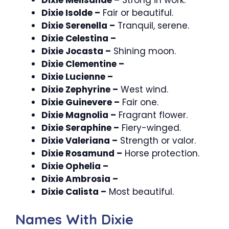
Dixie Isolde –
Fair or beautiful.
Dixie Serenella –
Tranquil, serene.
Dixie Celestina –
Dixie Jocasta –
Shining moon.
Dixie Clementine –
Dixie Lucienne –
Dixie Zephyrine –
West wind.
Dixie Guinevere –
Fair one.
Dixie Magnolia –
Fragrant flower.
Dixie Seraphine –
Fiery-winged.
Dixie Valeriana –
Strength or valor.
Dixie Rosamund –
Horse protection.
Dixie Ophelia –
Dixie Ambrosia –
Dixie Calista –
Most beautiful.
Names With Dixie