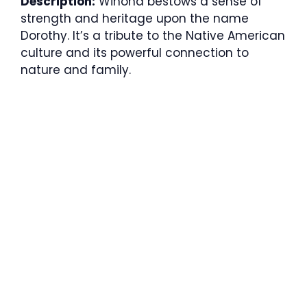
Description:
Winona bestows a sense of
strength and heritage upon the name
Dorothy. It’s a tribute to the Native American
culture and its powerful connection to
nature and family.