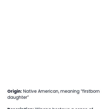
Origin:
Native American, meaning “firstborn
daughter”