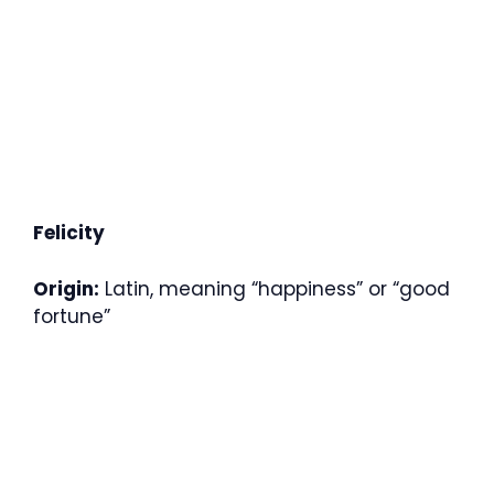
Felicity
Origin:
Latin, meaning “happiness” or “good
fortune”