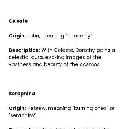
Celeste
Origin:
Latin, meaning “heavenly”
Description:
With Celeste, Dorothy gains a
celestial aura, evoking images of the
vastness and beauty of the cosmos.
Seraphina
Origin:
Hebrew, meaning “burning ones” or
“seraphim”