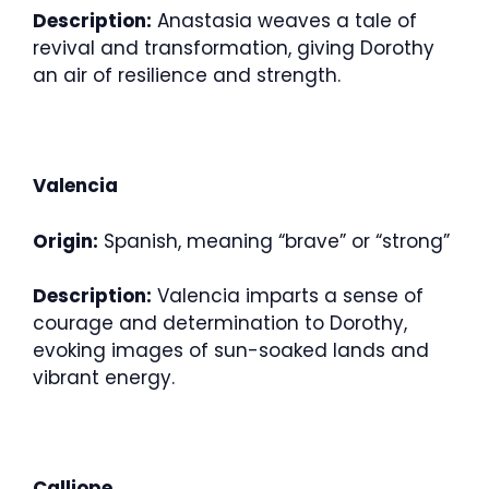
Description:
Anastasia weaves a tale of
revival and transformation, giving Dorothy
an air of resilience and strength.
Valencia
Origin:
Spanish, meaning “brave” or “strong”
Description:
Valencia imparts a sense of
courage and determination to Dorothy,
evoking images of sun-soaked lands and
vibrant energy.
Calliope