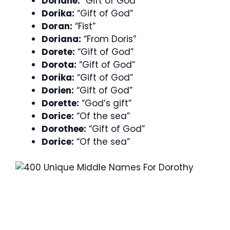
Doriane:
“Gift of God”
Dorika:
“Gift of God”
Doran:
“Fist”
Doriana:
“From Doris”
Dorete:
“Gift of God”
Dorota:
“Gift of God”
Dorika:
“Gift of God”
Dorien:
“Gift of God”
Dorette:
“God’s gift”
Dorice:
“Of the sea”
Dorothee:
“Gift of God”
Dorice:
“Of the sea”