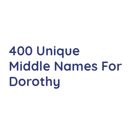
400 Unique
Middle Names For
Dorothy