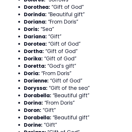
Dorothea:
“Gift of God”
Dorinda:
“Beautiful gift”
Doriana:
“From Doris”
Doris:
“Sea”
Dariana:
“Gift”
Dorotea:
“Gift of God”
Dortha:
“Gift of God”
Dorika:
“Gift of God”
Doretta:
“God’s gift”
Doria:
“From Doris”
Dorienne:
“Gift of God”
Doryssa:
“Gift of the sea”
Dorabella:
“Beautiful gift”
Dorina:
“From Doris”
Doron:
“Gift”
Dorabella:
“Beautiful gift”
Dorine:
“Gift”