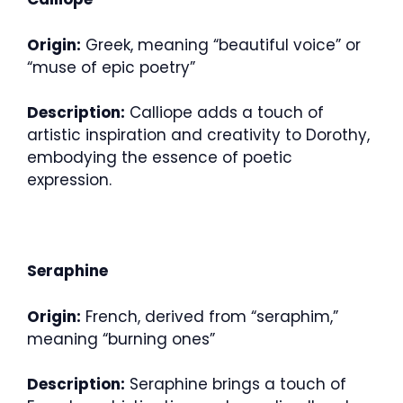
Origin:
Greek, meaning “beautiful voice” or
“muse of epic poetry”
Description:
Calliope adds a touch of
artistic inspiration and creativity to Dorothy,
embodying the essence of poetic
expression.
Seraphine
Origin:
French, derived from “seraphim,”
meaning “burning ones”
Description:
Seraphine brings a touch of