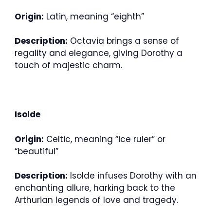
Origin:
Latin, meaning “eighth”
Description:
Octavia brings a sense of
regality and elegance, giving Dorothy a
touch of majestic charm.
Isolde
Origin:
Celtic, meaning “ice ruler” or
“beautiful”
Description:
Isolde infuses Dorothy with an
enchanting allure, harking back to the
Arthurian legends of love and tragedy.