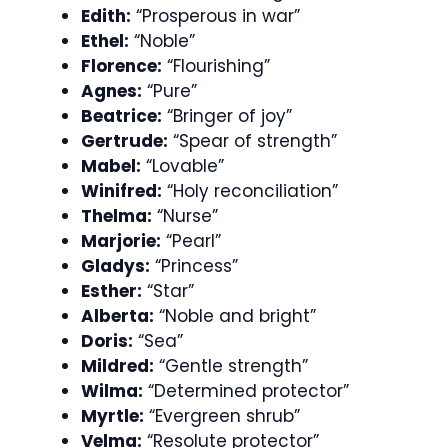
Edith:
“Prosperous in war”
Ethel:
“Noble”
Florence:
“Flourishing”
Agnes:
“Pure”
Beatrice:
“Bringer of joy”
Gertrude:
“Spear of strength”
Mabel:
“Lovable”
Winifred:
“Holy reconciliation”
Thelma:
“Nurse”
Marjorie:
“Pearl”
Gladys:
“Princess”
Esther:
“Star”
Alberta:
“Noble and bright”
Doris:
“Sea”
Mildred:
“Gentle strength”
Wilma:
“Determined protector”
Myrtle:
“Evergreen shrub”
Velma:
“Resolute protector”