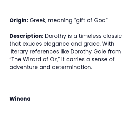
Origin:
Greek, meaning “gift of God”
Description:
Dorothy is a timeless classic
that exudes elegance and grace. With
literary references like Dorothy Gale from
“The Wizard of Oz,” it carries a sense of
adventure and determination.
Winona