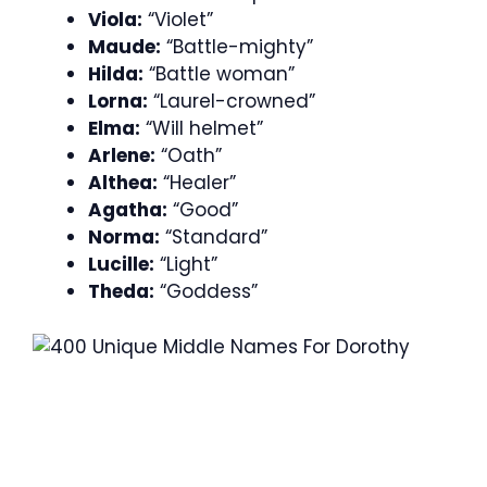
Viola:
“Violet”
Maude:
“Battle-mighty”
Hilda:
“Battle woman”
Lorna:
“Laurel-crowned”
Elma:
“Will helmet”
Arlene:
“Oath”
Althea:
“Healer”
Agatha:
“Good”
Norma:
“Standard”
Lucille:
“Light”
Theda:
“Goddess”