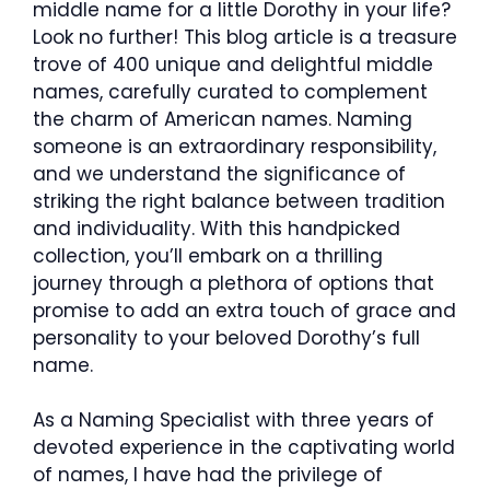
middle name for a little Dorothy in your life?
Look no further! This blog article is a treasure
trove of 400 unique and delightful middle
names, carefully curated to complement
the charm of American names. Naming
someone is an extraordinary responsibility,
and we understand the significance of
striking the right balance between tradition
and individuality. With this handpicked
collection, you’ll embark on a thrilling
journey through a plethora of options that
promise to add an extra touch of grace and
personality to your beloved Dorothy’s full
name.
As a Naming Specialist with three years of
devoted experience in the captivating world
of names, I have had the privilege of