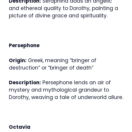
Description:
Seraphina adds an angelic
and ethereal quality to Dorothy, painting a
picture of divine grace and spirituality.
Persephone
Origin:
Greek, meaning “bringer of
destruction” or “bringer of death”
Description:
Persephone lends an air of
mystery and mythological grandeur to
Dorothy, weaving a tale of underworld allure.
Octavia