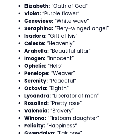
Elizabeth:
“Oath of God”
Violet:
“Purple flower”
Genevieve:
“White wave”
Seraphina:
“Fiery-winged angel”
Isadora:
“Gift of Isis”
Celeste:
“Heavenly”
Arabella:
“Beautiful altar”
Imogen:
“Innocent”
Ophelia:
“Help”
Penelope:
“Weaver”
Serenity:
“Peaceful”
Octavia:
“Eighth”
Lysandra:
“Liberator of men”
Rosalind:
“Pretty rose”
Valencia:
“Bravery”
Winona:
“Firstborn daughter”
Felicity:
“Happiness”
Gwendolyn:
“Fair bow”