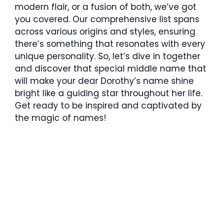
modern flair, or a fusion of both, we’ve got
you covered. Our comprehensive list spans
across various origins and styles, ensuring
there’s something that resonates with every
unique personality. So, let’s dive in together
and discover that special middle name that
will make your dear Dorothy’s name shine
bright like a guiding star throughout her life.
Get ready to be inspired and captivated by
the magic of names!