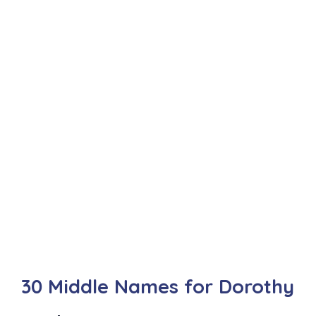
30 Middle Names for Dorothy