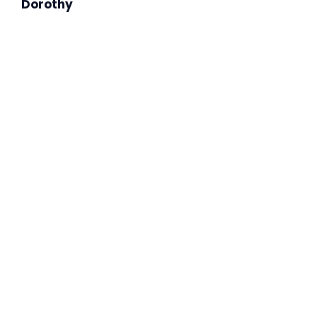
Dorothy