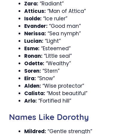
Zara:
“Radiant”
Atticus:
“Man of Attica”
Isolde:
“Ice ruler”
Evander:
“Good man”
Nerissa:
“Sea nymph”
Lucian:
“Light”
Esme:
“Esteemed”
Ronan:
“Little seal”
Odette:
“Wealthy”
Soren:
“Stern”
Eira:
“Snow”
Alden:
“Wise protector”
Calista:
“Most beautiful”
Arlo:
“Fortified hill”
Names Like Dorothy
Mildred:
“Gentle strength”