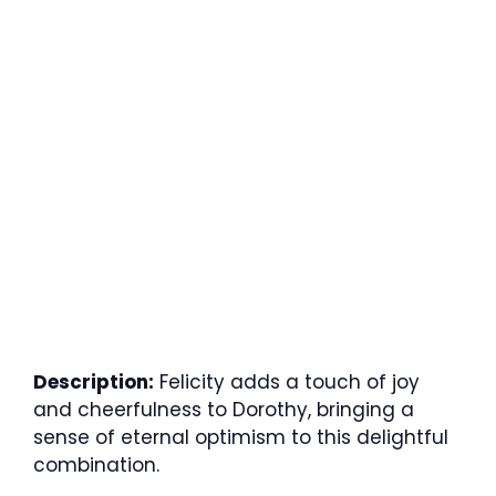
Description:
Felicity adds a touch of joy
and cheerfulness to Dorothy, bringing a
sense of eternal optimism to this delightful
combination.