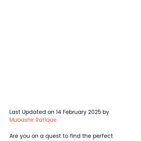
Last Updated on 14 February 2025 by
Mubashir Rafique
Are you on a quest to find the perfect