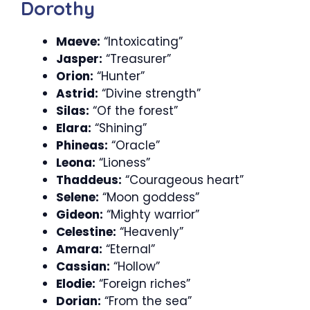
Dorothy
Maeve:
“Intoxicating”
Jasper:
“Treasurer”
Orion:
“Hunter”
Astrid:
“Divine strength”
Silas:
“Of the forest”
Elara:
“Shining”
Phineas:
“Oracle”
Leona:
“Lioness”
Thaddeus:
“Courageous heart”
Selene:
“Moon goddess”
Gideon:
“Mighty warrior”
Celestine:
“Heavenly”
Amara:
“Eternal”
Cassian:
“Hollow”
Elodie:
“Foreign riches”
Dorian:
“From the sea”