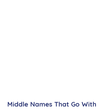
Middle Names That Go With