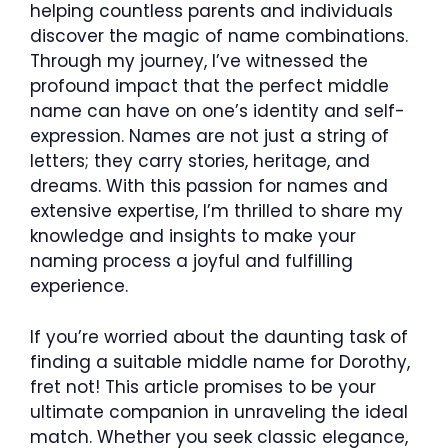
helping countless parents and individuals
discover the magic of name combinations.
Through my journey, I’ve witnessed the
profound impact that the perfect middle
name can have on one’s identity and self-
expression. Names are not just a string of
letters; they carry stories, heritage, and
dreams. With this passion for names and
extensive expertise, I’m thrilled to share my
knowledge and insights to make your
naming process a joyful and fulfilling
experience.
If you’re worried about the daunting task of
finding a suitable middle name for Dorothy,
fret not! This article promises to be your
ultimate companion in unraveling the ideal
match. Whether you seek classic elegance,