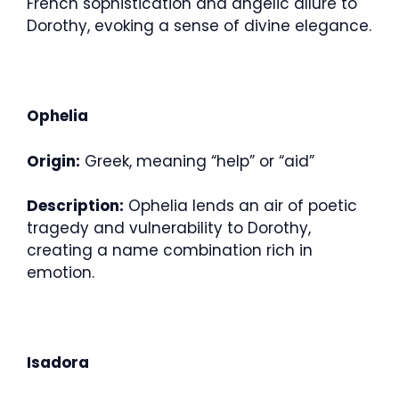
French sophistication and angelic allure to
Dorothy, evoking a sense of divine elegance.
Ophelia
Origin:
Greek, meaning “help” or “aid”
Description:
Ophelia lends an air of poetic
tragedy and vulnerability to Dorothy,
creating a name combination rich in
emotion.
Isadora