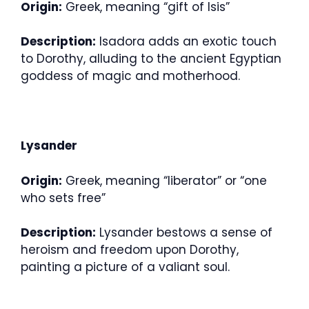
Origin:
Greek, meaning “gift of Isis”
Description:
Isadora adds an exotic touch
to Dorothy, alluding to the ancient Egyptian
goddess of magic and motherhood.
Lysander
Origin:
Greek, meaning “liberator” or “one
who sets free”
Description:
Lysander bestows a sense of
heroism and freedom upon Dorothy,
painting a picture of a valiant soul.