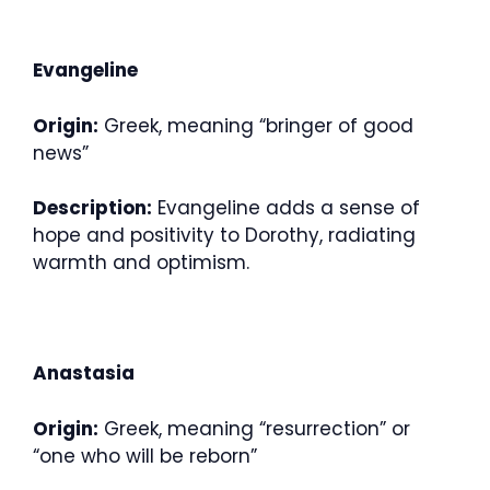
Evangeline
Origin:
Greek, meaning “bringer of good
news”
Description:
Evangeline adds a sense of
hope and positivity to Dorothy, radiating
warmth and optimism.
Anastasia
Origin:
Greek, meaning “resurrection” or
“one who will be reborn”