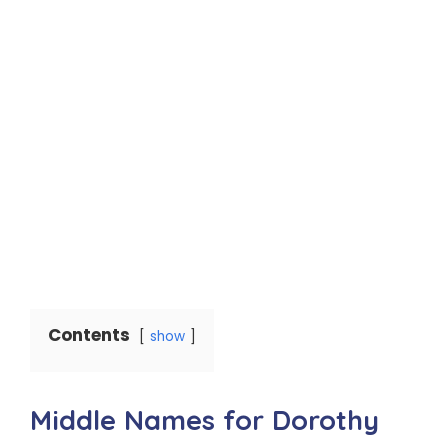
Contents
show
Middle Names for Dorothy