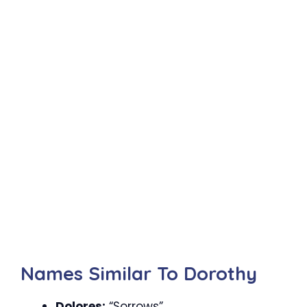
Names Similar To Dorothy
Dolores:
“Sorrows”