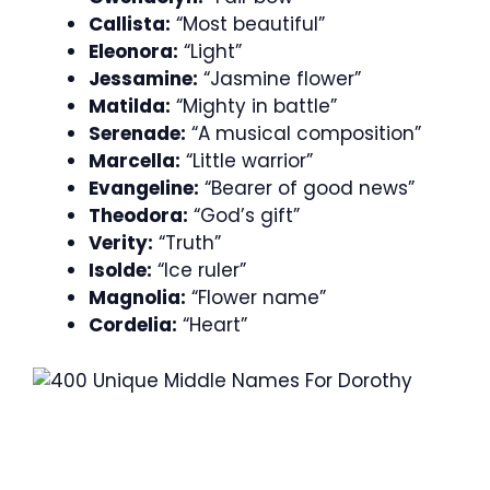
Callista:
“Most beautiful”
Eleonora:
“Light”
Jessamine:
“Jasmine flower”
Matilda:
“Mighty in battle”
Serenade:
“A musical composition”
Marcella:
“Little warrior”
Evangeline:
“Bearer of good news”
Theodora:
“God’s gift”
Verity:
“Truth”
Isolde:
“Ice ruler”
Magnolia:
“Flower name”
Cordelia:
“Heart”