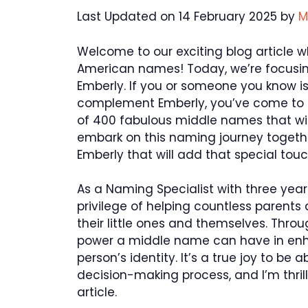
Last Updated on 14 February 2025 by
M
Welcome to our exciting blog article w
American names! Today, we’re focusing
Emberly. If you or someone you know i
complement Emberly, you’ve come to th
of 400 fabulous middle names that will 
embark on this naming journey togeth
Emberly that will add that special to
As a Naming Specialist with three years
privilege of helping countless parents 
their little ones and themselves. Thro
power a middle name can have in en
person’s identity. It’s a true joy to be a
decision-making process, and I’m thrill
article.