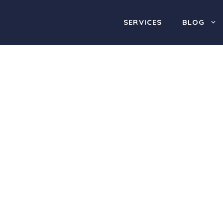
SERVICES
BLOG