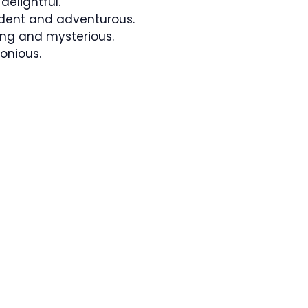
elightful.
dent and adventurous.
ng and mysterious.
onious.