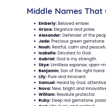
Middle Names That 
Emberly:
Beloved ember.
Grace:
Elegance and poise.
Alexander:
Defender of the peop
Jade:
Precious green gemstone.
Noah:
Restful; calm and peacefu
Isabella:
Devoted to God.
Gabriel:
God is my strength.
Skye:
Limitless expanse; open-m
Benjamin:
Son of the right hand.
Lily:
Pure and innocent.
Samuel:
Heard by God; attentiv
Nova:
New; bright and innovative
William:
Resolute protector.
Ruby:
Deep red gemstone; passi