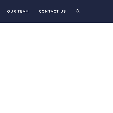
OUR TEAM
CONTACT US