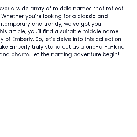
iscover a wide array of middle names that reflect
 Whether you’re looking for a classic and
ntemporary and trendy, we’ve got you
his article, you’ll find a suitable middle name
f Emberly. So, let’s delve into this collection
ake Emberly truly stand out as a one-of-a-kind
 and charm. Let the naming adventure begin!