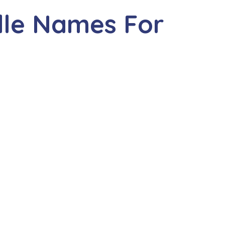
dle Names For