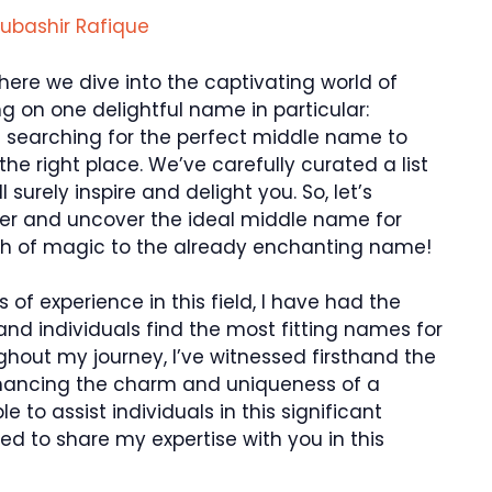
ubashir Rafique
here we dive into the captivating world of
 on one delightful name in particular:
s searching for the perfect middle name to
e right place. We’ve carefully curated a list
surely inspire and delight you. So, let’s
er and uncover the ideal middle name for
uch of magic to the already enchanting name!
 of experience in this field, I have had the
and individuals find the most fitting names for
ughout my journey, I’ve witnessed firsthand the
hancing the charm and uniqueness of a
ble to assist individuals in this significant
ed to share my expertise with you in this