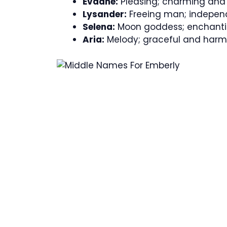
Evadne:
Pleasing; charming and d
Lysander:
Freeing man; indepen
Selena:
Moon goddess; enchanti
Aria:
Melody; graceful and harm