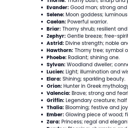
Thorne:
Thorny bush; sharp and p
Evander:
Good man; strong and 
Selene:
Moon goddess; luminous 
Caelan:
Powerful warrior.
Briar:
Thorny shrub; resilient and
Zephyr:
Gentle breeze; free-spiri
Astrid:
Divine strength; noble a
Hawthorn:
Thorny tree; symbol o
Phoebe:
Radiant; shining one.
Sylvan:
Woodland dweller; conne
Lucien:
Light; illumination and w
Elara:
Shining; sparkling beauty.
Orion:
Hunter in Greek mythology
Valencia:
Brave; strong and fearl
Griffin:
Legendary creature; half l
Thalia:
Blooming; festive and joyf
Ember:
Glowing piece of wood; f
Zara:
Princess; regal and elegant