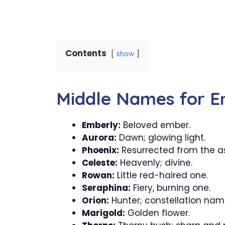
Contents
show
Middle Names for E
Emberly:
Beloved ember.
Aurora:
Dawn; glowing light.
Phoenix:
Resurrected from the a
Celeste:
Heavenly; divine.
Rowan:
Little red-haired one.
Seraphina:
Fiery, burning one.
Orion:
Hunter; constellation nam
Marigold:
Golden flower.