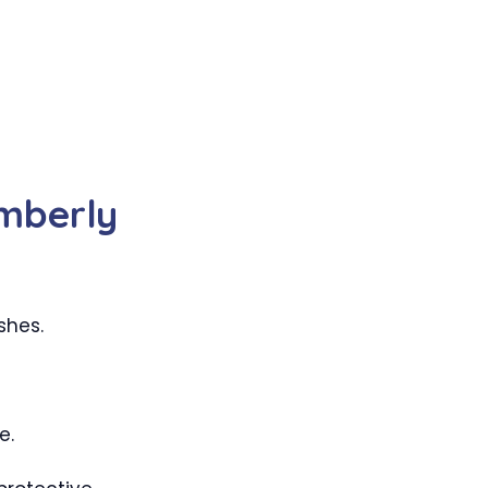
mberly
shes.
e.