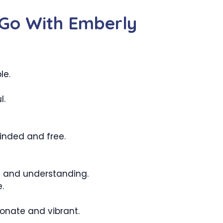
Go With Emberly
le.
l.
inded and free.
e and understanding.
.
onate and vibrant.