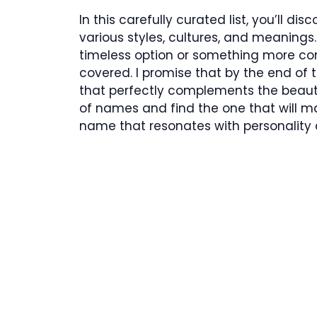
In this carefully curated list, you’ll d
various styles, cultures, and meanings.
timeless option or something more co
covered. I promise that by the end of t
that perfectly complements the beauty o
of names and find the one that will m
name that resonates with personality