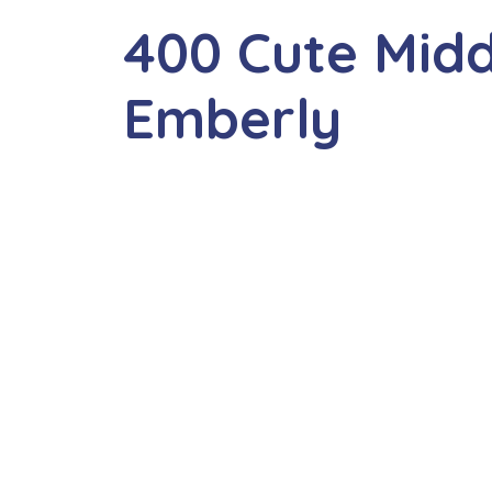
400 Cute Mid
Emberly