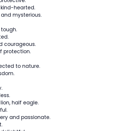
rotective.
kind-hearted.
and mysterious.
 tough.
ted.
nd courageous.
f protection.
cted to nature.
isdom.
.
ess.
ion, half eagle.
ul.
iery and passionate.
.