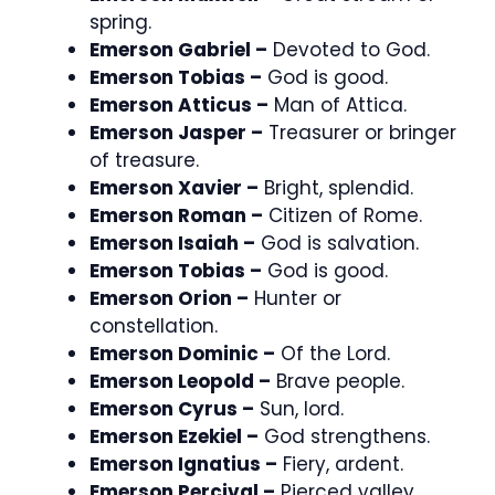
spring.
Emerson Gabriel –
Devoted to God.
Emerson Tobias –
God is good.
Emerson Atticus –
Man of Attica.
Emerson Jasper –
Treasurer or bringer
of treasure.
Emerson Xavier –
Bright, splendid.
Emerson Roman –
Citizen of Rome.
Emerson Isaiah –
God is salvation.
Emerson Tobias –
God is good.
Emerson Orion –
Hunter or
constellation.
Emerson Dominic –
Of the Lord.
Emerson Leopold –
Brave people.
Emerson Cyrus –
Sun, lord.
Emerson Ezekiel –
God strengthens.
Emerson Ignatius –
Fiery, ardent.
Emerson Percival –
Pierced valley.