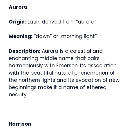
Aurora
Origin:
Latin, derived from “aurora”
Meaning:
“dawn” or “morning light”
Description:
Aurora is a celestial and
enchanting middle name that pairs
harmoniously with Emerson. Its association
with the beautiful natural phenomenon of
the northern lights and its evocation of new
beginnings make it a name of ethereal
beauty.
Harrison