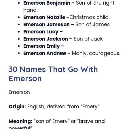
Emerson Benjamin –
Son of the right
hand.
Emerson Natalie –
Christmas child.
Emerson Jameson –
Son of James.
Emerson Lucy –
Emerson Jackson –
Son of Jack.
Emerson Emily –
Emerson Andrew –
Manly, courageous.
30 Names That Go With
Emerson
Emerson
Origin:
English, derived from “Emery”
Meaning:
“son of Emery” or “brave and
powerful”