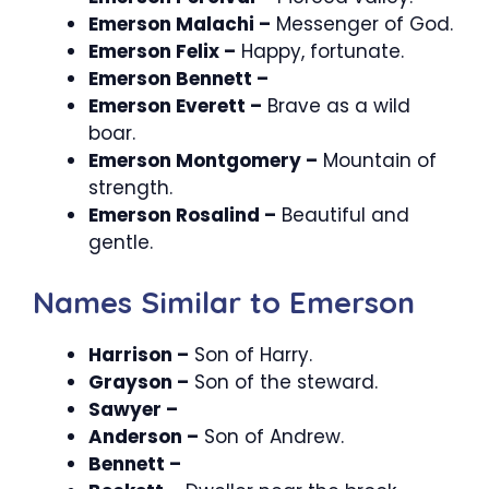
Emerson Malachi –
Messenger of God.
Emerson Felix –
Happy, fortunate.
Emerson Bennett –
Emerson Everett –
Brave as a wild
boar.
Emerson Montgomery –
Mountain of
strength.
Emerson Rosalind –
Beautiful and
gentle.
Names Similar to Emerson
Harrison –
Son of Harry.
Grayson –
Son of the steward.
Sawyer –
Anderson –
Son of Andrew.
Bennett –