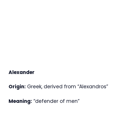
Alexander
Origin:
Greek, derived from “Alexandros”
Meaning:
“defender of men”