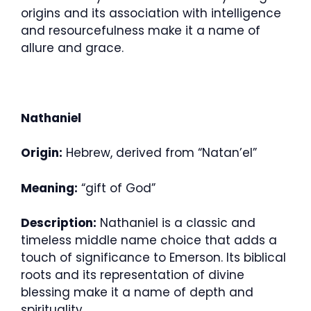
origins and its association with intelligence
and resourcefulness make it a name of
allure and grace.
Nathaniel
Origin:
Hebrew, derived from “Natan’el”
Meaning:
“gift of God”
Description:
Nathaniel is a classic and
timeless middle name choice that adds a
touch of significance to Emerson. Its biblical
roots and its representation of divine
blessing make it a name of depth and
spirituality.