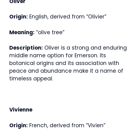
Oliver
Origin:
English, derived from “Olivier”
Meaning:
“olive tree”
Description:
Oliver is a strong and enduring
middle name option for Emerson. Its
botanical origins and its association with
peace and abundance make it a name of
timeless appeal.
Vivienne
Origin:
French, derived from “Vivien”