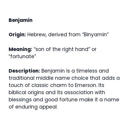
Benjamin
Origin:
Hebrew, derived from “Binyamin”
Meaning:
“son of the right hand” or
“fortunate”
Description:
Benjamin is a timeless and
traditional middle name choice that adds a
touch of classic charm to Emerson. Its
biblical origins and its association with
blessings and good fortune make it a name
of enduring appeal.