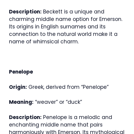
Description:
Beckett is a unique and
charming middle name option for Emerson.
Its origins in English surnames and its
connection to the natural world make it a
name of whimsical charm.
Penelope
Origin:
Greek, derived from “Penelope”
Meaning:
“weaver” or “duck”
Description:
Penelope is a melodic and
enchanting middle name that pairs
harmoniously with Emerson. Its mythological