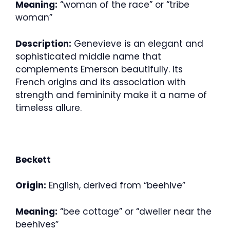
Meaning:
“woman of the race” or “tribe
woman”
Description:
Genevieve is an elegant and
sophisticated middle name that
complements Emerson beautifully. Its
French origins and its association with
strength and femininity make it a name of
timeless allure.
Beckett
Origin:
English, derived from “beehive”
Meaning:
“bee cottage” or “dweller near the
beehives”