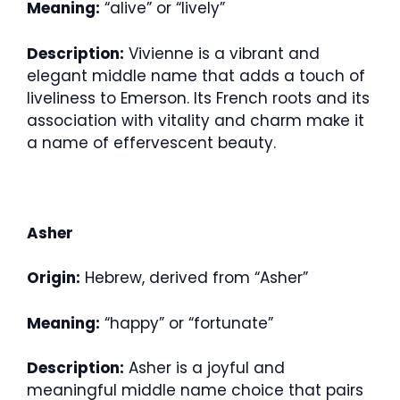
Meaning:
“alive” or “lively”
Description:
Vivienne is a vibrant and
elegant middle name that adds a touch of
liveliness to Emerson. Its French roots and its
association with vitality and charm make it
a name of effervescent beauty.
Asher
Origin:
Hebrew, derived from “Asher”
Meaning:
“happy” or “fortunate”
Description:
Asher is a joyful and
meaningful middle name choice that pairs