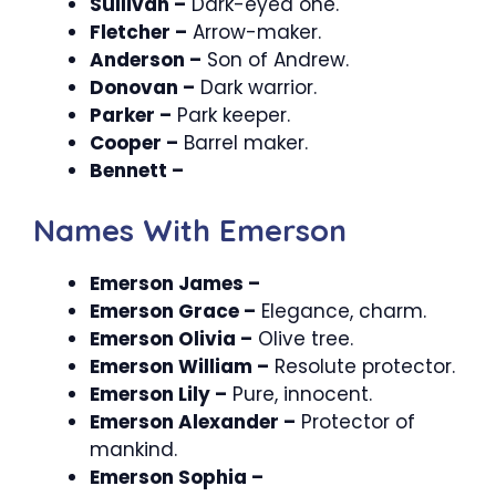
Sullivan –
Dark-eyed one.
Fletcher –
Arrow-maker.
Anderson –
Son of Andrew.
Donovan –
Dark warrior.
Parker –
Park keeper.
Cooper –
Barrel maker.
Bennett –
Names With Emerson
Emerson James –
Emerson Grace –
Elegance, charm.
Emerson Olivia –
Olive tree.
Emerson William –
Resolute protector.
Emerson Lily –
Pure, innocent.
Emerson Alexander –
Protector of
mankind.
Emerson Sophia –