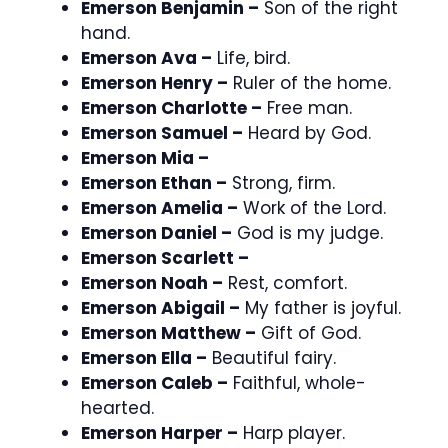
Emerson Benjamin –
Son of the right
hand.
Emerson Ava –
Life, bird.
Emerson Henry –
Ruler of the home.
Emerson Charlotte –
Free man.
Emerson Samuel –
Heard by God.
Emerson Mia –
Emerson Ethan –
Strong, firm.
Emerson Amelia –
Work of the Lord.
Emerson Daniel –
God is my judge.
Emerson Scarlett –
Emerson Noah –
Rest, comfort.
Emerson Abigail –
My father is joyful.
Emerson Matthew –
Gift of God.
Emerson Ella –
Beautiful fairy.
Emerson Caleb –
Faithful, whole-
hearted.
Emerson Harper –
Harp player.