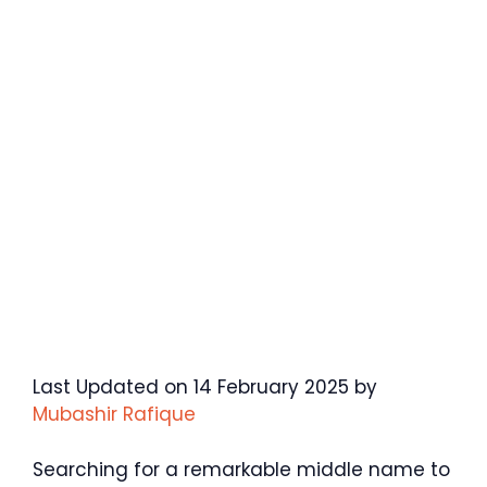
Last Updated on 14 February 2025 by
Mubashir Rafique
Searching for a remarkable middle name to