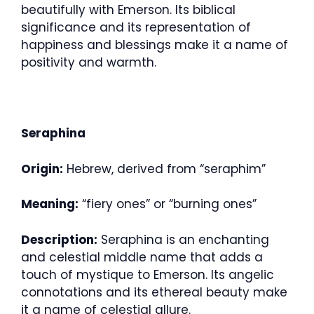
beautifully with Emerson. Its biblical
significance and its representation of
happiness and blessings make it a name of
positivity and warmth.
Seraphina
Origin:
Hebrew, derived from “seraphim”
Meaning:
“fiery ones” or “burning ones”
Description:
Seraphina is an enchanting
and celestial middle name that adds a
touch of mystique to Emerson. Its angelic
connotations and its ethereal beauty make
it a name of celestial allure.