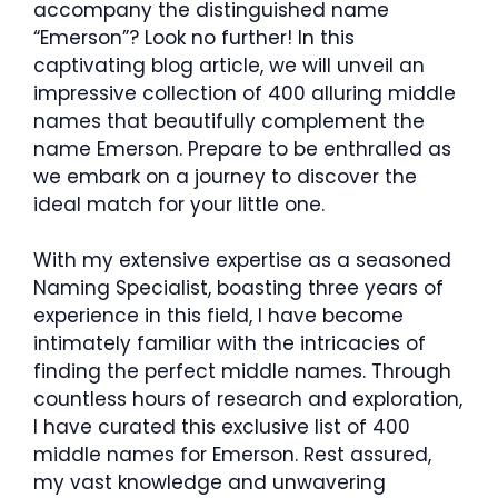
accompany the distinguished name
“Emerson”? Look no further! In this
captivating blog article, we will unveil an
impressive collection of 400 alluring middle
names that beautifully complement the
name Emerson. Prepare to be enthralled as
we embark on a journey to discover the
ideal match for your little one.
With my extensive expertise as a seasoned
Naming Specialist, boasting three years of
experience in this field, I have become
intimately familiar with the intricacies of
finding the perfect middle names. Through
countless hours of research and exploration,
I have curated this exclusive list of 400
middle names for Emerson. Rest assured,
my vast knowledge and unwavering