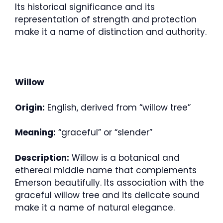
Its historical significance and its
representation of strength and protection
make it a name of distinction and authority.
Willow
Origin:
English, derived from “willow tree”
Meaning:
“graceful” or “slender”
Description:
Willow is a botanical and
ethereal middle name that complements
Emerson beautifully. Its association with the
graceful willow tree and its delicate sound
make it a name of natural elegance.