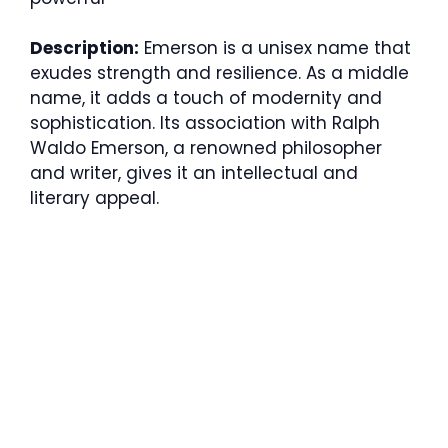
Description:
Emerson is a unisex name that
exudes strength and resilience. As a middle
name, it adds a touch of modernity and
sophistication. Its association with Ralph
Waldo Emerson, a renowned philosopher
and writer, gives it an intellectual and
literary appeal.