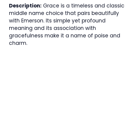
Description:
Grace is a timeless and classic
middle name choice that pairs beautifully
with Emerson. Its simple yet profound
meaning and its association with
gracefulness make it a name of poise and
charm.