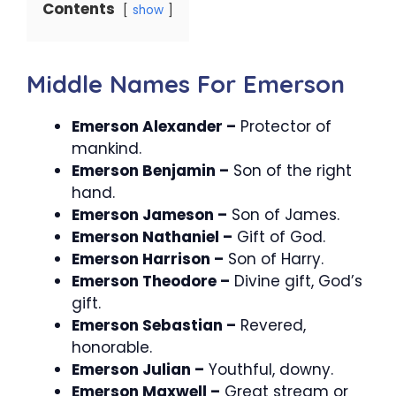
Contents
show
Middle Names For Emerson
Emerson Alexander –
Protector of
mankind.
Emerson Benjamin –
Son of the right
hand.
Emerson Jameson –
Son of James.
Emerson Nathaniel –
Gift of God.
Emerson Harrison –
Son of Harry.
Emerson Theodore –
Divine gift, God’s
gift.
Emerson Sebastian –
Revered,
honorable.
Emerson Julian –
Youthful, downy.
Emerson Maxwell –
Great stream or