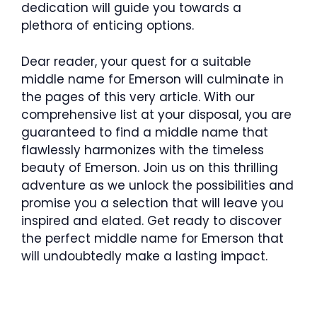
dedication will guide you towards a
plethora of enticing options.
Dear reader, your quest for a suitable
middle name for Emerson will culminate in
the pages of this very article. With our
comprehensive list at your disposal, you are
guaranteed to find a middle name that
flawlessly harmonizes with the timeless
beauty of Emerson. Join us on this thrilling
adventure as we unlock the possibilities and
promise you a selection that will leave you
inspired and elated. Get ready to discover
the perfect middle name for Emerson that
will undoubtedly make a lasting impact.