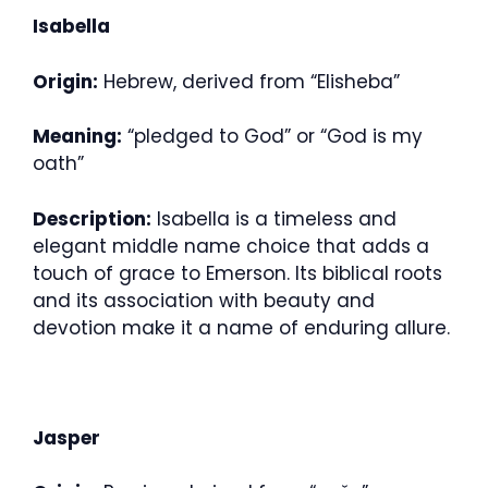
Isabella
Origin:
Hebrew, derived from “Elisheba”
Meaning:
“pledged to God” or “God is my
oath”
Description:
Isabella is a timeless and
elegant middle name choice that adds a
touch of grace to Emerson. Its biblical roots
and its association with beauty and
devotion make it a name of enduring allure.
Jasper