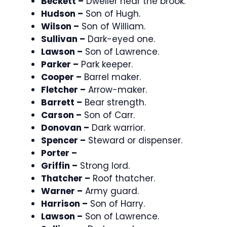
Beckett –
Dweller near the brook.
Hudson –
Son of Hugh.
Wilson –
Son of William.
Sullivan –
Dark-eyed one.
Lawson –
Son of Lawrence.
Parker –
Park keeper.
Cooper –
Barrel maker.
Fletcher –
Arrow-maker.
Barrett –
Bear strength.
Carson –
Son of Carr.
Donovan –
Dark warrior.
Spencer –
Steward or dispenser.
Porter –
Griffin –
Strong lord.
Thatcher –
Roof thatcher.
Warner –
Army guard.
Harrison –
Son of Harry.
Lawson –
Son of Lawrence.