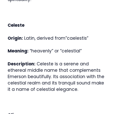
Celeste
Origin:
Latin, derived from”caelestis”
Meaning:
“heavenly” or “celestial”
Description:
Celeste is a serene and
ethereal middle name that complements
Emerson beautifully. Its association with the
celestial realm and its tranquil sound make
it a name of celestial elegance.