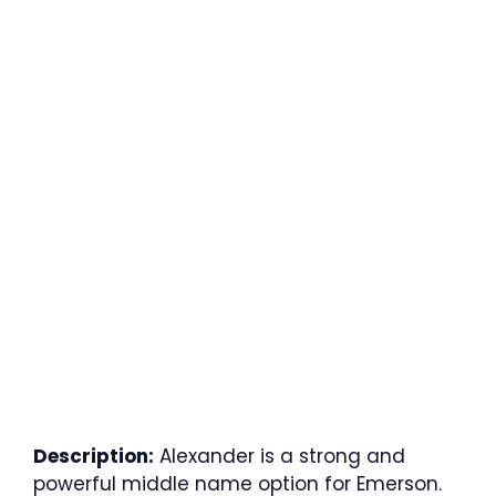
Description:
Alexander is a strong and
powerful middle name option for Emerson.