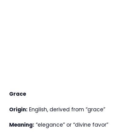
Grace
Origin:
English, derived from “grace”
Meaning:
“elegance” or “divine favor”