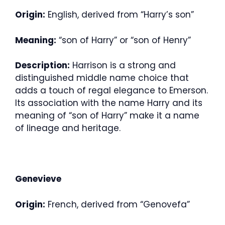
Origin:
English, derived from “Harry’s son”
Meaning:
“son of Harry” or “son of Henry”
Description:
Harrison is a strong and
distinguished middle name choice that
adds a touch of regal elegance to Emerson.
Its association with the name Harry and its
meaning of “son of Harry” make it a name
of lineage and heritage.
Genevieve
Origin:
French, derived from “Genovefa”