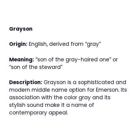
Grayson
Origin:
English, derived from “gray”
Meaning:
“son of the gray-haired one” or
“son of the steward”
Description:
Grayson is a sophisticated and
modern middle name option for Emerson. Its
association with the color gray and its
stylish sound make it a name of
contemporary appeal.