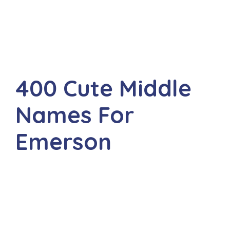
400 Cute Middle
Names For
Emerson