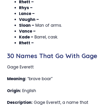
Rhett –
Rhys –
Lance –
Vaughn –
Sloan –
Man of arms.
Vance –
Kade –
Barrel, cask.
Rhett –
30 Names That Go With Gage
Gage Everett
Meaning:
“brave boar”
Origin:
English
Description:
Gage Everett, a name that