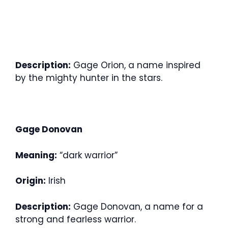
Description:
Gage Orion, a name inspired
by the mighty hunter in the stars.
Gage Donovan
Meaning:
“dark warrior”
Origin:
Irish
Description:
Gage Donovan, a name for a
strong and fearless warrior.