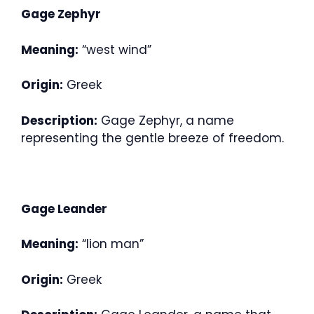
Gage Zephyr
Meaning:
“west wind”
Origin:
Greek
Description:
Gage Zephyr, a name
representing the gentle breeze of freedom.
Gage Leander
Meaning:
“lion man”
Origin:
Greek