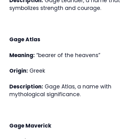
Description:
Gage Leander, a name that
symbolizes strength and courage.
Gage Atlas
Meaning:
“bearer of the heavens”
Origin:
Greek
Description:
Gage Atlas, a name with
mythological significance.
Gage Maverick