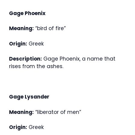
Gage Phoenix
Meaning:
“bird of fire”
Origin:
Greek
Description:
Gage Phoenix, a name that
rises from the ashes.
Gage Lysander
Meaning:
“liberator of men”
Origin:
Greek