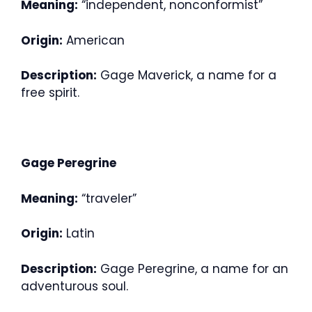
Meaning:
“independent, nonconformist”
Origin:
American
Description:
Gage Maverick, a name for a
free spirit.
Gage Peregrine
Meaning:
“traveler”
Origin:
Latin
Description:
Gage Peregrine, a name for an
adventurous soul.