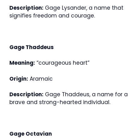
Description:
Gage Lysander, a name that
signifies freedom and courage.
Gage Thaddeus
Meaning:
“courageous heart”
Origin:
Aramaic
Description:
Gage Thaddeus, a name for a
brave and strong-hearted individual.
Gage Octavian