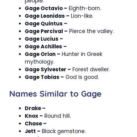
people.
Gage Octavio –
Eighth-born.
Gage Leonidas –
Lion-like.
Gage Quintus –
Gage Percival –
Pierce the valley.
Gage Lucius –
Gage Achilles –
Gage Orion –
Hunter in Greek
mythology.
Gage Sylvester –
Forest dweller.
Gage Tobias –
God is good.
Names Similar to Gage
Drake –
Knox –
Round hill.
Chase –
Jett –
Black gemstone.