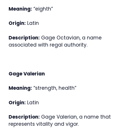
Meaning:
“eighth”
Origin:
Latin
Description:
Gage Octavian, a name
associated with regal authority.
Gage Valerian
Meaning:
“strength, health”
Origin:
Latin
Description:
Gage Valerian, a name that
represents vitality and vigor.