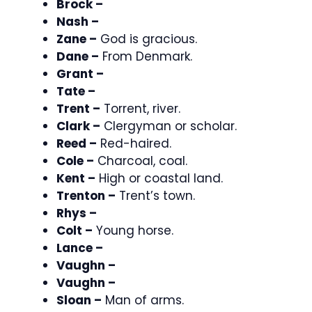
Brock –
Nash –
Zane –
God is gracious.
Dane –
From Denmark.
Grant –
Tate –
Trent –
Torrent, river.
Clark –
Clergyman or scholar.
Reed –
Red-haired.
Cole –
Charcoal, coal.
Kent –
High or coastal land.
Trenton –
Trent’s town.
Rhys –
Colt –
Young horse.
Lance –
Vaughn –
Vaughn –
Sloan –
Man of arms.