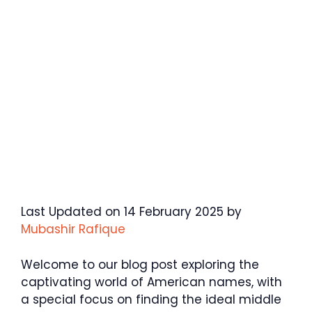
Last Updated on 14 February 2025 by
Mubashir Rafique
Welcome to our blog post exploring the
captivating world of American names, with
a special focus on finding the ideal middle