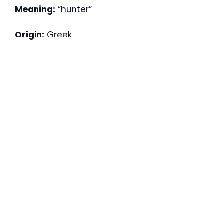
Meaning:
“hunter”
Origin:
Greek