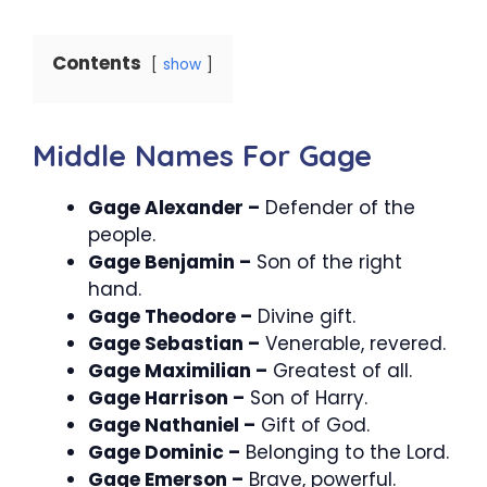
Contents
show
Middle Names For Gage
Gage Alexander –
Defender of the
people.
Gage Benjamin –
Son of the right
hand.
Gage Theodore –
Divine gift.
Gage Sebastian –
Venerable, revered.
Gage Maximilian –
Greatest of all.
Gage Harrison –
Son of Harry.
Gage Nathaniel –
Gift of God.
Gage Dominic –
Belonging to the Lord.
Gage Emerson –
Brave, powerful.