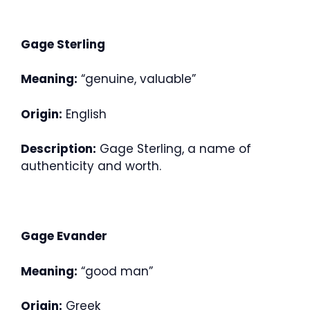
Gage Sterling
Meaning:
“genuine, valuable”
Origin:
English
Description:
Gage Sterling, a name of
authenticity and worth.
Gage Evander
Meaning:
“good man”
Origin:
Greek