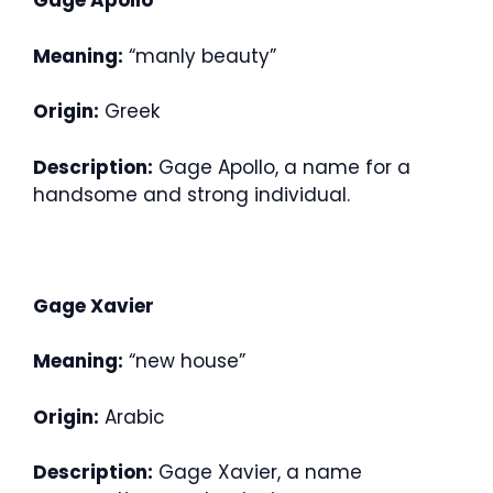
Gage Apollo
Meaning:
“manly beauty”
Origin:
Greek
Description:
Gage Apollo, a name for a
handsome and strong individual.
Gage Xavier
Meaning:
“new house”
Origin:
Arabic
Description:
Gage Xavier, a name