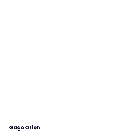
Gage Orion