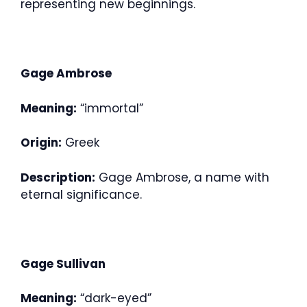
representing new beginnings.
Gage Ambrose
Meaning:
“immortal”
Origin:
Greek
Description:
Gage Ambrose, a name with
eternal significance.
Gage Sullivan
Meaning:
“dark-eyed”