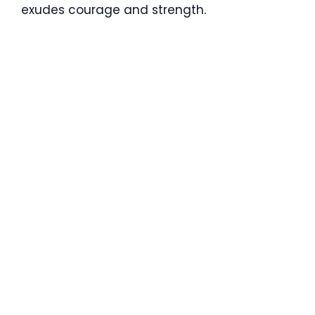
exudes courage and strength.