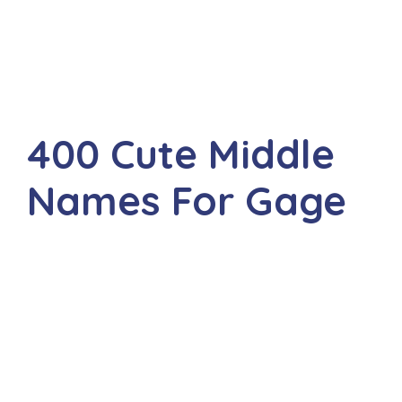
400 Cute Middle
Names For Gage