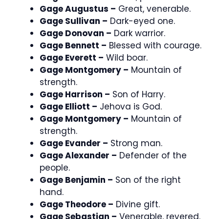
Gage Augustus –
Great, venerable.
Gage Sullivan –
Dark-eyed one.
Gage Donovan –
Dark warrior.
Gage Bennett –
Blessed with courage.
Gage Everett –
Wild boar.
Gage Montgomery –
Mountain of
strength.
Gage Harrison –
Son of Harry.
Gage Elliott –
Jehova is God.
Gage Montgomery –
Mountain of
strength.
Gage Evander –
Strong man.
Gage Alexander –
Defender of the
people.
Gage Benjamin –
Son of the right
hand.
Gage Theodore –
Divine gift.
Gage Sebastian –
Venerable, revered.