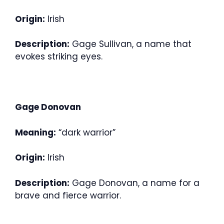
Origin:
Irish
Description:
Gage Sullivan, a name that
evokes striking eyes.
Gage Donovan
Meaning:
“dark warrior”
Origin:
Irish
Description:
Gage Donovan, a name for a
brave and fierce warrior.