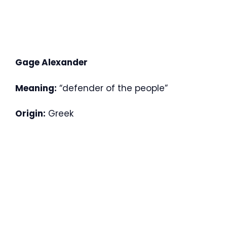
Gage Alexander
Meaning:
“defender of the people”
Origin:
Greek