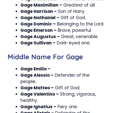
Gage Maximilian –
Greatest of all.
Gage Harrison –
Son of Harry.
Gage Nathaniel –
Gift of God.
Gage Dominic –
Belonging to the Lord.
Gage Emerson –
Brave, powerful.
Gage Augustus –
Great, venerable.
Gage Sullivan –
Dark-eyed one.
Middle Name For Gage
Gage Emilio –
Gage Alessio –
Defender of the
people.
Gage Matteo –
Gift of God.
Gage Valentino –
Strong, vigorous,
healthy.
Gage Ignatius –
Fiery one.
Gage Alistair –
Defender of the