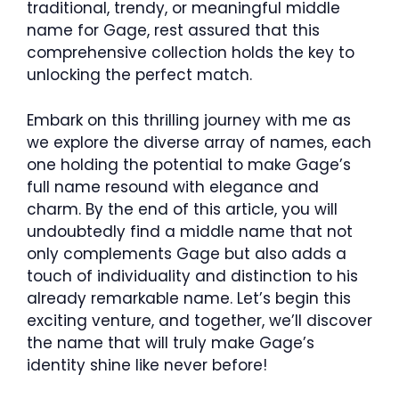
traditional, trendy, or meaningful middle
name for Gage, rest assured that this
comprehensive collection holds the key to
unlocking the perfect match.
Embark on this thrilling journey with me as
we explore the diverse array of names, each
one holding the potential to make Gage’s
full name resound with elegance and
charm. By the end of this article, you will
undoubtedly find a middle name that not
only complements Gage but also adds a
touch of individuality and distinction to his
already remarkable name. Let’s begin this
exciting venture, and together, we’ll discover
the name that will truly make Gage’s
identity shine like never before!