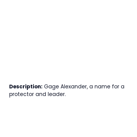
Description:
Gage Alexander, a name for a
protector and leader.