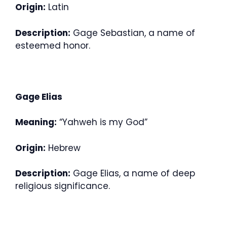
Origin:
Latin
Description:
Gage Sebastian, a name of
esteemed honor.
Gage Elias
Meaning:
“Yahweh is my God”
Origin:
Hebrew
Description:
Gage Elias, a name of deep
religious significance.