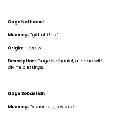
Gage Nathaniel
Meaning:
“gift of God”
Origin:
Hebrew
Description:
Gage Nathaniel, a name with
divine blessings.
Gage Sebastian
Meaning:
“venerable, revered”