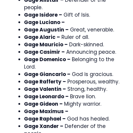
people.
Gage Isidore –
Gift of Isis.
Gage Luciano –
Gage Augustin –
Great, venerable.
Gage Alaric –
Ruler of all.
Gage Mauricio –
Dark-skinned.
Gage Casimir –
Announcing peace.
Gage Domenico –
Belonging to the
Lord.
Gage Giancarlo –
God is gracious.
Gage Rafferty –
Prosperous, wealthy.
Gage Valentin –
Strong, healthy.
Gage Leonardo –
Brave lion.
Gage Gideon –
Mighty warrior.
Gage Maximus –
Gage Raphael –
God has healed.
Gage Xander –
Defender of the