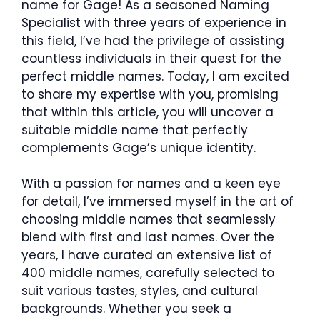
name for Gage! As a seasoned Naming
Specialist with three years of experience in
this field, I’ve had the privilege of assisting
countless individuals in their quest for the
perfect middle names. Today, I am excited
to share my expertise with you, promising
that within this article, you will uncover a
suitable middle name that perfectly
complements Gage’s unique identity.
With a passion for names and a keen eye
for detail, I’ve immersed myself in the art of
choosing middle names that seamlessly
blend with first and last names. Over the
years, I have curated an extensive list of
400 middle names, carefully selected to
suit various tastes, styles, and cultural
backgrounds. Whether you seek a