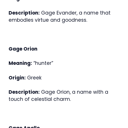
Description:
Gage Evander, a name that
embodies virtue and goodness.
Gage Orion
Meaning:
“hunter”
Origin:
Greek
Description:
Gage Orion, a name with a
touch of celestial charm.