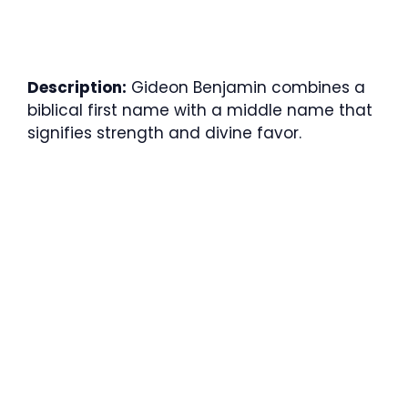
Description:
Gideon Benjamin combines a
biblical first name with a middle name that
signifies strength and divine favor.