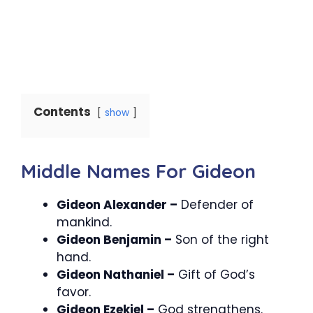
Contents
show
Middle Names For Gideon
Gideon Alexander –
Defender of
mankind.
Gideon Benjamin –
Son of the right
hand.
Gideon Nathaniel –
Gift of God’s
favor.
Gideon Ezekiel –
God strengthens.