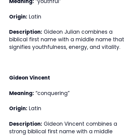
Meaning:
“youthful”
Origin:
Latin
Description:
Gideon Julian combines a
biblical first name with a middle name that
signifies youthfulness, energy, and vitality.
Gideon Vincent
Meaning:
“conquering”
Origin:
Latin
Description:
Gideon Vincent combines a
strong biblical first name with a middle