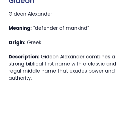
Gideon
Gideon Alexander
Meaning:
“defender of mankind”
Origin:
Greek
Description:
Gideon Alexander combines a
strong biblical first name with a classic and
regal middle name that exudes power and
authority.