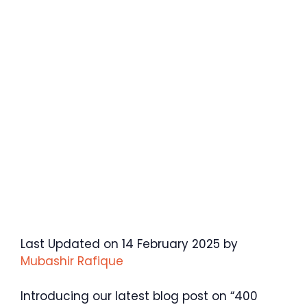
Last Updated on 14 February 2025 by
Mubashir Rafique
Introducing our latest blog post on “400