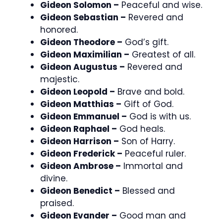
Gideon Solomon –
Peaceful and wise.
Gideon Sebastian –
Revered and
honored.
Gideon Theodore –
God’s gift.
Gideon Maximilian –
Greatest of all.
Gideon Augustus –
Revered and
majestic.
Gideon Leopold –
Brave and bold.
Gideon Matthias –
Gift of God.
Gideon Emmanuel –
God is with us.
Gideon Raphael –
God heals.
Gideon Harrison –
Son of Harry.
Gideon Frederick –
Peaceful ruler.
Gideon Ambrose –
Immortal and
divine.
Gideon Benedict –
Blessed and
praised.
Gideon Evander –
Good man and