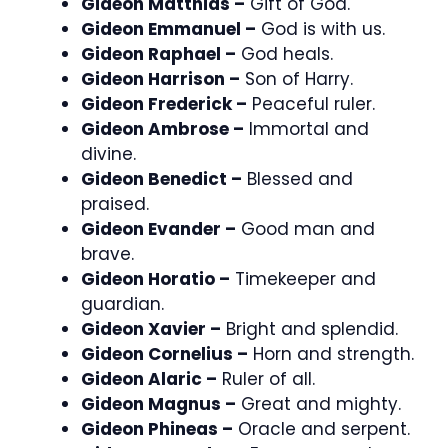
Gideon Matthias –
Gift of God.
Gideon Emmanuel –
God is with us.
Gideon Raphael –
God heals.
Gideon Harrison –
Son of Harry.
Gideon Frederick –
Peaceful ruler.
Gideon Ambrose –
Immortal and
divine.
Gideon Benedict –
Blessed and
praised.
Gideon Evander –
Good man and
brave.
Gideon Horatio –
Timekeeper and
guardian.
Gideon Xavier –
Bright and splendid.
Gideon Cornelius –
Horn and strength.
Gideon Alaric –
Ruler of all.
Gideon Magnus –
Great and mighty.
Gideon Phineas –
Oracle and serpent.