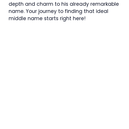
depth and charm to his already remarkable
name. Your journey to finding that ideal
middle name starts right here!