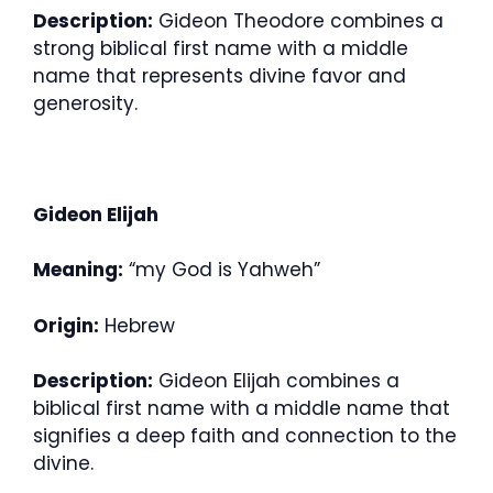
Description:
Gideon Theodore combines a
strong biblical first name with a middle
name that represents divine favor and
generosity.
Gideon Elijah
Meaning:
“my God is Yahweh”
Origin:
Hebrew
Description:
Gideon Elijah combines a
biblical first name with a middle name that
signifies a deep faith and connection to the
divine.