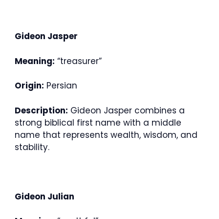
Gideon Jasper
Meaning:
“treasurer”
Origin:
Persian
Description:
Gideon Jasper combines a
strong biblical first name with a middle
name that represents wealth, wisdom, and
stability.
Gideon Julian