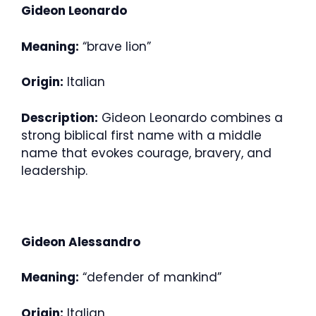
Gideon Leonardo
Meaning:
“brave lion”
Origin:
Italian
Description:
Gideon Leonardo combines a
strong biblical first name with a middle
name that evokes courage, bravery, and
leadership.
Gideon Alessandro
Meaning:
“defender of mankind”
Origin:
Italian