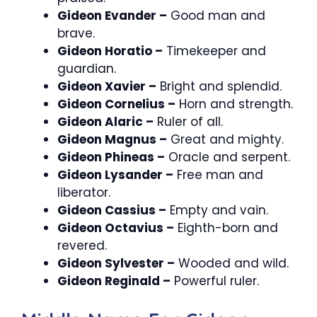
Gideon Evander –
Good man and
brave.
Gideon Horatio –
Timekeeper and
guardian.
Gideon Xavier –
Bright and splendid.
Gideon Cornelius –
Horn and strength.
Gideon Alaric –
Ruler of all.
Gideon Magnus –
Great and mighty.
Gideon Phineas –
Oracle and serpent.
Gideon Lysander –
Free man and
liberator.
Gideon Cassius –
Empty and vain.
Gideon Octavius –
Eighth-born and
revered.
Gideon Sylvester –
Wooded and wild.
Gideon Reginald –
Powerful ruler.