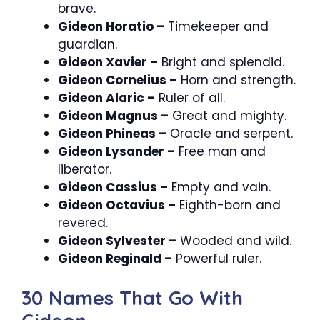
brave.
Gideon Horatio –
Timekeeper and
guardian.
Gideon Xavier –
Bright and splendid.
Gideon Cornelius –
Horn and strength.
Gideon Alaric –
Ruler of all.
Gideon Magnus –
Great and mighty.
Gideon Phineas –
Oracle and serpent.
Gideon Lysander –
Free man and
liberator.
Gideon Cassius –
Empty and vain.
Gideon Octavius –
Eighth-born and
revered.
Gideon Sylvester –
Wooded and wild.
Gideon Reginald –
Powerful ruler.
30 Names That Go With