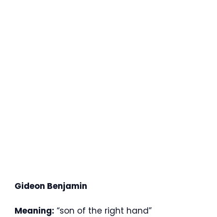
Gideon Benjamin
Meaning:
“son of the right hand”