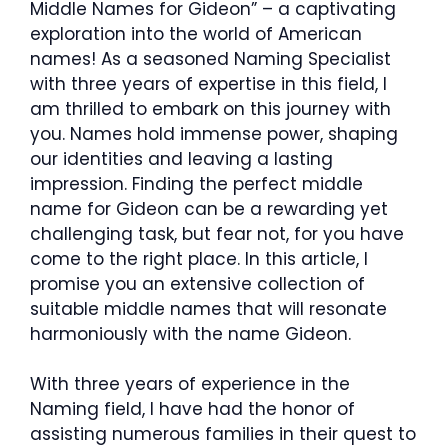
Middle Names for Gideon” – a captivating
exploration into the world of American
names! As a seasoned Naming Specialist
with three years of expertise in this field, I
am thrilled to embark on this journey with
you. Names hold immense power, shaping
our identities and leaving a lasting
impression. Finding the perfect middle
name for Gideon can be a rewarding yet
challenging task, but fear not, for you have
come to the right place. In this article, I
promise you an extensive collection of
suitable middle names that will resonate
harmoniously with the name Gideon.
With three years of experience in the
Naming field, I have had the honor of
assisting numerous families in their quest to