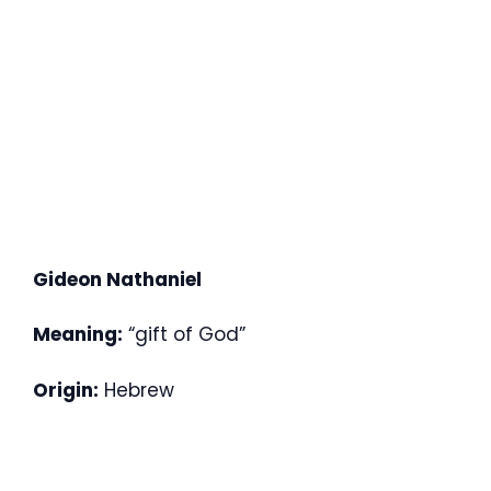
Gideon Nathaniel
Meaning:
“gift of God”
Origin:
Hebrew