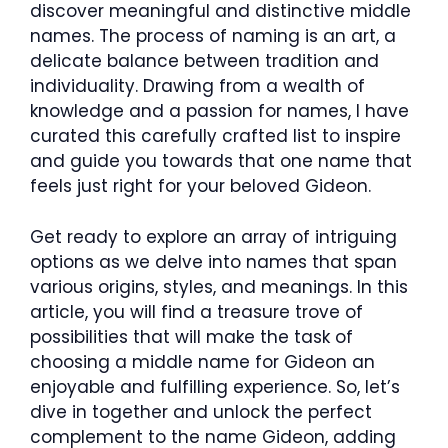
discover meaningful and distinctive middle
names. The process of naming is an art, a
delicate balance between tradition and
individuality. Drawing from a wealth of
knowledge and a passion for names, I have
curated this carefully crafted list to inspire
and guide you towards that one name that
feels just right for your beloved Gideon.
Get ready to explore an array of intriguing
options as we delve into names that span
various origins, styles, and meanings. In this
article, you will find a treasure trove of
possibilities that will make the task of
choosing a middle name for Gideon an
enjoyable and fulfilling experience. So, let’s
dive in together and unlock the perfect
complement to the name Gideon, adding