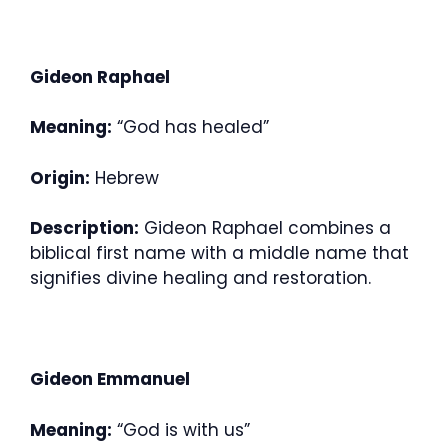
Gideon Raphael
Meaning:
“God has healed”
Origin:
Hebrew
Description:
Gideon Raphael combines a
biblical first name with a middle name that
signifies divine healing and restoration.
Gideon Emmanuel
Meaning:
“God is with us”