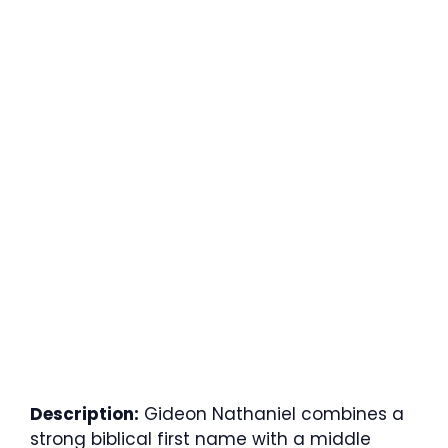
Description:
Gideon Nathaniel combines a
strong biblical first name with a middle