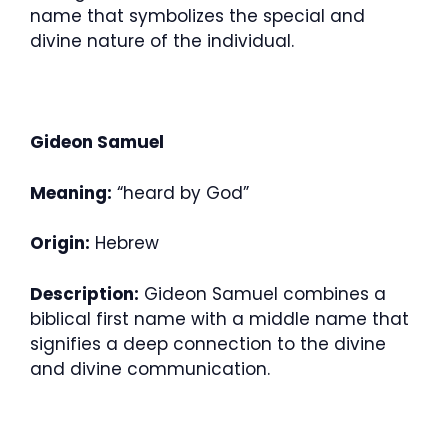
name that symbolizes the special and
divine nature of the individual.
Gideon Samuel
Meaning:
“heard by God”
Origin:
Hebrew
Description:
Gideon Samuel combines a
biblical first name with a middle name that
signifies a deep connection to the divine
and divine communication.