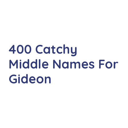
400 Catchy
Middle Names For
Gideon