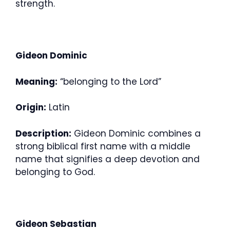
strength.
Gideon Dominic
Meaning:
“belonging to the Lord”
Origin:
Latin
Description:
Gideon Dominic combines a
strong biblical first name with a middle
name that signifies a deep devotion and
belonging to God.
Gideon Sebastian