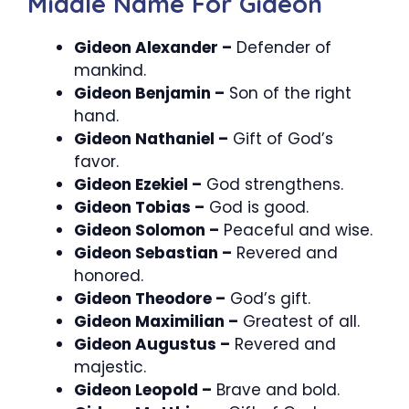
Middle Name For Gideon
Gideon Alexander –
Defender of
mankind.
Gideon Benjamin –
Son of the right
hand.
Gideon Nathaniel –
Gift of God’s
favor.
Gideon Ezekiel –
God strengthens.
Gideon Tobias –
God is good.
Gideon Solomon –
Peaceful and wise.
Gideon Sebastian –
Revered and
honored.
Gideon Theodore –
God’s gift.
Gideon Maximilian –
Greatest of all.
Gideon Augustus –
Revered and
majestic.
Gideon Leopold –
Brave and bold.