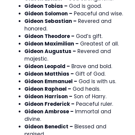
Gideon Tobias –
God is good.
Gideon Solomon –
Peaceful and wise.
Gideon Sebastian –
Revered and
honored.
Gideon Theodore –
God’s gift.
Gideon Maximilian –
Greatest of all.
Gideon Augustus –
Revered and
majestic.
Gideon Leopold –
Brave and bold.
Gideon Matthias –
Gift of God.
Gideon Emmanuel –
God is with us.
Gideon Raphael –
God heals.
Gideon Harrison –
Son of Harry.
Gideon Frederick –
Peaceful ruler.
Gideon Ambrose –
Immortal and
divine.
Gideon Benedict –
Blessed and
praised.