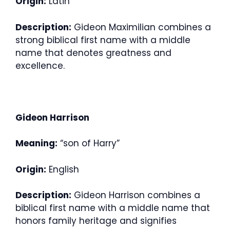
Origin:
Latin
Description:
Gideon Maximilian combines a
strong biblical first name with a middle
name that denotes greatness and
excellence.
Gideon Harrison
Meaning:
“son of Harry”
Origin:
English
Description:
Gideon Harrison combines a
biblical first name with a middle name that
honors family heritage and signifies