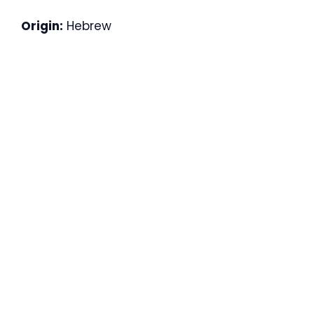
Origin:
Hebrew