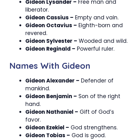
Gideon Lysander –
Free man and
liberator.
Gideon Cassius –
Empty and vain.
Gideon Octavius –
Eighth-born and
revered.
Gideon Sylvester –
Wooded and wild.
Gideon Reginald –
Powerful ruler.
Names With Gideon
Gideon Alexander –
Defender of
mankind.
Gideon Benjamin –
Son of the right
hand.
Gideon Nathaniel –
Gift of God’s
favor.
Gideon Ezekiel –
God strengthens.
Gideon Tobias –
God is good.