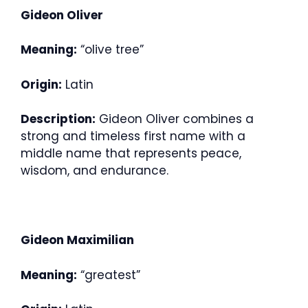
Gideon Oliver
Meaning:
“olive tree”
Origin:
Latin
Description:
Gideon Oliver combines a
strong and timeless first name with a
middle name that represents peace,
wisdom, and endurance.
Gideon Maximilian
Meaning:
“greatest”