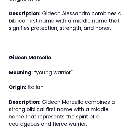
Description:
Gideon Alessandro combines a
biblical first name with a middle name that
signifies protection, strength, and honor.
Gideon Marcello
Meaning:
“young warrior”
Origin:
Italian
Description:
Gideon Marcello combines a
strong biblical first name with a middle
name that represents the spirit of a
courageous and fierce warrior.