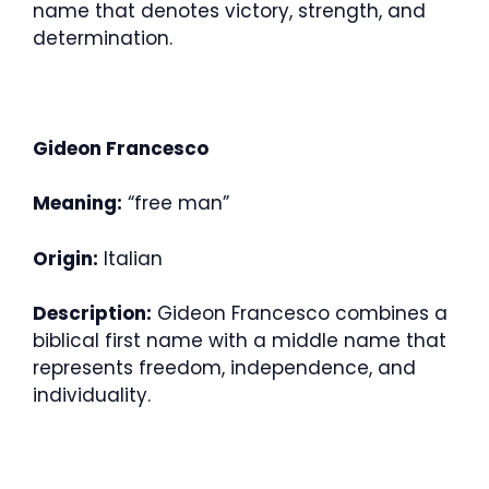
name that denotes victory, strength, and
determination.
Gideon Francesco
Meaning:
“free man”
Origin:
Italian
Description:
Gideon Francesco combines a
biblical first name with a middle name that
represents freedom, independence, and
individuality.