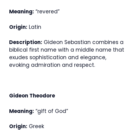
Meaning:
“revered”
Origin:
Latin
Description:
Gideon Sebastian combines a
biblical first name with a middle name that
exudes sophistication and elegance,
evoking admiration and respect.
Gideon Theodore
Meaning:
“gift of God”
Origin:
Greek