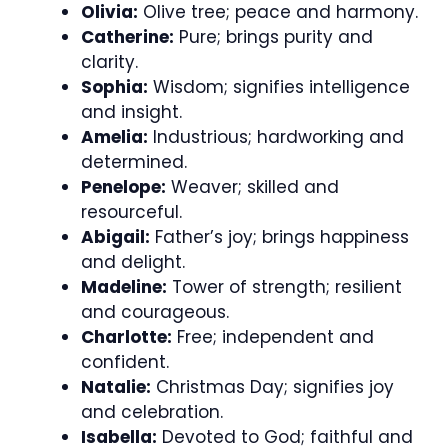
Olivia:
Olive tree; peace and harmony.
Catherine:
Pure; brings purity and
clarity.
Sophia:
Wisdom; signifies intelligence
and insight.
Amelia:
Industrious; hardworking and
determined.
Penelope:
Weaver; skilled and
resourceful.
Abigail:
Father’s joy; brings happiness
and delight.
Madeline:
Tower of strength; resilient
and courageous.
Charlotte:
Free; independent and
confident.
Natalie:
Christmas Day; signifies joy
and celebration.
Isabella:
Devoted to God; faithful and