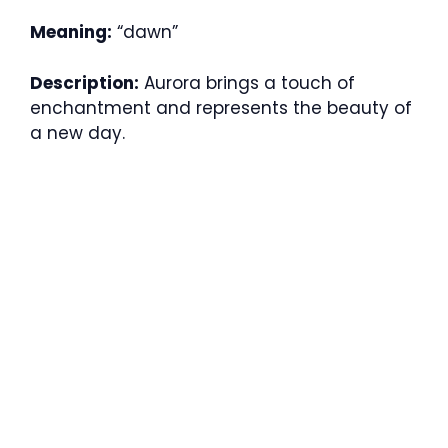
Meaning:
“dawn”
Description:
Aurora brings a touch of
enchantment and represents the beauty of
a new day.