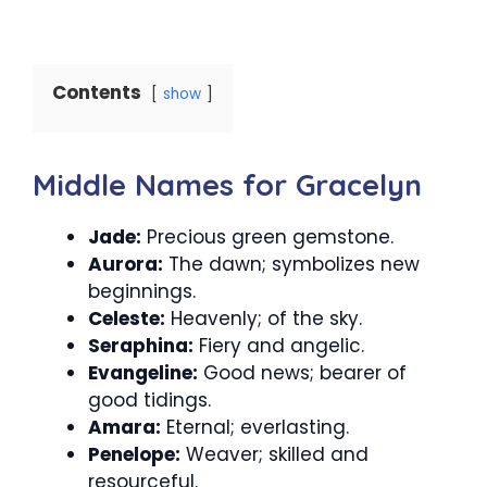
Contents
show
Middle Names for Gracelyn
Jade:
Precious green gemstone.
Aurora:
The dawn; symbolizes new
beginnings.
Celeste:
Heavenly; of the sky.
Seraphina:
Fiery and angelic.
Evangeline:
Good news; bearer of
good tidings.
Amara:
Eternal; everlasting.
Penelope:
Weaver; skilled and
resourceful.