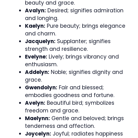
beauty and grace.
Avalyn:
Desired; signifies admiration
and longing.
Kaelyn:
Pure beauty; brings elegance
and charm.
Jacquelyn:
Supplanter; signifies
strength and resilience.
Evelyne:
Lively; brings vibrancy and
enthusiasm.
Addelyn:
Noble; signifies dignity and
grace.
Gwendolyn:
Fair and blessed;
embodies goodness and fortune.
Avelyn:
Beautiful bird; symbolizes
freedom and grace.
Maelynn:
Gentle and beloved; brings
tenderness and affection.
Joycelyn:
Joyful; radiates happiness