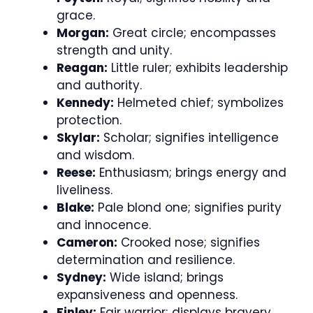
grace.
Morgan:
Great circle; encompasses
strength and unity.
Reagan:
Little ruler; exhibits leadership
and authority.
Kennedy:
Helmeted chief; symbolizes
protection.
Skylar:
Scholar; signifies intelligence
and wisdom.
Reese:
Enthusiasm; brings energy and
liveliness.
Blake:
Pale blond one; signifies purity
and innocence.
Cameron:
Crooked nose; signifies
determination and resilience.
Sydney:
Wide island; brings
expansiveness and openness.
Finley:
Fair warrior; displays bravery