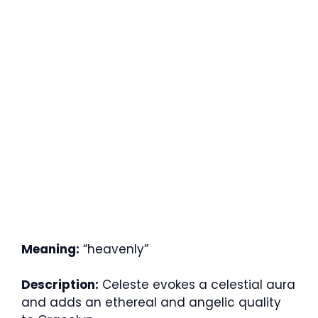
Meaning:
“heavenly”
Description:
Celeste evokes a celestial aura
and adds an ethereal and angelic quality