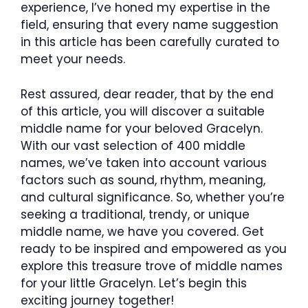
experience, I’ve honed my expertise in the
field, ensuring that every name suggestion
in this article has been carefully curated to
meet your needs.
Rest assured, dear reader, that by the end
of this article, you will discover a suitable
middle name for your beloved Gracelyn.
With our vast selection of 400 middle
names, we’ve taken into account various
factors such as sound, rhythm, meaning,
and cultural significance. So, whether you’re
seeking a traditional, trendy, or unique
middle name, we have you covered. Get
ready to be inspired and empowered as you
explore this treasure trove of middle names
for your little Gracelyn. Let’s begin this
exciting journey together!