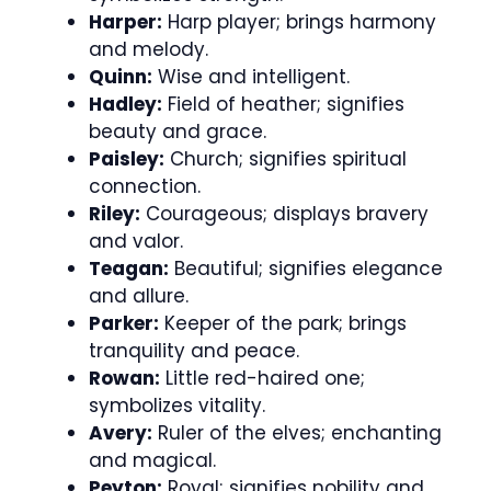
Harper:
Harp player; brings harmony
and melody.
Quinn:
Wise and intelligent.
Hadley:
Field of heather; signifies
beauty and grace.
Paisley:
Church; signifies spiritual
connection.
Riley:
Courageous; displays bravery
and valor.
Teagan:
Beautiful; signifies elegance
and allure.
Parker:
Keeper of the park; brings
tranquility and peace.
Rowan:
Little red-haired one;
symbolizes vitality.
Avery:
Ruler of the elves; enchanting
and magical.
Peyton:
Royal; signifies nobility and