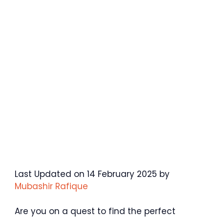
Last Updated on 14 February 2025 by
Mubashir Rafique
Are you on a quest to find the perfect