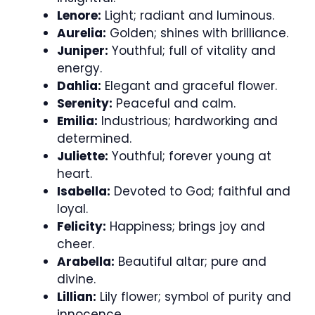
Lenore:
Light; radiant and luminous.
Aurelia:
Golden; shines with brilliance.
Juniper:
Youthful; full of vitality and
energy.
Dahlia:
Elegant and graceful flower.
Serenity:
Peaceful and calm.
Emilia:
Industrious; hardworking and
determined.
Juliette:
Youthful; forever young at
heart.
Isabella:
Devoted to God; faithful and
loyal.
Felicity:
Happiness; brings joy and
cheer.
Arabella:
Beautiful altar; pure and
divine.
Lillian:
Lily flower; symbol of purity and
innocence.