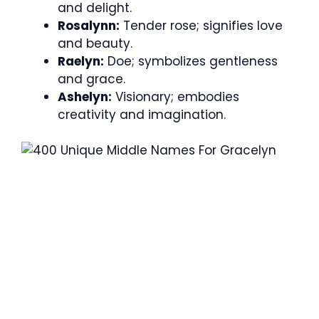
and delight.
Rosalynn:
Tender rose; signifies love
and beauty.
Raelyn:
Doe; symbolizes gentleness
and grace.
Ashelyn:
Visionary; embodies
creativity and imagination.