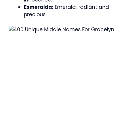
Esmeralda:
Emerald; radiant and
precious.