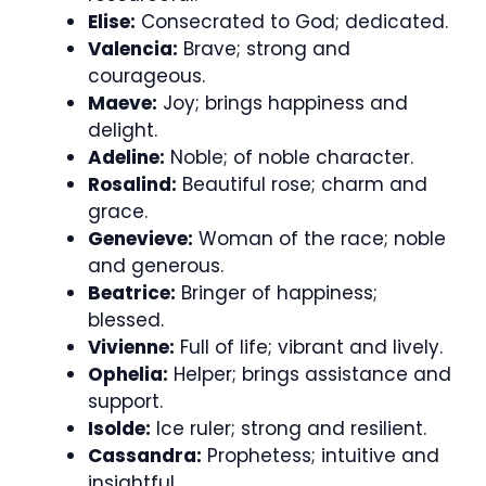
Elise:
Consecrated to God; dedicated.
Valencia:
Brave; strong and
courageous.
Maeve:
Joy; brings happiness and
delight.
Adeline:
Noble; of noble character.
Rosalind:
Beautiful rose; charm and
grace.
Genevieve:
Woman of the race; noble
and generous.
Beatrice:
Bringer of happiness;
blessed.
Vivienne:
Full of life; vibrant and lively.
Ophelia:
Helper; brings assistance and
support.
Isolde:
Ice ruler; strong and resilient.
Cassandra:
Prophetess; intuitive and
insightful.