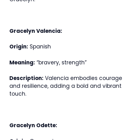
Gracelyn Valencia:
Origin:
Spanish
Meaning:
“bravery, strength”
Description:
Valencia embodies courage
and resilience, adding a bold and vibrant
touch.
Gracelyn Odette: