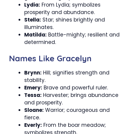
Lydia:
From Lydia; symbolizes
prosperity and abundance.
Stella:
Star; shines brightly and
illuminates.
Matilda:
Battle-mighty; resilient and
determined.
Names Like Gracelyn
Brynn:
Hill; signifies strength and
stability.
Emery:
Brave and powerful ruler.
Tessa:
Harvester; brings abundance
and prosperity.
Sloane:
Warrior; courageous and
fierce.
Everly:
From the boar meadow;
symbolizes strength.