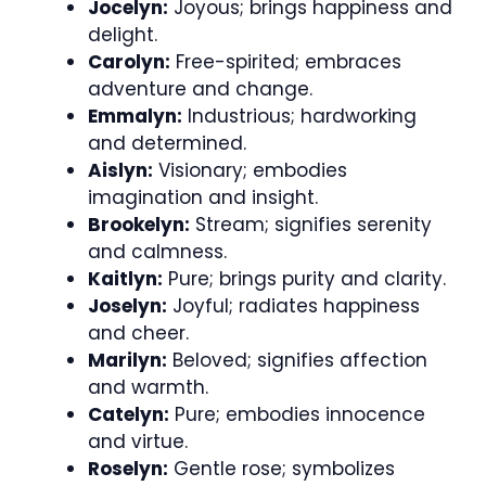
Jocelyn:
Joyous; brings happiness and
delight.
Carolyn:
Free-spirited; embraces
adventure and change.
Emmalyn:
Industrious; hardworking
and determined.
Aislyn:
Visionary; embodies
imagination and insight.
Brookelyn:
Stream; signifies serenity
and calmness.
Kaitlyn:
Pure; brings purity and clarity.
Joselyn:
Joyful; radiates happiness
and cheer.
Marilyn:
Beloved; signifies affection
and warmth.
Catelyn:
Pure; embodies innocence
and virtue.
Roselyn:
Gentle rose; symbolizes