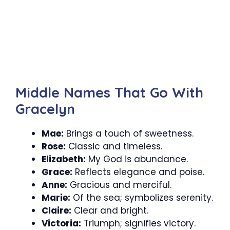
Middle Names That Go With
Gracelyn
Mae:
Brings a touch of sweetness.
Rose:
Classic and timeless.
Elizabeth:
My God is abundance.
Grace:
Reflects elegance and poise.
Anne:
Gracious and merciful.
Marie:
Of the sea; symbolizes serenity.
Claire:
Clear and bright.
Victoria:
Triumph; signifies victory.