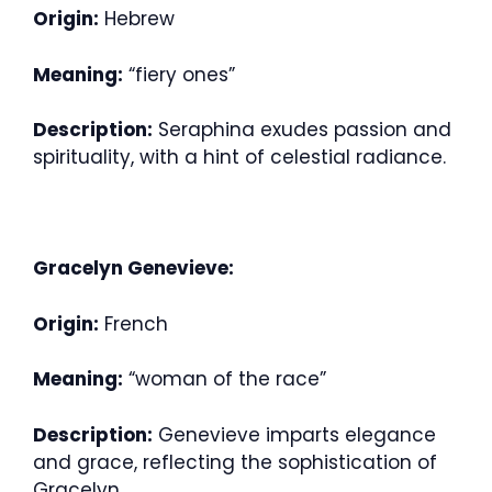
Origin:
Hebrew
Meaning:
“fiery ones”
Description:
Seraphina exudes passion and
spirituality, with a hint of celestial radiance.
Gracelyn Genevieve:
Origin:
French
Meaning:
“woman of the race”
Description:
Genevieve imparts elegance
and grace, reflecting the sophistication of
Gracelyn.