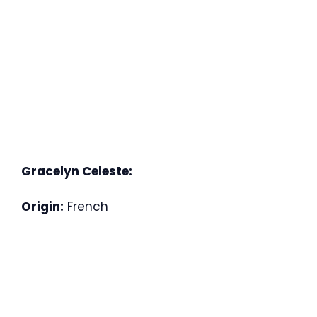
Gracelyn Celeste:
Origin:
French