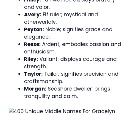
and valor.
Avery:
Elf ruler; mystical and
otherworldly.
Peyton:
Noble; signifies grace and
elegance.
Reese:
Ardent; embodies passion and
enthusiasm.
Riley:
Valiant; displays courage and
strength.
Taylor:
Tailor; signifies precision and
craftsmanship.
Morgan:
Seashore dweller; brings
tranquility and calm.