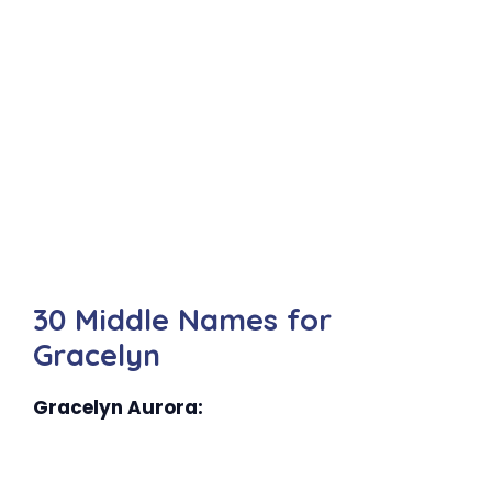
30 Middle Names for
Gracelyn
Gracelyn Aurora: