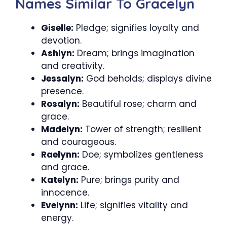
Names Similar To Gracelyn
Giselle:
Pledge; signifies loyalty and
devotion.
Ashlyn:
Dream; brings imagination
and creativity.
Jessalyn:
God beholds; displays divine
presence.
Rosalyn:
Beautiful rose; charm and
grace.
Madelyn:
Tower of strength; resilient
and courageous.
Raelynn:
Doe; symbolizes gentleness
and grace.
Katelyn:
Pure; brings purity and
innocence.
Evelynn:
Life; signifies vitality and
energy.