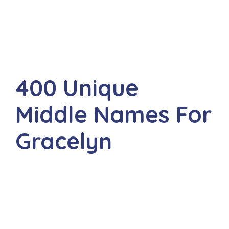
400 Unique
Middle Names For
Gracelyn