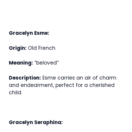
Gracelyn Esme:
Origin:
Old French
Meaning:
“beloved”
Description:
Esme carries an air of charm
and endearment, perfect for a cherished
child.
Gracelyn Seraphina: