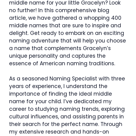
middle name for your little Gracelyn? Look
no further! In this comprehensive blog
article, we have gathered a whopping 400
middle names that are sure to inspire and
delight. Get ready to embark on an exciting
naming adventure that will help you choose
a name that complements Gracelyn’s
unique personality and captures the
essence of American naming traditions.
As a seasoned Naming Specialist with three
years of experience, I understand the
importance of finding the ideal middle
name for your child. I’ve dedicated my
career to studying naming trends, exploring
cultural influences, and assisting parents in
their search for the perfect name. Through
my extensive research and hands-on