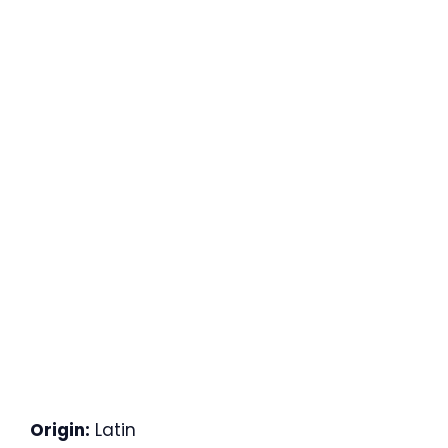
Origin:
Latin