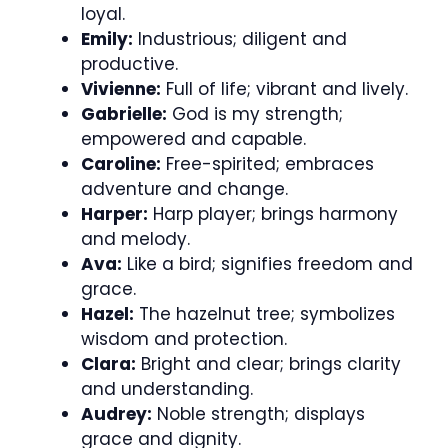
loyal.
Emily:
Industrious; diligent and
productive.
Vivienne:
Full of life; vibrant and lively.
Gabrielle:
God is my strength;
empowered and capable.
Caroline:
Free-spirited; embraces
adventure and change.
Harper:
Harp player; brings harmony
and melody.
Ava:
Like a bird; signifies freedom and
grace.
Hazel:
The hazelnut tree; symbolizes
wisdom and protection.
Clara:
Bright and clear; brings clarity
and understanding.
Audrey:
Noble strength; displays
grace and dignity.