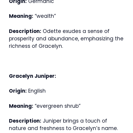
Origin:
Germanic
Meaning:
“wealth”
Description:
Odette exudes a sense of
prosperity and abundance, emphasizing the
richness of Gracelyn.
Gracelyn Juniper:
Origin:
English
Meaning:
“evergreen shrub”
Description:
Juniper brings a touch of
nature and freshness to Gracelyn’s name.