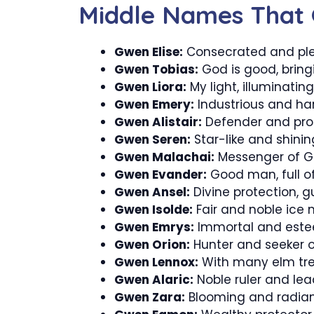
Middle Names That
Gwen Elise:
Consecrated and ple
Gwen Tobias:
God is good, bring
Gwen Liora:
My light, illuminatin
Gwen Emery:
Industrious and ha
Gwen Alistair:
Defender and prote
Gwen Seren:
Star-like and shining
Gwen Malachai:
Messenger of Go
Gwen Evander:
Good man, full o
Gwen Ansel:
Divine protection, gu
Gwen Isolde:
Fair and noble ice 
Gwen Emrys:
Immortal and este
Gwen Orion:
Hunter and seeker of
Gwen Lennox:
With many elm tree
Gwen Alaric:
Noble ruler and lea
Gwen Zara:
Blooming and radiant