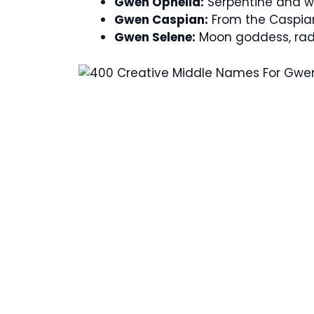
Gwen Ophelia:
Serpentine and wi
Gwen Caspian:
From the Caspian
Gwen Selene:
Moon goddess, radi