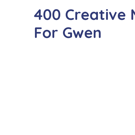
400 Creative
For Gwen