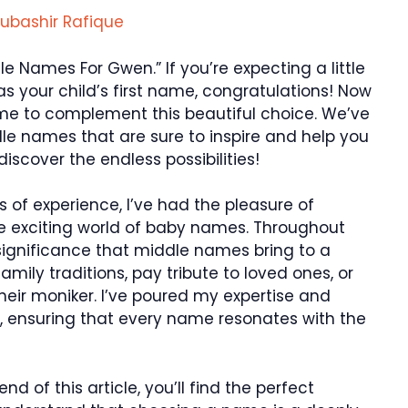
ubashir Rafique
e Names For Gwen.” If you’re expecting a little
 your child’s first name, congratulations! Now
ame to complement this beautiful choice. We’ve
le names that are sure to inspire and help you
discover the endless possibilities!
s of experience, I’ve had the pleasure of
e exciting world of baby names. Throughout
 significance that middle names bring to a
family traditions, pay tribute to loved ones, or
heir moniker. I’ve poured my expertise and
st, ensuring that every name resonates with the
nd of this article, you’ll find the perfect