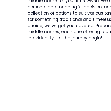
middle name for your little Gwen. We
personal and meaningful decision, and
collection of options to suit various t
for something traditional and timeles
choice, we’ve got you covered. Prepare 
middle names, each one offering a uni
individuality. Let the journey begin!