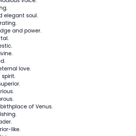
lodious voice.
ng.
 elegant soul.
rating.
edge and power.
tal.
stic.
vine.
d.
ternal love.
pirit.
uperior.
rious.
rous.
birthplace of Venus.
ishing.
ader.
or-like.