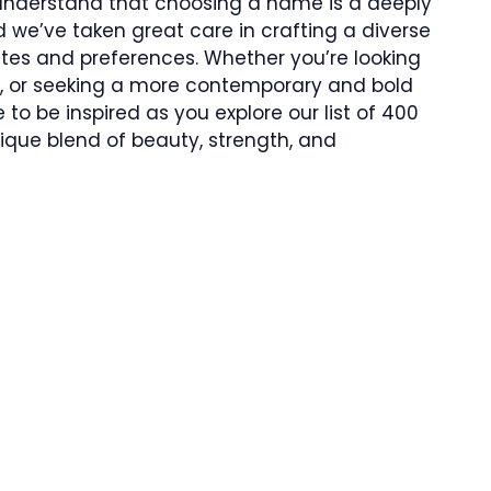
 understand that choosing a name is a deeply
 we’ve taken great care in crafting a diverse
astes and preferences. Whether you’re looking
s, or seeking a more contemporary and bold
to be inspired as you explore our list of 400
que blend of beauty, strength, and