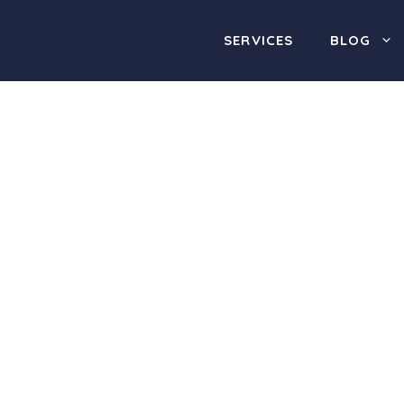
SERVICES
BLOG