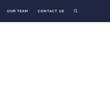
OUR TEAM
CONTACT US