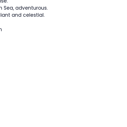
se.
 Sea, adventurous.
ant and celestial.