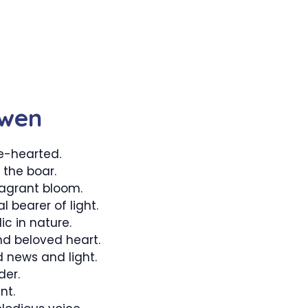
Gwen
e-hearted.
 the boar.
agrant bloom.
 bearer of light.
ic in nature.
d beloved heart.
 news and light.
der.
nt.