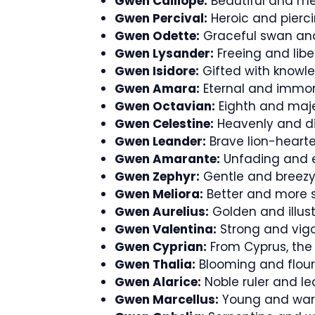
Gwen Calliope:
Beautiful and me
Gwen Percival:
Heroic and pierci
Gwen Odette:
Graceful swan and
Gwen Lysander:
Freeing and libe
Gwen Isidore:
Gifted with knowl
Gwen Amara:
Eternal and immor
Gwen Octavian:
Eighth and maje
Gwen Celestine:
Heavenly and di
Gwen Leander:
Brave lion-hearte
Gwen Amarante:
Unfading and e
Gwen Zephyr:
Gentle and breezy s
Gwen Meliora:
Better and more s
Gwen Aurelius:
Golden and illust
Gwen Valentina:
Strong and vigo
Gwen Cyprian:
From Cyprus, the 
Gwen Thalia:
Blooming and flour
Gwen Alarice:
Noble ruler and le
Gwen Marcellus:
Young and warri