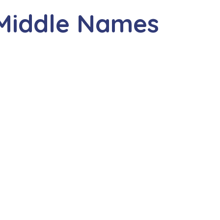
 Middle Names