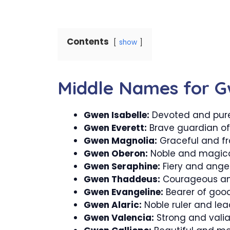
Contents
show
Middle Names for 
Gwen Isabelle:
Devoted and pur
Gwen Everett:
Brave guardian of
Gwen Magnolia:
Graceful and fr
Gwen Oberon:
Noble and magical
Gwen Seraphine:
Fiery and angel
Gwen Thaddeus:
Courageous an
Gwen Evangeline:
Bearer of good
Gwen Alaric:
Noble ruler and lea
Gwen Valencia:
Strong and valia