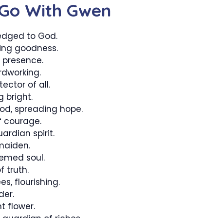
 Go With Gwen
dged to God.
ing goodness.
g presence.
rdworking.
ctor of all.
 bright.
d, spreading hope.
f courage.
ardian spirit.
maiden.
emed soul.
 truth.
s, flourishing.
der.
 flower.