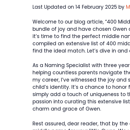
Last Updated on 14 February 2025 by
M
Welcome to our blog article, “400 Middl
bundle of joy and have chosen Gwen as
it’s time to find the perfect middle n
compiled an extensive list of 400 midd
find the ideal match. Let’s dive in and 
As a Naming Specialist with three year
helping countless parents navigate th
my career, I’ve witnessed the joy and
child’s identity. It’s a chance to honor 
simply add a touch of uniqueness to t
passion into curating this extensive li
charm and grace of Gwen.
Rest assured, dear reader, that by the e