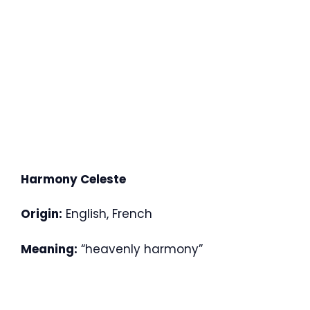
Harmony Celeste
Origin:
English, French
Meaning:
“heavenly harmony”