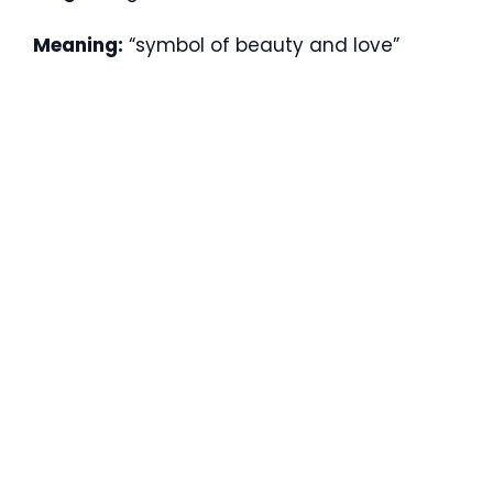
Meaning:
“symbol of beauty and love”