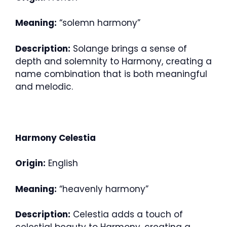
Meaning:
“solemn harmony”
Description:
Solange brings a sense of
depth and solemnity to Harmony, creating a
name combination that is both meaningful
and melodic.
Harmony Celestia
Origin:
English
Meaning:
“heavenly harmony”
Description:
Celestia adds a touch of