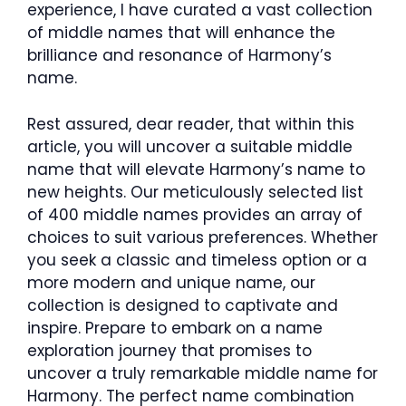
experience, I have curated a vast collection
of middle names that will enhance the
brilliance and resonance of Harmony’s
name.
Rest assured, dear reader, that within this
article, you will uncover a suitable middle
name that will elevate Harmony’s name to
new heights. Our meticulously selected list
of 400 middle names provides an array of
choices to suit various preferences. Whether
you seek a classic and timeless option or a
more modern and unique name, our
collection is designed to captivate and
inspire. Prepare to embark on a name
exploration journey that promises to
uncover a truly remarkable middle name for
Harmony. The perfect name combination