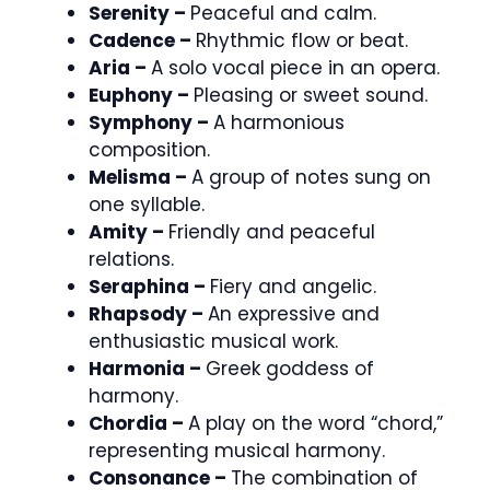
Serenity –
Peaceful and calm.
Cadence –
Rhythmic flow or beat.
Aria –
A solo vocal piece in an opera.
Euphony –
Pleasing or sweet sound.
Symphony –
A harmonious
composition.
Melisma –
A group of notes sung on
one syllable.
Amity –
Friendly and peaceful
relations.
Seraphina –
Fiery and angelic.
Rhapsody –
An expressive and
enthusiastic musical work.
Harmonia –
Greek goddess of
harmony.
Chordia –
A play on the word “chord,”
representing musical harmony.
Consonance –
The combination of