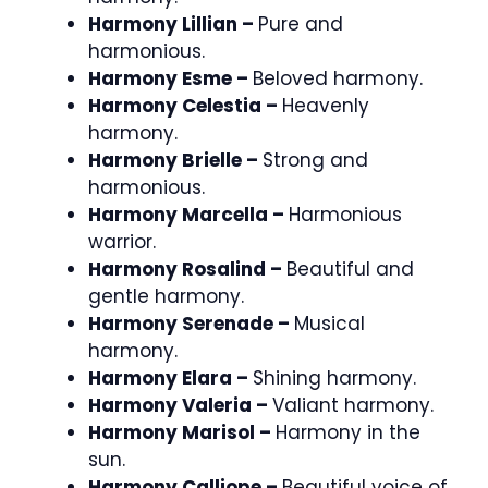
Harmony Lillian –
Pure and
harmonious.
Harmony Esme –
Beloved harmony.
Harmony Celestia –
Heavenly
harmony.
Harmony Brielle –
Strong and
harmonious.
Harmony Marcella –
Harmonious
warrior.
Harmony Rosalind –
Beautiful and
gentle harmony.
Harmony Serenade –
Musical
harmony.
Harmony Elara –
Shining harmony.
Harmony Valeria –
Valiant harmony.
Harmony Marisol –
Harmony in the
sun.
Harmony Calliope –
Beautiful voice of