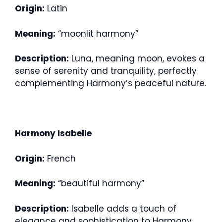
Origin:
Latin
Meaning:
“moonlit harmony”
Description:
Luna, meaning moon, evokes a
sense of serenity and tranquility, perfectly
complementing Harmony’s peaceful nature.
Harmony Isabelle
Origin:
French
Meaning:
“beautiful harmony”
Description:
Isabelle adds a touch of
elegance and sophistication to Harmony,