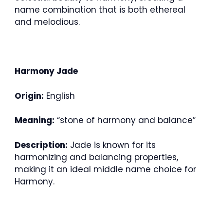
name combination that is both ethereal
and melodious.
Harmony Jade
Origin:
English
Meaning:
“stone of harmony and balance”
Description:
Jade is known for its
harmonizing and balancing properties,
making it an ideal middle name choice for
Harmony.