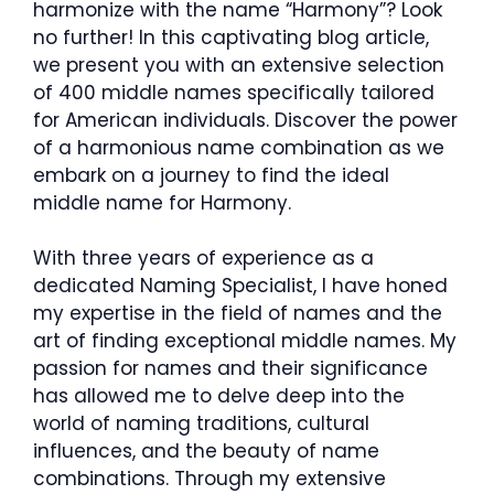
harmonize with the name “Harmony”? Look
no further! In this captivating blog article,
we present you with an extensive selection
of 400 middle names specifically tailored
for American individuals. Discover the power
of a harmonious name combination as we
embark on a journey to find the ideal
middle name for Harmony.
With three years of experience as a
dedicated Naming Specialist, I have honed
my expertise in the field of names and the
art of finding exceptional middle names. My
passion for names and their significance
has allowed me to delve deep into the
world of naming traditions, cultural
influences, and the beauty of name
combinations. Through my extensive