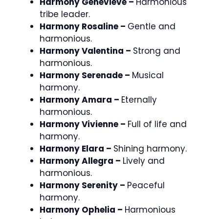
Harmony Genevieve –
Harmonious
tribe leader.
Harmony Rosaline –
Gentle and
harmonious.
Harmony Valentina –
Strong and
harmonious.
Harmony Serenade –
Musical
harmony.
Harmony Amara –
Eternally
harmonious.
Harmony Vivienne –
Full of life and
harmony.
Harmony Elara –
Shining harmony.
Harmony Allegra –
Lively and
harmonious.
Harmony Serenity –
Peaceful
harmony.
Harmony Ophelia –
Harmonious