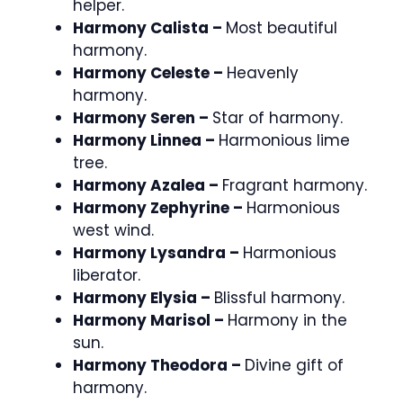
helper.
Harmony Calista –
Most beautiful
harmony.
Harmony Celeste –
Heavenly
harmony.
Harmony Seren –
Star of harmony.
Harmony Linnea –
Harmonious lime
tree.
Harmony Azalea –
Fragrant harmony.
Harmony Zephyrine –
Harmonious
west wind.
Harmony Lysandra –
Harmonious
liberator.
Harmony Elysia –
Blissful harmony.
Harmony Marisol –
Harmony in the
sun.
Harmony Theodora –
Divine gift of
harmony.