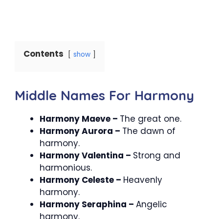
Contents
show
Middle Names For Harmony
Harmony Maeve –
The great one.
Harmony Aurora –
The dawn of
harmony.
Harmony Valentina –
Strong and
harmonious.
Harmony Celeste –
Heavenly
harmony.
Harmony Seraphina –
Angelic
harmony.