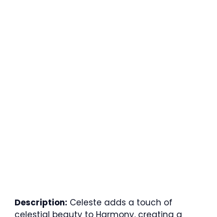
Description:
Celeste adds a touch of
celestial beauty to Harmony, creating a