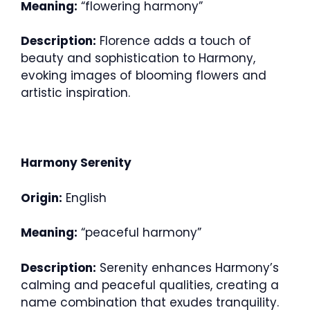
Meaning:
“flowering harmony”
Description:
Florence adds a touch of
beauty and sophistication to Harmony,
evoking images of blooming flowers and
artistic inspiration.
Harmony Serenity
Origin:
English
Meaning:
“peaceful harmony”
Description:
Serenity enhances Harmony’s
calming and peaceful qualities, creating a
name combination that exudes tranquility.