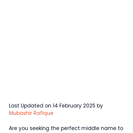
Last Updated on 14 February 2025 by
Mubashir Rafique
Are you seeking the perfect middle name to