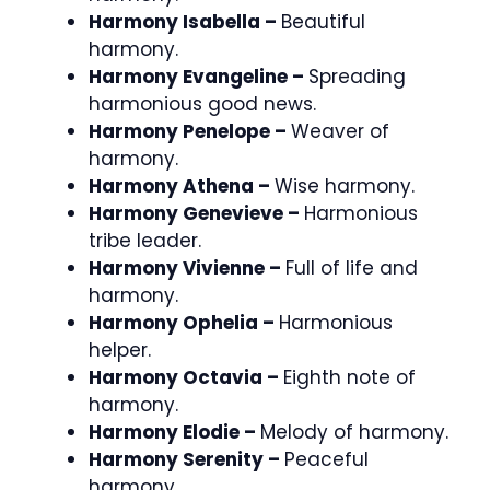
Harmony Isabella –
Beautiful
harmony.
Harmony Evangeline –
Spreading
harmonious good news.
Harmony Penelope –
Weaver of
harmony.
Harmony Athena –
Wise harmony.
Harmony Genevieve –
Harmonious
tribe leader.
Harmony Vivienne –
Full of life and
harmony.
Harmony Ophelia –
Harmonious
helper.
Harmony Octavia –
Eighth note of
harmony.
Harmony Elodie –
Melody of harmony.
Harmony Serenity –
Peaceful
harmony.