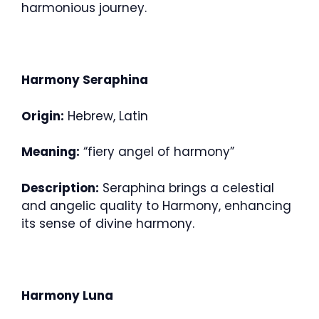
harmonious journey.
Harmony Seraphina
Origin:
Hebrew, Latin
Meaning:
“fiery angel of harmony”
Description:
Seraphina brings a celestial
and angelic quality to Harmony, enhancing
its sense of divine harmony.
Harmony Luna