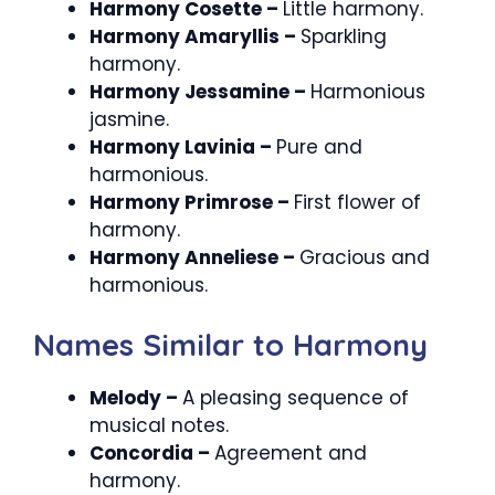
Harmony Cosette –
Little harmony.
Harmony Amaryllis –
Sparkling
harmony.
Harmony Jessamine –
Harmonious
jasmine.
Harmony Lavinia –
Pure and
harmonious.
Harmony Primrose –
First flower of
harmony.
Harmony Anneliese –
Gracious and
harmonious.
Names Similar to Harmony
Melody –
A pleasing sequence of
musical notes.
Concordia –
Agreement and
harmony.