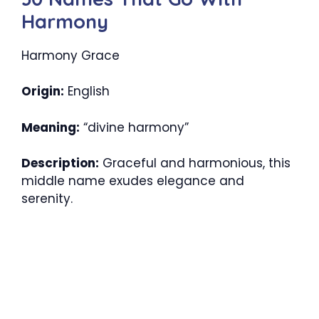
Harmony
Harmony Grace
Origin:
English
Meaning:
“divine harmony”
Description:
Graceful and harmonious, this
middle name exudes elegance and
serenity.