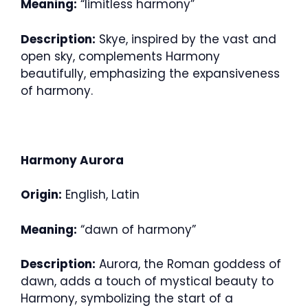
Meaning:
“limitless harmony”
Description:
Skye, inspired by the vast and
open sky, complements Harmony
beautifully, emphasizing the expansiveness
of harmony.
Harmony Aurora
Origin:
English, Latin
Meaning:
“dawn of harmony”
Description:
Aurora, the Roman goddess of
dawn, adds a touch of mystical beauty to
Harmony, symbolizing the start of a