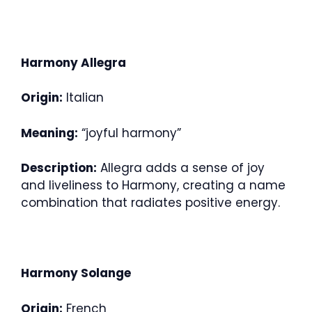
Harmony Allegra
Origin:
Italian
Meaning:
“joyful harmony”
Description:
Allegra adds a sense of joy
and liveliness to Harmony, creating a name
combination that radiates positive energy.
Harmony Solange
Origin:
French