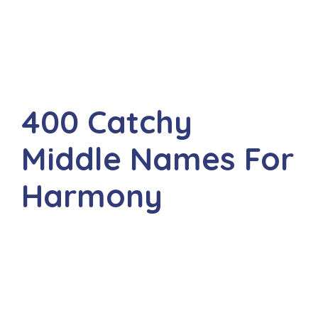
400 Catchy
Middle Names For
Harmony