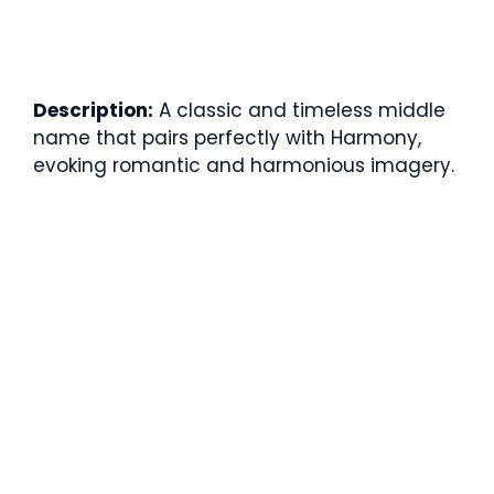
Description:
A classic and timeless middle
name that pairs perfectly with Harmony,
evoking romantic and harmonious imagery.