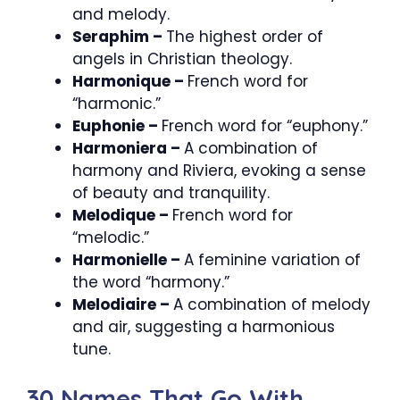
and melody.
Seraphim –
The highest order of
angels in Christian theology.
Harmonique –
French word for
“harmonic.”
Euphonie –
French word for “euphony.”
Harmoniera –
A combination of
harmony and Riviera, evoking a sense
of beauty and tranquility.
Melodique –
French word for
“melodic.”
Harmonielle –
A feminine variation of
the word “harmony.”
Melodiaire –
A combination of melody
and air, suggesting a harmonious
tune.
30 Names That Go With