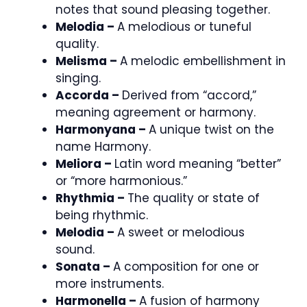
notes that sound pleasing together.
Melodia –
A melodious or tuneful
quality.
Melisma –
A melodic embellishment in
singing.
Accorda –
Derived from “accord,”
meaning agreement or harmony.
Harmonyana –
A unique twist on the
name Harmony.
Meliora –
Latin word meaning “better”
or “more harmonious.”
Rhythmia –
The quality or state of
being rhythmic.
Melodia –
A sweet or melodious
sound.
Sonata –
A composition for one or
more instruments.
Harmonella –
A fusion of harmony