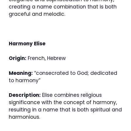
creating a name combination that is both
graceful and melodic.
Harmony Elise
Origin:
French, Hebrew
Meaning:
“consecrated to God; dedicated
to harmony”
Description:
Elise combines religious
significance with the concept of harmony,
resulting in a name that is both spiritual and
harmonious.