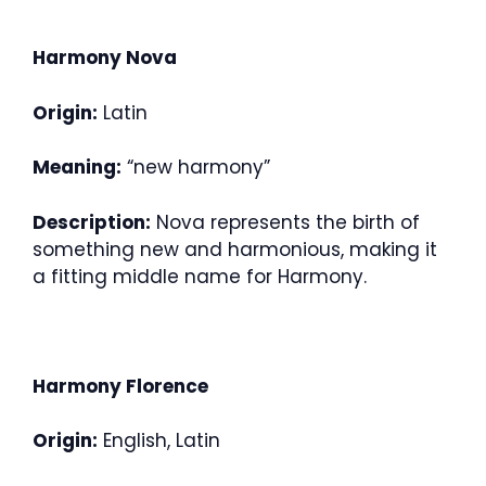
Harmony Nova
Origin:
Latin
Meaning:
“new harmony”
Description:
Nova represents the birth of
something new and harmonious, making it
a fitting middle name for Harmony.
Harmony Florence
Origin:
English, Latin