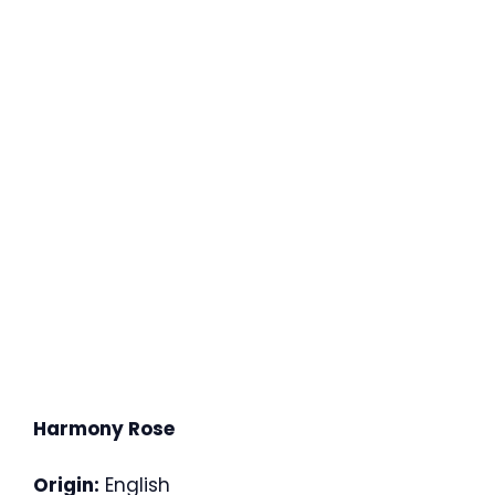
Harmony Rose
Origin:
English