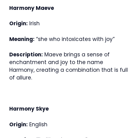
Harmony Maeve
Origin:
Irish
Meaning:
“she who intoxicates with joy”
Description:
Maeve brings a sense of
enchantment and joy to the name
Harmony, creating a combination that is full
of allure.
Harmony Skye
Origin:
English