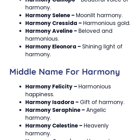
harmony.
Harmony Selene –
Moonlit harmony.
Harmony Cressida –
Harmonious gold.
Harmony Aveline –
Beloved and
harmonious.
Harmony Eleonora –
Shining light of
harmony.
Middle Name For Harmony
Harmony Felicity –
Harmonious
happiness.
Harmony Isadora –
Gift of harmony.
Harmony Seraphine –
Angelic
harmony.
Harmony Celestine –
Heavenly
harmony.