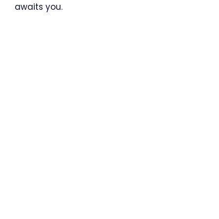
awaits you.