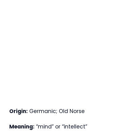
Origin:
Germanic; Old Norse
Meaning:
“mind” or “intellect”