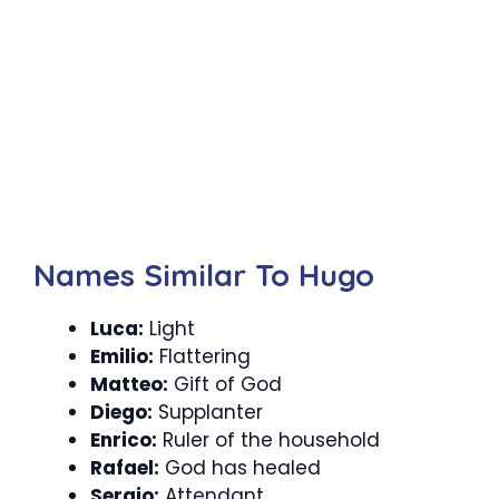
Names Similar To Hugo
Luca:
Light
Emilio:
Flattering
Matteo:
Gift of God
Diego:
Supplanter
Enrico:
Ruler of the household
Rafael:
God has healed
Sergio:
Attendant