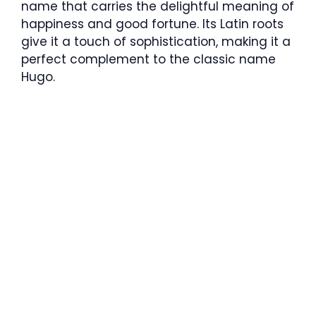
name that carries the delightful meaning of
happiness and good fortune. Its Latin roots
give it a touch of sophistication, making it a
perfect complement to the classic name
Hugo.