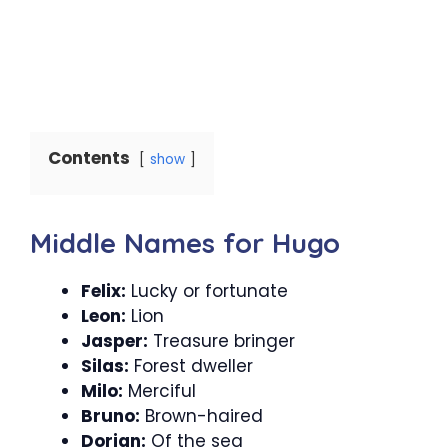
Contents
show
Middle Names for Hugo
Felix:
Lucky or fortunate
Leon:
Lion
Jasper:
Treasure bringer
Silas:
Forest dweller
Milo:
Merciful
Bruno:
Brown-haired
Dorian:
Of the sea