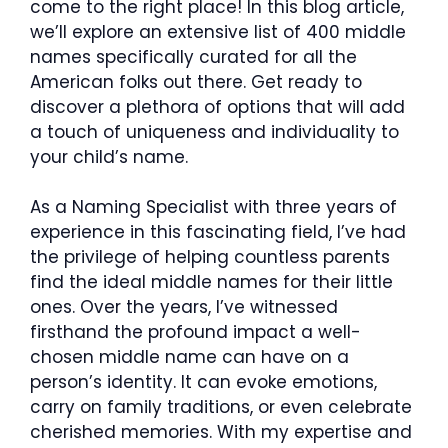
come to the right place! In this blog article,
we’ll explore an extensive list of 400 middle
names specifically curated for all the
American folks out there. Get ready to
discover a plethora of options that will add
a touch of uniqueness and individuality to
your child’s name.
As a Naming Specialist with three years of
experience in this fascinating field, I’ve had
the privilege of helping countless parents
find the ideal middle names for their little
ones. Over the years, I’ve witnessed
firsthand the profound impact a well-
chosen middle name can have on a
person’s identity. It can evoke emotions,
carry on family traditions, or even celebrate
cherished memories. With my expertise and