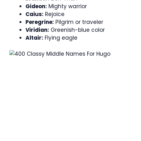
Gideon:
Mighty warrior
Caius:
Rejoice
Peregrine:
Pilgrim or traveler
Viridian:
Greenish-blue color
Altair:
Flying eagle