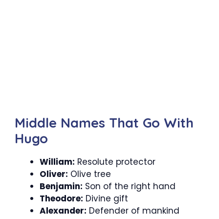
Middle Names That Go With
Hugo
William:
Resolute protector
Oliver:
Olive tree
Benjamin:
Son of the right hand
Theodore:
Divine gift
Alexander:
Defender of mankind