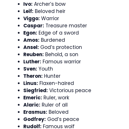
Ivo:
Archer’s bow
Leif:
Beloved heir
Viggo:
Warrior
Caspar:
Treasure master
Egon:
Edge of a sword
Amos:
Burdened
Ansel:
God’s protection
Reuben:
Behold, a son
Luther:
Famous warrior
Sven:
Youth
Theron:
Hunter
Linus:
Flaxen-haired
Siegfried:
Victorious peace
Emeric:
Ruler, work
Alaric:
Ruler of all
Erasmus:
Beloved
Godfrey:
God’s peace
Rudolf:
Famous wolf