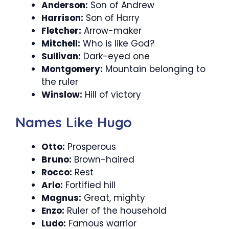
Anderson:
Son of Andrew
Harrison:
Son of Harry
Fletcher:
Arrow-maker
Mitchell:
Who is like God?
Sullivan:
Dark-eyed one
Montgomery:
Mountain belonging to
the ruler
Winslow:
Hill of victory
Names Like Hugo
Otto:
Prosperous
Bruno:
Brown-haired
Rocco:
Rest
Arlo:
Fortified hill
Magnus:
Great, mighty
Enzo:
Ruler of the household
Ludo:
Famous warrior