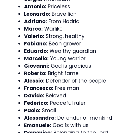
Antonio:
Priceless
Leonardo:
Brave lion
Adriano:
From Hadria
Marco:
Warlike
Valerio:
Strong, healthy
Fabiano:
Bean grower
Eduardo:
Wealthy guardian
Marcello:
Young warrior
Giovanni:
God is gracious
Roberto:
Bright fame
Alessio:
Defender of the people
Francesco:
Free man
Davide:
Beloved
Federico:
Peaceful ruler
Paolo:
Small
Alessandro:
Defender of mankind
Emanuele:
God is with us
Domenico:
Belonging to the Lord