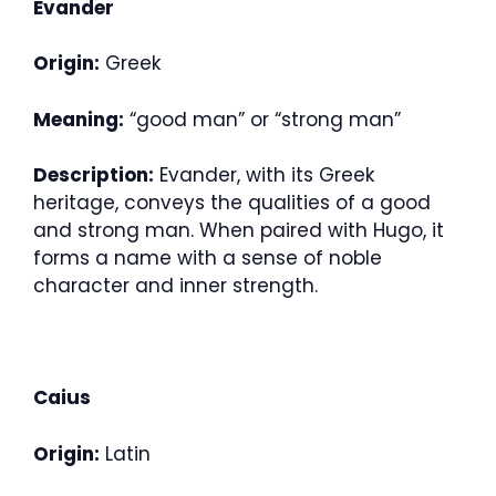
Evander
Origin:
Greek
Meaning:
“good man” or “strong man”
Description:
Evander, with its Greek
heritage, conveys the qualities of a good
and strong man. When paired with Hugo, it
forms a name with a sense of noble
character and inner strength.
Caius
Origin:
Latin