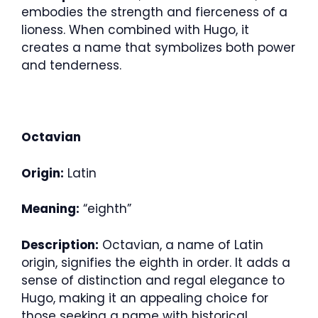
embodies the strength and fierceness of a
lioness. When combined with Hugo, it
creates a name that symbolizes both power
and tenderness.
Octavian
Origin:
Latin
Meaning:
“eighth”
Description:
Octavian, a name of Latin
origin, signifies the eighth in order. It adds a
sense of distinction and regal elegance to
Hugo, making it an appealing choice for
those seeking a name with historical