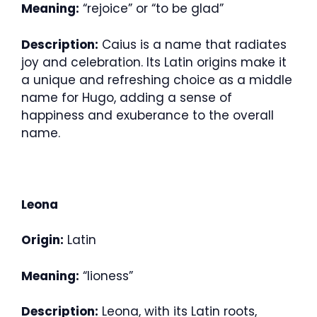
Meaning:
“rejoice” or “to be glad”
Description:
Caius is a name that radiates
joy and celebration. Its Latin origins make it
a unique and refreshing choice as a middle
name for Hugo, adding a sense of
happiness and exuberance to the overall
name.
Leona
Origin:
Latin
Meaning:
“lioness”
Description:
Leona, with its Latin roots,