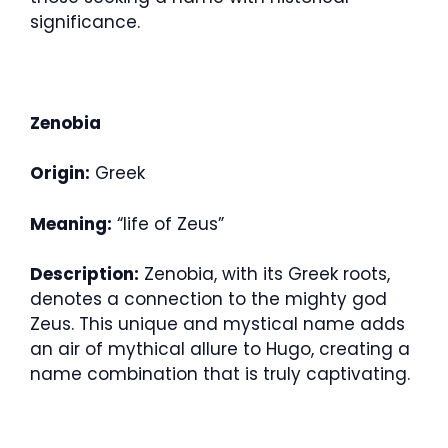
significance.
Zenobia
Origin:
Greek
Meaning:
“life of Zeus”
Description:
Zenobia, with its Greek roots,
denotes a connection to the mighty god
Zeus. This unique and mystical name adds
an air of mythical allure to Hugo, creating a
name combination that is truly captivating.