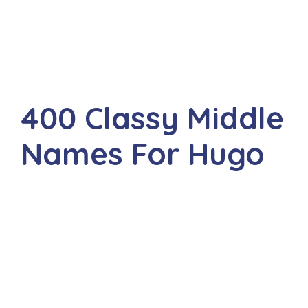
400 Classy Middle
Names For Hugo