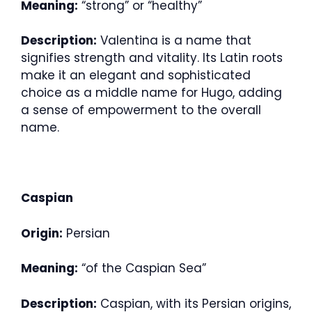
Meaning:
“strong” or “healthy”
Description:
Valentina is a name that
signifies strength and vitality. Its Latin roots
make it an elegant and sophisticated
choice as a middle name for Hugo, adding
a sense of empowerment to the overall
name.
Caspian
Origin:
Persian
Meaning:
“of the Caspian Sea”
Description:
Caspian, with its Persian origins,