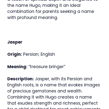
the name Hugo, making it an ideal
combination for parents seeking a name
with profound meaning.
Jasper
Origin:
Persian; English
Meaning:
“treasure bringer”
Description:
Jasper, with its Persian and
English roots, is a name that evokes images
of precious gemstones and wealth.
Combining it with Hugo creates a name
that exudes strength and richness, perfect