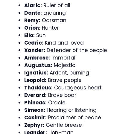
Alaric:
Ruler of all
Dante:
Enduring
Remy:
Oarsman
Orion:
Hunter
Elio:
Sun
Cedric:
Kind and loved
Xander:
Defender of the people
Ambrose:
Immortal
Augustus:
Majestic
Ignatius:
Ardent, burning
Leopold:
Brave people
Thaddeus:
Courageous heart
Everard:
Brave boar
Phineas:
Oracle
Simeon:
Hearing or listening
Casimir:
Proclaimer of peace
Zephyr:
Gentle breeze
Leander:
Lion-man