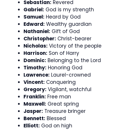
Sebastian:
Revered
Gabriel:
God is my strength
Samuel:
Heard by God
Edward:
Wealthy guardian
Nathaniel:
Gift of God
Christopher:
Christ-bearer
Nicholas:
Victory of the people
Harrison:
Son of Harry
Dominic:
Belonging to the Lord
Timothy:
Honoring God
Lawrence:
Laurel-crowned
Vincent:
Conquering
Gregory:
Vigilant, watchful
Franklin:
Free man
Maxwell:
Great spring
Jasper:
Treasure bringer
Bennett:
Blessed
Elliott:
God on high