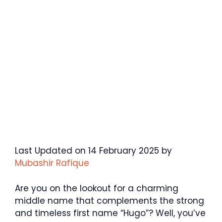
Last Updated on 14 February 2025 by
Mubashir Rafique
Are you on the lookout for a charming
middle name that complements the strong
and timeless first name “Hugo”? Well, you’ve