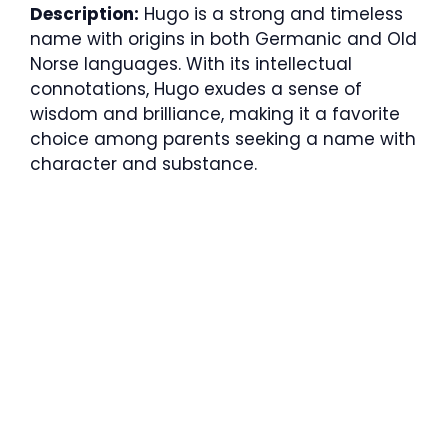
Description:
Hugo is a strong and timeless
name with origins in both Germanic and Old
Norse languages. With its intellectual
connotations, Hugo exudes a sense of
wisdom and brilliance, making it a favorite
choice among parents seeking a name with
character and substance.