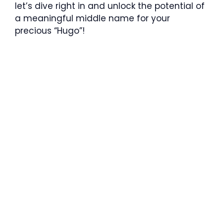
let’s dive right in and unlock the potential of
a meaningful middle name for your
precious “Hugo”!