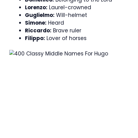
Lorenzo:
Laurel-crowned
Guglielmo:
Will-helmet
Simone:
Heard
Riccardo:
Brave ruler
Filippo:
Lover of horses