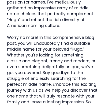
passion for names, I’ve meticulously
gathered an impressive array of middle
name choices that perfectly complement
“Hugo” and reflect the rich diversity of
American naming culture.
Worry no more! In this comprehensive blog
post, you will undoubtedly find a suitable
middle name for your beloved “Hugo.”
Whether you’re looking for something
classic and elegant, trendy and modern, or
even something delightfully unique, we’ve
got you covered. Say goodbye to the
struggle of endlessly searching for the
perfect middle name. Embrace this exciting
journey with us as we help you discover that
one name that will truly resonate with your
family and leave a lasting impression. So