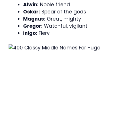
Alwin:
Noble friend
Oskar:
Spear of the gods
Magnus:
Great, mighty
Gregor:
Watchful, vigilant
Inigo:
Fiery