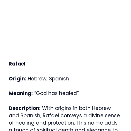
Rafael
Origin:
Hebrew; Spanish
Meaning:
“God has healed”
Description:
With origins in both Hebrew
and Spanish, Rafael conveys a divine sense
of healing and protection. This name adds
a touch of spiritual depth and elegance to