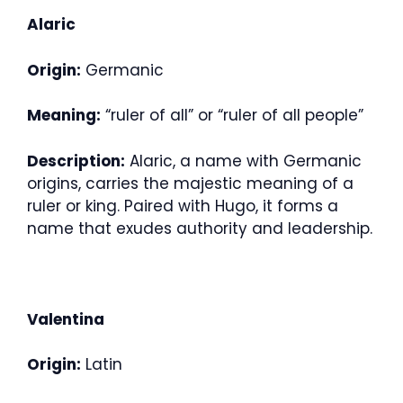
Alaric
Origin:
Germanic
Meaning:
“ruler of all” or “ruler of all people”
Description:
Alaric, a name with Germanic
origins, carries the majestic meaning of a
ruler or king. Paired with Hugo, it forms a
name that exudes authority and leadership.
Valentina
Origin:
Latin