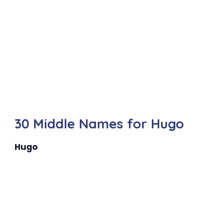
30 Middle Names for Hugo
Hugo