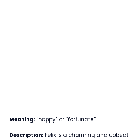
Meaning:
“happy” or “fortunate”
Description:
Felix is a charming and upbeat