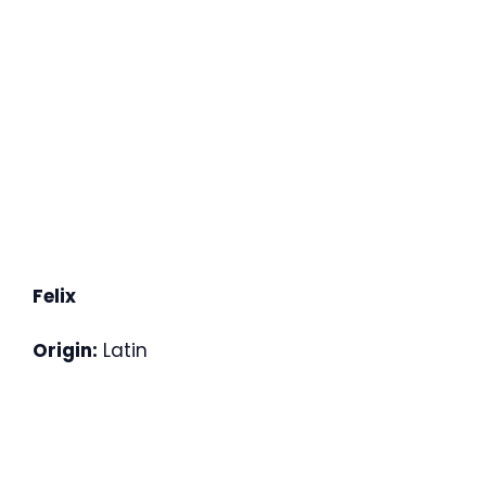
Felix
Origin:
Latin