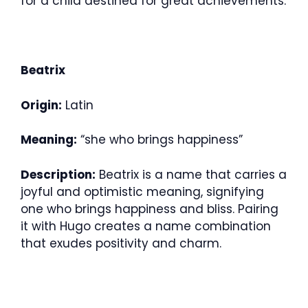
for a child destined for great achievements.
Beatrix
Origin:
Latin
Meaning:
“she who brings happiness”
Description:
Beatrix is a name that carries a
joyful and optimistic meaning, signifying
one who brings happiness and bliss. Pairing
it with Hugo creates a name combination
that exudes positivity and charm.