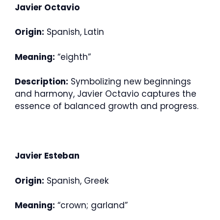
Javier Octavio
Origin:
Spanish, Latin
Meaning:
“eighth”
Description:
Symbolizing new beginnings
and harmony, Javier Octavio captures the
essence of balanced growth and progress.
Javier Esteban
Origin:
Spanish, Greek
Meaning:
“crown; garland”