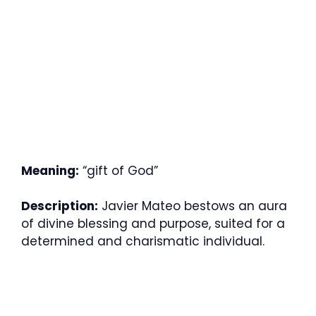
Meaning:
“gift of God”
Description:
Javier Mateo bestows an aura
of divine blessing and purpose, suited for a
determined and charismatic individual.