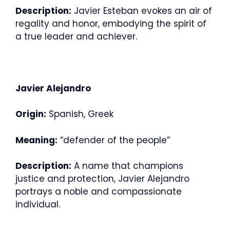
Description:
Javier Esteban evokes an air of
regality and honor, embodying the spirit of
a true leader and achiever.
Javier Alejandro
Origin:
Spanish, Greek
Meaning:
“defender of the people”
Description:
A name that champions
justice and protection, Javier Alejandro
portrays a noble and compassionate
individual.