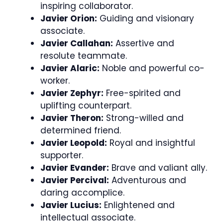
inspiring collaborator.
Javier Orion:
Guiding and visionary
associate.
Javier Callahan:
Assertive and
resolute teammate.
Javier Alaric:
Noble and powerful co-
worker.
Javier Zephyr:
Free-spirited and
uplifting counterpart.
Javier Theron:
Strong-willed and
determined friend.
Javier Leopold:
Royal and insightful
supporter.
Javier Evander:
Brave and valiant ally.
Javier Percival:
Adventurous and
daring accomplice.
Javier Lucius:
Enlightened and
intellectual associate.