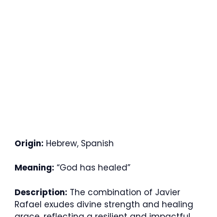
Origin:
Hebrew, Spanish
Meaning:
“God has healed”
Description:
The combination of Javier
Rafael exudes divine strength and healing
grace, reflecting a resilient and impactful