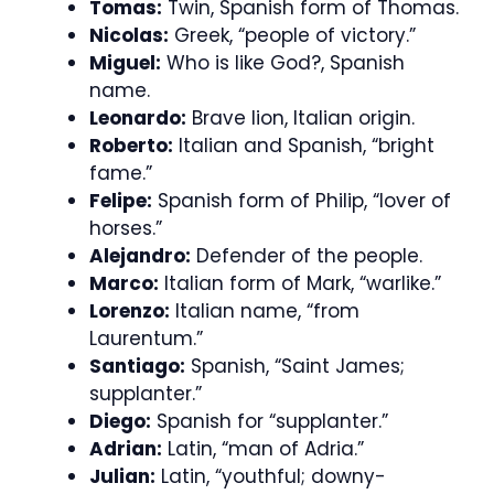
Tomas:
Twin, Spanish form of Thomas.
Nicolas:
Greek, “people of victory.”
Miguel:
Who is like God?, Spanish
name.
Leonardo:
Brave lion, Italian origin.
Roberto:
Italian and Spanish, “bright
fame.”
Felipe:
Spanish form of Philip, “lover of
horses.”
Alejandro:
Defender of the people.
Marco:
Italian form of Mark, “warlike.”
Lorenzo:
Italian name, “from
Laurentum.”
Santiago:
Spanish, “Saint James;
supplanter.”
Diego:
Spanish for “supplanter.”
Adrian:
Latin, “man of Adria.”
Julian:
Latin, “youthful; downy-