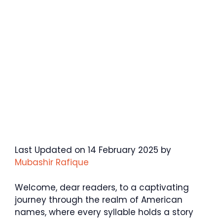
Last Updated on 14 February 2025 by
Mubashir Rafique
Welcome, dear readers, to a captivating
journey through the realm of American
names, where every syllable holds a story