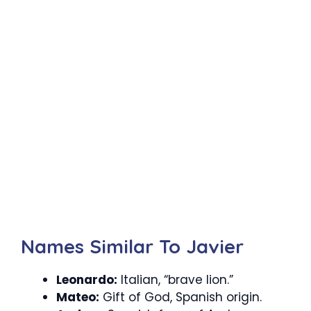
Names Similar To Javier
Leonardo:
Italian, “brave lion.”
Mateo:
Gift of God, Spanish origin.