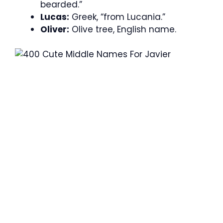
bearded.”
Lucas:
Greek, “from Lucania.”
Oliver:
Olive tree, English name.