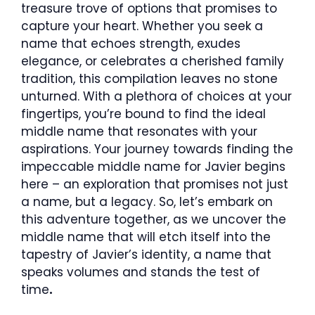
treasure trove of options that promises to
capture your heart. Whether you seek a
name that echoes strength, exudes
elegance, or celebrates a cherished family
tradition, this compilation leaves no stone
unturned. With a plethora of choices at your
fingertips, you’re bound to find the ideal
middle name that resonates with your
aspirations. Your journey towards finding the
impeccable middle name for Javier begins
here – an exploration that promises not just
a name, but a legacy. So, let’s embark on
this adventure together, as we uncover the
middle name that will etch itself into the
tapestry of Javier’s identity, a name that
speaks volumes and stands the test of
time
.