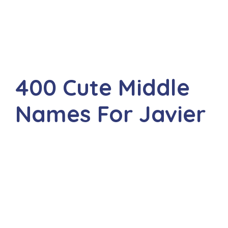
400 Cute Middle
Names For Javier