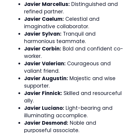
Javier Marcellus:
Distinguished and
refined partner.
Javier Caelum:
Celestial and
imaginative collaborator.
Javier Sylvan:
Tranquil and
harmonious teammate.
Javier Corbin:
Bold and confident co-
worker.
Javier Valerian:
Courageous and
valiant friend.
Javier Augustin:
Majestic and wise
supporter.
Javier Finnick:
Skilled and resourceful
ally.
Javier Luciano:
Light-bearing and
illuminating accomplice.
Javier Desmond:
Noble and
purposeful associate.