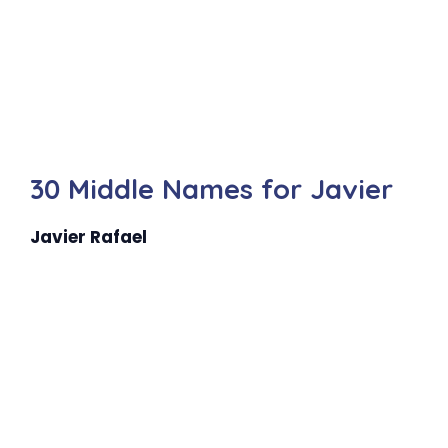
30 Middle Names for Javier
Javier Rafael