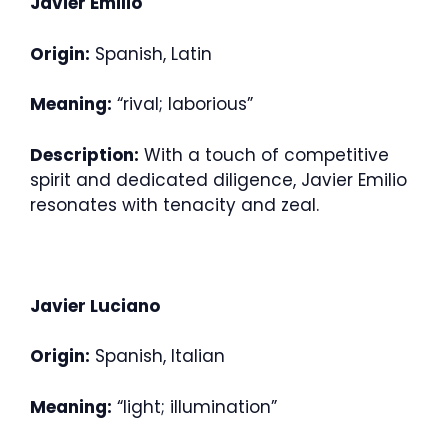
Javier Emilio
Origin:
Spanish, Latin
Meaning:
“rival; laborious”
Description:
With a touch of competitive
spirit and dedicated diligence, Javier Emilio
resonates with tenacity and zeal.
Javier Luciano
Origin:
Spanish, Italian
Meaning:
“light; illumination”