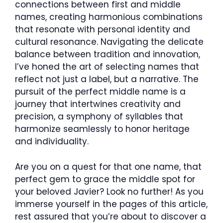
connections between first and middle
names, creating harmonious combinations
that resonate with personal identity and
cultural resonance. Navigating the delicate
balance between tradition and innovation,
I’ve honed the art of selecting names that
reflect not just a label, but a narrative. The
pursuit of the perfect middle name is a
journey that intertwines creativity and
precision, a symphony of syllables that
harmonize seamlessly to honor heritage
and individuality.
Are you on a quest for that one name, that
perfect gem to grace the middle spot for
your beloved Javier? Look no further! As you
immerse yourself in the pages of this article,
rest assured that you’re about to discover a