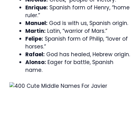
Enrique:
Spanish form of Henry, “home
ruler.”
Manuel:
God is with us, Spanish origin.
Martin:
Latin, “warrior of Mars.”
Felipe:
Spanish form of Philip, “lover of
horses.”
Rafael:
God has healed, Hebrew origin.
Alonso:
Eager for battle, Spanish
name.