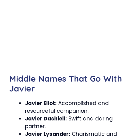
Middle Names That Go With
Javier
Javier Eliot:
Accomplished and
resourceful companion.
Javier Dashiell:
Swift and daring
partner.
Javier Lysander:
Charismatic and