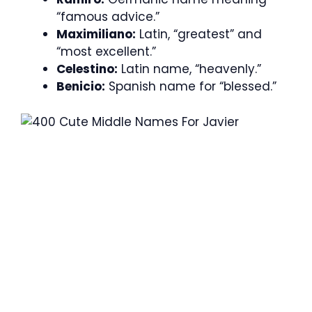
“famous advice.”
Maximiliano:
Latin, “greatest” and
“most excellent.”
Celestino:
Latin name, “heavenly.”
Benicio:
Spanish name for “blessed.”