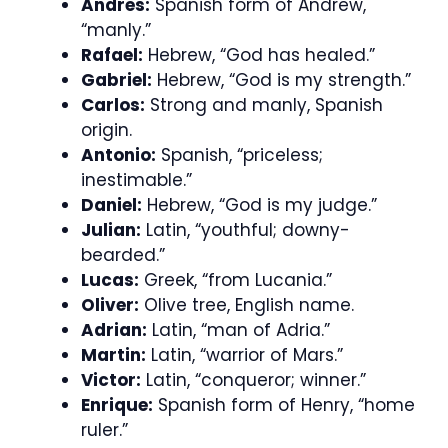
Andres:
Spanish form of Andrew,
“manly.”
Rafael:
Hebrew, “God has healed.”
Gabriel:
Hebrew, “God is my strength.”
Carlos:
Strong and manly, Spanish
origin.
Antonio:
Spanish, “priceless;
inestimable.”
Daniel:
Hebrew, “God is my judge.”
Julian:
Latin, “youthful; downy-
bearded.”
Lucas:
Greek, “from Lucania.”
Oliver:
Olive tree, English name.
Adrian:
Latin, “man of Adria.”
Martin:
Latin, “warrior of Mars.”
Victor:
Latin, “conqueror; winner.”
Enrique:
Spanish form of Henry, “home
ruler.”