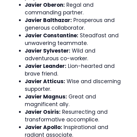
Javier Oberon:
Regal and
commanding partner.
Javier Balthazar:
Prosperous and
generous collaborator.
Javier Constantine:
Steadfast and
unwavering teammate.
Javier Sylvester:
Wild and
adventurous co-worker.
Javier Leander:
Lion-hearted and
brave friend.
Javier Atticus:
Wise and discerning
supporter.
Javier Magnus:
Great and
magnificent ally.
Javier Osiris:
Resurrecting and
transformative accomplice.
Javier Apollo:
Inspirational and
radiant associate.