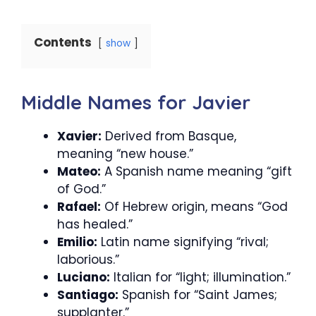
Contents
show
Middle Names for Javier
Xavier:
Derived from Basque,
meaning “new house.”
Mateo:
A Spanish name meaning “gift
of God.”
Rafael:
Of Hebrew origin, means “God
has healed.”
Emilio:
Latin name signifying “rival;
laborious.”
Luciano:
Italian for “light; illumination.”
Santiago:
Spanish for “Saint James;
supplanter.”