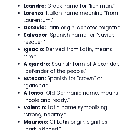
Leandro:
Greek name for “lion man.”
Lorenzo:
Italian name meaning “from
Laurentum.”
Octavio:
Latin origin, denotes “eighth.”
Salvador:
Spanish name for “savior;
rescuer.”
Ignacio:
Derived from Latin, means
“fire.”
Alejandro:
Spanish form of Alexander,
“defender of the people.”
Esteban:
Spanish for “crown” or
“garland.”
Alfonso:
Old Germanic name, means
“noble and ready.”
Valentin:
Latin name symbolizing
“strong; healthy.”
Mauricio:
Of Latin origin, signifies
“dark-skinned.”