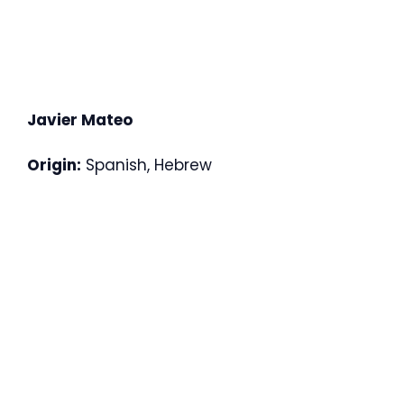
Javier Mateo
Origin:
Spanish, Hebrew