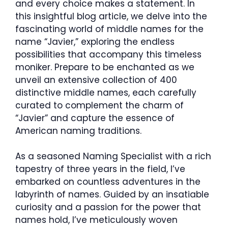
and every choice makes a statement. In
this insightful blog article, we delve into the
fascinating world of middle names for the
name “Javier,” exploring the endless
possibilities that accompany this timeless
moniker. Prepare to be enchanted as we
unveil an extensive collection of 400
distinctive middle names, each carefully
curated to complement the charm of
“Javier” and capture the essence of
American naming traditions.
As a seasoned Naming Specialist with a rich
tapestry of three years in the field, I’ve
embarked on countless adventures in the
labyrinth of names. Guided by an insatiable
curiosity and a passion for the power that
names hold, I’ve meticulously woven