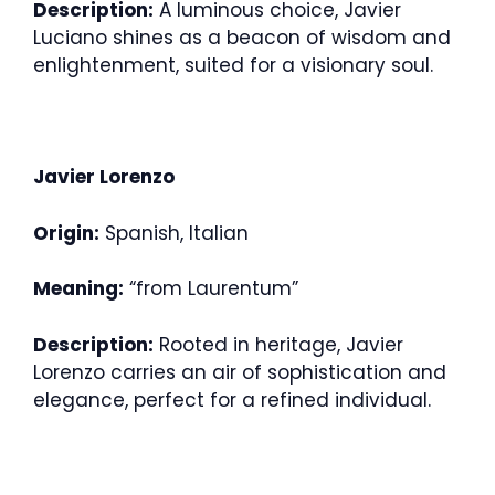
Description:
A luminous choice, Javier
Luciano shines as a beacon of wisdom and
enlightenment, suited for a visionary soul.
Javier Lorenzo
Origin:
Spanish, Italian
Meaning:
“from Laurentum”
Description:
Rooted in heritage, Javier
Lorenzo carries an air of sophistication and
elegance, perfect for a refined individual.