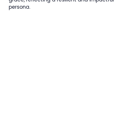
persona.