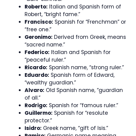
Roberto:
Italian and Spanish form of
Robert, “bright fame.”
Francisco:
Spanish for “Frenchman” or
“free one.”
Geronimo:
Derived from Greek, means
“sacred name.”
Federico:
Italian and Spanish for
“peaceful ruler.”
Ricardo:
Spanish name, “strong ruler.”
Eduardo:
Spanish form of Edward,
“wealthy guardian.”
Alvaro:
Old Spanish name, “guardian
of all.”
Rodrigo:
Spanish for “famous ruler.”
Guillermo:
Spanish for “resolute
protector.”
Isidro:
Greek name, “gift of Isis.”
Ramiro:
Germanic name meaning