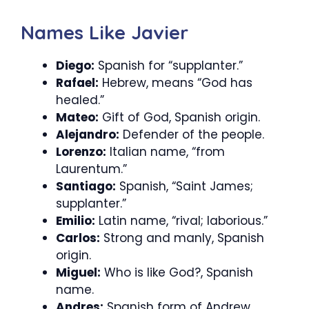
Names Like Javier
Diego:
Spanish for “supplanter.”
Rafael:
Hebrew, means “God has
healed.”
Mateo:
Gift of God, Spanish origin.
Alejandro:
Defender of the people.
Lorenzo:
Italian name, “from
Laurentum.”
Santiago:
Spanish, “Saint James;
supplanter.”
Emilio:
Latin name, “rival; laborious.”
Carlos:
Strong and manly, Spanish
origin.
Miguel:
Who is like God?, Spanish
name.
Andres:
Spanish form of Andrew,