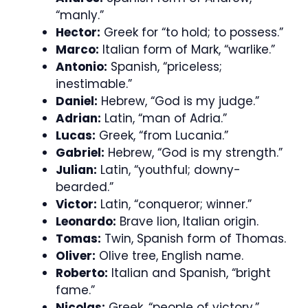
“manly.”
Hector:
Greek for “to hold; to possess.”
Marco:
Italian form of Mark, “warlike.”
Antonio:
Spanish, “priceless;
inestimable.”
Daniel:
Hebrew, “God is my judge.”
Adrian:
Latin, “man of Adria.”
Lucas:
Greek, “from Lucania.”
Gabriel:
Hebrew, “God is my strength.”
Julian:
Latin, “youthful; downy-
bearded.”
Victor:
Latin, “conqueror; winner.”
Leonardo:
Brave lion, Italian origin.
Tomas:
Twin, Spanish form of Thomas.
Oliver:
Olive tree, English name.
Roberto:
Italian and Spanish, “bright
fame.”
Nicolas:
Greek, “people of victory.”