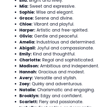
Ella:
Bright and lively.
Mia:
Sweet and expressive.
Sophie:
Wise and elegant.
Grace:
Serene and divine.
Chloe:
Vibrant and playful.
Harper:
Artistic and free-spirited.
Olivia:
Gentle and peaceful.
Amelia:
Industrious and determined.
Abigail:
Joyful and compassionate.
Emily:
Kind and thoughtful.
Charlotte:
Regal and sophisticated.
Madison:
Ambitious and independent.
Hannah:
Gracious and modest.
Avery:
Versatile and stylish.
Zoey:
Quirky and adventurous.
Natalie:
Charismatic and engaging.
Brooklyn:
Edgy and confident.
Scarlett:
Fiery and passionate.