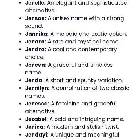
Jenelle:
An elegant and sophisticated
alternative.
Jenson:
A unisex name with a strong
sound.
Jannika:
A melodic and exotic option.
Jenara:
A rare and mystical name.
Jendra:
A cool and contemporary
choice.
Jeneva:
A graceful and timeless
name.
Jenda:
A short and spunky variation.
Jennilyn:
A combination of two classic
names.
Jenessa:
A feminine and graceful
alternative.
Jezabel:
A bold and intriguing name.
Jenica:
A modern and stylish twist.
Jendayi:
A unique and meaningful