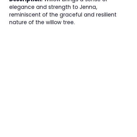
elegance and strength to Jenna,
reminiscent of the graceful and resilient
nature of the willow tree.