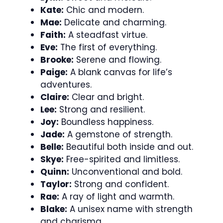
Kate:
Chic and modern.
Mae:
Delicate and charming.
Faith:
A steadfast virtue.
Eve:
The first of everything.
Brooke:
Serene and flowing.
Paige:
A blank canvas for life’s
adventures.
Claire:
Clear and bright.
Lee:
Strong and resilient.
Joy:
Boundless happiness.
Jade:
A gemstone of strength.
Belle:
Beautiful both inside and out.
Skye:
Free-spirited and limitless.
Quinn:
Unconventional and bold.
Taylor:
Strong and confident.
Rae:
A ray of light and warmth.
Blake:
A unisex name with strength
and charisma.