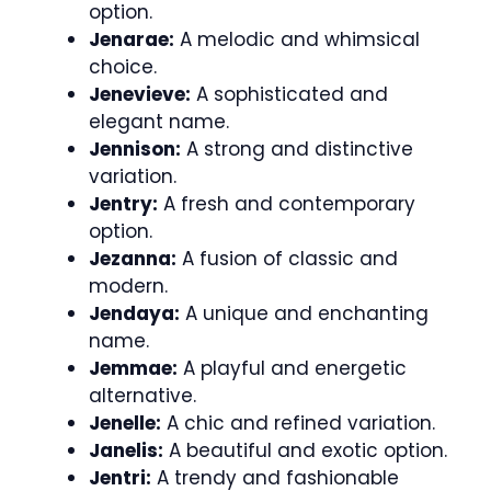
option.
Jenarae:
A melodic and whimsical
choice.
Jenevieve:
A sophisticated and
elegant name.
Jennison:
A strong and distinctive
variation.
Jentry:
A fresh and contemporary
option.
Jezanna:
A fusion of classic and
modern.
Jendaya:
A unique and enchanting
name.
Jemmae:
A playful and energetic
alternative.
Jenelle:
A chic and refined variation.
Janelis:
A beautiful and exotic option.
Jentri:
A trendy and fashionable