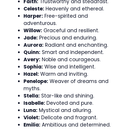
Faith:
Trustworthy and steadfast.
Celeste:
Heavenly and ethereal.
Harper:
Free-spirited and
adventurous.
Willow:
Graceful and resilient.
Jade:
Precious and enduring.
Aurora:
Radiant and enchanting.
Quinn:
Smart and independent.
Avery:
Noble and courageous.
Sophia:
Wise and intelligent.
Hazel:
Warm and inviting.
Penelope:
Weaver of dreams and
myths.
Stella:
Star-like and shining.
Isabelle:
Devoted and pure.
Luna:
Mystical and alluring.
Violet:
Delicate and fragrant.
Emilia:
Ambitious and determined.