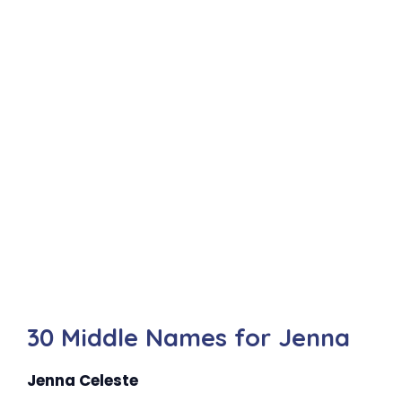
30 Middle Names for Jenna
Jenna Celeste