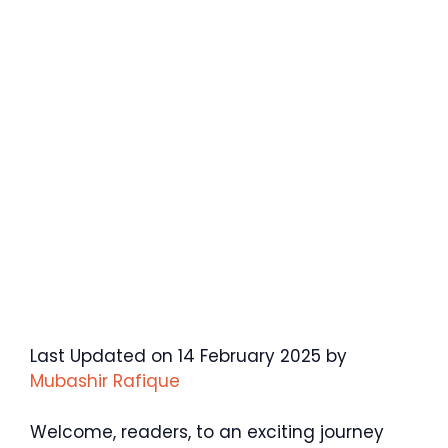
Last Updated on 14 February 2025 by
Mubashir Rafique
Welcome, readers, to an exciting journey