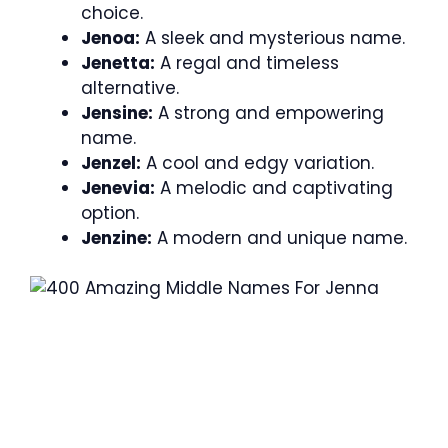
choice.
Jenoa:
A sleek and mysterious name.
Jenetta:
A regal and timeless
alternative.
Jensine:
A strong and empowering
name.
Jenzel:
A cool and edgy variation.
Jenevia:
A melodic and captivating
option.
Jenzine:
A modern and unique name.