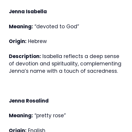
Jenna Isabella
Meaning:
“devoted to God”
Origin:
Hebrew
Description:
Isabella reflects a deep sense
of devotion and spirituality, complementing
Jenna’s name with a touch of sacredness.
Jenna Rosalind
Meaning:
“pretty rose”
Origin:
English