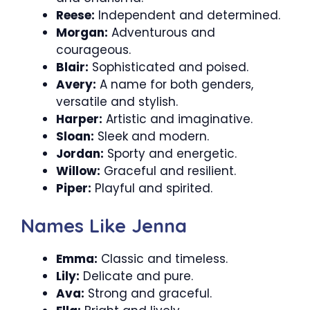
Reese:
Independent and determined.
Morgan:
Adventurous and
courageous.
Blair:
Sophisticated and poised.
Avery:
A name for both genders,
versatile and stylish.
Harper:
Artistic and imaginative.
Sloan:
Sleek and modern.
Jordan:
Sporty and energetic.
Willow:
Graceful and resilient.
Piper:
Playful and spirited.
Names Like Jenna
Emma:
Classic and timeless.
Lily:
Delicate and pure.
Ava:
Strong and graceful.