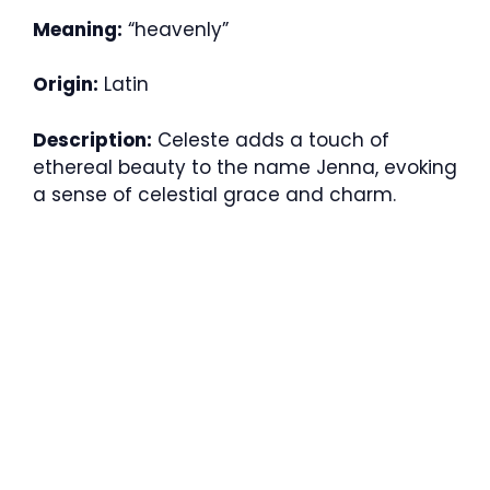
Meaning:
“heavenly”
Origin:
Latin
Description:
Celeste adds a touch of
ethereal beauty to the name Jenna, evoking
a sense of celestial grace and charm.