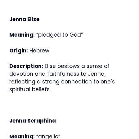
Jenna Elise
Meaning:
“pledged to God”
Origin:
Hebrew
Description:
Elise bestows a sense of
devotion and faithfulness to Jenna,
reflecting a strong connection to one’s
spiritual beliefs.
Jenna Seraphina
Meaning:
“angelic”