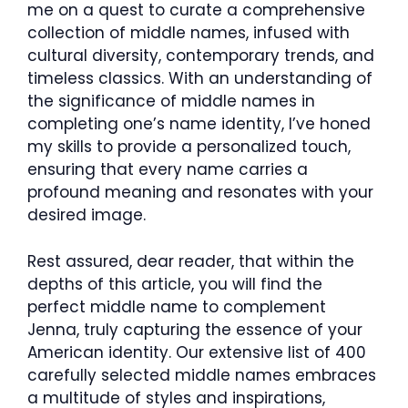
me on a quest to curate a comprehensive
collection of middle names, infused with
cultural diversity, contemporary trends, and
timeless classics. With an understanding of
the significance of middle names in
completing one’s name identity, I’ve honed
my skills to provide a personalized touch,
ensuring that every name carries a
profound meaning and resonates with your
desired image.
Rest assured, dear reader, that within the
depths of this article, you will find the
perfect middle name to complement
Jenna, truly capturing the essence of your
American identity. Our extensive list of 400
carefully selected middle names embraces
a multitude of styles and inspirations,