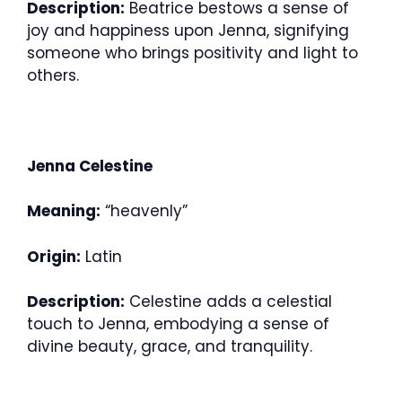
Description:
Beatrice bestows a sense of
joy and happiness upon Jenna, signifying
someone who brings positivity and light to
others.
Jenna Celestine
Meaning:
“heavenly”
Origin:
Latin
Description:
Celestine adds a celestial
touch to Jenna, embodying a sense of
divine beauty, grace, and tranquility.