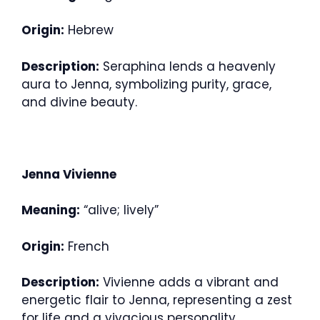
Origin:
Hebrew
Description:
Seraphina lends a heavenly
aura to Jenna, symbolizing purity, grace,
and divine beauty.
Jenna Vivienne
Meaning:
“alive; lively”
Origin:
French
Description:
Vivienne adds a vibrant and
energetic flair to Jenna, representing a zest
for life and a vivacious personality.