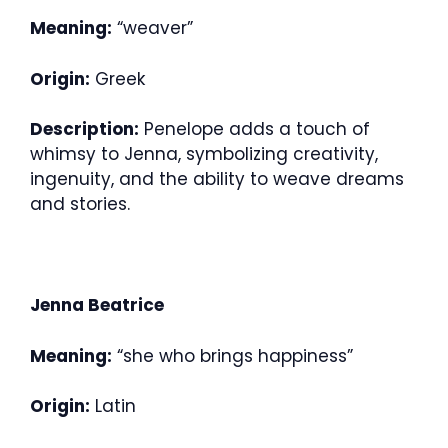
Meaning:
“weaver”
Origin:
Greek
Description:
Penelope adds a touch of
whimsy to Jenna, symbolizing creativity,
ingenuity, and the ability to weave dreams
and stories.
Jenna Beatrice
Meaning:
“she who brings happiness”
Origin:
Latin