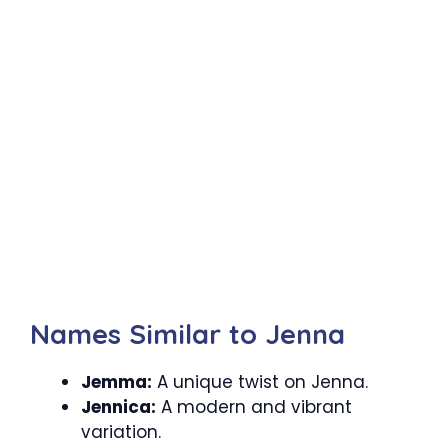
Names Similar to Jenna
Jemma:
A unique twist on Jenna.
Jennica:
A modern and vibrant
variation.