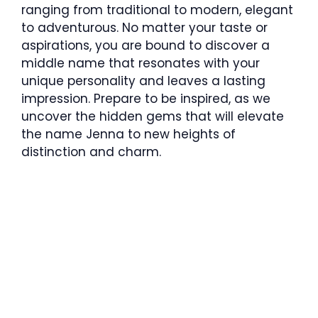
ranging from traditional to modern, elegant
to adventurous. No matter your taste or
aspirations, you are bound to discover a
middle name that resonates with your
unique personality and leaves a lasting
impression. Prepare to be inspired, as we
uncover the hidden gems that will elevate
the name Jenna to new heights of
distinction and charm.