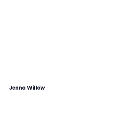
Jenna Willow