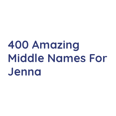
400 Amazing
Middle Names For
Jenna