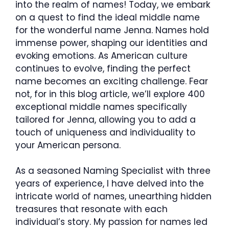
into the realm of names! Today, we embark
on a quest to find the ideal middle name
for the wonderful name Jenna. Names hold
immense power, shaping our identities and
evoking emotions. As American culture
continues to evolve, finding the perfect
name becomes an exciting challenge. Fear
not, for in this blog article, we’ll explore 400
exceptional middle names specifically
tailored for Jenna, allowing you to add a
touch of uniqueness and individuality to
your American persona.
As a seasoned Naming Specialist with three
years of experience, I have delved into the
intricate world of names, unearthing hidden
treasures that resonate with each
individual’s story. My passion for names led