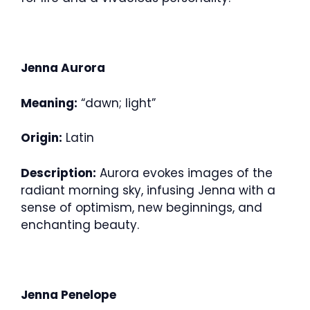
Jenna Aurora
Meaning:
“dawn; light”
Origin:
Latin
Description:
Aurora evokes images of the
radiant morning sky, infusing Jenna with a
sense of optimism, new beginnings, and
enchanting beauty.
Jenna Penelope