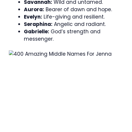
Savannah:
Wild and untamed.
Aurora:
Bearer of dawn and hope.
Evelyn:
Life-giving and resilient.
Seraphina:
Angelic and radiant.
Gabrielle:
God’s strength and
messenger.