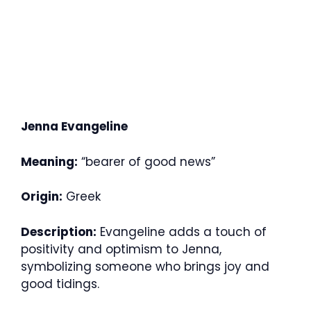
Jenna Evangeline
Meaning:
“bearer of good news”
Origin:
Greek
Description:
Evangeline adds a touch of
positivity and optimism to Jenna,
symbolizing someone who brings joy and
good tidings.