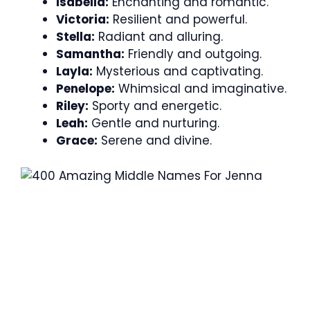
Isabella:
Enchanting and romantic.
Victoria:
Resilient and powerful.
Stella:
Radiant and alluring.
Samantha:
Friendly and outgoing.
Layla:
Mysterious and captivating.
Penelope:
Whimsical and imaginative.
Riley:
Sporty and energetic.
Leah:
Gentle and nurturing.
Grace:
Serene and divine.