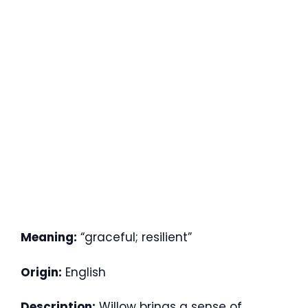
Meaning:
“graceful; resilient”
Origin:
English
Description:
Willow brings a sense of