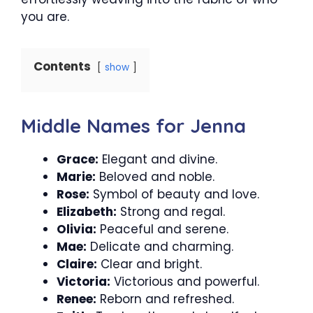
you are.
Contents
show
Middle Names for Jenna
Grace:
Elegant and divine.
Marie:
Beloved and noble.
Rose:
Symbol of beauty and love.
Elizabeth:
Strong and regal.
Olivia:
Peaceful and serene.
Mae:
Delicate and charming.
Claire:
Clear and bright.
Victoria:
Victorious and powerful.
Renee:
Reborn and refreshed.