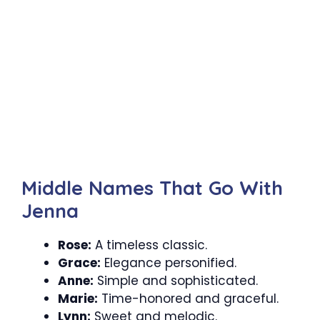
Middle Names That Go With
Jenna
Rose:
A timeless classic.
Grace:
Elegance personified.
Anne:
Simple and sophisticated.
Marie:
Time-honored and graceful.
Lynn:
Sweet and melodic.