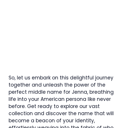
So, let us embark on this delightful journey
together and unleash the power of the
perfect middle name for Jenna, breathing
life into your American persona like never
before. Get ready to explore our vast
collection and discover the name that will
become a beacon of your identity,
effortlessly weaving into the fabric of who