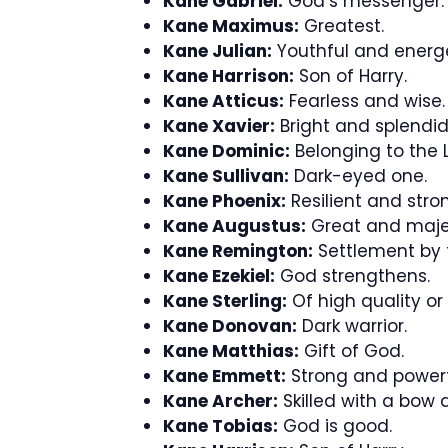
Kane Gabriel:
God’s messenger.
Kane Maximus:
Greatest.
Kane Julian:
Youthful and energe
Kane Harrison:
Son of Harry.
Kane Atticus:
Fearless and wise.
Kane Xavier:
Bright and splendid
Kane Dominic:
Belonging to the L
Kane Sullivan:
Dark-eyed one.
Kane Phoenix:
Resilient and stro
Kane Augustus:
Great and majes
Kane Remington:
Settlement by t
Kane Ezekiel:
God strengthens.
Kane Sterling:
Of high quality or
Kane Donovan:
Dark warrior.
Kane Matthias:
Gift of God.
Kane Emmett:
Strong and powerf
Kane Archer:
Skilled with a bow 
Kane Tobias:
God is good.