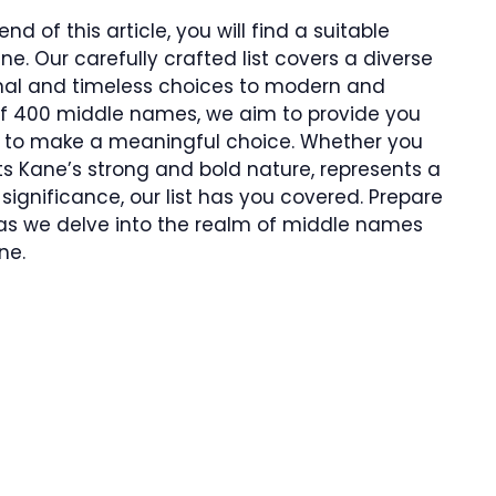
d of this article, you will find a suitable
e. Our carefully crafted list covers a diverse
ional and timeless choices to modern and
 of 400 middle names, we aim to provide you
ies to make a meaningful choice. Whether you
Kane’s strong and bold nature, represents a
significance, our list has you covered. Prepare
 as we delve into the realm of middle names
ne.