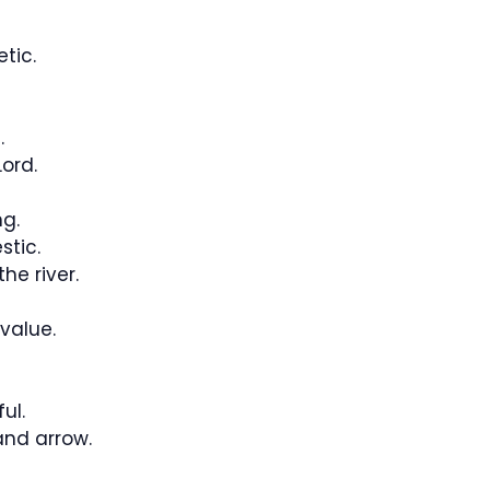
tic.
.
ord.
ng.
tic.
he river.
 value.
ul.
and arrow.