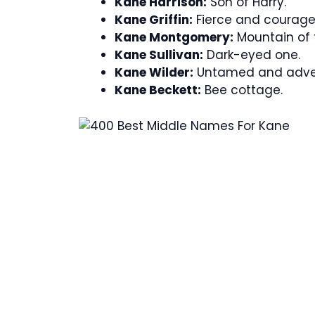
Kane Harrison:
Son of Harry.
Kane Griffin:
Fierce and courage
Kane Montgomery:
Mountain of 
Kane Sullivan:
Dark-eyed one.
Kane Wilder:
Untamed and adve
Kane Beckett:
Bee cottage.