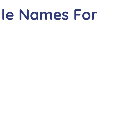
dle Names For