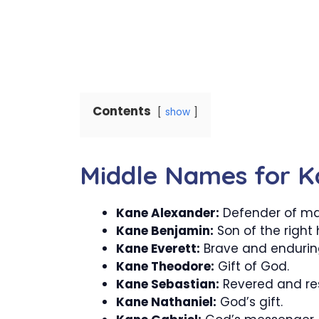
Contents
show
Middle Names for K
Kane Alexander:
Defender of ma
Kane Benjamin:
Son of the right
Kane Everett:
Brave and endurin
Kane Theodore:
Gift of God.
Kane Sebastian:
Revered and re
Kane Nathaniel:
God’s gift.