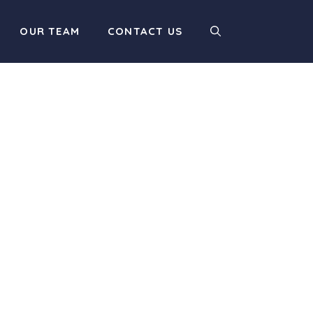
OUR TEAM
CONTACT US