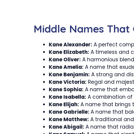
Middle Names That 
Kane Alexander:
A perfect comp
Kane Elizabeth:
A timeless and c
Kane Oliver:
A harmonious blend 
Kane Amelia:
A name that exude
Kane Benjamin:
A strong and dis
Kane Victoria:
Regal and majestic
Kane Sophia:
A name that embod
Kane Isabella:
A combination of 
Kane Elijah:
A name that brings t
Kane Gabrielle:
A name that bal
Kane Matthew:
A traditional an
Kane Abigail:
A name that radia