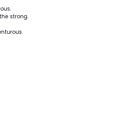
ous.
the strong.
nturous.