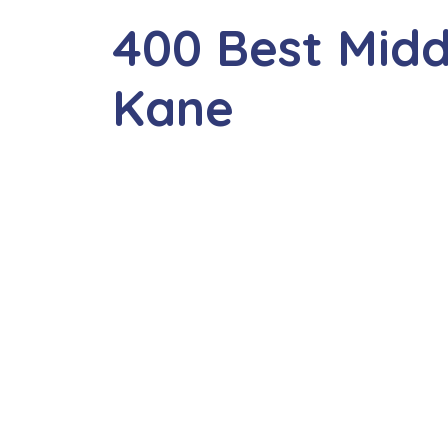
400 Best Mid
Kane