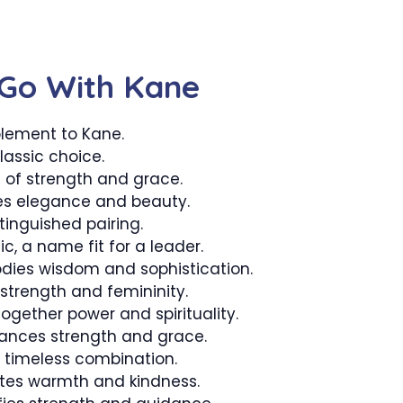
Go With Kane
lement to Kane.
lassic choice.
of strength and grace.
s elegance and beauty.
tinguished pairing.
, a name fit for a leader.
ies wisdom and sophistication.
strength and femininity.
ogether power and spirituality.
ances strength and grace.
d timeless combination.
tes warmth and kindness.