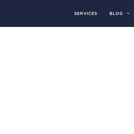
SERVICES
BLOG