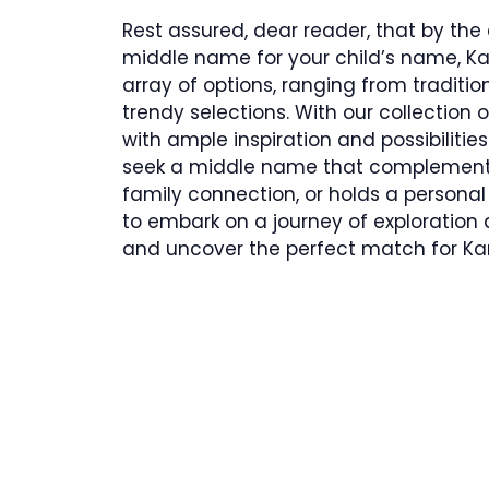
Rest assured, dear reader, that by the en
middle name for your child’s name, Kan
array of options, ranging from tradit
trendy selections. With our collection
with ample inspiration and possibilit
seek a middle name that complements 
family connection, or holds a personal 
to embark on a journey of exploration
and uncover the perfect match for Ka