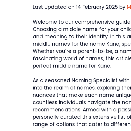
Last Updated on 14 February 2025 by
M
Welcome to our comprehensive guide
Choosing a middle name for your chil
and meaning to their identity. In this a
middle names for the name Kane, specif
Whether you’re a parent-to-be, a nami
fascinating world of names, this article
perfect middle name for Kane.
As a seasoned Naming Specialist with 
into the realm of names, exploring their
nuances that make each name unique.
countless individuals navigate the na
recommendations. Armed with a passio
personally curated this extensive list
range of options that cater to differe