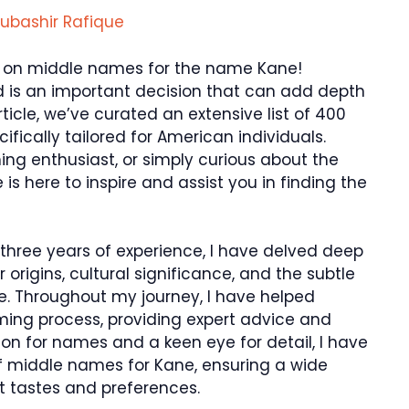
ubashir Rafique
 on middle names for the name Kane!
d is an important decision that can add depth
rticle, we’ve curated an extensive list of 400
ically tailored for American individuals.
ng enthusiast, or simply curious about the
 is here to inspire and assist you in finding the
three years of experience, I have delved deep
 origins, cultural significance, and the subtle
 Throughout my journey, I have helped
ming process, providing expert advice and
n for names and a keen eye for detail, I have
 of middle names for Kane, ensuring a wide
nt tastes and preferences.