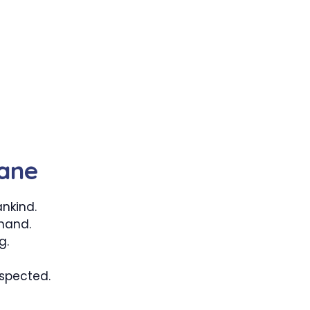
ane
nkind.
 hand.
g.
spected.