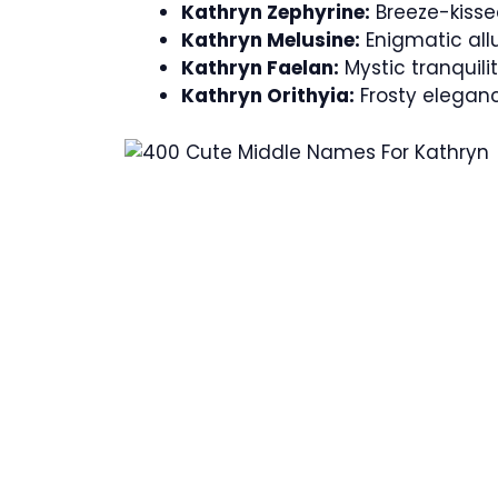
Kathryn Zephyrine:
Breeze-kisse
Kathryn Melusine:
Enigmatic allu
Kathryn Faelan:
Mystic tranquilit
Kathryn Orithyia:
Frosty eleganc