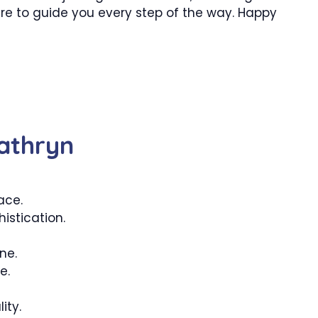
ere to guide you every step of the way. Happy
athryn
ace.
istication.
ne.
e.
ity.