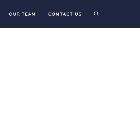
OUR TEAM
CONTACT US