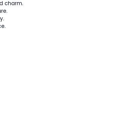
d charm.
re.
y.
e.