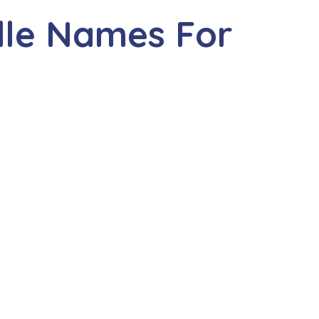
dle Names For