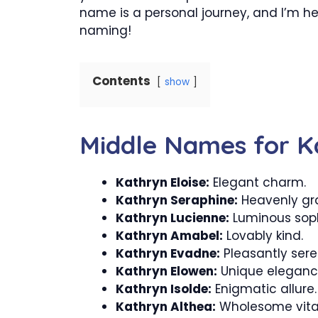
name is a personal journey, and I’m h
naming!
Contents
show
Middle Names for K
Kathryn Eloise:
Elegant charm.
Kathryn Seraphine:
Heavenly gr
Kathryn Lucienne:
Luminous soph
Kathryn Amabel:
Lovably kind.
Kathryn Evadne:
Pleasantly sere
Kathryn Elowen:
Unique eleganc
Kathryn Isolde:
Enigmatic allure.
Kathryn Althea:
Wholesome vital