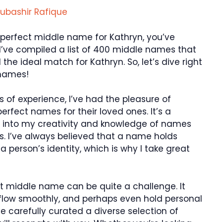
ubashir Rafique
e perfect middle name for Kathryn, you’ve
e, I’ve compiled a list of 400 middle names that
 the ideal match for Kathryn. So, let’s dive right
 names!
s of experience, I’ve had the pleasure of
perfect names for their loved ones. It’s a
ap into my creativity and knowledge of names
. I’ve always believed that a name holds
person’s identity, which is why I take great
ht middle name can be quite a challenge. It
flow smoothly, and perhaps even hold personal
’ve carefully curated a diverse selection of