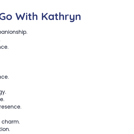
Go With Kathryn
anionship.
.
ce.
nce.
gy.
e.
resence.
 charm.
ion.