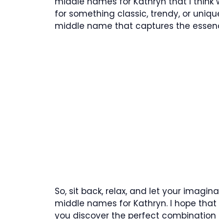
middle names for Kathryn that I think w
for something classic, trendy, or unique,
middle name that captures the essence
So, sit back, relax, and let your imagina
middle names for Kathryn. I hope that t
you discover the perfect combination 