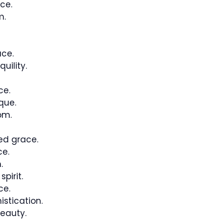
ce.
m.
ce.
uility.
ce.
que.
om.
ed grace.
ce.
.
pirit.
ce.
stication.
eauty.