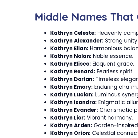
Middle Names That 
Kathryn Celeste:
Heavenly comp
Kathryn Alexander:
Strong unity
Kathryn Elian:
Harmonious balan
Kathryn Nolan:
Noble essence.
Kathryn Eliseo:
Eloquent grace.
Kathryn Renard:
Fearless spirit.
Kathryn Dorian:
Timeless elega
Kathryn Emory:
Enduring charm.
Kathryn Lucian:
Luminous syner
Kathryn Isandro:
Enigmatic allur
Kathryn Evander:
Charismatic p
Kathryn Lior:
Vibrant harmony.
Kathryn Arden:
Garden-inspired
Kathryn Orion:
Celestial connect