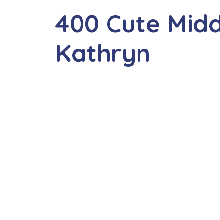
400 Cute Mid
Kathryn