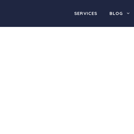
SERVICES
BLOG