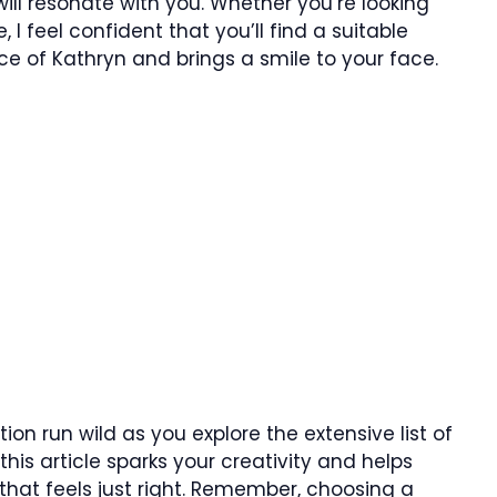
ill resonate with you. Whether you’re looking
 I feel confident that you’ll find a suitable
 of Kathryn and brings a smile to your face.
tion run wild as you explore the extensive list of
his article sparks your creativity and helps
that feels just right. Remember, choosing a