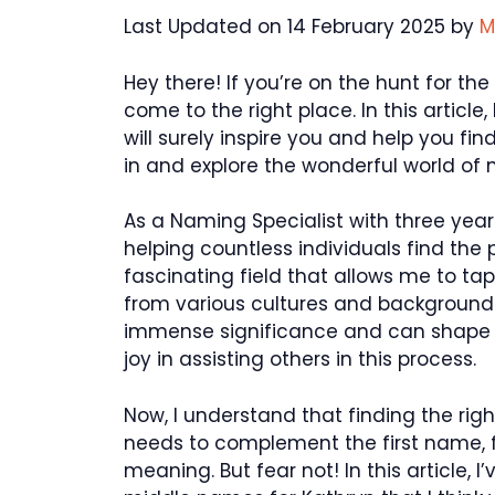
Last Updated on 14 February 2025 by
M
Hey there! If you’re on the hunt for th
come to the right place. In this articl
will surely inspire you and help you find
in and explore the wonderful world of
As a Naming Specialist with three year
helping countless individuals find the 
fascinating field that allows me to t
from various cultures and backgrounds
immense significance and can shape a 
joy in assisting others in this process.
Now, I understand that finding the rig
needs to complement the first name, 
meaning. But fear not! In this article, I