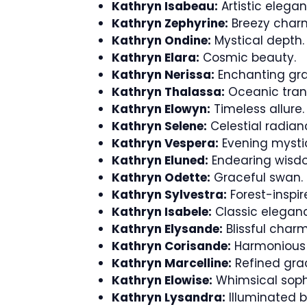
Kathryn Isabeau:
Artistic elegan
Kathryn Zephyrine:
Breezy char
Kathryn Ondine:
Mystical depth.
Kathryn Elara:
Cosmic beauty.
Kathryn Nerissa:
Enchanting gra
Kathryn Thalassa:
Oceanic tranq
Kathryn Elowyn:
Timeless allure.
Kathryn Selene:
Celestial radian
Kathryn Vespera:
Evening mysti
Kathryn Eluned:
Endearing wisd
Kathryn Odette:
Graceful swan.
Kathryn Sylvestra:
Forest-inspir
Kathryn Isabele:
Classic elegan
Kathryn Elysande:
Blissful charm
Kathryn Corisande:
Harmonious s
Kathryn Marcelline:
Refined gra
Kathryn Elowise:
Whimsical sophi
Kathryn Lysandra:
Illuminated b