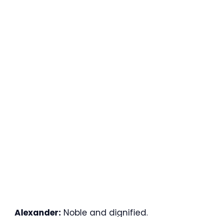
Alexander:
Noble and dignified.