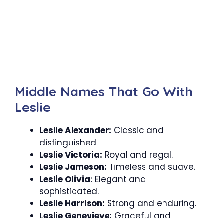
Middle Names That Go With
Leslie
Leslie Alexander:
Classic and
distinguished.
Leslie Victoria:
Royal and regal.
Leslie Jameson:
Timeless and suave.
Leslie Olivia:
Elegant and
sophisticated.
Leslie Harrison:
Strong and enduring.
Leslie Genevieve:
Graceful and