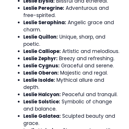
Leslie Elysia:
Blissful and ethereal.
Leslie Peregrine:
Adventurous and
free-spirited.
Leslie Seraphina:
Angelic grace and
charm.
Leslie Quillon:
Unique, sharp, and
poetic.
Leslie Calliope:
Artistic and melodious.
Leslie Zephyr:
Breezy and refreshing.
Leslie Cygnus:
Graceful and serene.
Leslie Oberon:
Majestic and regal.
Leslie Isolde:
Mythical allure and
depth.
Leslie Halcyon:
Peaceful and tranquil.
Leslie Solstice:
Symbolic of change
and balance.
Leslie Galatea:
Sculpted beauty and
grace.