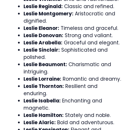
Leslie Reginald:
Classic and refined.
Leslie Montgomery:
Aristocratic and
dignified.
Leslie Eleanor:
Timeless and graceful.
Leslie Donovan:
Strong and valiant.
Leslie Arabella:
Graceful and elegant.
Leslie Sinclair:
Sophisticated and
polished.
Leslie Beaumont:
Charismatic and
intriguing.
Leslie Lorraine:
Romantic and dreamy.
Leslie Thornton:
Resilient and
enduring.
Leslie Isabella:
Enchanting and
magnetic.
Leslie Hamilton:
Stately and noble.
Leslie Alaric:
Bold and adventurous.
Leslie Kensington:
Elegant and