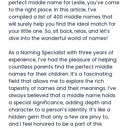
perfect middle name for Leslie, you’ve come
to the right place. In this article, I’ve
compiled a list of 400 middle names that
will surely help you find the ideal match for
your little one. So, sit back, relax, and let’s
dive into the wonderful world of names!
As a Naming Specialist with three years of
experience, I’ve had the pleasure of helping
countless parents find the perfect middle
names for their children. It’s a fascinating
field that allows me to explore the rich
tapestry of names and their meanings. I’ve
always believed that a middle name holds
a special significance, adding depth and
character to a person’s identity. It’s like a
hidden gem that only a few are privy to,
and I feel honored to be a part of this