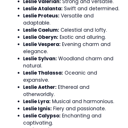
Leslie Valerian:
Strong and versatile.
Leslie Atalanta:
Swift and determined.
Leslie Proteus:
Versatile and
adaptable.
Leslie Caelum:
Celestial and lofty.
Leslie Oberyn:
Exotic and alluring.
Leslie Vespera:
Evening charm and
elegance.
Leslie Sylvan:
Woodland charm and
natural.
Leslie Thalassa:
Oceanic and
expansive.
Leslie Aether:
Ethereal and
otherworldly.
Leslie Lyra:
Musical and harmonious.
Leslie Ignis:
Fiery and passionate.
Leslie Calypso:
Enchanting and
captivating.