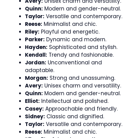
Avery:
Unisex charm and versatility.
Quinn:
Modern and gender-neutral.
Taylor:
Versatile and contemporary.
Reese:
Minimalist and chic.
Riley:
Playful and energetic.
Parker:
Dynamic and modern.
Hayden:
Sophisticated and stylish.
Kendall:
Trendy and fashionable.
Jordan:
Unconventional and
adaptable.
Morgan:
Strong and unassuming.
Avery:
Unisex charm and versatility.
Quinn:
Modern and gender-neutral.
Elliot:
Intellectual and polished.
Casey:
Approachable and friendly.
Sidney:
Classic and dignified.
Taylor:
Versatile and contemporary.
Reese:
Minimalist and chic.