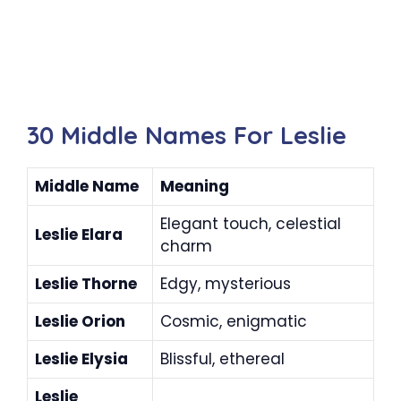
30 Middle Names For Leslie
Middle Name
Meaning
Elegant touch, celestial
Leslie Elara
charm
Leslie Thorne
Edgy, mysterious
Leslie Orion
Cosmic, enigmatic
Leslie Elysia
Blissful, ethereal
Leslie