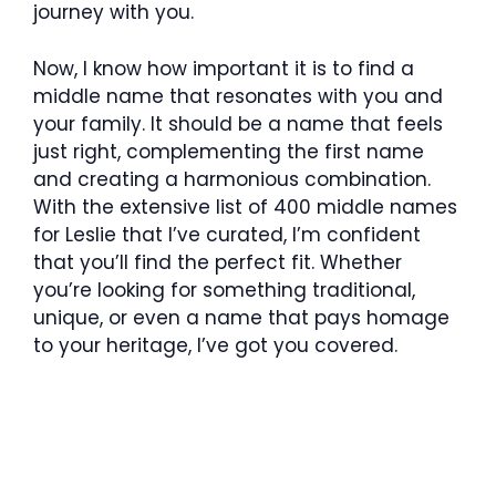
journey with you.
Now, I know how important it is to find a
middle name that resonates with you and
your family. It should be a name that feels
just right, complementing the first name
and creating a harmonious combination.
With the extensive list of 400 middle names
for Leslie that I’ve curated, I’m confident
that you’ll find the perfect fit. Whether
you’re looking for something traditional,
unique, or even a name that pays homage
to your heritage, I’ve got you covered.