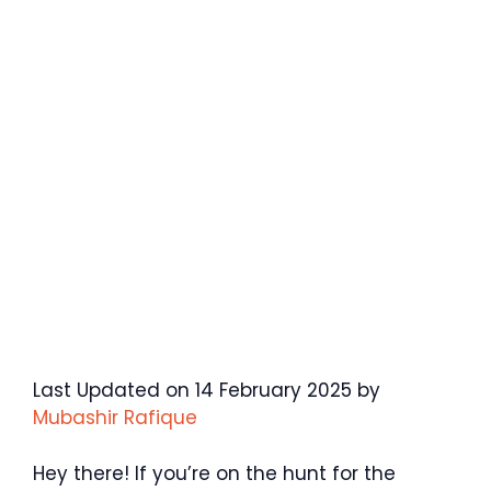
Last Updated on 14 February 2025 by
Mubashir Rafique
Hey there! If you’re on the hunt for the