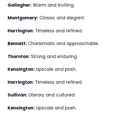
Gallagher:
Warm and inviting.
Montgomery:
Classic and elegant.
Harrington:
Timeless and refined.
Bennett:
Charismatic and approachable.
Thornton:
Strong and enduring.
Kensington:
Upscale and posh.
Harrington:
Timeless and refined.
Sullivan:
Literary and cultured.
Kensington:
Upscale and posh.