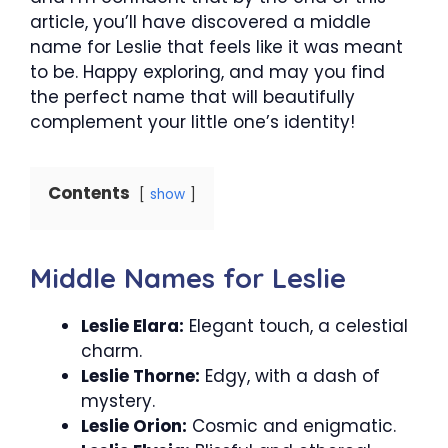
article, you’ll have discovered a middle
name for Leslie that feels like it was meant
to be. Happy exploring, and may you find
the perfect name that will beautifully
complement your little one’s identity!
Contents
show
Middle Names for Leslie
Leslie Elara:
Elegant touch, a celestial
charm.
Leslie Thorne:
Edgy, with a dash of
mystery.
Leslie Orion:
Cosmic and enigmatic.