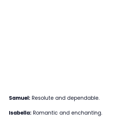
Samuel:
Resolute and dependable.
Isabella:
Romantic and enchanting.