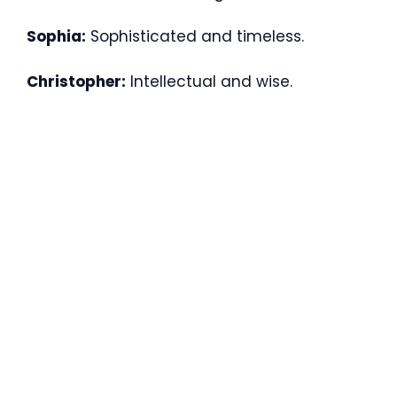
Sophia:
Sophisticated and timeless.
Christopher:
Intellectual and wise.