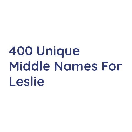
400 Unique
Middle Names For
Leslie