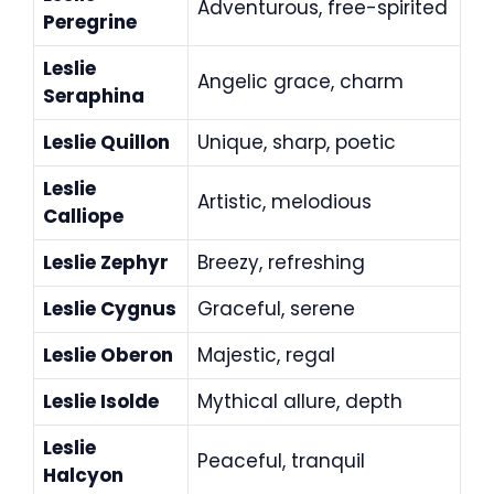
Adventurous, free-spirited
Peregrine
Leslie
Angelic grace, charm
Seraphina
Leslie Quillon
Unique, sharp, poetic
Leslie
Artistic, melodious
Calliope
Leslie Zephyr
Breezy, refreshing
Leslie Cygnus
Graceful, serene
Leslie Oberon
Majestic, regal
Leslie Isolde
Mythical allure, depth
Leslie
Peaceful, tranquil
Halcyon