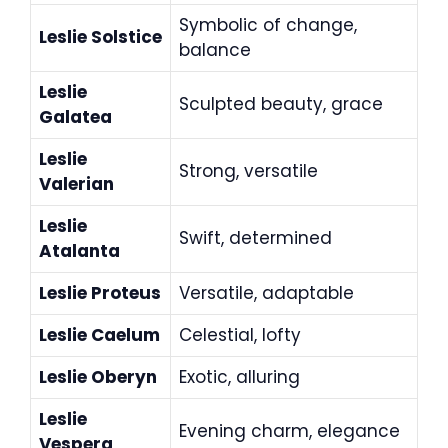
Symbolic of change,
Leslie Solstice
balance
Leslie
Sculpted beauty, grace
Galatea
Leslie
Strong, versatile
Valerian
Leslie
Swift, determined
Atalanta
Leslie Proteus
Versatile, adaptable
Leslie Caelum
Celestial, lofty
Leslie Oberyn
Exotic, alluring
Leslie
Evening charm, elegance
Vespera