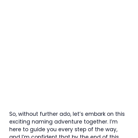
So, without further ado, let’s embark on this
exciting naming adventure together. I’m
here to guide you every step of the way,
and I’m confident that by the end of this