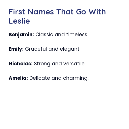
First Names That Go With
Leslie
Benjamin:
Classic and timeless.
Emily:
Graceful and elegant.
Nicholas:
Strong and versatile.
Amelia:
Delicate and charming.