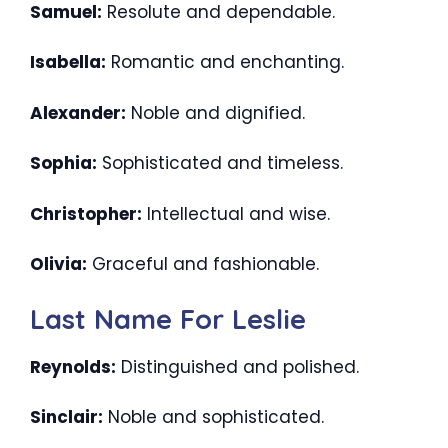
Samuel:
Resolute and dependable.
Isabella:
Romantic and enchanting.
Alexander:
Noble and dignified.
Sophia:
Sophisticated and timeless.
Christopher:
Intellectual and wise.
Olivia:
Graceful and fashionable.
Last Name For Leslie
Reynolds:
Distinguished and polished.
Sinclair:
Noble and sophisticated.