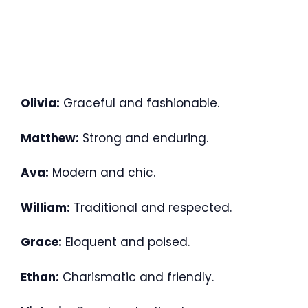
Olivia:
Graceful and fashionable.
Matthew:
Strong and enduring.
Ava:
Modern and chic.
William:
Traditional and respected.
Grace:
Eloquent and poised.
Ethan:
Charismatic and friendly.