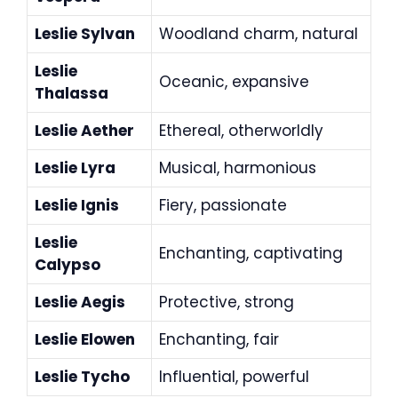
Leslie Sylvan
Woodland charm, natural
Leslie
Oceanic, expansive
Thalassa
Leslie Aether
Ethereal, otherworldly
Leslie Lyra
Musical, harmonious
Leslie Ignis
Fiery, passionate
Leslie
Enchanting, captivating
Calypso
Leslie Aegis
Protective, strong
Leslie Elowen
Enchanting, fair
Leslie Tycho
Influential, powerful