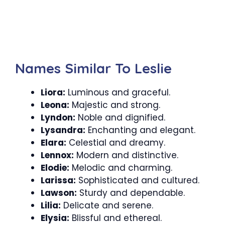
Names Similar To Leslie
Liora:
Luminous and graceful.
Leona:
Majestic and strong.
Lyndon:
Noble and dignified.
Lysandra:
Enchanting and elegant.
Elara:
Celestial and dreamy.
Lennox:
Modern and distinctive.
Elodie:
Melodic and charming.
Larissa:
Sophisticated and cultured.
Lawson:
Sturdy and dependable.
Lilia:
Delicate and serene.
Elysia:
Blissful and ethereal.