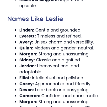
upscale.
Names Like Leslie
Linden:
Gentle and grounded.
Everett:
Timeless and refined.
Avery:
Unisex charm and versatility.
Quinn:
Modern and gender-neutral.
Morgan:
Strong and unassuming.
Sidney:
Classic and dignified.
Jordan:
Unconventional and
adaptable.
Elliot:
Intellectual and polished.
Casey:
Approachable and friendly.
Devon:
Laid-back and easygoing.
Cameron:
Confident and charismatic.
Morgan:
Strong and unassuming.