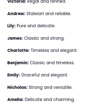
Victoria:
Regal and refined.
Andrew:
Stalwart and reliable.
Lily:
Pure and delicate.
James:
Classic and strong.
Charlotte:
Timeless and elegant.
Benjamin:
Classic and timeless.
Emily:
Graceful and elegant.
Nicholas:
Strong and versatile.
Amelia:
Delicate and charming.