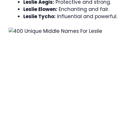
Leslie Aegis:
Protective and strong.
Leslie Elowen:
Enchanting and fair.
Leslie Tycho:
Influential and powerful.