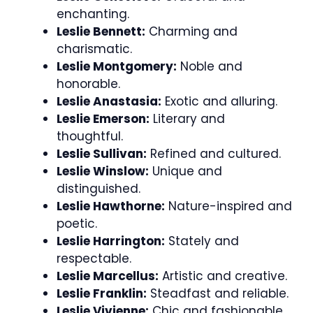
enchanting.
Leslie Bennett:
Charming and
charismatic.
Leslie Montgomery:
Noble and
honorable.
Leslie Anastasia:
Exotic and alluring.
Leslie Emerson:
Literary and
thoughtful.
Leslie Sullivan:
Refined and cultured.
Leslie Winslow:
Unique and
distinguished.
Leslie Hawthorne:
Nature-inspired and
poetic.
Leslie Harrington:
Stately and
respectable.
Leslie Marcellus:
Artistic and creative.
Leslie Franklin:
Steadfast and reliable.
Leslie Vivienne:
Chic and fashionable.