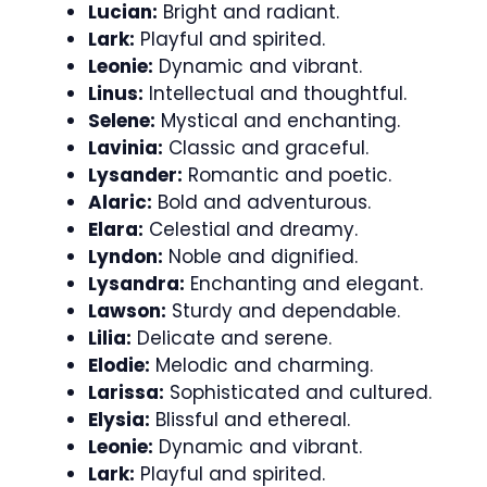
Lucian:
Bright and radiant.
Lark:
Playful and spirited.
Leonie:
Dynamic and vibrant.
Linus:
Intellectual and thoughtful.
Selene:
Mystical and enchanting.
Lavinia:
Classic and graceful.
Lysander:
Romantic and poetic.
Alaric:
Bold and adventurous.
Elara:
Celestial and dreamy.
Lyndon:
Noble and dignified.
Lysandra:
Enchanting and elegant.
Lawson:
Sturdy and dependable.
Lilia:
Delicate and serene.
Elodie:
Melodic and charming.
Larissa:
Sophisticated and cultured.
Elysia:
Blissful and ethereal.
Leonie:
Dynamic and vibrant.
Lark:
Playful and spirited.