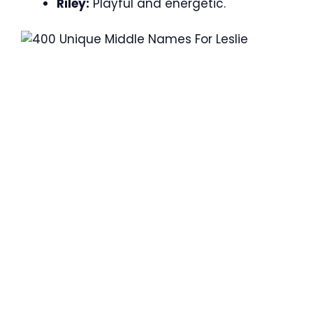
Riley:
Playful and energetic.