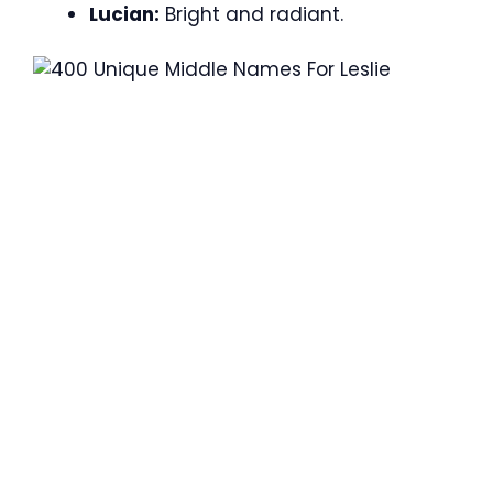
Lucian:
Bright and radiant.