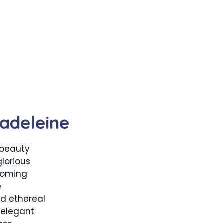
adeleine
 beauty
lorious
ooming
e
d ethereal
 elegant