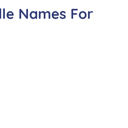
dle Names For