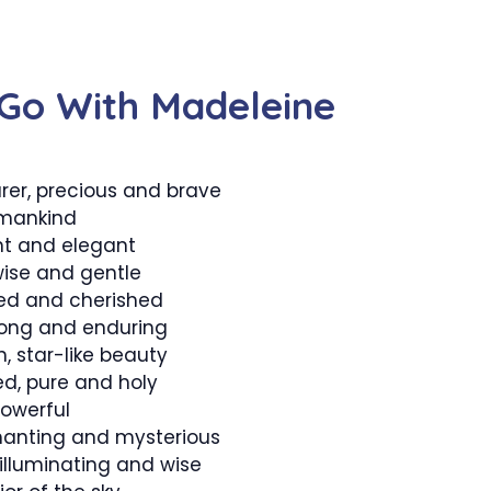
Go With Madeleine
er, precious and brave
mankind
nt and elegant
wise and gentle
ed and cherished
trong and enduring
, star-like beauty
ed, pure and holy
owerful
hanting and mysterious
 illuminating and wise