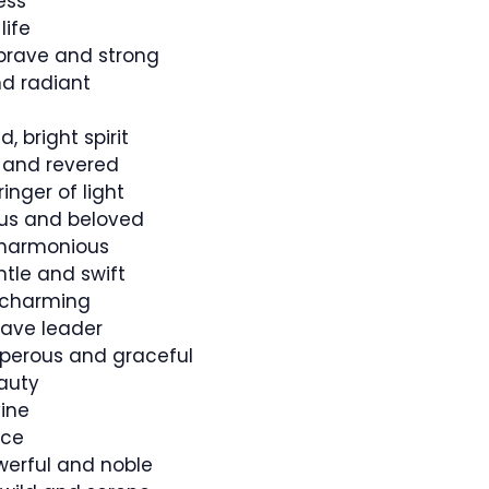
ess
life
rave and strong
d radiant
 bright spirit
and revered
ringer of light
s and beloved
 harmonious
tle and swift
 charming
ave leader
perous and graceful
auty
vine
ice
owerful and noble