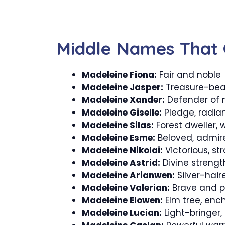
Middle Names That 
Madeleine Fiona:
Fair and noble
Madeleine Jasper:
Treasure-bear
Madeleine Xander:
Defender of 
Madeleine Giselle:
Pledge, radia
Madeleine Silas:
Forest dweller, 
Madeleine Esme:
Beloved, admir
Madeleine Nikolai:
Victorious, s
Madeleine Astrid:
Divine strength
Madeleine Arianwen:
Silver-hair
Madeleine Valerian:
Brave and p
Madeleine Elowen:
Elm tree, enc
Madeleine Lucian:
Light-bringer,