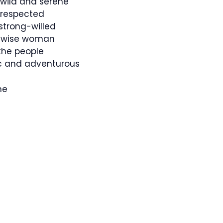
 wild and serene
respected
 strong-willed
 a wise woman
the people
c and adventurous