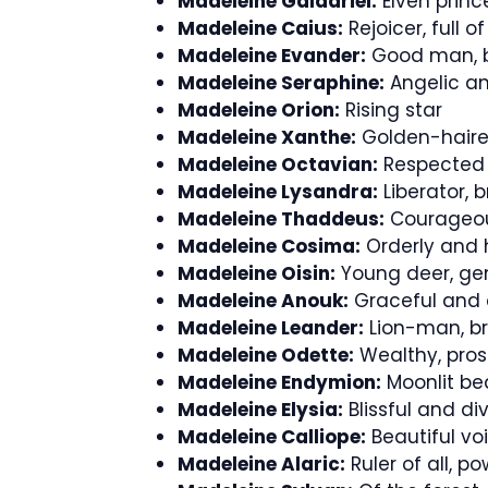
Madeleine Galadriel:
Elven princ
Madeleine Caius:
Rejoicer, full of 
Madeleine Evander:
Good man, b
Madeleine Seraphine:
Angelic an
Madeleine Orion:
Rising star
Madeleine Xanthe:
Golden-haired,
Madeleine Octavian:
Respected 
Madeleine Lysandra:
Liberator, b
Madeleine Thaddeus:
Courageou
Madeleine Cosima:
Orderly and
Madeleine Oisin:
Young deer, gen
Madeleine Anouk:
Graceful and
Madeleine Leander:
Lion-man, br
Madeleine Odette:
Wealthy, pros
Madeleine Endymion:
Moonlit be
Madeleine Elysia:
Blissful and di
Madeleine Calliope:
Beautiful vo
Madeleine Alaric:
Ruler of all, p