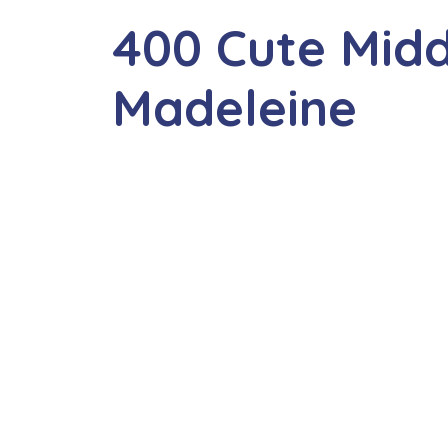
400 Cute Mid
Madeleine