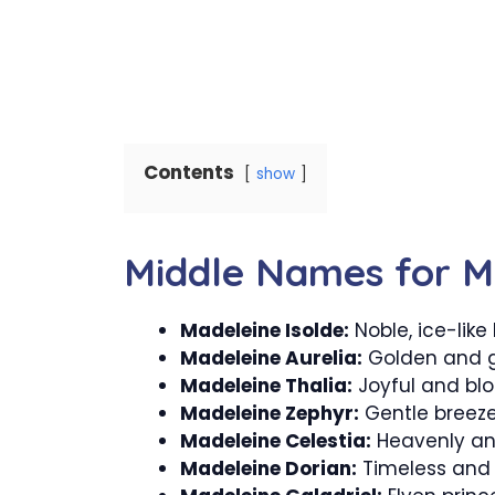
Contents
show
Middle Names for M
Madeleine Isolde:
Noble, ice-like
Madeleine Aurelia:
Golden and g
Madeleine Thalia:
Joyful and bl
Madeleine Zephyr:
Gentle breez
Madeleine Celestia:
Heavenly an
Madeleine Dorian:
Timeless and