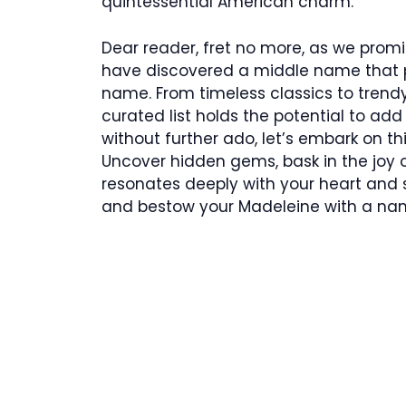
quintessential American charm.
Dear reader, fret no more, as we promise
have discovered a middle name that p
name. From timeless classics to trend
curated list holds the potential to add 
without further ado, let’s embark on thi
Uncover hidden gems, bask in the joy 
resonates deeply with your heart and 
and bestow your Madeleine with a name