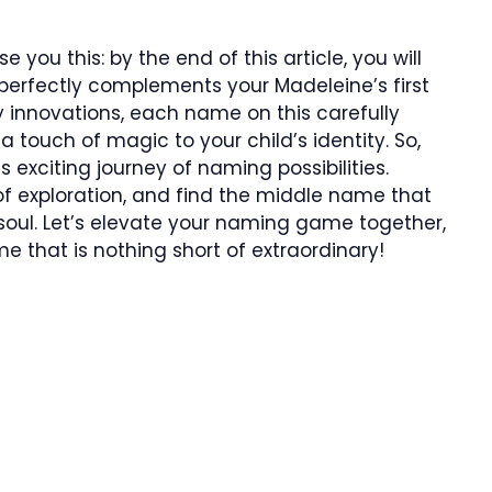
 you this: by the end of this article, you will
erfectly complements your Madeleine’s first
y innovations, each name on this carefully
a touch of magic to your child’s identity. So,
s exciting journey of naming possibilities.
of exploration, and find the middle name that
soul. Let’s elevate your naming game together,
 that is nothing short of extraordinary!