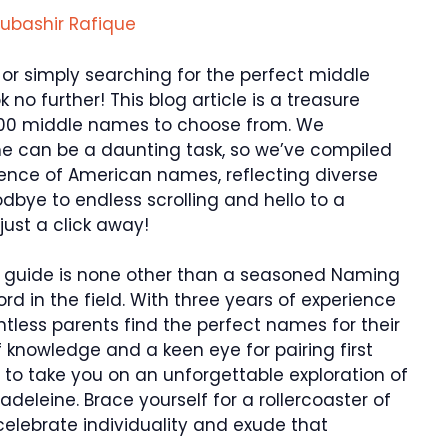
ubashir Rafique
y or simply searching for the perfect middle
o further! This blog article is a treasure
 400 middle names to choose from. We
me can be a daunting task, so we’ve compiled
sence of American names, reflecting diverse
odbye to endless scrolling and hello to a
just a click away!
ur guide is none other than a seasoned Naming
ord in the field. With three years of experience
ntless parents find the perfect names for their
f knowledge and a keen eye for pairing first
 to take you on an unforgettable exploration of
deleine. Brace yourself for a rollercoaster of
elebrate individuality and exude that