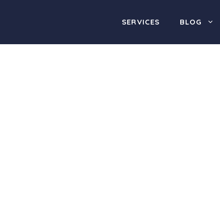
SERVICES
BLOG