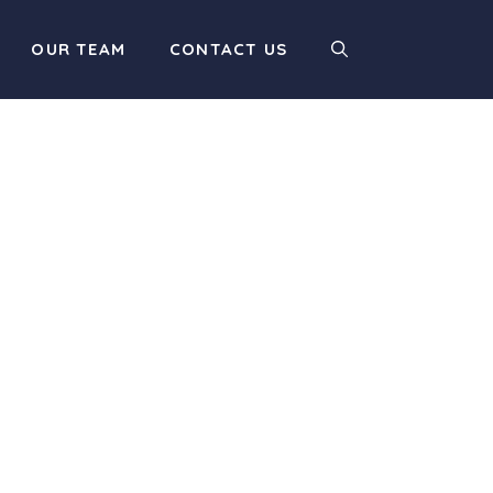
OUR TEAM
CONTACT US