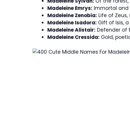
Madeleine Sylvan:
Of the forest,
Madeleine Emrys:
Immortal and 
Madeleine Zenobia:
Life of Zeus,
Madeleine Isadora:
Gift of Isis,
Madeleine Alistair:
Defender of 
Madeleine Cressida:
Gold, poeti