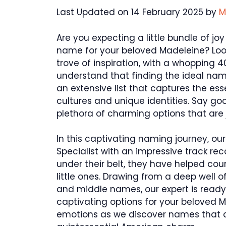
Last Updated on 14 February 2025 by
M
Are you expecting a little bundle of jo
name for your beloved Madeleine? Look n
trove of inspiration, with a whopping
understand that finding the ideal na
an extensive list that captures the es
cultures and unique identities. Say go
plethora of charming options that are 
In this captivating naming journey, o
Specialist with an impressive track rec
under their belt, they have helped cou
little ones. Drawing from a deep well o
and middle names, our expert is ready
captivating options for your beloved Ma
emotions as we discover names that c