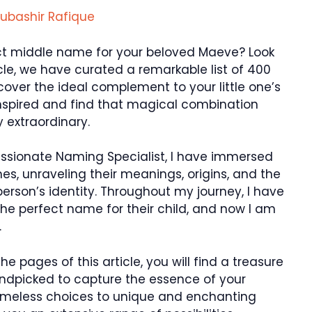
ubashir Rafique
ect middle name for your beloved Maeve? Look
ticle, we have curated a remarkable list of 400
cover the ideal complement to your little one’s
inspired and find that magical combination
 extraordinary.
assionate Naming Specialist, I have immersed
es, unraveling their meanings, origins, and the
rson’s identity. Throughout my journey, I have
he perfect name for their child, and now I am
.
he pages of this article, you will find a treasure
andpicked to capture the essence of your
timeless choices to unique and enchanting