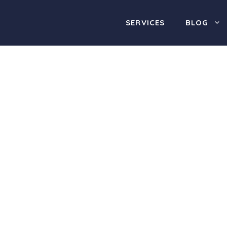
SERVICES
BLOG