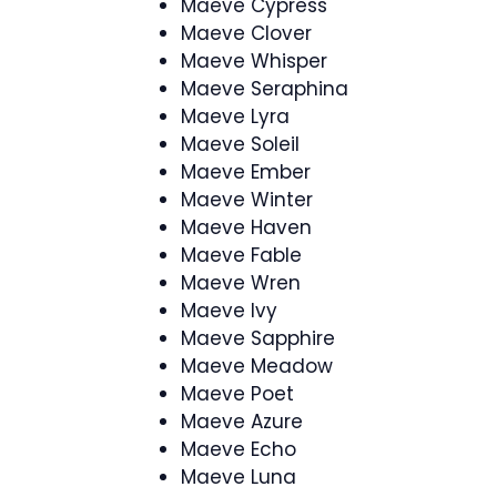
Maeve Cypress
Maeve Clover
Maeve Whisper
Maeve Seraphina
Maeve Lyra
Maeve Soleil
Maeve Ember
Maeve Winter
Maeve Haven
Maeve Fable
Maeve Wren
Maeve Ivy
Maeve Sapphire
Maeve Meadow
Maeve Poet
Maeve Azure
Maeve Echo
Maeve Luna