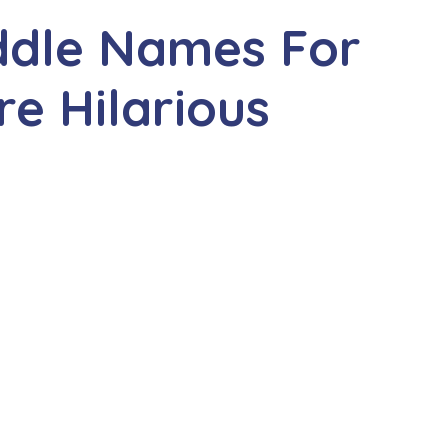
ddle Names For
e Hilarious