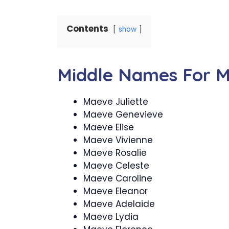
Contents
show
Middle Names For 
Maeve Juliette
Maeve Genevieve
Maeve Elise
Maeve Vivienne
Maeve Rosalie
Maeve Celeste
Maeve Caroline
Maeve Eleanor
Maeve Adelaide
Maeve Lydia