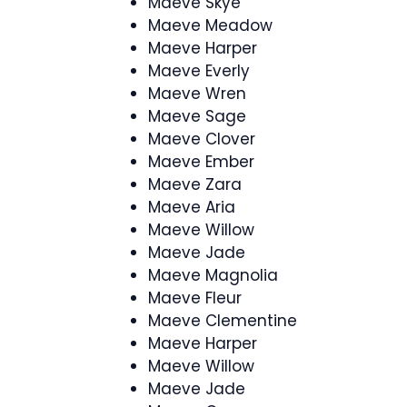
Maeve Skye
Maeve Meadow
Maeve Harper
Maeve Everly
Maeve Wren
Maeve Sage
Maeve Clover
Maeve Ember
Maeve Zara
Maeve Aria
Maeve Willow
Maeve Jade
Maeve Magnolia
Maeve Fleur
Maeve Clementine
Maeve Harper
Maeve Willow
Maeve Jade