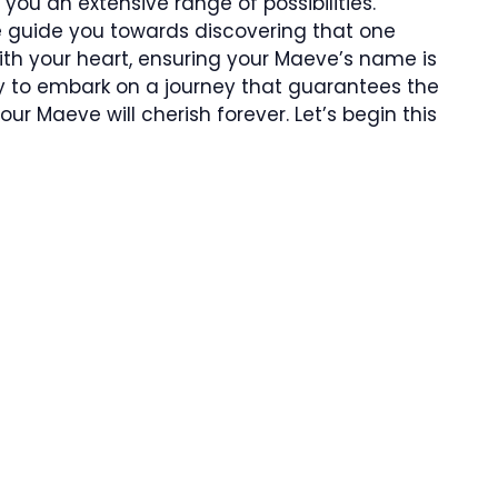
 you an extensive range of possibilities.
e guide you towards discovering that one
th your heart, ensuring your Maeve’s name is
dy to embark on a journey that guarantees the
r Maeve will cherish forever. Let’s begin this