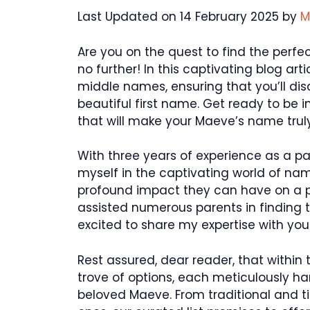
Last Updated on 14 February 2025 by
M
Are you on the quest to find the perf
no further! In this captivating blog ar
middle names, ensuring that you’ll dis
beautiful first name. Get ready to be 
that will make your Maeve’s name truly
With three years of experience as a p
myself in the captivating world of nam
profound impact they can have on a pe
assisted numerous parents in finding t
excited to share my expertise with you
Rest assured, dear reader, that within t
trove of options, each meticulously h
beloved Maeve. From traditional and 