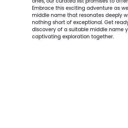
ones, our curated list promises to offer
Embrace this exciting adventure as w
middle name that resonates deeply wi
nothing short of exceptional. Get rea
discovery of a suitable middle name you
captivating exploration together.