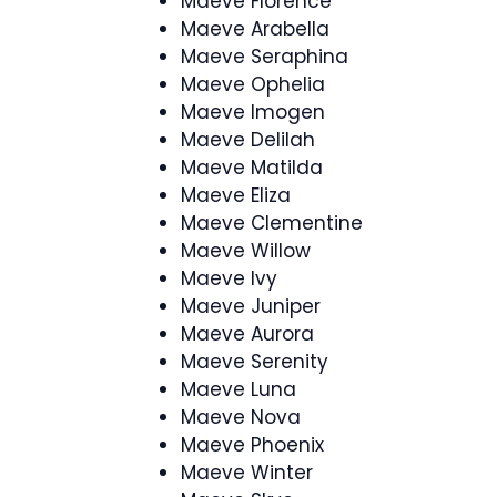
Maeve Florence
Maeve Arabella
Maeve Seraphina
Maeve Ophelia
Maeve Imogen
Maeve Delilah
Maeve Matilda
Maeve Eliza
Maeve Clementine
Maeve Willow
Maeve Ivy
Maeve Juniper
Maeve Aurora
Maeve Serenity
Maeve Luna
Maeve Nova
Maeve Phoenix
Maeve Winter