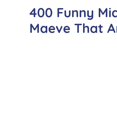
400 Funny Mi
Maeve That Ar