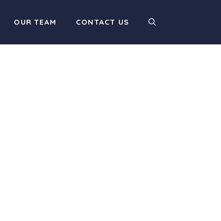
OUR TEAM
CONTACT US