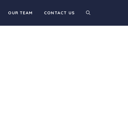
OUR TEAM
CONTACT US