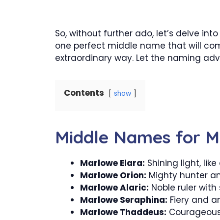
So, without further ado, let’s delve in
one perfect middle name that will comp
extraordinary way. Let the naming adv
Contents
show
Middle Names for 
Marlowe Elara:
Shining light, like
Marlowe Orion:
Mighty hunter am
Marlowe Alaric:
Noble ruler with 
Marlowe Seraphina:
Fiery and an
Marlowe Thaddeus:
Courageous 