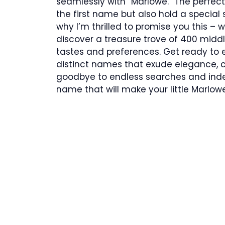
seamlessly with “Marlowe.” The perfe
the first name but also hold a special 
why I’m thrilled to promise you this – wi
discover a treasure trove of 400 middl
tastes and preferences. Get ready to e
distinct names that exude elegance, 
goodbye to endless searches and indec
name that will make your little Marlowe