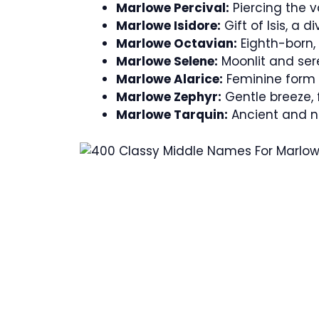
Marlowe Percival:
Piercing the v
Marlowe Isidore:
Gift of Isis, a d
Marlowe Octavian:
Eighth-born,
Marlowe Selene:
Moonlit and seren
Marlowe Alarice:
Feminine form o
Marlowe Zephyr:
Gentle breeze, f
Marlowe Tarquin:
Ancient and 