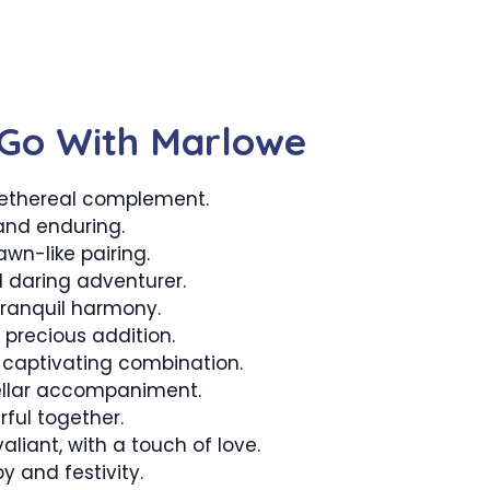
Go With Marlowe
ethereal complement.
and enduring.
wn-like pairing.
 daring adventurer.
ranquil harmony.
precious addition.
captivating combination.
ellar accompaniment.
ful together.
liant, with a touch of love.
y and festivity.