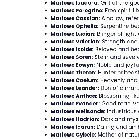
Marlowe Isadora:
Gift of the godd
Marlowe Peregrine:
Free spirit, l
Marlowe Cassian:
A hollow, refe
Marlowe Ophelia:
Serpentine bea
Marlowe Lucian:
Bringer of light 
Marlowe Valerian:
Strength and 
Marlowe Isolde:
Beloved and beau
Marlowe Soren:
Stern and severe,
Marlowe Eowyn:
Noble and joyfu
Marlowe Theron:
Hunter or beast
Marlowe Caelum:
Heavenly and ce
Marlowe Leander:
Lion of a man,
Marlowe Anthea:
Blossoming like
Marlowe Evander:
Good man, val
Marlowe Melisande:
Industrious 
Marlowe Hadrian:
Dark and myste
Marlowe Icarus:
Daring and ambit
Marlowe Cybele:
Mother of natur