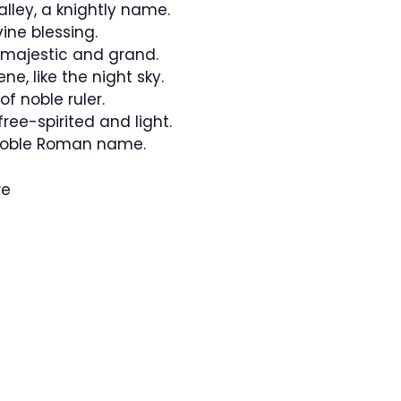
alley, a knightly name.
ivine blessing.
 majestic and grand.
e, like the night sky.
f noble ruler.
ree-spirited and light.
noble Roman name.