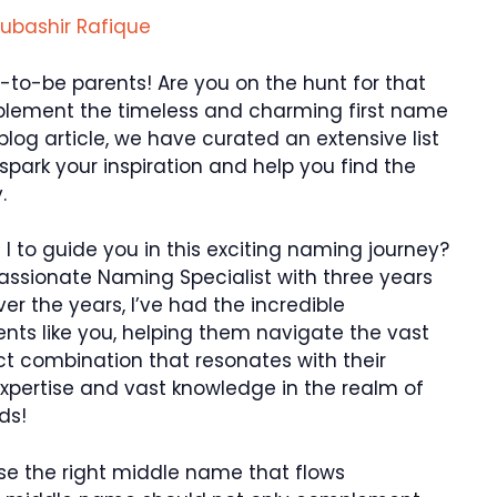
ubashir Rafique
to-be parents! Are you on the hunt for that
lement the timeless and charming first name
s blog article, we have curated an extensive list
park your inspiration and help you find the
.
 to guide you in this exciting naming journey?
passionate Naming Specialist with three years
ver the years, I’ve had the incredible
ents like you, helping them navigate the vast
t combination that resonates with their
expertise and vast knowledge in the realm of
ds!
se the right middle name that flows