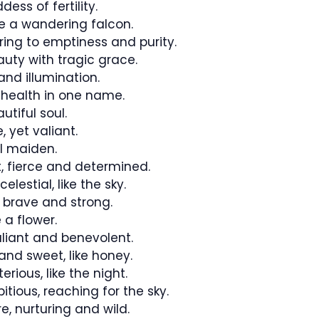
ess of fertility.
ike a wandering falcon.
rring to emptiness and purity.
uty with tragic grace.
and illumination.
health in one name.
tiful soul.
 yet valiant.
l maiden.
, fierce and determined.
lestial, like the sky.
 brave and strong.
 a flower.
iant and benevolent.
and sweet, like honey.
rious, like the night.
ious, reaching for the sky.
e, nurturing and wild.