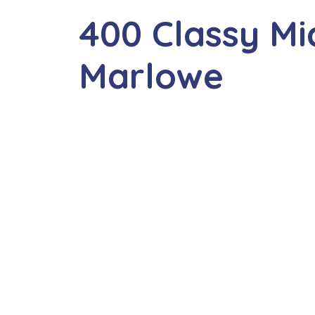
400 Classy M
Marlowe