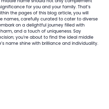
ct middle name should not only complement
significance for you and your family. That’s
thin the pages of this blog article, you will
e names, carefully curated to cater to diverse
mbark on a delightful journey filled with
charm, and a touch of uniqueness. Say
ision; you’re about to find the ideal middle
’s name shine with brilliance and individuality.