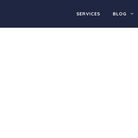
SERVICES
BLOG