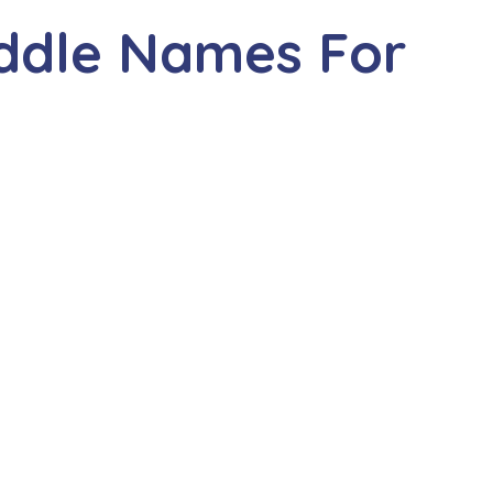
iddle Names For