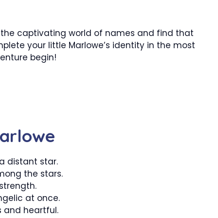
to the captivating world of names and find that
lete your little Marlowe’s identity in the most
enture begin!
Marlowe
 a distant star.
ong the stars.
strength.
gelic at once.
and heartful.