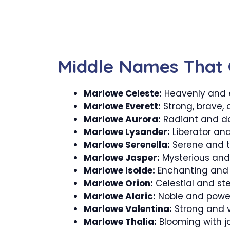
Middle Names That 
Marlowe Celeste:
Heavenly and 
Marlowe Everett:
Strong, brave, 
Marlowe Aurora:
Radiant and da
Marlowe Lysander:
Liberator and
Marlowe Serenella:
Serene and t
Marlowe Jasper:
Mysterious and 
Marlowe Isolde:
Enchanting and 
Marlowe Orion:
Celestial and st
Marlowe Alaric:
Noble and power
Marlowe Valentina:
Strong and va
Marlowe Thalia:
Blooming with jo