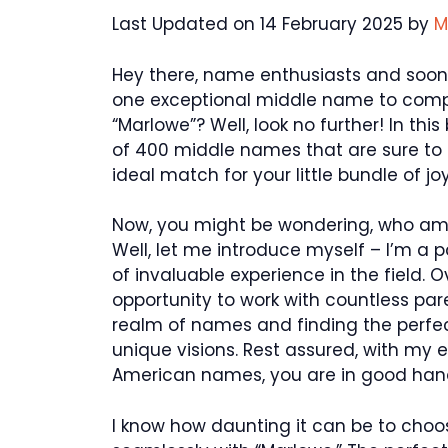
Last Updated on 14 February 2025 by
M
Hey there, name enthusiasts and soon-
one exceptional middle name to comp
“Marlowe”? Well, look no further! In thi
of 400 middle names that are sure to s
ideal match for your little bundle of joy
Now, you might be wondering, who am I
Well, let me introduce myself – I’m a 
of invaluable experience in the field. O
opportunity to work with countless par
realm of names and finding the perfec
unique visions. Rest assured, with my 
American names, you are in good han
I know how daunting it can be to choo