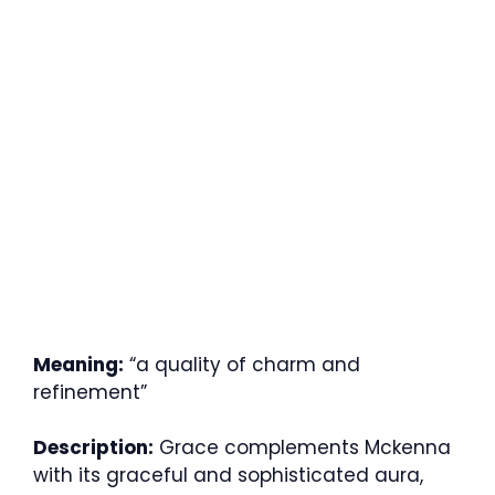
Meaning:
“a quality of charm and
refinement”
Description:
Grace complements Mckenna
with its graceful and sophisticated aura,