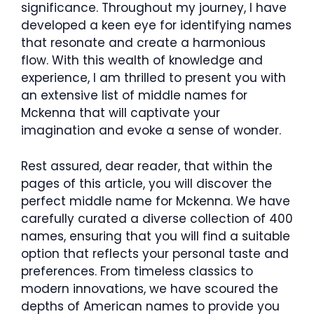
significance. Throughout my journey, I have
developed a keen eye for identifying names
that resonate and create a harmonious
flow. With this wealth of knowledge and
experience, I am thrilled to present you with
an extensive list of middle names for
Mckenna that will captivate your
imagination and evoke a sense of wonder.
Rest assured, dear reader, that within the
pages of this article, you will discover the
perfect middle name for Mckenna. We have
carefully curated a diverse collection of 400
names, ensuring that you will find a suitable
option that reflects your personal taste and
preferences. From timeless classics to
modern innovations, we have scoured the
depths of American names to provide you