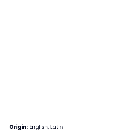
Origin:
English, Latin