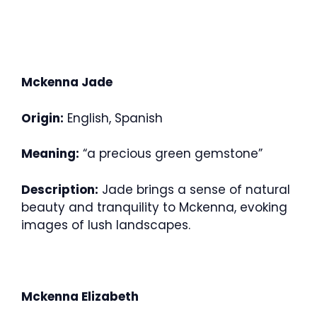
Mckenna Jade
Origin:
English, Spanish
Meaning:
“a precious green gemstone”
Description:
Jade brings a sense of natural
beauty and tranquility to Mckenna, evoking
images of lush landscapes.
Mckenna Elizabeth