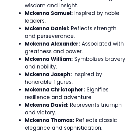
wisdom and insight.
Mckenna Samuel:
Inspired by noble
leaders.
Mckenna Daniel:
Reflects strength
and perseverance.
Mckenna Alexander:
Associated with
greatness and power.
Mckenna William:
Symbolizes bravery
and nobility.
Mckenna Joseph:
Inspired by
honorable figures.
Mckenna Christopher:
Signifies
resilience and adventure.
Mckenna David:
Represents triumph
and victory.
Mckenna Thomas:
Reflects classic
elegance and sophistication.