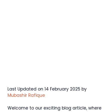
Last Updated on 14 February 2025 by
Mubashir Rafique
Welcome to our exciting blog article, where