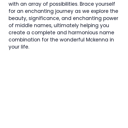
with an array of possibilities. Brace yourself
for an enchanting journey as we explore the
beauty, significance, and enchanting power
of middle names, ultimately helping you
create a complete and harmonious name
combination for the wonderful Mckenna in
your life.