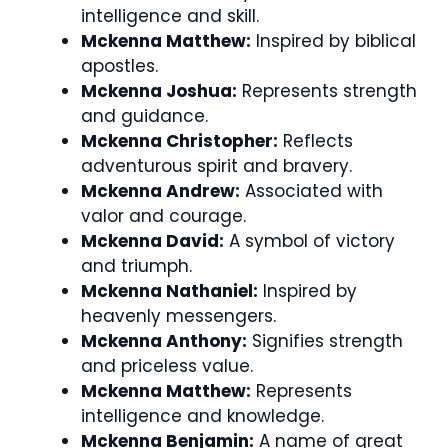
intelligence and skill.
Mckenna Matthew:
Inspired by biblical
apostles.
Mckenna Joshua:
Represents strength
and guidance.
Mckenna Christopher:
Reflects
adventurous spirit and bravery.
Mckenna Andrew:
Associated with
valor and courage.
Mckenna David:
A symbol of victory
and triumph.
Mckenna Nathaniel:
Inspired by
heavenly messengers.
Mckenna Anthony:
Signifies strength
and priceless value.
Mckenna Matthew:
Represents
intelligence and knowledge.
Mckenna Benjamin:
A name of great