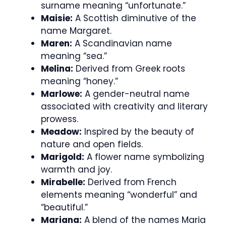
surname meaning “unfortunate.”
Maisie:
A Scottish diminutive of the
name Margaret.
Maren:
A Scandinavian name
meaning “sea.”
Melina:
Derived from Greek roots
meaning “honey.”
Marlowe:
A gender-neutral name
associated with creativity and literary
prowess.
Meadow:
Inspired by the beauty of
nature and open fields.
Marigold:
A flower name symbolizing
warmth and joy.
Mirabelle:
Derived from French
elements meaning “wonderful” and
“beautiful.”
Mariana:
A blend of the names Maria