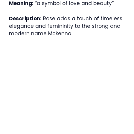
Meaning:
“a symbol of love and beauty”
Description:
Rose adds a touch of timeless
elegance and femininity to the strong and
modern name Mckenna.