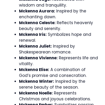
wisdom and tranquility.
Mckenna Aurora:
Inspired by the
enchanting dawn.
Mckenna Celeste:
Reflects heavenly
beauty and serenity.
Mckenna Iris:
Symbolizes hope and
renewal.
Mckenna Juliet:
Inspired by
Shakespearean romance.
Mckenna Vivienne:
Represents life and
vitality.
Mckenna Elise:
A combination of
God’s promise and consecration.
Mckenna Winter:
Inspired by the
serene beauty of the season.
Mckenna Noelle:
Represents
Christmas and joyous celebrations.
Mckenna Ember:
Symbolizes passion