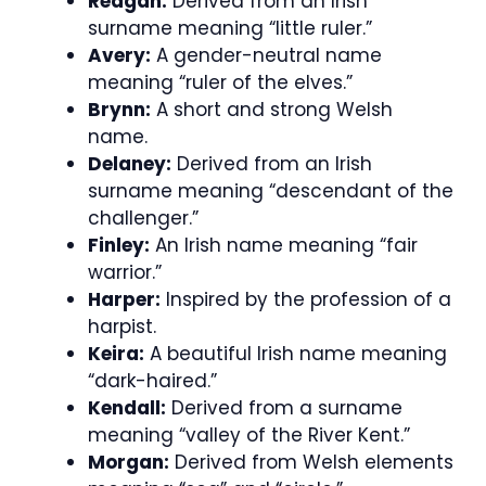
Reagan:
Derived from an Irish
surname meaning “little ruler.”
Avery:
A gender-neutral name
meaning “ruler of the elves.”
Brynn:
A short and strong Welsh
name.
Delaney:
Derived from an Irish
surname meaning “descendant of the
challenger.”
Finley:
An Irish name meaning “fair
warrior.”
Harper:
Inspired by the profession of a
harpist.
Keira:
A beautiful Irish name meaning
“dark-haired.”
Kendall:
Derived from a surname
meaning “valley of the River Kent.”
Morgan:
Derived from Welsh elements