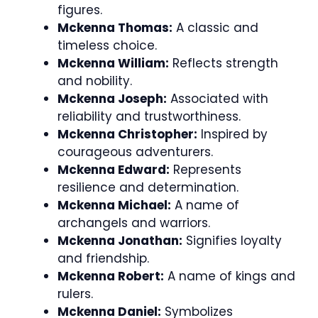
figures.
Mckenna Thomas:
A classic and
timeless choice.
Mckenna William:
Reflects strength
and nobility.
Mckenna Joseph:
Associated with
reliability and trustworthiness.
Mckenna Christopher:
Inspired by
courageous adventurers.
Mckenna Edward:
Represents
resilience and determination.
Mckenna Michael:
A name of
archangels and warriors.
Mckenna Jonathan:
Signifies loyalty
and friendship.
Mckenna Robert:
A name of kings and
rulers.
Mckenna Daniel:
Symbolizes