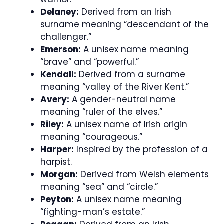
Delaney:
Derived from an Irish
surname meaning “descendant of the
challenger.”
Emerson:
A unisex name meaning
“brave” and “powerful.”
Kendall:
Derived from a surname
meaning “valley of the River Kent.”
Avery:
A gender-neutral name
meaning “ruler of the elves.”
Riley:
A unisex name of Irish origin
meaning “courageous.”
Harper:
Inspired by the profession of a
harpist.
Morgan:
Derived from Welsh elements
meaning “sea” and “circle.”
Peyton:
A unisex name meaning
“fighting-man’s estate.”