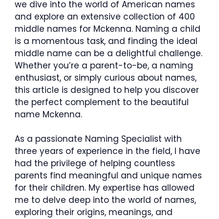
we dive into the world of American names
and explore an extensive collection of 400
middle names for Mckenna. Naming a child
is a momentous task, and finding the ideal
middle name can be a delightful challenge.
Whether you’re a parent-to-be, a naming
enthusiast, or simply curious about names,
this article is designed to help you discover
the perfect complement to the beautiful
name Mckenna.
As a passionate Naming Specialist with
three years of experience in the field, I have
had the privilege of helping countless
parents find meaningful and unique names
for their children. My expertise has allowed
me to delve deep into the world of names,
exploring their origins, meanings, and