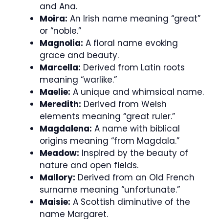
and Ana.
Moira:
An Irish name meaning “great”
or “noble.”
Magnolia:
A floral name evoking
grace and beauty.
Marcella:
Derived from Latin roots
meaning “warlike.”
Maelie:
A unique and whimsical name.
Meredith:
Derived from Welsh
elements meaning “great ruler.”
Magdalena:
A name with biblical
origins meaning “from Magdala.”
Meadow:
Inspired by the beauty of
nature and open fields.
Mallory:
Derived from an Old French
surname meaning “unfortunate.”
Maisie:
A Scottish diminutive of the
name Margaret.