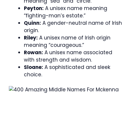
meaning “sea” and “circle.”
Peyton:
A unisex name meaning
“fighting-man’s estate.”
Quinn:
A gender-neutral name of Irish
origin.
Riley:
A unisex name of Irish origin
meaning “courageous.”
Rowan:
A unisex name associated
with strength and wisdom.
Sloane:
A sophisticated and sleek
choice.