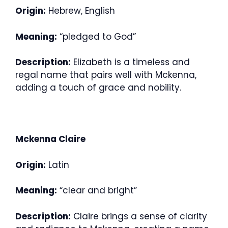
Origin:
Hebrew, English
Meaning:
“pledged to God”
Description:
Elizabeth is a timeless and
regal name that pairs well with Mckenna,
adding a touch of grace and nobility.
Mckenna Claire
Origin:
Latin
Meaning:
“clear and bright”
Description:
Claire brings a sense of clarity