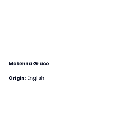
Mckenna Grace
Origin:
English