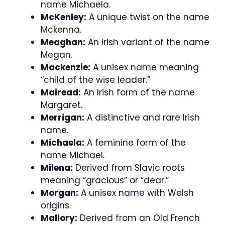
name Michaela.
McKenley:
A unique twist on the name
Mckenna.
Meaghan:
An Irish variant of the name
Megan.
Mackenzie:
A unisex name meaning
“child of the wise leader.”
Mairead:
An Irish form of the name
Margaret.
Merrigan:
A distinctive and rare Irish
name.
Michaela:
A feminine form of the
name Michael.
Milena:
Derived from Slavic roots
meaning “gracious” or “dear.”
Morgan:
A unisex name with Welsh
origins.
Mallory:
Derived from an Old French