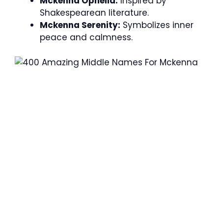
Mckenna Ophelia:
Inspired by
Shakespearean literature.
Mckenna Serenity:
Symbolizes inner
peace and calmness.