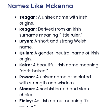
Names Like Mckenna
Teagan:
A unisex name with Irish
origins.
Reagan:
Derived from an Irish
surname meaning “little ruler.”
Brynn:
A short and strong Welsh
name.
Quinn:
A gender-neutral name of Irish
origin.
Keira:
A beautiful Irish name meaning
“dark-haired.”
Rowan:
A unisex name associated
with strength and wisdom.
Sloane:
A sophisticated and sleek
choice.
Finley:
An Irish name meaning “fair
warrior.”