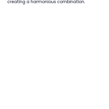
creating a harmonious combination.