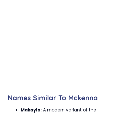
Names Similar To Mckenna
Makayla:
A modern variant of the