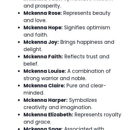
and prosperity.
Mckenna Rose:
Represents beauty
and love.
Mckenna Hope:
Signifies optimism
and faith.
Mckenna Joy:
Brings happiness and
delight.
Mckenna Faith:
Reflects trust and
belief.
Mckenna Louise:
A combination of
strong warrior and noble.
Mckenna Claire:
Pure and clear-
minded.
Mckenna Harper:
Symbolizes
creativity and imagination.
Mckenna Elizabeth:
Represents royalty
and grace.
Mckenna Sage:
Associated with