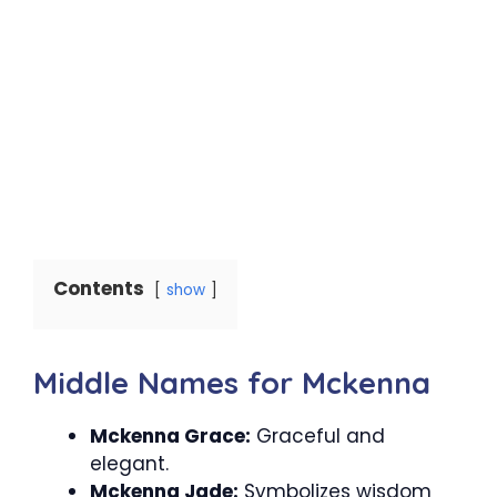
Contents
show
Middle Names for Mckenna
Mckenna Grace:
Graceful and
elegant.
Mckenna Jade:
Symbolizes wisdom