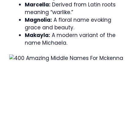
Marcella:
Derived from Latin roots
meaning “warlike.”
Magnolia:
A floral name evoking
grace and beauty.
Makayla:
A modern variant of the
name Michaela.