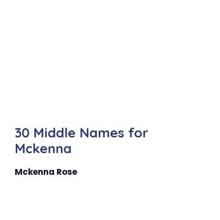
30 Middle Names for
Mckenna
Mckenna Rose