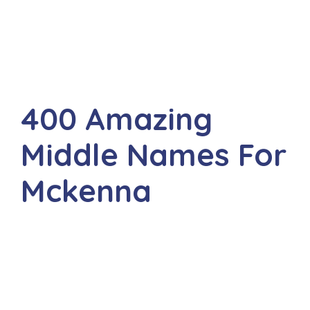
400 Amazing
Middle Names For
Mckenna