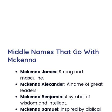
Middle Names That Go With
Mckenna
Mckenna James:
Strong and
masculine.
Mckenna Alexander:
A name of great
leaders.
Mckenna Benjamin:
A symbol of
wisdom and intellect.
Mckenna Samuel:
Inspired by biblical