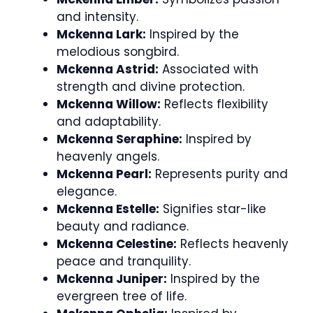
and intensity.
Mckenna Lark:
Inspired by the
melodious songbird.
Mckenna Astrid:
Associated with
strength and divine protection.
Mckenna Willow:
Reflects flexibility
and adaptability.
Mckenna Seraphine:
Inspired by
heavenly angels.
Mckenna Pearl:
Represents purity and
elegance.
Mckenna Estelle:
Signifies star-like
beauty and radiance.
Mckenna Celestine:
Reflects heavenly
peace and tranquility.
Mckenna Juniper:
Inspired by the
evergreen tree of life.