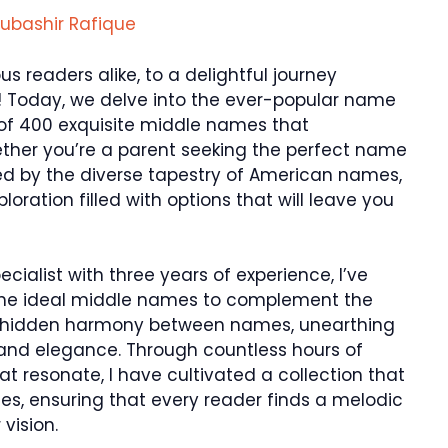
ubashir Rafique
 readers alike, to a delightful journey
 Today, we delve into the ever-popular name
 of 400 exquisite middle names that
ther you’re a parent seeking the perfect name
gued by the diverse tapestry of American names,
oration filled with options that will leave you
alist with three years of experience, I’ve
the ideal middle names to complement the
 the hidden harmony between names, unearthing
nd elegance. Through countless hours of
 resonate, I have cultivated a collection that
es, ensuring that every reader finds a melodic
vision.