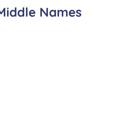
 Middle Names