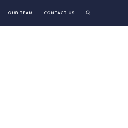
OUR TEAM
CONTACT US