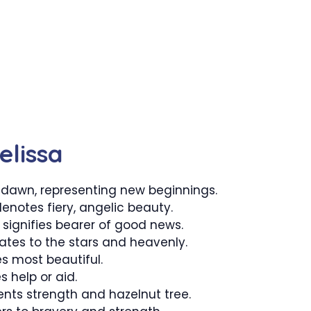
elissa
dawn, representing new beginnings.
enotes fiery, angelic beauty.
 signifies bearer of good news.
lates to the stars and heavenly.
s most beautiful.
s help or aid.
ents strength and hazelnut tree.