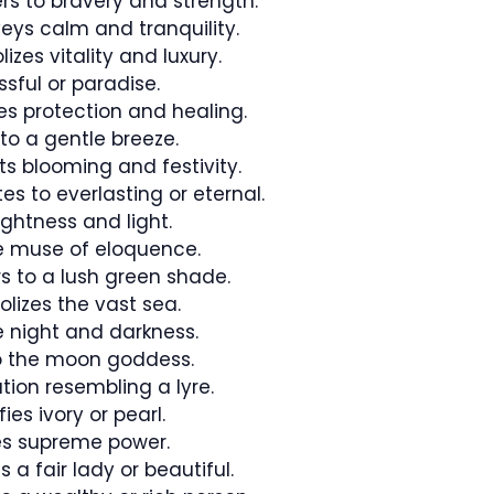
rs to bravery and strength.
eys calm and tranquility.
izes vitality and luxury.
ssful or paradise.
ies protection and healing.
to a gentle breeze.
ts blooming and festivity.
s to everlasting or eternal.
ightness and light.
he muse of eloquence.
rs to a lush green shade.
izes the vast sea.
e night and darkness.
to the moon goddess.
ation resembling a lyre.
ies ivory or pearl.
s supreme power.
 a fair lady or beautiful.