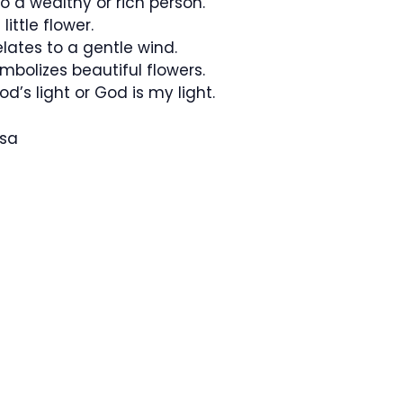
o a wealthy or rich person.
little flower.
lates to a gentle wind.
bolizes beautiful flowers.
God’s light or God is my light.