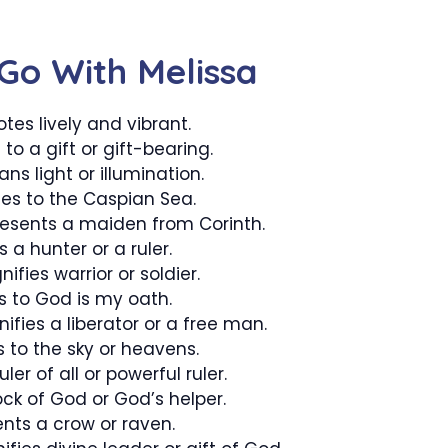
Go With Melissa
tes lively and vibrant.
 to a gift or gift-bearing.
s light or illumination.
tes to the Caspian Sea.
resents a maiden from Corinth.
 a hunter or a ruler.
fies warrior or soldier.
s to God is my oath.
ifies a liberator or a free man.
s to the sky or heavens.
ler of all or powerful ruler.
ock of God or God’s helper.
nts a crow or raven.