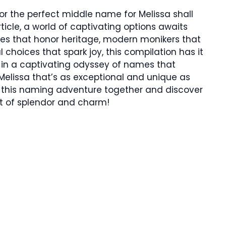
for the perfect middle name for Melissa shall
rticle, a world of captivating options awaits
es that honor heritage, modern monikers that
choices that spark joy, this compilation has it
f in a captivating odyssey of names that
Melissa that’s as exceptional and unique as
 on this naming adventure together and discover
nt of splendor and charm!