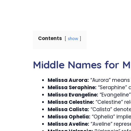
Contents
show
Middle Names for M
Melissa Aurora:
“Aurora” means 
Melissa Seraphine:
“Seraphine” d
Melissa Evangeline:
“Evangeline”
Melissa Celestine:
“Celestine” re
Melissa Calista:
“Calista” denote
Melissa Ophelia:
“Ophelia” implie
Melissa Aveline:
“Aveline” repres