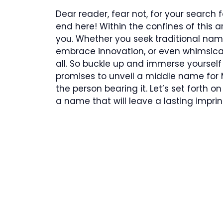
Dear reader, fear not, for your search 
end here! Within the confines of this a
you. Whether you seek traditional nam
embrace innovation, or even whimsical 
all. So buckle up and immerse yoursel
promises to unveil a middle name for 
the person bearing it. Let’s set forth
a name that will leave a lasting impri