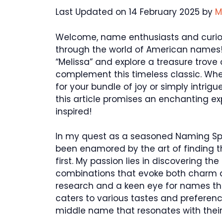
Last Updated on 14 February 2025 by
M
Welcome, name enthusiasts and curious
through the world of American names!
“Melissa” and explore a treasure trove
complement this timeless classic. Whe
for your bundle of joy or simply intri
this article promises an enchanting expl
inspired!
In my quest as a seasoned Naming Speci
been enamored by the art of finding 
first. My passion lies in discovering
combinations that evoke both charm a
research and a keen eye for names that
caters to various tastes and preferenc
middle name that resonates with their 