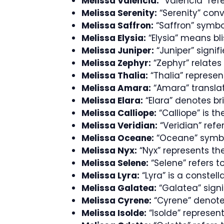
Melissa Valencia:
“Valencia” refe
Melissa Serenity:
“Serenity” conv
Melissa Saffron:
“Saffron” symbol
Melissa Elysia:
“Elysia” means bli
Melissa Juniper:
“Juniper” signif
Melissa Zephyr:
“Zephyr” relates 
Melissa Thalia:
“Thalia” represen
Melissa Amara:
“Amara” translate
Melissa Elara:
“Elara” denotes br
Melissa Calliope:
“Calliope” is t
Melissa Veridian:
“Veridian” refe
Melissa Oceane:
“Oceane” symbol
Melissa Nyx:
“Nyx” represents th
Melissa Selene:
“Selene” refers 
Melissa Lyra:
“Lyra” is a constell
Melissa Galatea:
“Galatea” signif
Melissa Cyrene:
“Cyrene” denote
Melissa Isolde:
“Isolde” represents