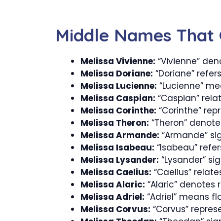
Middle Names That 
Melissa Vivienne:
“Vivienne” deno
Melissa Doriane:
“Doriane” refers
Melissa Lucienne:
“Lucienne” mean
Melissa Caspian:
“Caspian” rela
Melissa Corinthe:
“Corinthe” rep
Melissa Theron:
“Theron” denotes
Melissa Armande:
“Armande” signi
Melissa Isabeau:
“Isabeau” refer
Melissa Lysander:
“Lysander” sign
Melissa Caelius:
“Caelius” relate
Melissa Alaric:
“Alaric” denotes ru
Melissa Adriel:
“Adriel” means fl
Melissa Corvus:
“Corvus” represe