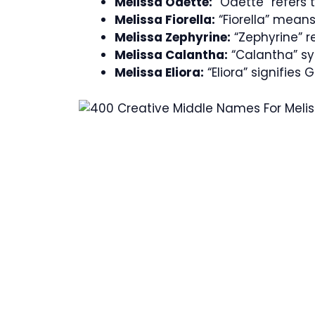
Melissa Odette:
“Odette” refers t
Melissa Fiorella:
“Fiorella” means 
Melissa Zephyrine:
“Zephyrine” re
Melissa Calantha:
“Calantha” sym
Melissa Eliora:
“Eliora” signifies 