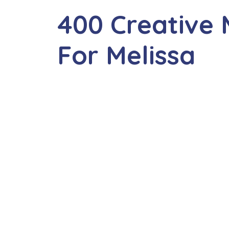
400 Creative
For Melissa