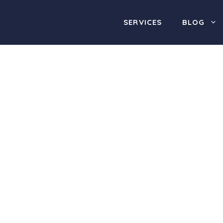
SERVICES
BLOG