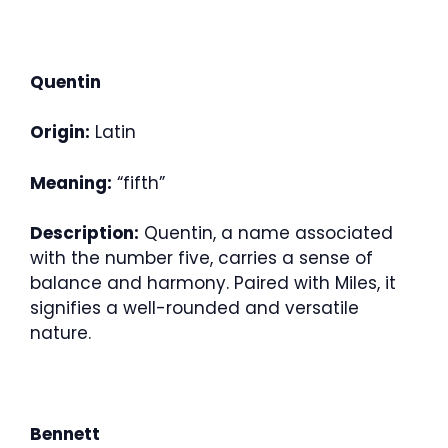
Quentin
Origin:
Latin
Meaning:
“fifth”
Description:
Quentin, a name associated
with the number five, carries a sense of
balance and harmony. Paired with Miles, it
signifies a well-rounded and versatile
nature.
Bennett