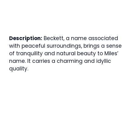
Description:
Beckett, a name associated
with peaceful surroundings, brings a sense
of tranquility and natural beauty to Miles’
name. It carries a charming and idyllic
quality.