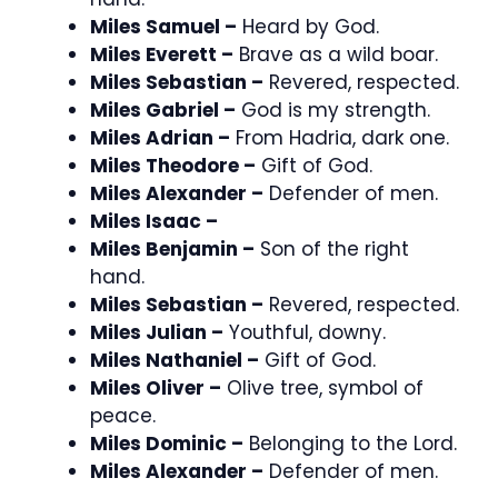
Miles Samuel –
Heard by God.
Miles Everett –
Brave as a wild boar.
Miles Sebastian –
Revered, respected.
Miles Gabriel –
God is my strength.
Miles Adrian –
From Hadria, dark one.
Miles Theodore –
Gift of God.
Miles Alexander –
Defender of men.
Miles Isaac –
Miles Benjamin –
Son of the right
hand.
Miles Sebastian –
Revered, respected.
Miles Julian –
Youthful, downy.
Miles Nathaniel –
Gift of God.
Miles Oliver –
Olive tree, symbol of
peace.
Miles Dominic –
Belonging to the Lord.
Miles Alexander –
Defender of men.