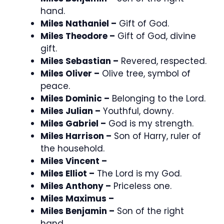
hand.
Miles Nathaniel –
Gift of God.
Miles Theodore –
Gift of God, divine
gift.
Miles Sebastian –
Revered, respected.
Miles Oliver –
Olive tree, symbol of
peace.
Miles Dominic –
Belonging to the Lord.
Miles Julian –
Youthful, downy.
Miles Gabriel –
God is my strength.
Miles Harrison –
Son of Harry, ruler of
the household.
Miles Vincent –
Miles Elliot –
The Lord is my God.
Miles Anthony –
Priceless one.
Miles Maximus –
Miles Benjamin –
Son of the right
hand.