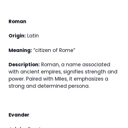
Roman
Origin:
Latin
Meaning:
“citizen of Rome”
Description:
Roman, a name associated
with ancient empires, signifies strength and
power. Paired with Miles, it emphasizes a
strong and determined persona.
Evander