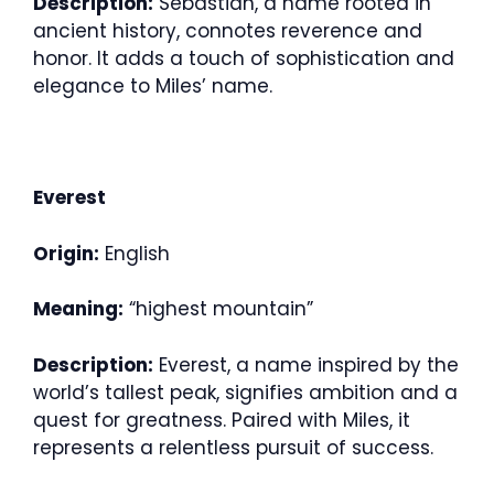
Description:
Sebastian, a name rooted in
ancient history, connotes reverence and
honor. It adds a touch of sophistication and
elegance to Miles’ name.
Everest
Origin:
English
Meaning:
“highest mountain”
Description:
Everest, a name inspired by the
world’s tallest peak, signifies ambition and a
quest for greatness. Paired with Miles, it
represents a relentless pursuit of success.