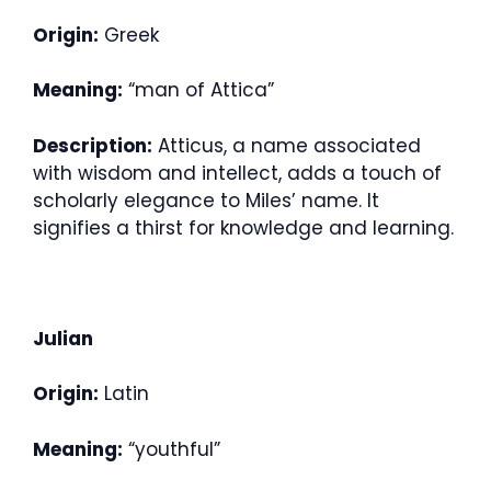
Origin:
Greek
Meaning:
“man of Attica”
Description:
Atticus, a name associated
with wisdom and intellect, adds a touch of
scholarly elegance to Miles’ name. It
signifies a thirst for knowledge and learning.
Julian
Origin:
Latin
Meaning:
“youthful”