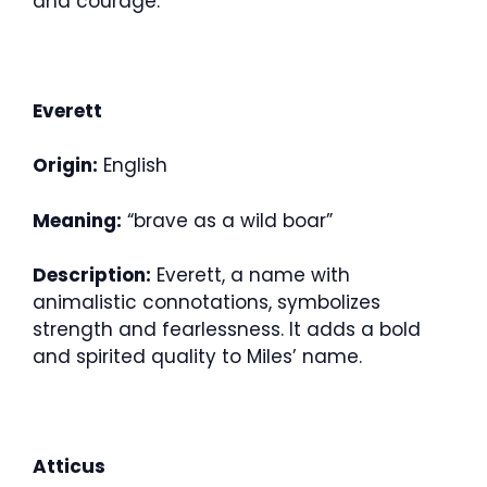
and courage.
Everett
Origin:
English
Meaning:
“brave as a wild boar”
Description:
Everett, a name with
animalistic connotations, symbolizes
strength and fearlessness. It adds a bold
and spirited quality to Miles’ name.
Atticus