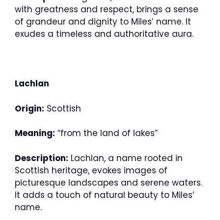
with greatness and respect, brings a sense
of grandeur and dignity to Miles’ name. It
exudes a timeless and authoritative aura.
Lachlan
Origin:
Scottish
Meaning:
“from the land of lakes”
Description:
Lachlan, a name rooted in
Scottish heritage, evokes images of
picturesque landscapes and serene waters.
It adds a touch of natural beauty to Miles’
name.