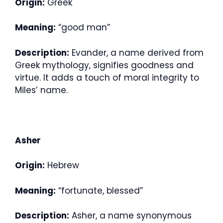
Origin:
Greek
Meaning:
“good man”
Description:
Evander, a name derived from
Greek mythology, signifies goodness and
virtue. It adds a touch of moral integrity to
Miles’ name.
Asher
Origin:
Hebrew
Meaning:
“fortunate, blessed”
Description:
Asher, a name synonymous