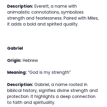
Description:
Everett, a name with
animalistic connotations, symbolizes
strength and fearlessness. Paired with Miles,
it adds a bold and spirited quality.
Gabriel
Origin:
Hebrew
Meaning:
“God is my strength”
Description:
Gabriel, a name rooted in
biblical history, signifies divine strength and
protection. It highlights a deep connection
to faith and spirituality.