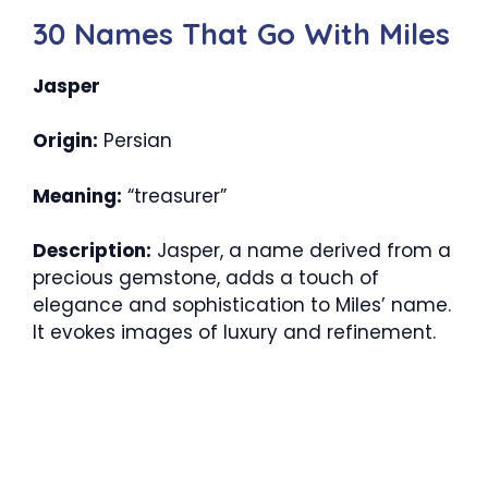
30 Names That Go With Miles
Jasper
Origin:
Persian
Meaning:
“treasurer”
Description:
Jasper, a name derived from a
precious gemstone, adds a touch of
elegance and sophistication to Miles’ name.
It evokes images of luxury and refinement.