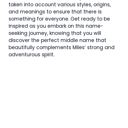
taken into account various styles, origins,
and meanings to ensure that there is
something for everyone. Get ready to be
inspired as you embark on this name-
seeking journey, knowing that you will
discover the perfect middle name that
beautifully complements Miles’ strong and
adventurous spirit.