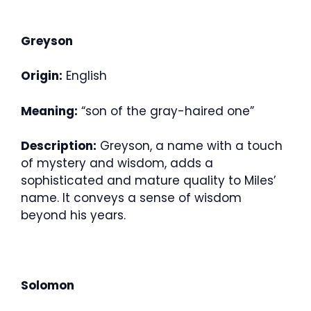
Greyson
Origin:
English
Meaning:
“son of the gray-haired one”
Description:
Greyson, a name with a touch
of mystery and wisdom, adds a
sophisticated and mature quality to Miles’
name. It conveys a sense of wisdom
beyond his years.
Solomon