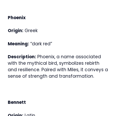
Phoenix
Origin:
Greek
Meaning:
“dark red”
Description:
Phoenix, a name associated
with the mythical bird, symbolizes rebirth
and resilience. Paired with Miles, it conveys a
sense of strength and transformation.
Bennett
Origin:
Latin