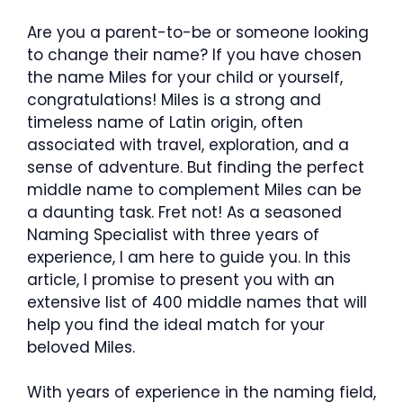
Are you a parent-to-be or someone looking
to change their name? If you have chosen
the name Miles for your child or yourself,
congratulations! Miles is a strong and
timeless name of Latin origin, often
associated with travel, exploration, and a
sense of adventure. But finding the perfect
middle name to complement Miles can be
a daunting task. Fret not! As a seasoned
Naming Specialist with three years of
experience, I am here to guide you. In this
article, I promise to present you with an
extensive list of 400 middle names that will
help you find the ideal match for your
beloved Miles.
With years of experience in the naming field,