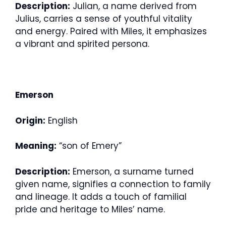
Description:
Julian, a name derived from
Julius, carries a sense of youthful vitality
and energy. Paired with Miles, it emphasizes
a vibrant and spirited persona.
Emerson
Origin:
English
Meaning:
“son of Emery”
Description:
Emerson, a surname turned
given name, signifies a connection to family
and lineage. It adds a touch of familial
pride and heritage to Miles’ name.