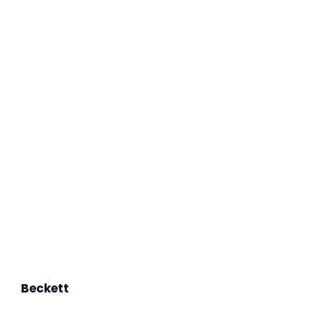
Beckett