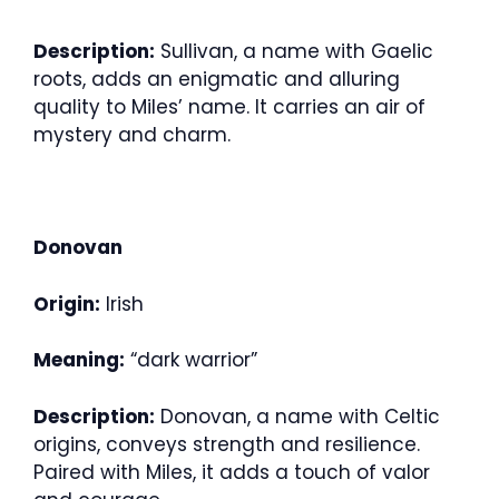
Description:
Sullivan, a name with Gaelic
roots, adds an enigmatic and alluring
quality to Miles’ name. It carries an air of
mystery and charm.
Donovan
Origin:
Irish
Meaning:
“dark warrior”
Description:
Donovan, a name with Celtic
origins, conveys strength and resilience.
Paired with Miles, it adds a touch of valor