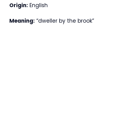
Origin:
English
Meaning:
“dweller by the brook”