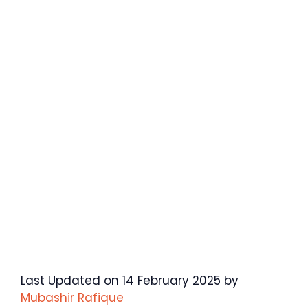
Last Updated on 14 February 2025 by
Mubashir Rafique