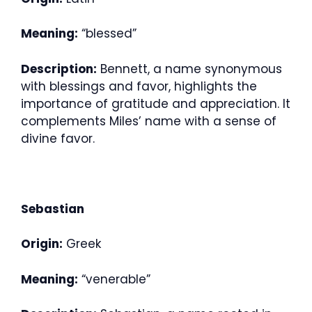
Meaning:
“blessed”
Description:
Bennett, a name synonymous
with blessings and favor, highlights the
importance of gratitude and appreciation. It
complements Miles’ name with a sense of
divine favor.
Sebastian
Origin:
Greek
Meaning:
“venerable”