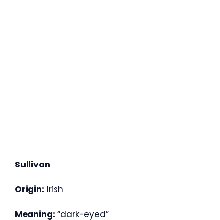
Sullivan
Origin:
Irish
Meaning:
“dark-eyed”