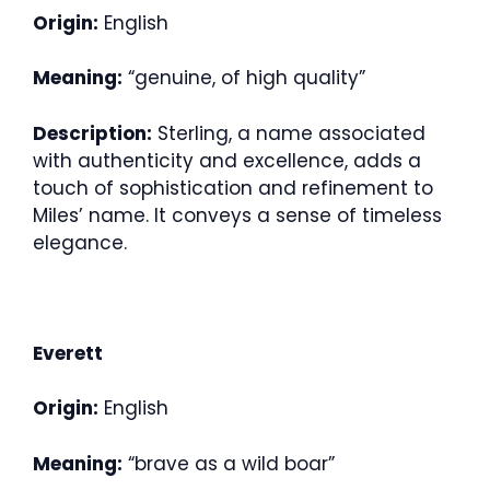
Origin:
English
Meaning:
“genuine, of high quality”
Description:
Sterling, a name associated
with authenticity and excellence, adds a
touch of sophistication and refinement to
Miles’ name. It conveys a sense of timeless
elegance.
Everett
Origin:
English
Meaning:
“brave as a wild boar”