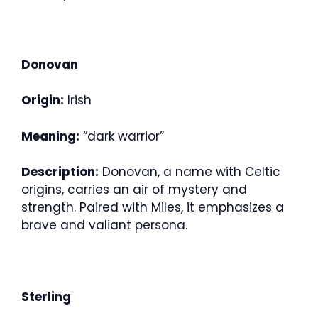
Donovan
Origin:
Irish
Meaning:
“dark warrior”
Description:
Donovan, a name with Celtic
origins, carries an air of mystery and
strength. Paired with Miles, it emphasizes a
brave and valiant persona.
Sterling