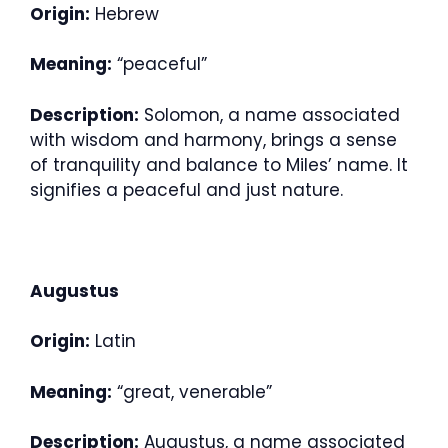
Origin:
Hebrew
Meaning:
“peaceful”
Description:
Solomon, a name associated
with wisdom and harmony, brings a sense
of tranquility and balance to Miles’ name. It
signifies a peaceful and just nature.
Augustus
Origin:
Latin
Meaning:
“great, venerable”
Description:
Augustus, a name associated