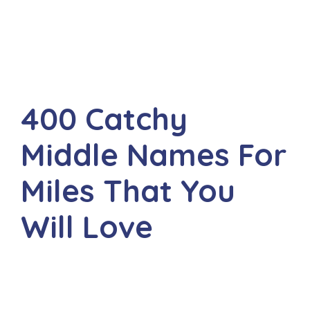
400 Catchy
Middle Names For
Miles That You
Will Love