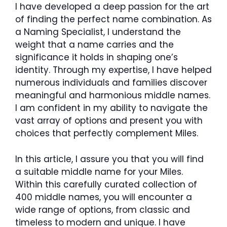
I have developed a deep passion for the art
of finding the perfect name combination. As
a Naming Specialist, I understand the
weight that a name carries and the
significance it holds in shaping one’s
identity. Through my expertise, I have helped
numerous individuals and families discover
meaningful and harmonious middle names.
I am confident in my ability to navigate the
vast array of options and present you with
choices that perfectly complement Miles.
In this article, I assure you that you will find
a suitable middle name for your Miles.
Within this carefully curated collection of
400 middle names, you will encounter a
wide range of options, from classic and
timeless to modern and unique. I have