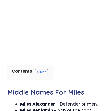
Contents
show
Middle Names For Miles
Miles Alexander –
Defender of men.
Miles Benjamin –
Son of the right