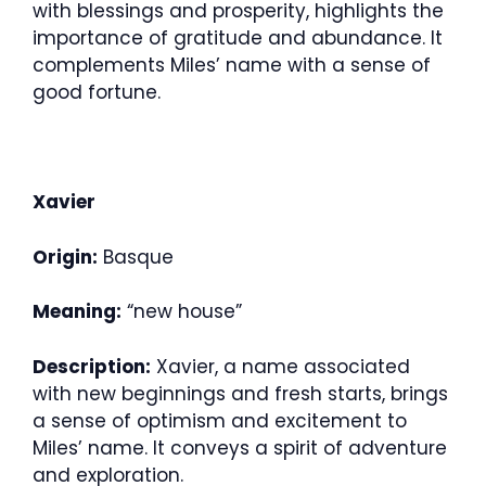
with blessings and prosperity, highlights the
importance of gratitude and abundance. It
complements Miles’ name with a sense of
good fortune.
Xavier
Origin:
Basque
Meaning:
“new house”
Description:
Xavier, a name associated
with new beginnings and fresh starts, brings
a sense of optimism and excitement to
Miles’ name. It conveys a spirit of adventure
and exploration.