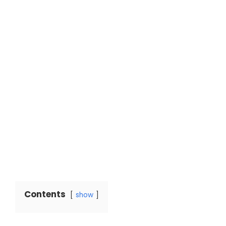
Contents
show