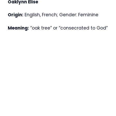
Oaklynn Elise
Origin:
English, French; Gender: Feminine
Meaning:
“oak tree” or “consecrated to God”