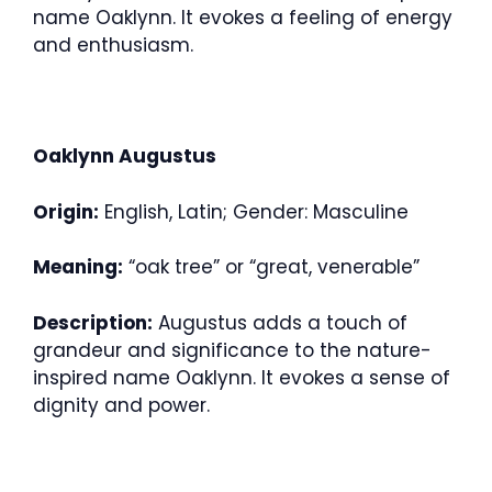
name Oaklynn. It evokes a feeling of energy
and enthusiasm.
Oaklynn Augustus
Origin:
English, Latin; Gender: Masculine
Meaning:
“oak tree” or “great, venerable”
Description:
Augustus adds a touch of
grandeur and significance to the nature-
inspired name Oaklynn. It evokes a sense of
dignity and power.