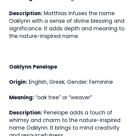
Description:
Matthias infuses the name
Oaklynn with a sense of divine blessing and
significance. It adds depth and meaning to
the nature-inspired name.
Oaklynn Penelope
Origin:
English, Greek; Gender: Feminine
Meaning:
“oak tree” or “weaver”
Description:
Penelope adds a touch of
whimsy and charm to the nature-inspired
name Oaklynn. It brings to mind creativity
and resourcefulness.