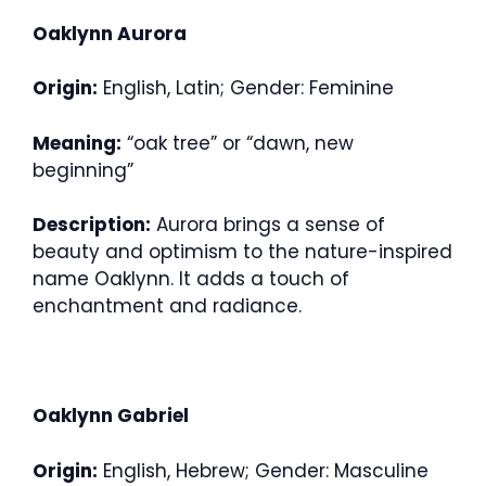
Oaklynn Aurora
Origin:
English, Latin; Gender: Feminine
Meaning:
“oak tree” or “dawn, new
beginning”
Description:
Aurora brings a sense of
beauty and optimism to the nature-inspired
name Oaklynn. It adds a touch of
enchantment and radiance.
Oaklynn Gabriel
Origin:
English, Hebrew; Gender: Masculine