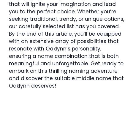
that will ignite your imagination and lead
you to the perfect choice. Whether you’re
seeking traditional, trendy, or unique options,
our carefully selected list has you covered.
By the end of this article, you’ll be equipped
with an extensive array of possibilities that
resonate with Oaklynn’s personality,
ensuring a name combination that is both
meaningful and unforgettable. Get ready to
embark on this thrilling naming adventure
and discover the suitable middle name that
Oaklynn deserves!