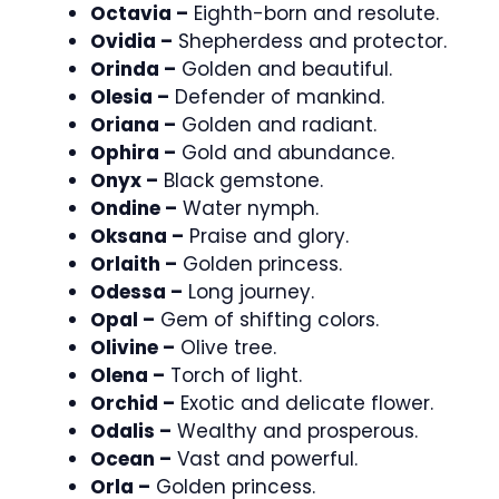
Octavia –
Eighth-born and resolute.
Ovidia –
Shepherdess and protector.
Orinda –
Golden and beautiful.
Olesia –
Defender of mankind.
Oriana –
Golden and radiant.
Ophira –
Gold and abundance.
Onyx –
Black gemstone.
Ondine –
Water nymph.
Oksana –
Praise and glory.
Orlaith –
Golden princess.
Odessa –
Long journey.
Opal –
Gem of shifting colors.
Olivine –
Olive tree.
Olena –
Torch of light.
Orchid –
Exotic and delicate flower.
Odalis –
Wealthy and prosperous.
Ocean –
Vast and powerful.
Orla –
Golden princess.