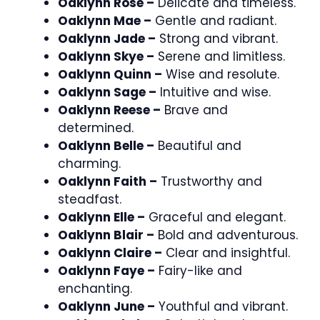
Oaklynn Rose –
Delicate and timeless.
Oaklynn Mae –
Gentle and radiant.
Oaklynn Jade –
Strong and vibrant.
Oaklynn Skye –
Serene and limitless.
Oaklynn Quinn –
Wise and resolute.
Oaklynn Sage –
Intuitive and wise.
Oaklynn Reese –
Brave and
determined.
Oaklynn Belle –
Beautiful and
charming.
Oaklynn Faith –
Trustworthy and
steadfast.
Oaklynn Elle –
Graceful and elegant.
Oaklynn Blair –
Bold and adventurous.
Oaklynn Claire –
Clear and insightful.
Oaklynn Faye –
Fairy-like and
enchanting.
Oaklynn June –
Youthful and vibrant.