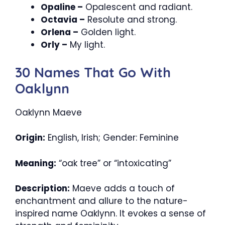
Opaline –
Opalescent and radiant.
Octavia –
Resolute and strong.
Orlena –
Golden light.
Orly –
My light.
30 Names That Go With
Oaklynn
Oaklynn Maeve
Origin:
English, Irish; Gender: Feminine
Meaning:
“oak tree” or “intoxicating”
Description:
Maeve adds a touch of
enchantment and allure to the nature-
inspired name Oaklynn. It evokes a sense of