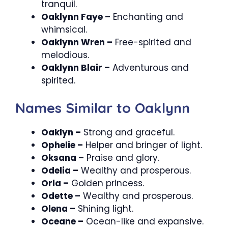
tranquil.
Oaklynn Faye –
Enchanting and
whimsical.
Oaklynn Wren –
Free-spirited and
melodious.
Oaklynn Blair –
Adventurous and
spirited.
Names Similar to Oaklynn
Oaklyn –
Strong and graceful.
Ophelie –
Helper and bringer of light.
Oksana –
Praise and glory.
Odelia –
Wealthy and prosperous.
Orla –
Golden princess.
Odette –
Wealthy and prosperous.
Olena –
Shining light.
Oceane –
Ocean-like and expansive.