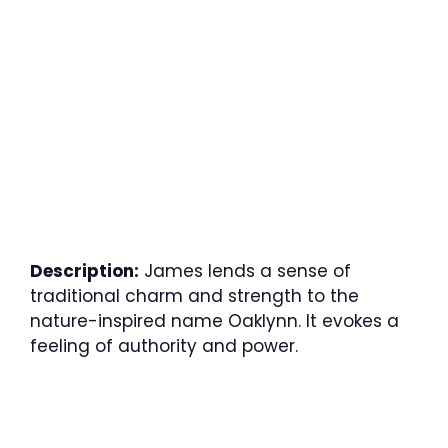
Description:
James lends a sense of
traditional charm and strength to the
nature-inspired name Oaklynn. It evokes a
feeling of authority and power.