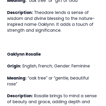
Meaning:
“oak tree” or “gift of God”
Description:
Theodore lends a sense of
wisdom and divine blessing to the nature-
inspired name Oaklynn. It adds a touch of
strength and significance.
Oaklynn Rosalie
Origin:
English, French; Gender: Feminine
Meaning:
“oak tree” or “gentle, beautiful
rose”
Description:
Rosalie brings to mind a sense
of beauty and grace, adding depth and