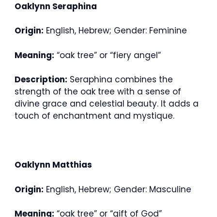
Oaklynn Seraphina
Origin:
English, Hebrew; Gender: Feminine
Meaning:
“oak tree” or “fiery angel”
Description:
Seraphina combines the
strength of the oak tree with a sense of
divine grace and celestial beauty. It adds a
touch of enchantment and mystique.
Oaklynn Matthias
Origin:
English, Hebrew; Gender: Masculine
Meaning:
“oak tree” or “gift of God”