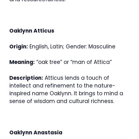
Oaklynn Atticus
Origin:
English, Latin; Gender: Masculine
Meaning:
“oak tree” or “man of Attica”
Description:
Atticus lends a touch of
intellect and refinement to the nature-
inspired name Oaklynn. It brings to mind a
sense of wisdom and cultural richness.
Oaklynn Anastasia