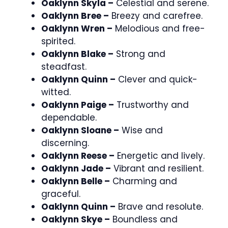
Oaklynn Skyla –
Celestial and serene.
Oaklynn Bree –
Breezy and carefree.
Oaklynn Wren –
Melodious and free-
spirited.
Oaklynn Blake –
Strong and
steadfast.
Oaklynn Quinn –
Clever and quick-
witted.
Oaklynn Paige –
Trustworthy and
dependable.
Oaklynn Sloane –
Wise and
discerning.
Oaklynn Reese –
Energetic and lively.
Oaklynn Jade –
Vibrant and resilient.
Oaklynn Belle –
Charming and
graceful.
Oaklynn Quinn –
Brave and resolute.
Oaklynn Skye –
Boundless and