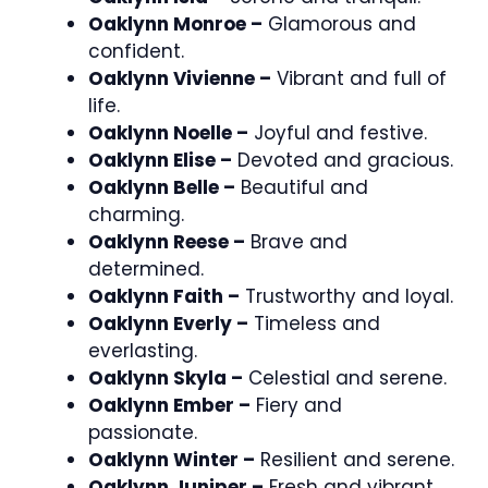
Oaklynn Monroe –
Glamorous and
confident.
Oaklynn Vivienne –
Vibrant and full of
life.
Oaklynn Noelle –
Joyful and festive.
Oaklynn Elise –
Devoted and gracious.
Oaklynn Belle –
Beautiful and
charming.
Oaklynn Reese –
Brave and
determined.
Oaklynn Faith –
Trustworthy and loyal.
Oaklynn Everly –
Timeless and
everlasting.
Oaklynn Skyla –
Celestial and serene.
Oaklynn Ember –
Fiery and
passionate.
Oaklynn Winter –
Resilient and serene.
Oaklynn Juniper –
Fresh and vibrant.