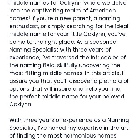
middle names for Oaklynn, where we delve
into the captivating realm of American
names! If you’re a new parent, a naming
enthusiast, or simply searching for the ideal
middle name for your little Oaklynn, you’ve
come to the right place. As a seasoned
Naming Specialist with three years of
experience, I’ve traversed the intricacies of
the naming field, skillfully uncovering the
most fitting middle names. In this article, I
assure you that you’ll discover a plethora of
options that will inspire and help you find
the perfect middle name for your beloved
Oaklynn.
With three years of experience as a Naming
Specialist, I’ve honed my expertise in the art
of finding the most harmonious names.