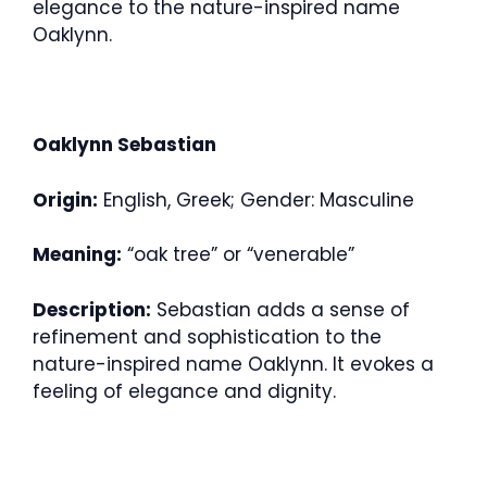
elegance to the nature-inspired name
Oaklynn.
Oaklynn Sebastian
Origin:
English, Greek; Gender: Masculine
Meaning:
“oak tree” or “venerable”
Description:
Sebastian adds a sense of
refinement and sophistication to the
nature-inspired name Oaklynn. It evokes a
feeling of elegance and dignity.