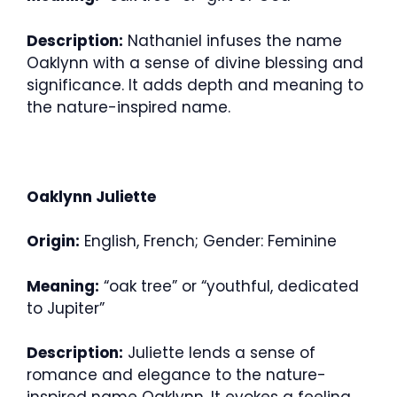
Description:
Nathaniel infuses the name
Oaklynn with a sense of divine blessing and
significance. It adds depth and meaning to
the nature-inspired name.
Oaklynn Juliette
Origin:
English, French; Gender: Feminine
Meaning:
“oak tree” or “youthful, dedicated
to Jupiter”
Description:
Juliette lends a sense of
romance and elegance to the nature-