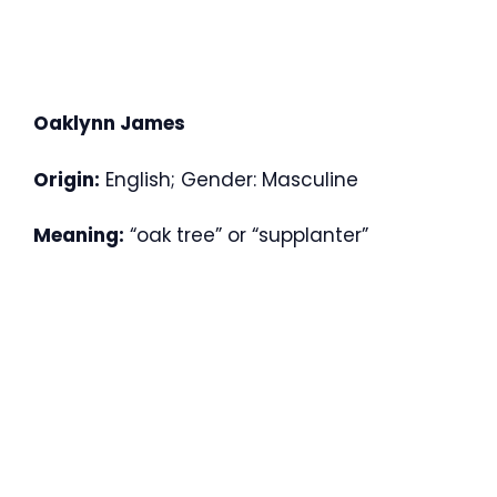
Oaklynn James
Origin:
English; Gender: Masculine
Meaning:
“oak tree” or “supplanter”