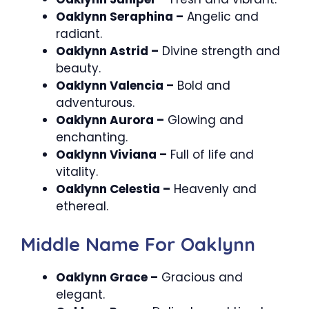
Oaklynn Seraphina –
Angelic and
radiant.
Oaklynn Astrid –
Divine strength and
beauty.
Oaklynn Valencia –
Bold and
adventurous.
Oaklynn Aurora –
Glowing and
enchanting.
Oaklynn Viviana –
Full of life and
vitality.
Oaklynn Celestia –
Heavenly and
ethereal.
Middle Name For Oaklynn
Oaklynn Grace –
Gracious and
elegant.