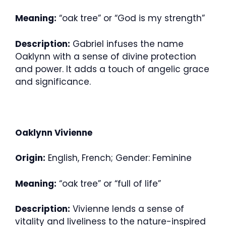
Meaning:
“oak tree” or “God is my strength”
Description:
Gabriel infuses the name
Oaklynn with a sense of divine protection
and power. It adds a touch of angelic grace
and significance.
Oaklynn Vivienne
Origin:
English, French; Gender: Feminine
Meaning:
“oak tree” or “full of life”
Description:
Vivienne lends a sense of
vitality and liveliness to the nature-inspired