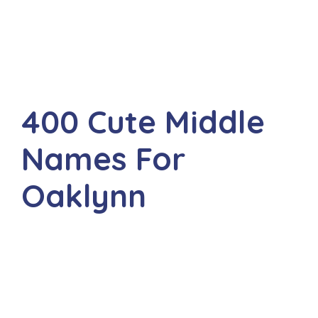
400 Cute Middle
Names For
Oaklynn