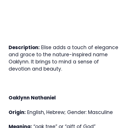
Description:
Elise adds a touch of elegance
and grace to the nature-inspired name
Oaklynn. It brings to mind a sense of
devotion and beauty.
Oaklynn Nathaniel
Origin:
English, Hebrew; Gender: Masculine
Meaning:
“oak tree” or “gift of God”