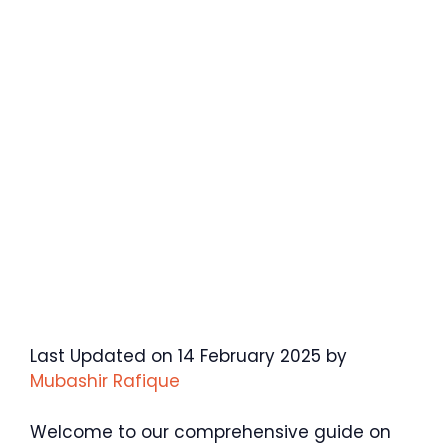
Last Updated on 14 February 2025 by
Mubashir Rafique
Welcome to our comprehensive guide on