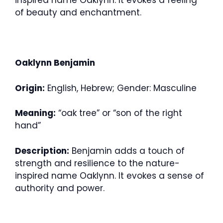
inspired name Oaklynn. It evokes a feeling
of beauty and enchantment.
Oaklynn Benjamin
Origin:
English, Hebrew; Gender: Masculine
Meaning:
“oak tree” or “son of the right
hand”
Description:
Benjamin adds a touch of
strength and resilience to the nature-
inspired name Oaklynn. It evokes a sense of
authority and power.