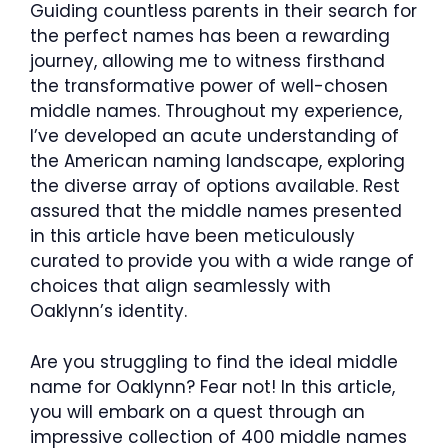
Guiding countless parents in their search for
the perfect names has been a rewarding
journey, allowing me to witness firsthand
the transformative power of well-chosen
middle names. Throughout my experience,
I’ve developed an acute understanding of
the American naming landscape, exploring
the diverse array of options available. Rest
assured that the middle names presented
in this article have been meticulously
curated to provide you with a wide range of
choices that align seamlessly with
Oaklynn’s identity.
Are you struggling to find the ideal middle
name for Oaklynn? Fear not! In this article,
you will embark on a quest through an
impressive collection of 400 middle names