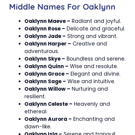
Middle Names For Oaklynn
Oaklynn Maeve –
Radiant and joyful.
Oaklynn Rose –
Delicate and graceful.
Oaklynn Jade –
Strong and vibrant.
Oaklynn Harper –
Creative and
adventurous.
Oaklynn Skye –
Boundless and serene.
Oaklynn Quinn –
Wise and resolute.
Oaklynn Grace –
Elegant and divine.
Oaklynn Sage –
Wise and intuitive.
Oaklynn Willow –
Nurturing and
resilient.
Oaklynn Celeste –
Heavenly and
ethereal.
Oaklynn Aurora –
Enchanting and
dawn-like.
Oaklynn Isla –
Serene and tranquil.