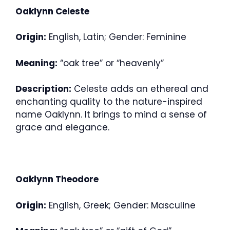
Oaklynn Celeste
Origin:
English, Latin; Gender: Feminine
Meaning:
“oak tree” or “heavenly”
Description:
Celeste adds an ethereal and
enchanting quality to the nature-inspired
name Oaklynn. It brings to mind a sense of
grace and elegance.
Oaklynn Theodore
Origin:
English, Greek; Gender: Masculine