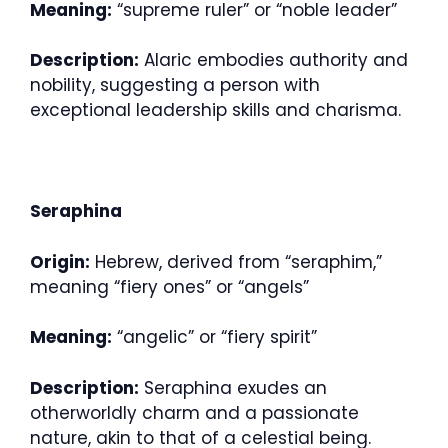
Meaning:
“supreme ruler” or “noble leader”
Description:
Alaric embodies authority and
nobility, suggesting a person with
exceptional leadership skills and charisma.
Seraphina
Origin:
Hebrew, derived from “seraphim,”
meaning “fiery ones” or “angels”
Meaning:
“angelic” or “fiery spirit”
Description:
Seraphina exudes an
otherworldly charm and a passionate
nature, akin to that of a celestial being.