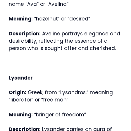
name “Ava” or “Avelina”
Meaning:
“hazelnut” or “desired”
Description:
Aveline portrays elegance and
desirability, reflecting the essence of a
person who is sought after and cherished.
Lysander
Origin:
Greek, from “Lysandros,” meaning
“liberator” or “free man”
Meaning:
“bringer of freedom”
Description:
Lysander carries an aura of