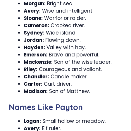
Morgan:
Bright sea.
Avery:
Wise and intelligent.
Sloane:
Warrior or raider.
Cameron:
Crooked river.
Sydney:
Wide island.
Jordan:
Flowing down.
Hayden:
Valley with hay.
Emerson:
Brave and powerful.
Mackenzie:
Son of the wise leader.
Riley:
Courageous and valiant.
Chandler:
Candle maker.
Carter:
Cart driver.
Madison:
Son of Matthew.
Names Like Payton
Logan:
Small hollow or meadow.
Avery:
Elf ruler.