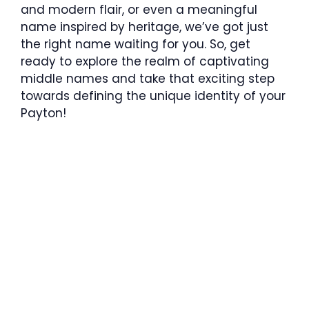
and modern flair, or even a meaningful
name inspired by heritage, we’ve got just
the right name waiting for you. So, get
ready to explore the realm of captivating
middle names and take that exciting step
towards defining the unique identity of your
Payton!