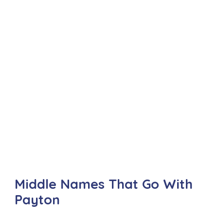
Middle Names That Go With
Payton