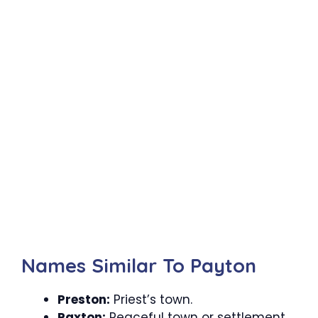
Names Similar To Payton
Preston:
Priest’s town.
Paxton:
Peaceful town or settlement.