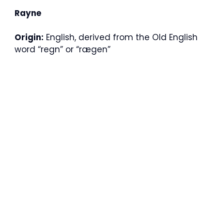
Rayne
Origin:
English, derived from the Old English
word “regn” or “rægen”