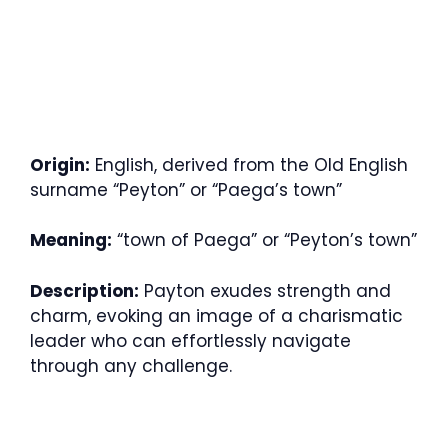
Origin:
English, derived from the Old English
surname “Peyton” or “Paega’s town”
Meaning:
“town of Paega” or “Peyton’s town”
Description:
Payton exudes strength and
charm, evoking an image of a charismatic
leader who can effortlessly navigate
through any challenge.