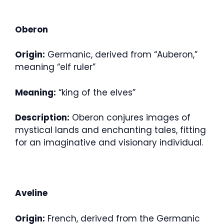
Oberon
Origin:
Germanic, derived from “Auberon,”
meaning “elf ruler”
Meaning:
“king of the elves”
Description:
Oberon conjures images of
mystical lands and enchanting tales, fitting
for an imaginative and visionary individual.
Aveline
Origin:
French, derived from the Germanic