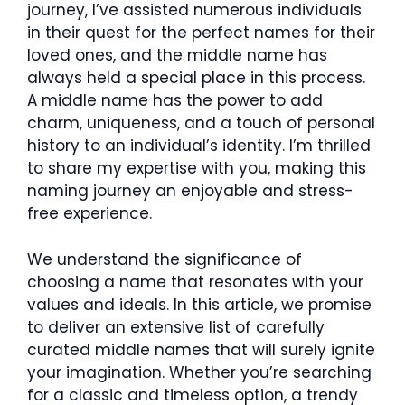
journey, I’ve assisted numerous individuals
in their quest for the perfect names for their
loved ones, and the middle name has
always held a special place in this process.
A middle name has the power to add
charm, uniqueness, and a touch of personal
history to an individual’s identity. I’m thrilled
to share my expertise with you, making this
naming journey an enjoyable and stress-
free experience.
We understand the significance of
choosing a name that resonates with your
values and ideals. In this article, we promise
to deliver an extensive list of carefully
curated middle names that will surely ignite
your imagination. Whether you’re searching
for a classic and timeless option, a trendy