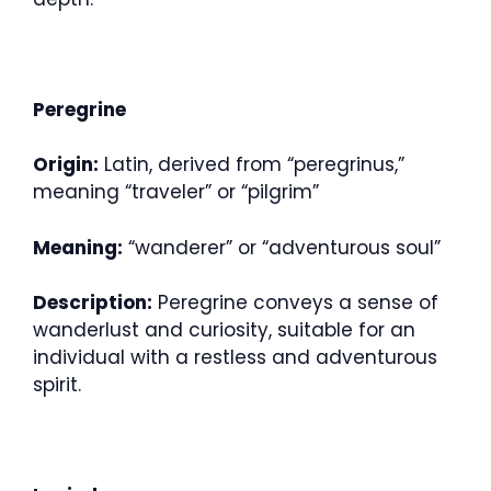
Peregrine
Origin:
Latin, derived from “peregrinus,”
meaning “traveler” or “pilgrim”
Meaning:
“wanderer” or “adventurous soul”
Description:
Peregrine conveys a sense of
wanderlust and curiosity, suitable for an
individual with a restless and adventurous
spirit.