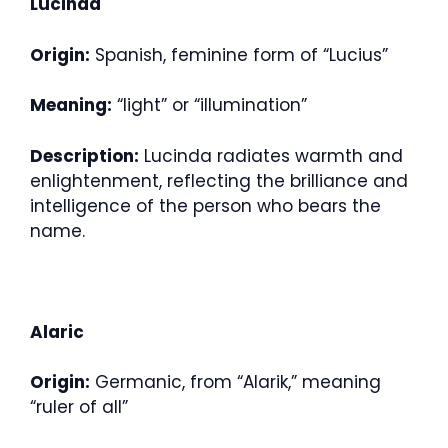
Lucinda
Origin:
Spanish, feminine form of “Lucius”
Meaning:
“light” or “illumination”
Description:
Lucinda radiates warmth and
enlightenment, reflecting the brilliance and
intelligence of the person who bears the
name.
Alaric
Origin:
Germanic, from “Alarik,” meaning
“ruler of all”