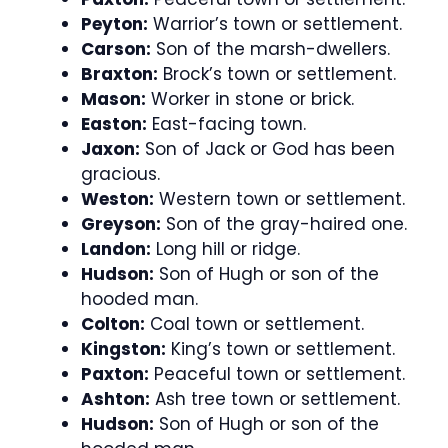
Peyton:
Warrior’s town or settlement.
Carson:
Son of the marsh-dwellers.
Braxton:
Brock’s town or settlement.
Mason:
Worker in stone or brick.
Easton:
East-facing town.
Jaxon:
Son of Jack or God has been
gracious.
Weston:
Western town or settlement.
Greyson:
Son of the gray-haired one.
Landon:
Long hill or ridge.
Hudson:
Son of Hugh or son of the
hooded man.
Colton:
Coal town or settlement.
Kingston:
King’s town or settlement.
Paxton:
Peaceful town or settlement.
Ashton:
Ash tree town or settlement.
Hudson:
Son of Hugh or son of the