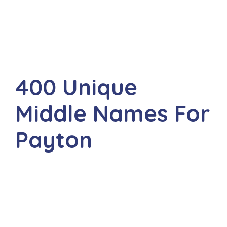
400 Unique
Middle Names For
Payton