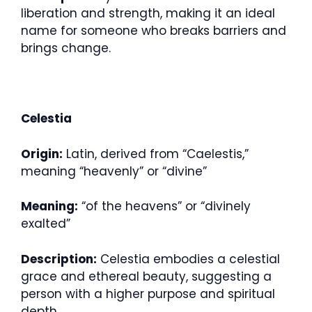
liberation and strength, making it an ideal
name for someone who breaks barriers and
brings change.
Celestia
Origin:
Latin, derived from “Caelestis,”
meaning “heavenly” or “divine”
Meaning:
“of the heavens” or “divinely
exalted”
Description:
Celestia embodies a celestial
grace and ethereal beauty, suggesting a
person with a higher purpose and spiritual
depth.