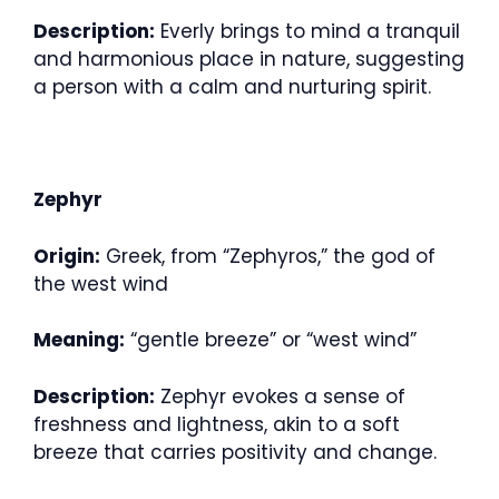
Description:
Everly brings to mind a tranquil
and harmonious place in nature, suggesting
a person with a calm and nurturing spirit.
Zephyr
Origin:
Greek, from “Zephyros,” the god of
the west wind
Meaning:
“gentle breeze” or “west wind”
Description:
Zephyr evokes a sense of
freshness and lightness, akin to a soft
breeze that carries positivity and change.