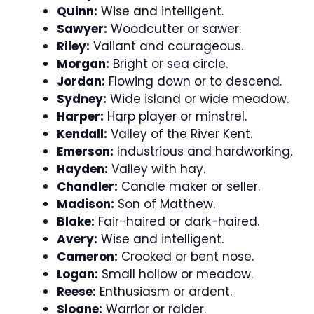
Quinn:
Wise and intelligent.
Sawyer:
Woodcutter or sawer.
Riley:
Valiant and courageous.
Morgan:
Bright or sea circle.
Jordan:
Flowing down or to descend.
Sydney:
Wide island or wide meadow.
Harper:
Harp player or minstrel.
Kendall:
Valley of the River Kent.
Emerson:
Industrious and hardworking.
Hayden:
Valley with hay.
Chandler:
Candle maker or seller.
Madison:
Son of Matthew.
Blake:
Fair-haired or dark-haired.
Avery:
Wise and intelligent.
Cameron:
Crooked or bent nose.
Logan:
Small hollow or meadow.
Reese:
Enthusiasm or ardent.
Sloane:
Warrior or raider.