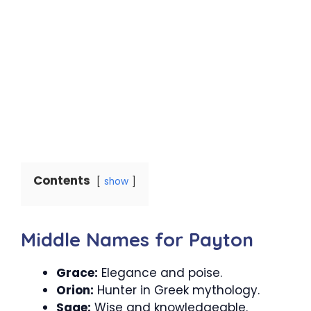
Contents
show
Middle Names for Payton
Grace:
Elegance and poise.
Orion:
Hunter in Greek mythology.
Sage:
Wise and knowledgeable.