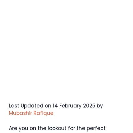
Last Updated on 14 February 2025 by
Mubashir Rafique
Are you on the lookout for the perfect