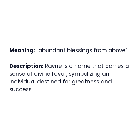
Meaning:
“abundant blessings from above”
Description:
Rayne is a name that carries a
sense of divine favor, symbolizing an
individual destined for greatness and
success.