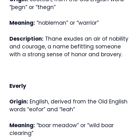
“þegn” or “thegn”
Meaning:
“nobleman” or “warrior”
Description:
Thane exudes an air of nobility
and courage, a name befitting someone
with a strong sense of honor and bravery.
Everly
Origin:
English, derived from the Old English
words “eofor” and “leah”
Meaning:
“boar meadow” or “wild boar
clearing”