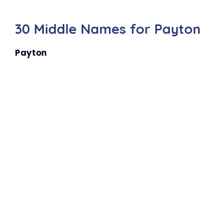
30 Middle Names for Payton
Payton