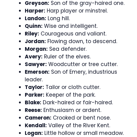
Greyson:
Son of the gray-haired one.
Harper:
Harp player or minstrel.
Landon:
Long hill.
Quinn:
Wise and intelligent.
Riley:
Courageous and valiant.
Jordan:
Flowing down, to descend.
Morgan:
Sea defender.
Avery:
Ruler of the elves.
Sawyer:
Woodcutter or tree cutter.
Emerson:
Son of Emery, industrious
leader.
Taylor:
Tailor or cloth cutter.
Parker:
Keeper of the park.
Blake:
Dark-haired or fair-haired.
Reese:
Enthusiasm or ardent.
Cameron:
Crooked or bent nose.
Kendall:
Valley of the River Kent.
Logan:
Little hollow or small meadow.