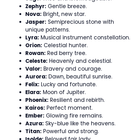
Zephyr:
Gentle breeze.
Nova:
Bright, new star.
Jasper:
Semiprecious stone with
unique patterns.
Lyra:
Musical instrument constellation.
Orion:
Celestial hunter.
Rowan:
Red berry tree.
Celeste:
Heavenly and celestial.
Valor:
Bravery and courage.
Aurora:
Dawn, beautiful sunrise.
Felix:
Lucky and fortunate.
Elara:
Moon of Jupiter.
Phoenix:
Resilient and rebirth.
Kairos:
Perfect moment.
Ember:
Glowing fire remains.
Azura:
Sky-blue like the heavens.
Titan:
Powerful and strong.
Isolde:
Beloved fair lady.