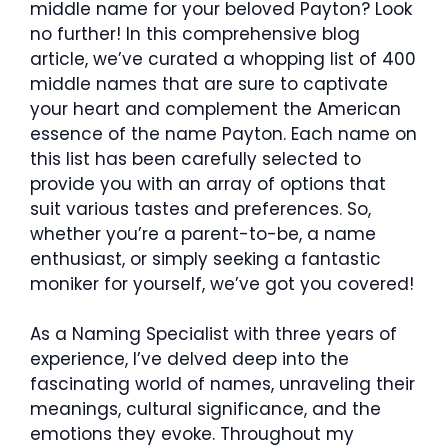
middle name for your beloved Payton? Look
no further! In this comprehensive blog
article, we’ve curated a whopping list of 400
middle names that are sure to captivate
your heart and complement the American
essence of the name Payton. Each name on
this list has been carefully selected to
provide you with an array of options that
suit various tastes and preferences. So,
whether you’re a parent-to-be, a name
enthusiast, or simply seeking a fantastic
moniker for yourself, we’ve got you covered!
As a Naming Specialist with three years of
experience, I’ve delved deep into the
fascinating world of names, unraveling their
meanings, cultural significance, and the
emotions they evoke. Throughout my