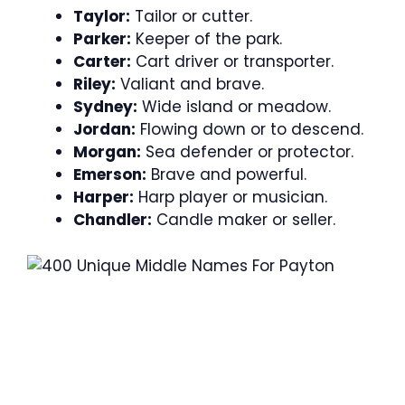
Taylor:
Tailor or cutter.
Parker:
Keeper of the park.
Carter:
Cart driver or transporter.
Riley:
Valiant and brave.
Sydney:
Wide island or meadow.
Jordan:
Flowing down or to descend.
Morgan:
Sea defender or protector.
Emerson:
Brave and powerful.
Harper:
Harp player or musician.
Chandler:
Candle maker or seller.