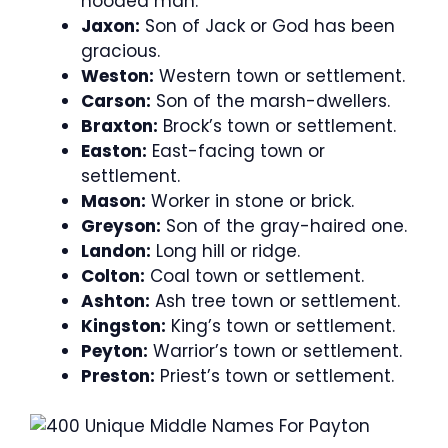
hooded man.
Jaxon:
Son of Jack or God has been
gracious.
Weston:
Western town or settlement.
Carson:
Son of the marsh-dwellers.
Braxton:
Brock’s town or settlement.
Easton:
East-facing town or
settlement.
Mason:
Worker in stone or brick.
Greyson:
Son of the gray-haired one.
Landon:
Long hill or ridge.
Colton:
Coal town or settlement.
Ashton:
Ash tree town or settlement.
Kingston:
King’s town or settlement.
Peyton:
Warrior’s town or settlement.
Preston:
Priest’s town or settlement.