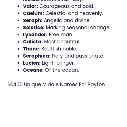
Valor:
Courageous and bold.
Caelum:
Celestial and heavenly.
Seraph:
Angelic and divine.
Solstice:
Marking seasonal change.
Lysander:
Free man.
Calista:
Most beautiful.
Thane:
Scottish noble.
Seraphina:
Fiery and passionate.
Lucien:
Light-bringer.
Oceane:
Of the ocean.