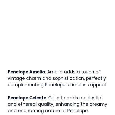
Penelope Amelia
: Amelia adds a touch of
vintage charm and sophistication, perfectly
complementing Penelope’s timeless appeal.
Penelope Celeste
: Celeste adds a celestial
and ethereal quality, enhancing the dreamy
and enchanting nature of Penelope.