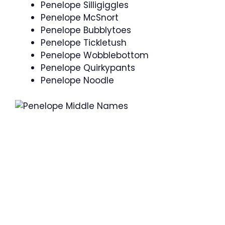
Penelope Silligiggles
Penelope McSnort
Penelope Bubblytoes
Penelope Tickletush
Penelope Wobblebottom
Penelope Quirkypants
Penelope Noodle