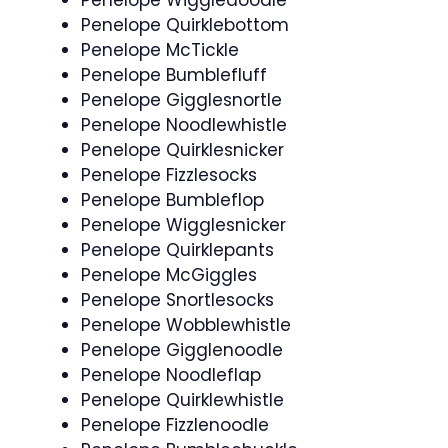
Penelope Quirklebottom
Penelope McTickle
Penelope Bumblefluff
Penelope Gigglesnortle
Penelope Noodlewhistle
Penelope Quirklesnicker
Penelope Fizzlesocks
Penelope Bumbleflop
Penelope Wigglesnicker
Penelope Quirklepants
Penelope McGiggles
Penelope Snortlesocks
Penelope Wobblewhistle
Penelope Gigglenoodle
Penelope Noodleflap
Penelope Quirklewhistle
Penelope Fizzlenoodle