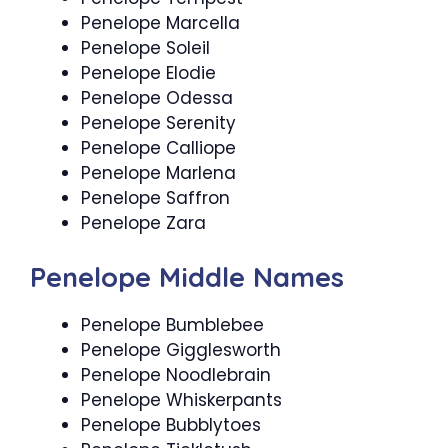
Penelope Marcella
Penelope Soleil
Penelope Elodie
Penelope Odessa
Penelope Serenity
Penelope Calliope
Penelope Marlena
Penelope Saffron
Penelope Zara
Penelope Middle Names
Penelope Bumblebee
Penelope Gigglesworth
Penelope Noodlebrain
Penelope Whiskerpants
Penelope Bubblytoes