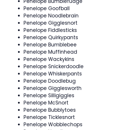
Penelope Bumblefudge
Penelope Goofball
Penelope Noodlebrain
Penelope Gigglesnort
Penelope Fiddlesticks
Penelope Quirkypants
Penelope Bumblebee
Penelope Muffinhead
Penelope Wackykins
Penelope Snickerdoodle
Penelope Whiskerpants
Penelope Doodlebug
Penelope Gigglesworth
Penelope Silligiggles
Penelope McSnort
Penelope Bubblytoes
Penelope Ticklesnort
Penelope Wobblechops