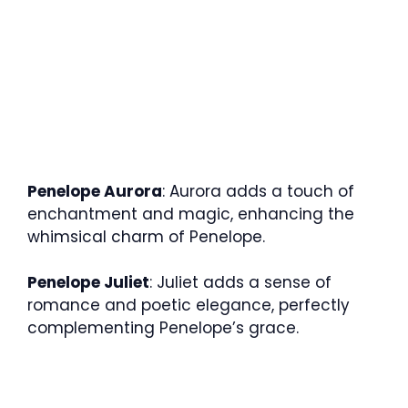
Penelope Aurora
: Aurora adds a touch of
enchantment and magic, enhancing the
whimsical charm of Penelope.
Penelope Juliet
: Juliet adds a sense of
romance and poetic elegance, perfectly
complementing Penelope’s grace.