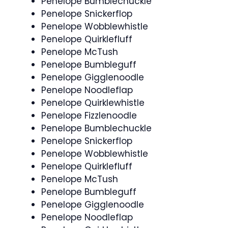
Penelope Bumblechuckle
Penelope Snickerflop
Penelope Wobblewhistle
Penelope Quirklefluff
Penelope McTush
Penelope Bumbleguff
Penelope Gigglenoodle
Penelope Noodleflap
Penelope Quirklewhistle
Penelope Fizzlenoodle
Penelope Bumblechuckle
Penelope Snickerflop
Penelope Wobblewhistle
Penelope Quirklefluff
Penelope McTush
Penelope Bumbleguff
Penelope Gigglenoodle
Penelope Noodleflap