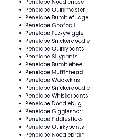
Penelope Noodlenose
Penelope Quirkmaster
Penelope Bumblefudge
Penelope Goofball
Penelope Fuzzywiggle
Penelope Snickerdoodle
Penelope Quirkypants
Penelope Sillypants
Penelope Bumblebee
Penelope Muffinhead
Penelope Wackykins
Penelope Snickerdoodle
Penelope Whiskerpants
Penelope Doodlebug
Penelope Gigglesnort
Penelope Fiddlesticks
Penelope Quirkypants
Penelope Noodlebrain