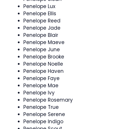
Penelope Lux
Penelope Ellis
Penelope Reed
Penelope Jade
Penelope Blair
Penelope Maeve
Penelope June
Penelope Brooke
Penelope Noelle
Penelope Haven
Penelope Faye
Penelope Mae
Penelope Ivy
Penelope Rosemary
Penelope True
Penelope Serene
Penelope Indigo
Penelope Scout