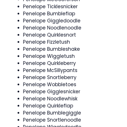
Penelope Ticklesnicker
Penelope Bumbleflap
Penelope Giggledoodle
Penelope Noodlenoodle
Penelope Quirklesnort
Penelope Fizzletush
Penelope Bumbleshake
Penelope Wiggletush
Penelope Quirkleberry
Penelope McSillypants
Penelope Snortleberry
Penelope Wobbletoes
Penelope Gigglesnicker
Penelope Noodlewhisk
Penelope Quirkleflap
Penelope Bumblegiggle
Penelope Snortlenoodle
Penelope Wiggledoodle