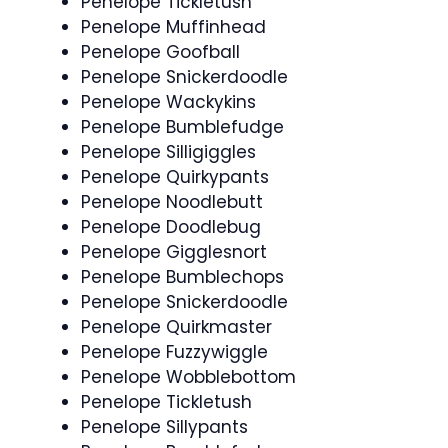
Penelope Tickletush
Penelope Muffinhead
Penelope Goofball
Penelope Snickerdoodle
Penelope Wackykins
Penelope Bumblefudge
Penelope Silligiggles
Penelope Quirkypants
Penelope Noodlebutt
Penelope Doodlebug
Penelope Gigglesnort
Penelope Bumblechops
Penelope Snickerdoodle
Penelope Quirkmaster
Penelope Fuzzywiggle
Penelope Wobblebottom
Penelope Tickletush
Penelope Sillypants