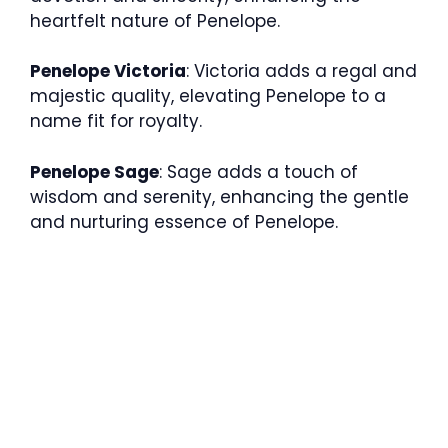
heartfelt nature of Penelope.
Penelope Victoria
: Victoria adds a regal and
majestic quality, elevating Penelope to a
name fit for royalty.
Penelope Sage
: Sage adds a touch of
wisdom and serenity, enhancing the gentle
and nurturing essence of Penelope.