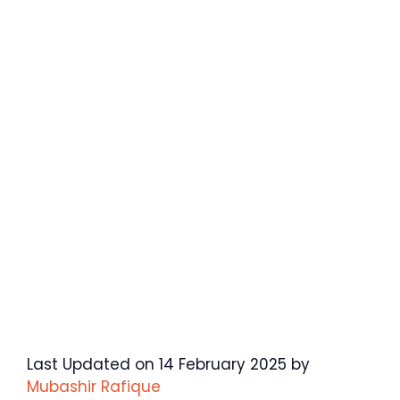
Last Updated on 14 February 2025 by
Mubashir Rafique