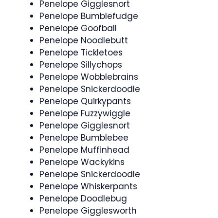
Penelope Gigglesnort
Penelope Bumblefudge
Penelope Goofball
Penelope Noodlebutt
Penelope Tickletoes
Penelope Sillychops
Penelope Wobblebrains
Penelope Snickerdoodle
Penelope Quirkypants
Penelope Fuzzywiggle
Penelope Gigglesnort
Penelope Bumblebee
Penelope Muffinhead
Penelope Wackykins
Penelope Snickerdoodle
Penelope Whiskerpants
Penelope Doodlebug
Penelope Gigglesworth