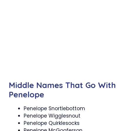
Middle Names That Go With
Penelope
Penelope Snortlebottom
Penelope Wigglesnout
Penelope Quirklesocks
Penelope McGooferson