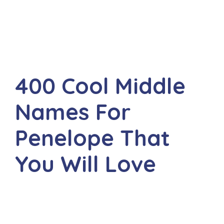
400 Cool Middle
Names For
Penelope That
You Will Love