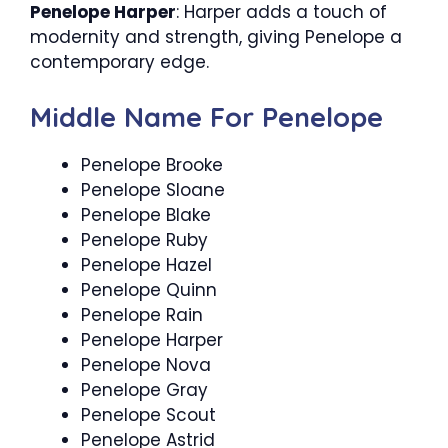
Penelope Harper
: Harper adds a touch of
modernity and strength, giving Penelope a
contemporary edge.
Middle Name For Penelope
Penelope Brooke
Penelope Sloane
Penelope Blake
Penelope Ruby
Penelope Hazel
Penelope Quinn
Penelope Rain
Penelope Harper
Penelope Nova
Penelope Gray
Penelope Scout
Penelope Astrid