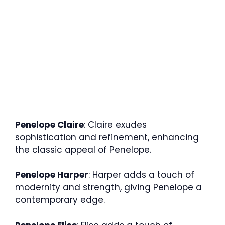
Penelope Claire
: Claire exudes
sophistication and refinement, enhancing
the classic appeal of Penelope.
Penelope Harper
: Harper adds a touch of
modernity and strength, giving Penelope a
contemporary edge.