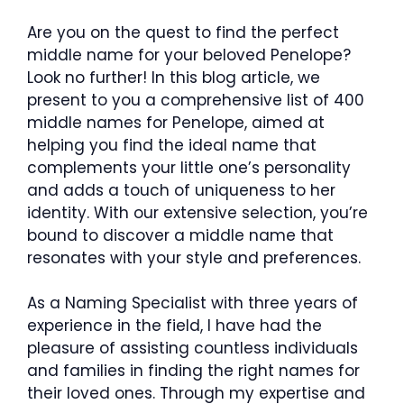
Are you on the quest to find the perfect
middle name for your beloved Penelope?
Look no further! In this blog article, we
present to you a comprehensive list of 400
middle names for Penelope, aimed at
helping you find the ideal name that
complements your little one’s personality
and adds a touch of uniqueness to her
identity. With our extensive selection, you’re
bound to discover a middle name that
resonates with your style and preferences.
As a Naming Specialist with three years of
experience in the field, I have had the
pleasure of assisting countless individuals
and families in finding the right names for
their loved ones. Through my expertise and