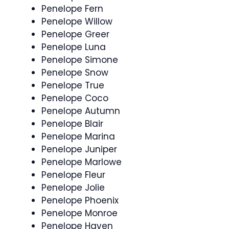
Penelope Fern
Penelope Willow
Penelope Greer
Penelope Luna
Penelope Simone
Penelope Snow
Penelope True
Penelope Coco
Penelope Autumn
Penelope Blair
Penelope Marina
Penelope Juniper
Penelope Marlowe
Penelope Fleur
Penelope Jolie
Penelope Phoenix
Penelope Monroe
Penelope Haven