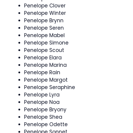
Penelope Clover
Penelope Winter
Penelope Brynn
Penelope Seren
Penelope Mabel
Penelope Simone
Penelope Scout
Penelope Elara
Penelope Marina
Penelope Rain
Penelope Margot
Penelope Seraphine
Penelope Lyra
Penelope Noa
Penelope Bryony
Penelope Shea
Penelope Odette
Penelope Sonnet