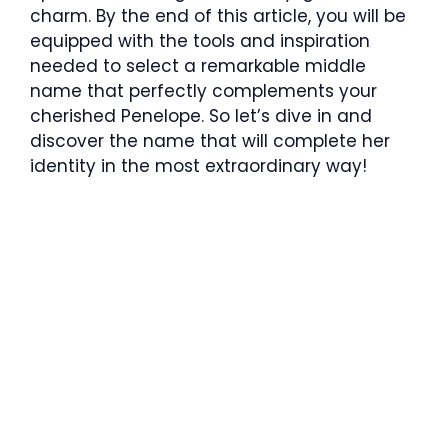
charm. By the end of this article, you will be
equipped with the tools and inspiration
needed to select a remarkable middle
name that perfectly complements your
cherished Penelope. So let’s dive in and
discover the name that will complete her
identity in the most extraordinary way!