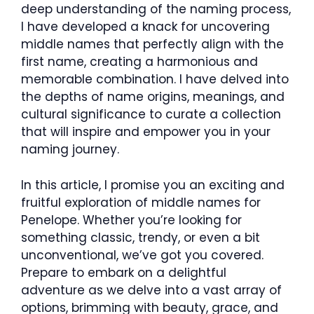
deep understanding of the naming process,
I have developed a knack for uncovering
middle names that perfectly align with the
first name, creating a harmonious and
memorable combination. I have delved into
the depths of name origins, meanings, and
cultural significance to curate a collection
that will inspire and empower you in your
naming journey.
In this article, I promise you an exciting and
fruitful exploration of middle names for
Penelope. Whether you’re looking for
something classic, trendy, or even a bit
unconventional, we’ve got you covered.
Prepare to embark on a delightful
adventure as we delve into a vast array of
options, brimming with beauty, grace, and