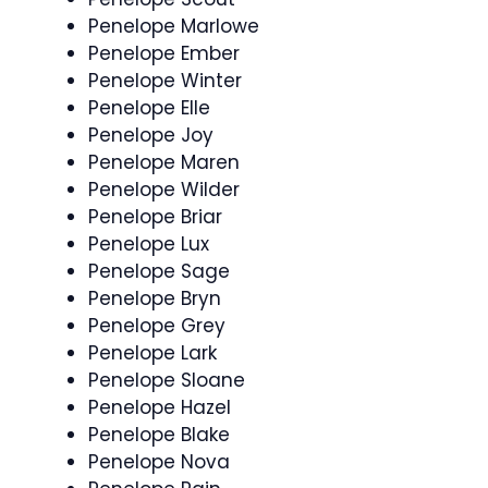
Penelope Marlowe
Penelope Ember
Penelope Winter
Penelope Elle
Penelope Joy
Penelope Maren
Penelope Wilder
Penelope Briar
Penelope Lux
Penelope Sage
Penelope Bryn
Penelope Grey
Penelope Lark
Penelope Sloane
Penelope Hazel
Penelope Blake
Penelope Nova