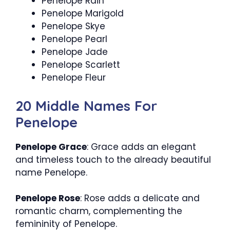
Penelope Rain
Penelope Marigold
Penelope Skye
Penelope Pearl
Penelope Jade
Penelope Scarlett
Penelope Fleur
20 Middle Names For
Penelope
Penelope Grace
: Grace adds an elegant
and timeless touch to the already beautiful
name Penelope.
Penelope Rose
: Rose adds a delicate and
romantic charm, complementing the
femininity of Penelope.