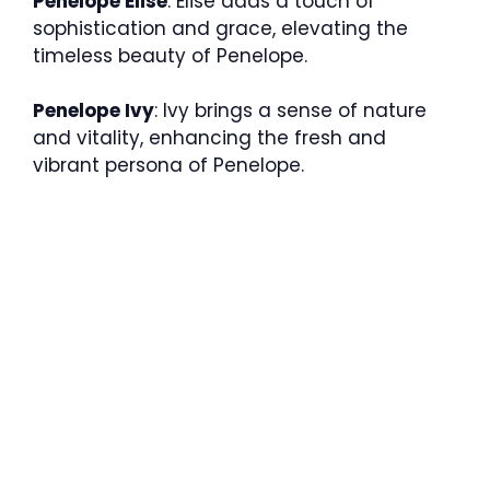
Penelope Elise
: Elise adds a touch of
sophistication and grace, elevating the
timeless beauty of Penelope.
Penelope Ivy
: Ivy brings a sense of nature
and vitality, enhancing the fresh and
vibrant persona of Penelope.