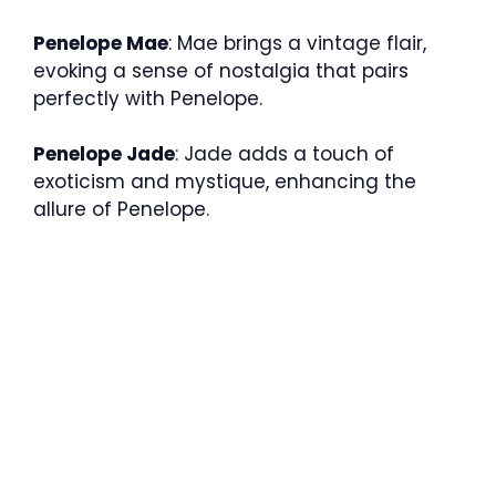
Penelope Mae
: Mae brings a vintage flair,
evoking a sense of nostalgia that pairs
perfectly with Penelope.
Penelope Jade
: Jade adds a touch of
exoticism and mystique, enhancing the
allure of Penelope.