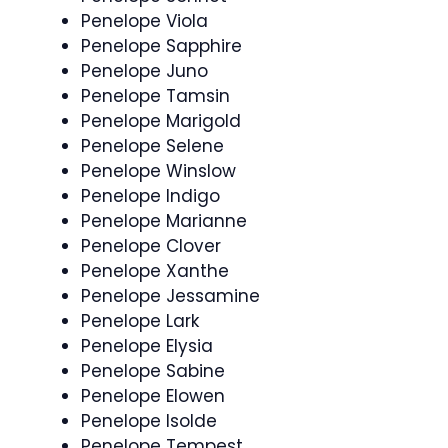
Penelope Viola
Penelope Sapphire
Penelope Juno
Penelope Tamsin
Penelope Marigold
Penelope Selene
Penelope Winslow
Penelope Indigo
Penelope Marianne
Penelope Clover
Penelope Xanthe
Penelope Jessamine
Penelope Lark
Penelope Elysia
Penelope Sabine
Penelope Elowen
Penelope Isolde
Penelope Tempest