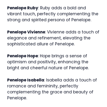
Penelope Ruby
: Ruby adds a bold and
vibrant touch, perfectly complementing the
strong and spirited persona of Penelope.
Penelope Vivienne
: Vivienne adds a touch of
elegance and refinement, elevating the
sophisticated allure of Penelope.
Penelope Hope
: Hope brings a sense of
optimism and positivity, enhancing the
bright and cheerful nature of Penelope.
Penelope Isabella
: Isabella adds a touch of
romance and femininity, perfectly
complementing the grace and beauty of
Penelope.