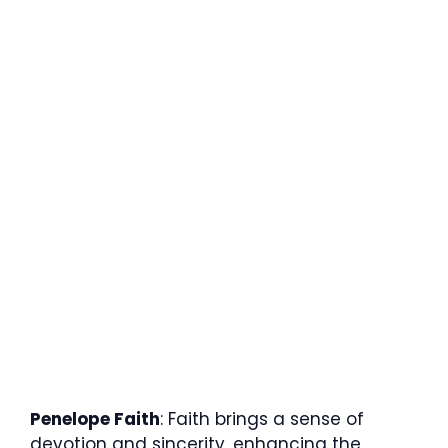
Penelope Faith
: Faith brings a sense of
devotion and sincerity, enhancing the