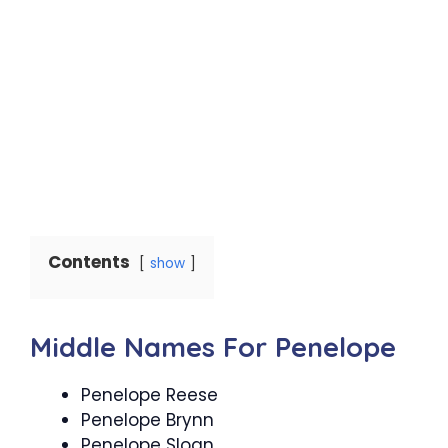
Contents
show
Middle Names For Penelope
Penelope Reese
Penelope Brynn
Penelope Sloan