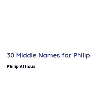
30 Middle Names for Philip
Philip Atticus