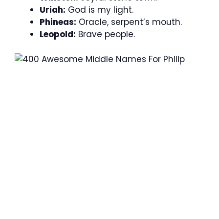
Uriah:
God is my light.
Phineas:
Oracle, serpent’s mouth.
Leopold:
Brave people.