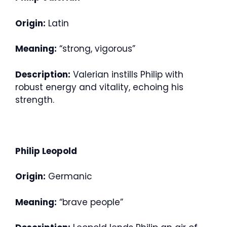
Origin:
Latin
Meaning:
“strong, vigorous”
Description:
Valerian instills Philip with
robust energy and vitality, echoing his
strength.
Philip Leopold
Origin:
Germanic
Meaning:
“brave people”