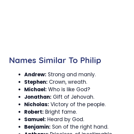
Names Similar To Philip
Andrew:
Strong and manly.
Stephen:
Crown, wreath.
Michael:
Who is like God?
Jonathan:
Gift of Jehovah.
Nicholas:
Victory of the people.
Robert:
Bright fame.
Samuel:
Heard by God.
Benjamin:
Son of the right hand.