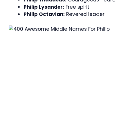
Philip Lysander:
Free spirit.
Philip Octavian:
Revered leader.