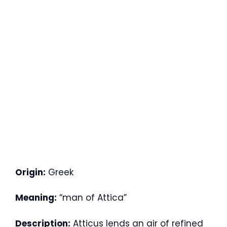
Origin:
Greek
Meaning:
“man of Attica”
Description:
Atticus lends an air of refined