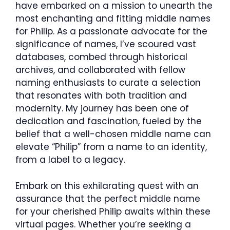
have embarked on a mission to unearth the
most enchanting and fitting middle names
for Philip. As a passionate advocate for the
significance of names, I’ve scoured vast
databases, combed through historical
archives, and collaborated with fellow
naming enthusiasts to curate a selection
that resonates with both tradition and
modernity. My journey has been one of
dedication and fascination, fueled by the
belief that a well-chosen middle name can
elevate “Philip” from a name to an identity,
from a label to a legacy.
Embark on this exhilarating quest with an
assurance that the perfect middle name
for your cherished Philip awaits within these
virtual pages. Whether you’re seeking a