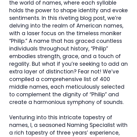
the world of names, where each syllable
holds the power to shape identity and evoke
sentiments. In this riveting blog post, we’re
delving into the realm of American names,
with a laser focus on the timeless moniker
“Philip.” A name that has graced countless
individuals throughout history, “Philip”
embodies strength, grace, and a touch of
regality. But what if you’re seeking to add an
extra layer of distinction? Fear not! We’ve
compiled a comprehensive list of 400
middle names, each meticulously selected
to complement the dignity of “Philip” and
create a harmonious symphony of sounds.
Venturing into this intricate tapestry of
names, I, a seasoned Naming Specialist with
a rich tapestry of three years’ experience,