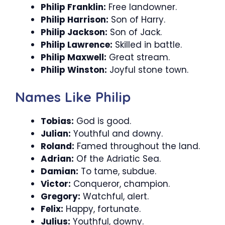
Philip Franklin:
Free landowner.
Philip Harrison:
Son of Harry.
Philip Jackson:
Son of Jack.
Philip Lawrence:
Skilled in battle.
Philip Maxwell:
Great stream.
Philip Winston:
Joyful stone town.
Names Like Philip
Tobias:
God is good.
Julian:
Youthful and downy.
Roland:
Famed throughout the land.
Adrian:
Of the Adriatic Sea.
Damian:
To tame, subdue.
Victor:
Conqueror, champion.
Gregory:
Watchful, alert.
Felix:
Happy, fortunate.
Julius:
Youthful, downy.