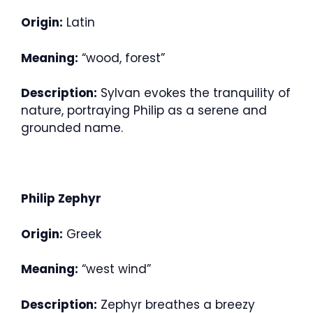
Origin:
Latin
Meaning:
“wood, forest”
Description:
Sylvan evokes the tranquility of
nature, portraying Philip as a serene and
grounded name.
Philip Zephyr
Origin:
Greek
Meaning:
“west wind”
Description:
Zephyr breathes a breezy