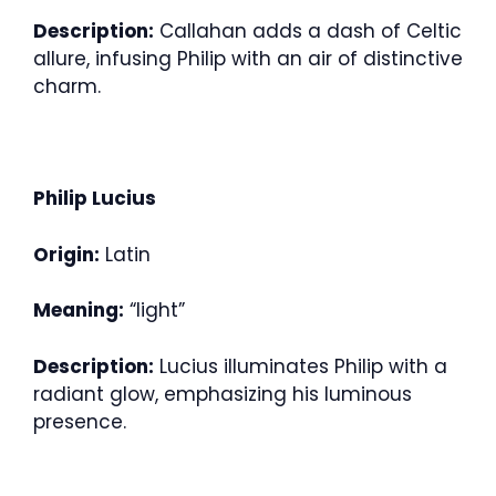
Description:
Callahan adds a dash of Celtic
allure, infusing Philip with an air of distinctive
charm.
Philip Lucius
Origin:
Latin
Meaning:
“light”
Description:
Lucius illuminates Philip with a
radiant glow, emphasizing his luminous
presence.