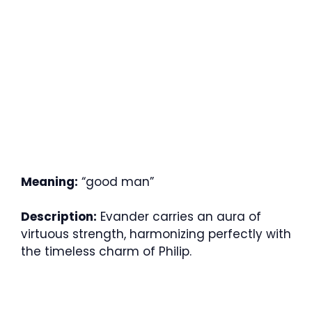
Meaning:
“good man”
Description:
Evander carries an aura of
virtuous strength, harmonizing perfectly with
the timeless charm of Philip.