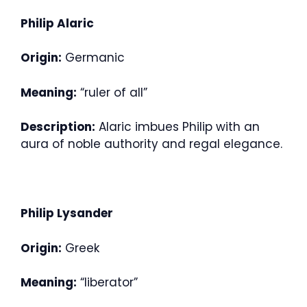
Philip Alaric
Origin:
Germanic
Meaning:
“ruler of all”
Description:
Alaric imbues Philip with an
aura of noble authority and regal elegance.
Philip Lysander
Origin:
Greek
Meaning:
“liberator”