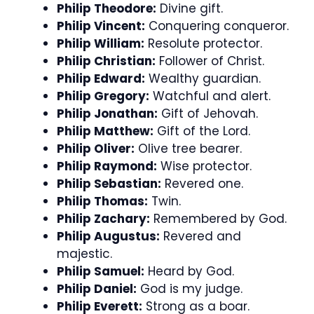
Philip Theodore:
Divine gift.
Philip Vincent:
Conquering conqueror.
Philip William:
Resolute protector.
Philip Christian:
Follower of Christ.
Philip Edward:
Wealthy guardian.
Philip Gregory:
Watchful and alert.
Philip Jonathan:
Gift of Jehovah.
Philip Matthew:
Gift of the Lord.
Philip Oliver:
Olive tree bearer.
Philip Raymond:
Wise protector.
Philip Sebastian:
Revered one.
Philip Thomas:
Twin.
Philip Zachary:
Remembered by God.
Philip Augustus:
Revered and
majestic.
Philip Samuel:
Heard by God.
Philip Daniel:
God is my judge.
Philip Everett:
Strong as a boar.