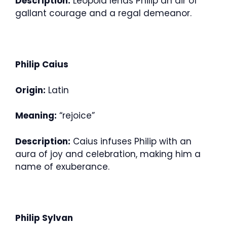
Description:
Leopold lends Philip an air of
gallant courage and a regal demeanor.
Philip Caius
Origin:
Latin
Meaning:
“rejoice”
Description:
Caius infuses Philip with an
aura of joy and celebration, making him a
name of exuberance.
Philip Sylvan