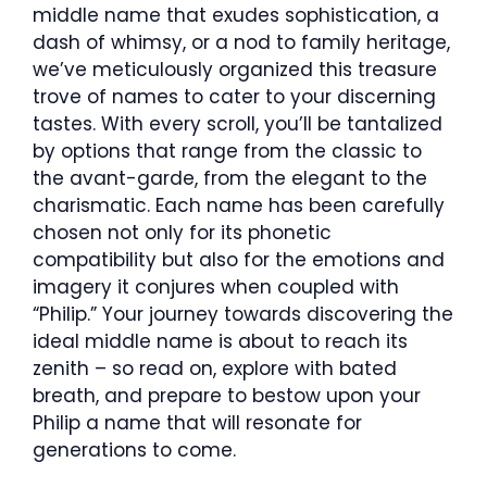
middle name that exudes sophistication, a
dash of whimsy, or a nod to family heritage,
we’ve meticulously organized this treasure
trove of names to cater to your discerning
tastes. With every scroll, you’ll be tantalized
by options that range from the classic to
the avant-garde, from the elegant to the
charismatic. Each name has been carefully
chosen not only for its phonetic
compatibility but also for the emotions and
imagery it conjures when coupled with
“Philip.” Your journey towards discovering the
ideal middle name is about to reach its
zenith – so read on, explore with bated
breath, and prepare to bestow upon your
Philip a name that will resonate for
generations to come.