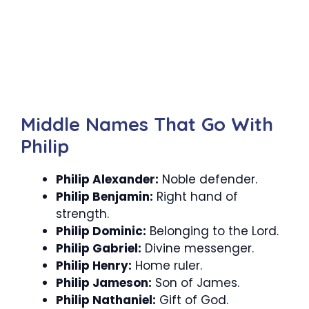
Middle Names That Go With
Philip
Philip Alexander:
Noble defender.
Philip Benjamin:
Right hand of
strength.
Philip Dominic:
Belonging to the Lord.
Philip Gabriel:
Divine messenger.
Philip Henry:
Home ruler.
Philip Jameson:
Son of James.
Philip Nathaniel:
Gift of God.