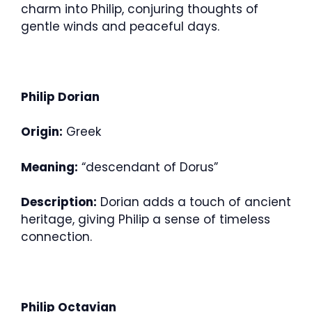
charm into Philip, conjuring thoughts of
gentle winds and peaceful days.
Philip Dorian
Origin:
Greek
Meaning:
“descendant of Dorus”
Description:
Dorian adds a touch of ancient
heritage, giving Philip a sense of timeless
connection.
Philip Octavian