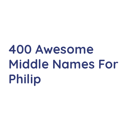
400 Awesome
Middle Names For
Philip