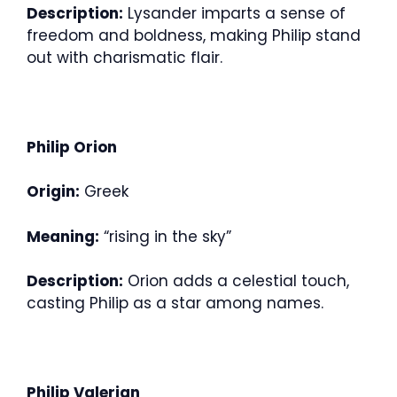
Description:
Lysander imparts a sense of
freedom and boldness, making Philip stand
out with charismatic flair.
Philip Orion
Origin:
Greek
Meaning:
“rising in the sky”
Description:
Orion adds a celestial touch,
casting Philip as a star among names.
Philip Valerian