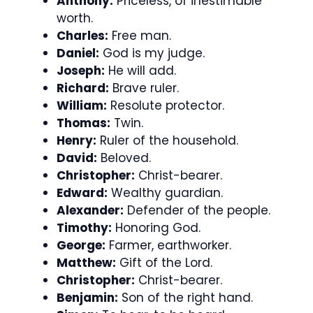
Anthony:
Priceless, of inestimable
worth.
Charles:
Free man.
Daniel:
God is my judge.
Joseph:
He will add.
Richard:
Brave ruler.
William:
Resolute protector.
Thomas:
Twin.
Henry:
Ruler of the household.
David:
Beloved.
Christopher:
Christ-bearer.
Edward:
Wealthy guardian.
Alexander:
Defender of the people.
Timothy:
Honoring God.
George:
Farmer, earthworker.
Matthew:
Gift of the Lord.
Christopher:
Christ-bearer.
Benjamin:
Son of the right hand.