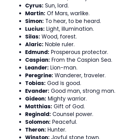
Cyrus:
Sun, lord.
Martin:
Of Mars, warlike.
Simon:
To hear, to be heard.
Lucius:
Light, illumination.
Silas:
Wood, forest.
Alaric:
Noble ruler.
Edmund:
Prosperous protector.
Caspian:
From the Caspian Sea.
Leander:
Lion-man.
Peregrine:
Wanderer, traveler.
Tobias:
God is good.
Evander:
Good man, strong man.
Gideon:
Mighty warrior.
Matthias:
Gift of God.
Reginald:
Counsel power.
Solomon:
Peaceful.
Theron:
Hunter.
Winston:
Joyful stone town.