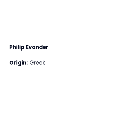
Philip Evander
Origin:
Greek