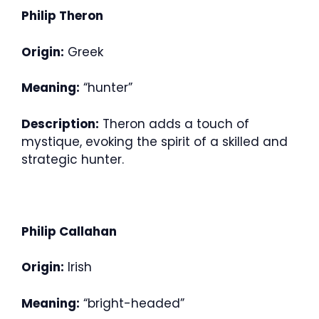
Philip Theron
Origin:
Greek
Meaning:
“hunter”
Description:
Theron adds a touch of
mystique, evoking the spirit of a skilled and
strategic hunter.
Philip Callahan
Origin:
Irish
Meaning:
“bright-headed”