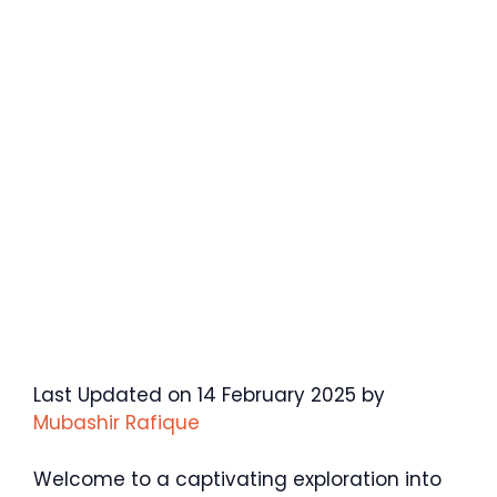
Last Updated on 14 February 2025 by
Mubashir Rafique
Welcome to a captivating exploration into