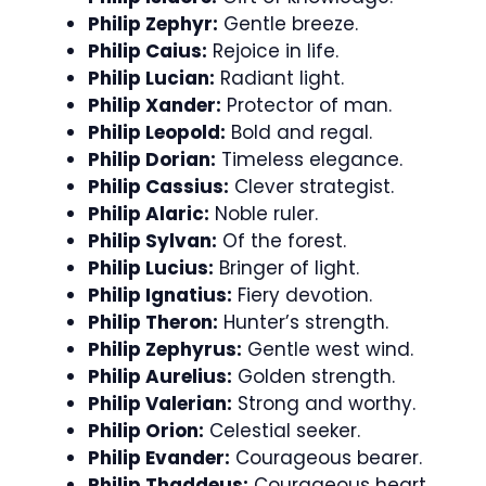
Philip Zephyr:
Gentle breeze.
Philip Caius:
Rejoice in life.
Philip Lucian:
Radiant light.
Philip Xander:
Protector of man.
Philip Leopold:
Bold and regal.
Philip Dorian:
Timeless elegance.
Philip Cassius:
Clever strategist.
Philip Alaric:
Noble ruler.
Philip Sylvan:
Of the forest.
Philip Lucius:
Bringer of light.
Philip Ignatius:
Fiery devotion.
Philip Theron:
Hunter’s strength.
Philip Zephyrus:
Gentle west wind.
Philip Aurelius:
Golden strength.
Philip Valerian:
Strong and worthy.
Philip Orion:
Celestial seeker.
Philip Evander:
Courageous bearer.
Philip Thaddeus:
Courageous heart.