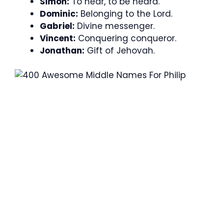
Simon:
To hear, to be heard.
Dominic:
Belonging to the Lord.
Gabriel:
Divine messenger.
Vincent:
Conquering conqueror.
Jonathan:
Gift of Jehovah.