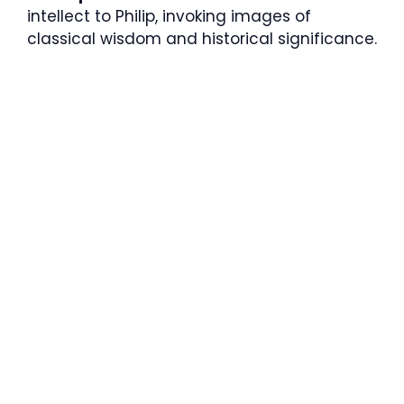
intellect to Philip, invoking images of
classical wisdom and historical significance.