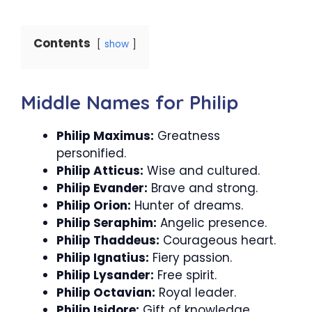
Contents
show
Middle Names for Philip
Philip Maximus:
Greatness
personified.
Philip Atticus:
Wise and cultured.
Philip Evander:
Brave and strong.
Philip Orion:
Hunter of dreams.
Philip Seraphim:
Angelic presence.
Philip Thaddeus:
Courageous heart.
Philip Ignatius:
Fiery passion.
Philip Lysander:
Free spirit.
Philip Octavian:
Royal leader.
Philip Isidore:
Gift of knowledge.