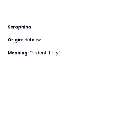
Seraphina
Origin:
Hebrew
Meaning:
“ardent, fiery”