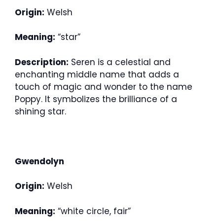
Origin:
Welsh
Meaning:
“star”
Description:
Seren is a celestial and
enchanting middle name that adds a
touch of magic and wonder to the name
Poppy. It symbolizes the brilliance of a
shining star.
Gwendolyn
Origin:
Welsh
Meaning:
“white circle, fair”