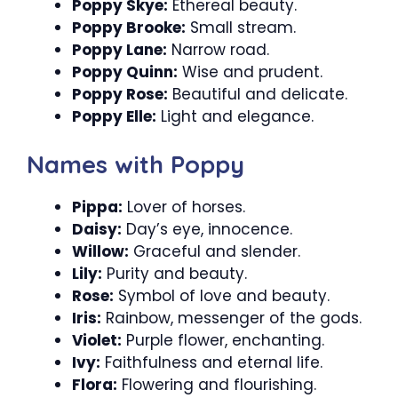
Poppy Skye:
Ethereal beauty.
Poppy Brooke:
Small stream.
Poppy Lane:
Narrow road.
Poppy Quinn:
Wise and prudent.
Poppy Rose:
Beautiful and delicate.
Poppy Elle:
Light and elegance.
Names with Poppy
Pippa:
Lover of horses.
Daisy:
Day’s eye, innocence.
Willow:
Graceful and slender.
Lily:
Purity and beauty.
Rose:
Symbol of love and beauty.
Iris:
Rainbow, messenger of the gods.
Violet:
Purple flower, enchanting.
Ivy:
Faithfulness and eternal life.
Flora:
Flowering and flourishing.