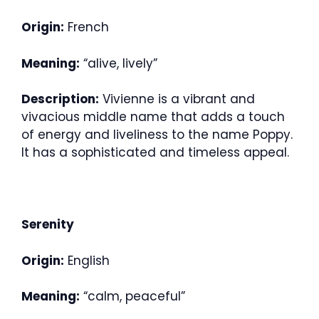
Origin:
French
Meaning:
“alive, lively”
Description:
Vivienne is a vibrant and
vivacious middle name that adds a touch
of energy and liveliness to the name Poppy.
It has a sophisticated and timeless appeal.
Serenity
Origin:
English
Meaning:
“calm, peaceful”