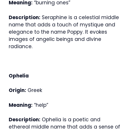
Meaning:
“burning ones”
Description:
Seraphine is a celestial middle
name that adds a touch of mystique and
elegance to the name Poppy. It evokes
images of angelic beings and divine
radiance.
Ophelia
Origin:
Greek
Meaning:
“help”
Description:
Ophelia is a poetic and
ethereal middle name that adds a sense of