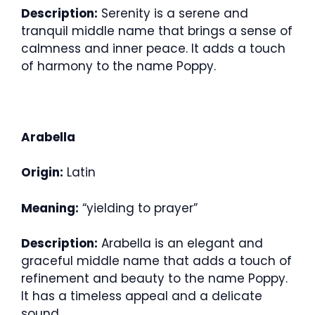
Description:
Serenity is a serene and
tranquil middle name that brings a sense of
calmness and inner peace. It adds a touch
of harmony to the name Poppy.
Arabella
Origin:
Latin
Meaning:
“yielding to prayer”
Description:
Arabella is an elegant and
graceful middle name that adds a touch of
refinement and beauty to the name Poppy.
It has a timeless appeal and a delicate
sound.