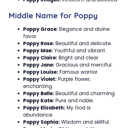
Middle Name for Poppy
Poppy Grace:
Elegance and divine
favor.
Poppy Rose:
Beautiful and delicate.
Poppy Mae:
Youthful and vibrant.
Poppy Claire:
Bright and clear.
Poppy Jane:
Gracious and merciful.
Poppy Louise:
Famous warrior.
Poppy Violet:
Purple flower,
enchanting.
Poppy Belle:
Beautiful and charming.
Poppy Kate:
Pure and noble.
Poppy Elizabeth:
My God is
abundance.
Poppy Sophia:
Wisdom and skillful.