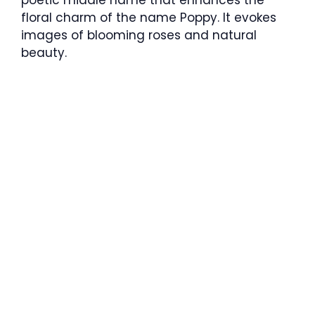
poetic middle name that enhances the
floral charm of the name Poppy. It evokes
images of blooming roses and natural
beauty.