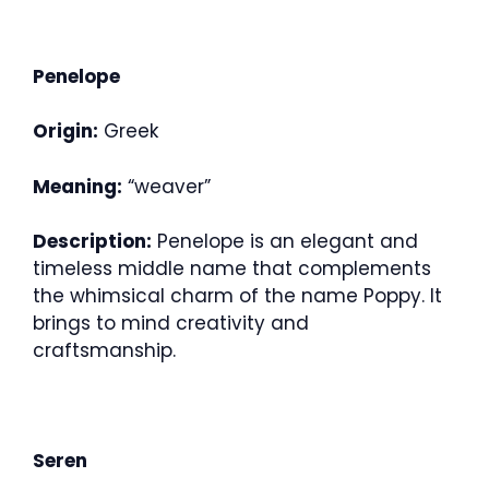
Penelope
Origin:
Greek
Meaning:
“weaver”
Description:
Penelope is an elegant and
timeless middle name that complements
the whimsical charm of the name Poppy. It
brings to mind creativity and
craftsmanship.
Seren