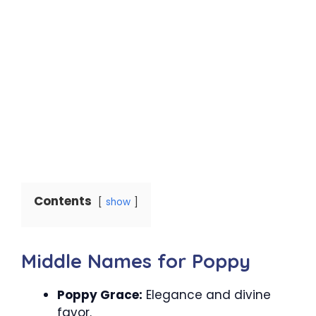
Contents
show
Middle Names for Poppy
Poppy Grace:
Elegance and divine
favor.