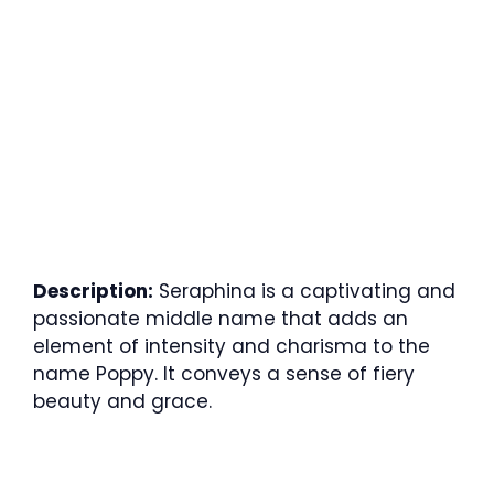
Description:
Seraphina is a captivating and
passionate middle name that adds an
element of intensity and charisma to the
name Poppy. It conveys a sense of fiery
beauty and grace.