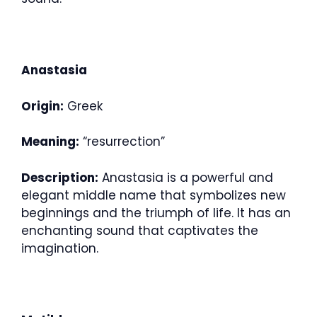
Anastasia
Origin:
Greek
Meaning:
“resurrection”
Description:
Anastasia is a powerful and
elegant middle name that symbolizes new
beginnings and the triumph of life. It has an
enchanting sound that captivates the
imagination.