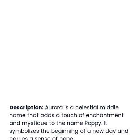
Description:
Aurora is a celestial middle
name that adds a touch of enchantment
and mystique to the name Poppy. It
symbolizes the beginning of a new day and
carries a sense of hope.