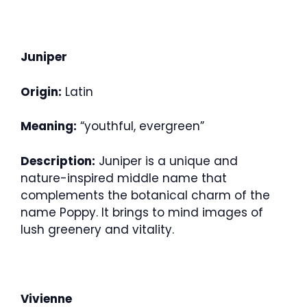
Juniper
Origin:
Latin
Meaning:
“youthful, evergreen”
Description:
Juniper is a unique and
nature-inspired middle name that
complements the botanical charm of the
name Poppy. It brings to mind images of
lush greenery and vitality.
Vivienne