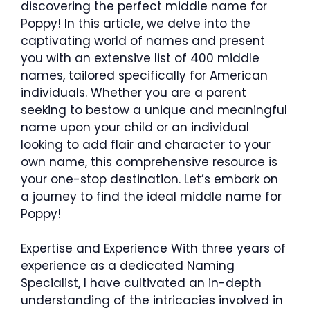
discovering the perfect middle name for
Poppy! In this article, we delve into the
captivating world of names and present
you with an extensive list of 400 middle
names, tailored specifically for American
individuals. Whether you are a parent
seeking to bestow a unique and meaningful
name upon your child or an individual
looking to add flair and character to your
own name, this comprehensive resource is
your one-stop destination. Let’s embark on
a journey to find the ideal middle name for
Poppy!
Expertise and Experience With three years of
experience as a dedicated Naming
Specialist, I have cultivated an in-depth
understanding of the intricacies involved in