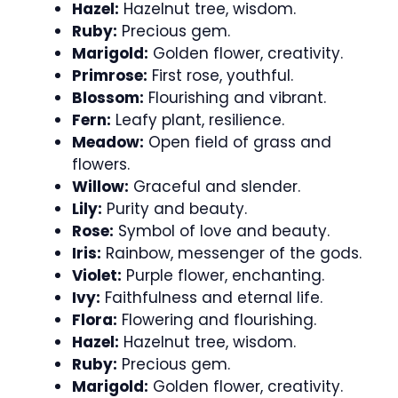
Hazel:
Hazelnut tree, wisdom.
Ruby:
Precious gem.
Marigold:
Golden flower, creativity.
Primrose:
First rose, youthful.
Blossom:
Flourishing and vibrant.
Fern:
Leafy plant, resilience.
Meadow:
Open field of grass and
flowers.
Willow:
Graceful and slender.
Lily:
Purity and beauty.
Rose:
Symbol of love and beauty.
Iris:
Rainbow, messenger of the gods.
Violet:
Purple flower, enchanting.
Ivy:
Faithfulness and eternal life.
Flora:
Flowering and flourishing.
Hazel:
Hazelnut tree, wisdom.
Ruby:
Precious gem.
Marigold:
Golden flower, creativity.