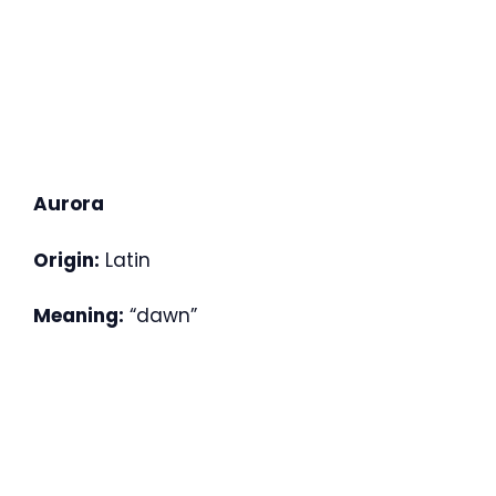
Aurora
Origin:
Latin
Meaning:
“dawn”