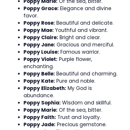
Poppy Marie:
Of the sea, bitter.
Poppy Grace:
Elegance and divine
favor.
Poppy Rose:
Beautiful and delicate.
Poppy Mae:
Youthful and vibrant.
Poppy Claire:
Bright and clear.
Poppy Jane:
Gracious and merciful.
Poppy Louise:
Famous warrior.
Poppy Violet:
Purple flower,
enchanting.
Poppy Belle:
Beautiful and charming.
Poppy Kate:
Pure and noble.
Poppy Elizabeth:
My God is
abundance.
Poppy Sophia:
Wisdom and skillful.
Poppy Marie:
Of the sea, bitter.
Poppy Faith:
Trust and loyalty.
Poppy Jade:
Precious gemstone.