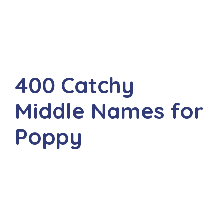
400 Catchy
Middle Names for
Poppy