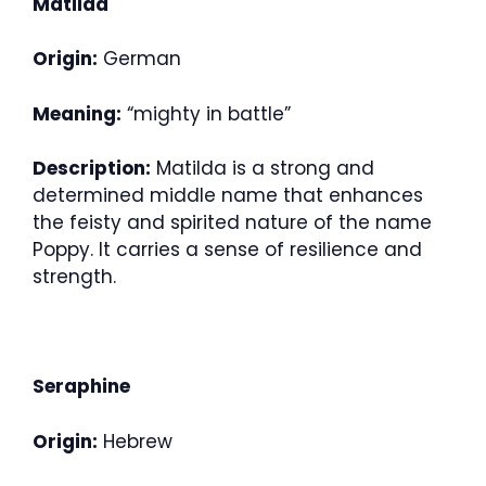
Matilda
Origin:
German
Meaning:
“mighty in battle”
Description:
Matilda is a strong and
determined middle name that enhances
the feisty and spirited nature of the name
Poppy. It carries a sense of resilience and
strength.
Seraphine
Origin:
Hebrew