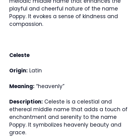
melodic middle name that enhances the
playful and cheerful nature of the name
Poppy. It evokes a sense of kindness and
compassion.
Celeste
Origin:
Latin
Meaning:
“heavenly”
Description:
Celeste is a celestial and
ethereal middle name that adds a touch of
enchantment and serenity to the name
Poppy. It symbolizes heavenly beauty and
grace.