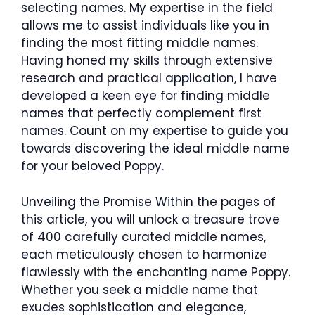
selecting names. My expertise in the field
allows me to assist individuals like you in
finding the most fitting middle names.
Having honed my skills through extensive
research and practical application, I have
developed a keen eye for finding middle
names that perfectly complement first
names. Count on my expertise to guide you
towards discovering the ideal middle name
for your beloved Poppy.
Unveiling the Promise Within the pages of
this article, you will unlock a treasure trove
of 400 carefully curated middle names,
each meticulously chosen to harmonize
flawlessly with the enchanting name Poppy.
Whether you seek a middle name that
exudes sophistication and elegance,