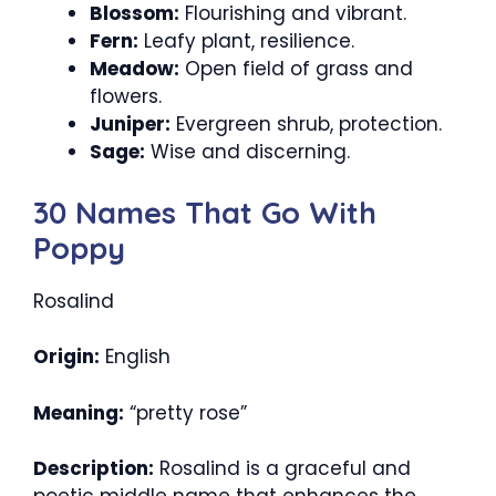
Blossom:
Flourishing and vibrant.
Fern:
Leafy plant, resilience.
Meadow:
Open field of grass and
flowers.
Juniper:
Evergreen shrub, protection.
Sage:
Wise and discerning.
30 Names That Go With
Poppy
Rosalind
Origin:
English
Meaning:
“pretty rose”
Description:
Rosalind is a graceful and