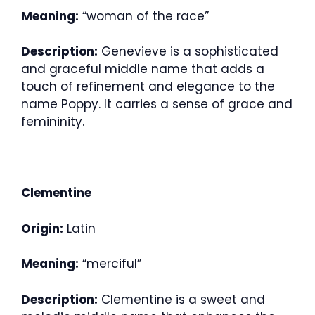
Meaning:
“woman of the race”
Description:
Genevieve is a sophisticated
and graceful middle name that adds a
touch of refinement and elegance to the
name Poppy. It carries a sense of grace and
femininity.
Clementine
Origin:
Latin
Meaning:
“merciful”
Description:
Clementine is a sweet and