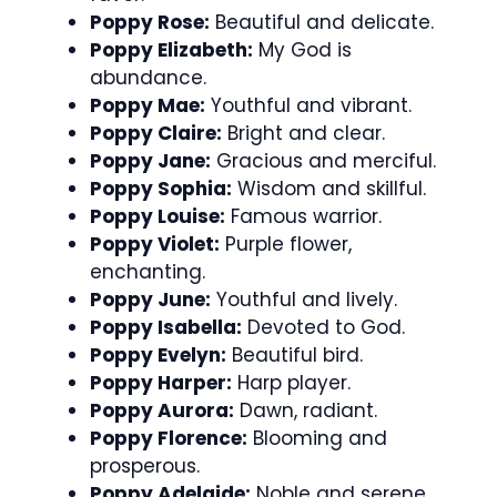
Poppy Rose:
Beautiful and delicate.
Poppy Elizabeth:
My God is
abundance.
Poppy Mae:
Youthful and vibrant.
Poppy Claire:
Bright and clear.
Poppy Jane:
Gracious and merciful.
Poppy Sophia:
Wisdom and skillful.
Poppy Louise:
Famous warrior.
Poppy Violet:
Purple flower,
enchanting.
Poppy June:
Youthful and lively.
Poppy Isabella:
Devoted to God.
Poppy Evelyn:
Beautiful bird.
Poppy Harper:
Harp player.
Poppy Aurora:
Dawn, radiant.
Poppy Florence:
Blooming and
prosperous.
Poppy Adelaide:
Noble and serene.