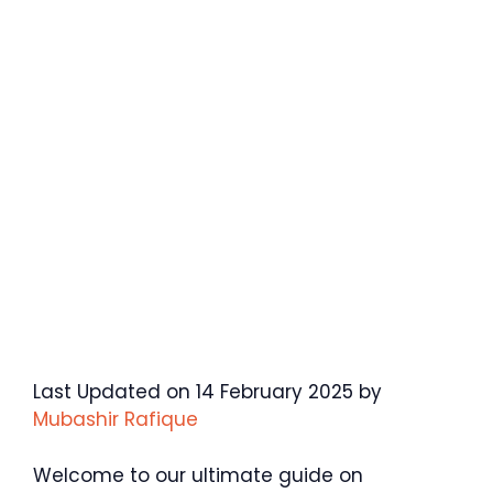
Last Updated on 14 February 2025 by
Mubashir Rafique
Welcome to our ultimate guide on