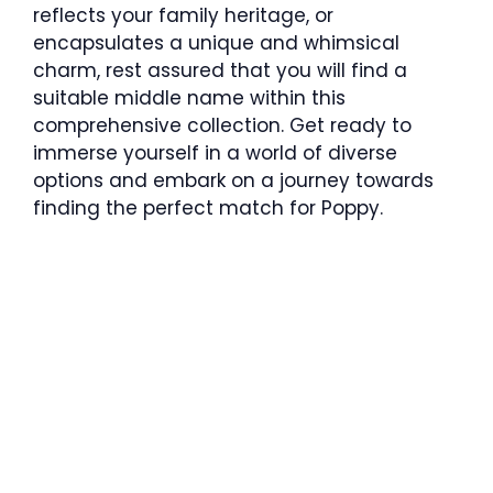
reflects your family heritage, or
encapsulates a unique and whimsical
charm, rest assured that you will find a
suitable middle name within this
comprehensive collection. Get ready to
immerse yourself in a world of diverse
options and embark on a journey towards
finding the perfect match for Poppy.