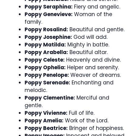
Poppy Seraphina:
Fiery and angelic.
Poppy Genevieve:
Woman of the
family.
Poppy Rosalind:
Beautiful and gentle.
Poppy Josephine:
God will add.
Poppy Matilda:
Mighty in battle.
Poppy Arabella:
Beautiful altar.
Poppy Celeste:
Heavenly and divine.
Poppy Ophelia:
Helper and serenity.
Poppy Penelope:
Weaver of dreams.
Poppy Serenade:
Enchanting and
melodic.
Poppy Clementine:
Merciful and
gentle.
Poppy Vivienne:
Full of life.
Poppy Amelia:
Work of the Lord.
Poppy Beatrice:
Bringer of happiness.
Poppy Imogen:
Innocent and beloved.