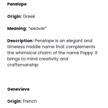
Penelope
Origin:
Greek
Meaning:
“weaver”
Description:
Penelope is an elegant and
timeless middle name that complements
the whimsical charm of the name Poppy. It
brings to mind creativity and
craftsmanship.
Genevieve
Origin:
French