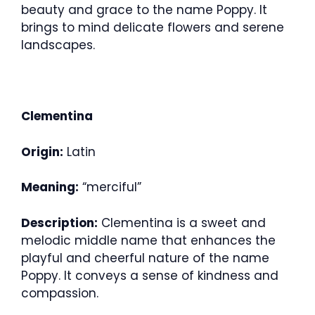
beauty and grace to the name Poppy. It
brings to mind delicate flowers and serene
landscapes.
Clementina
Origin:
Latin
Meaning:
“merciful”
Description:
Clementina is a sweet and
melodic middle name that enhances the
playful and cheerful nature of the name
Poppy. It conveys a sense of kindness and
compassion.