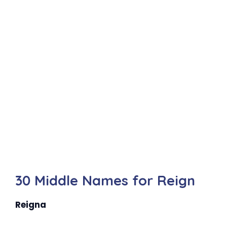
30 Middle Names for Reign
Reigna