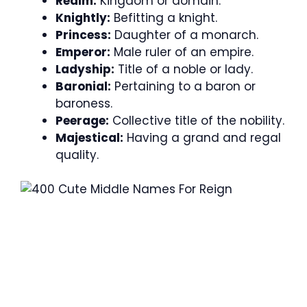
Realm:
Kingdom or domain.
Knightly:
Befitting a knight.
Princess:
Daughter of a monarch.
Emperor:
Male ruler of an empire.
Ladyship:
Title of a noble or lady.
Baronial:
Pertaining to a baron or
baroness.
Peerage:
Collective title of the nobility.
Majestical:
Having a grand and regal
quality.