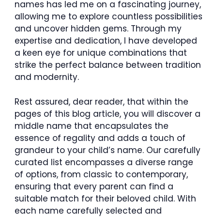
names has led me on a fascinating journey,
allowing me to explore countless possibilities
and uncover hidden gems. Through my
expertise and dedication, I have developed
a keen eye for unique combinations that
strike the perfect balance between tradition
and modernity.
Rest assured, dear reader, that within the
pages of this blog article, you will discover a
middle name that encapsulates the
essence of regality and adds a touch of
grandeur to your child’s name. Our carefully
curated list encompasses a diverse range
of options, from classic to contemporary,
ensuring that every parent can find a
suitable match for their beloved child. With
each name carefully selected and