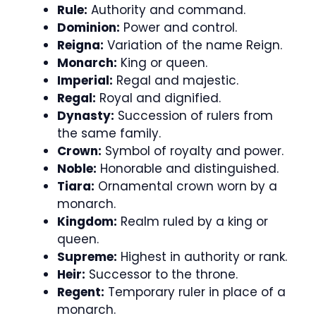
Rule:
Authority and command.
Dominion:
Power and control.
Reigna:
Variation of the name Reign.
Monarch:
King or queen.
Imperial:
Regal and majestic.
Regal:
Royal and dignified.
Dynasty:
Succession of rulers from
the same family.
Crown:
Symbol of royalty and power.
Noble:
Honorable and distinguished.
Tiara:
Ornamental crown worn by a
monarch.
Kingdom:
Realm ruled by a king or
queen.
Supreme:
Highest in authority or rank.
Heir:
Successor to the throne.
Regent:
Temporary ruler in place of a
monarch.