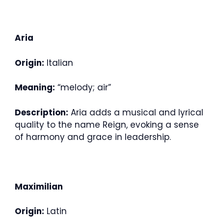
Aria
Origin:
Italian
Meaning:
“melody; air”
Description:
Aria adds a musical and lyrical
quality to the name Reign, evoking a sense
of harmony and grace in leadership.
Maximilian
Origin:
Latin