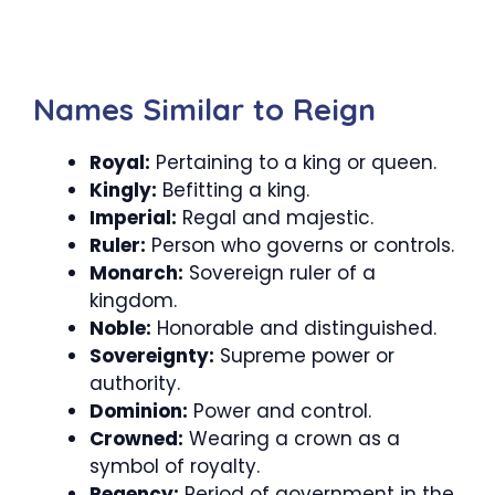
Names Similar to Reign
Royal:
Pertaining to a king or queen.
Kingly:
Befitting a king.
Imperial:
Regal and majestic.
Ruler:
Person who governs or controls.
Monarch:
Sovereign ruler of a
kingdom.
Noble:
Honorable and distinguished.
Sovereignty:
Supreme power or
authority.
Dominion:
Power and control.
Crowned:
Wearing a crown as a
symbol of royalty.
Regency:
Period of government in the