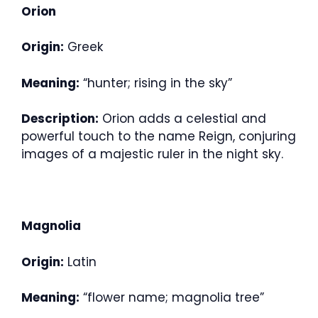
Orion
Origin:
Greek
Meaning:
“hunter; rising in the sky”
Description:
Orion adds a celestial and
powerful touch to the name Reign, conjuring
images of a majestic ruler in the night sky.
Magnolia
Origin:
Latin
Meaning:
“flower name; magnolia tree”