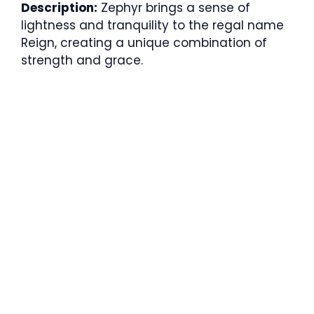
Description:
Zephyr brings a sense of
lightness and tranquility to the regal name
Reign, creating a unique combination of
strength and grace.