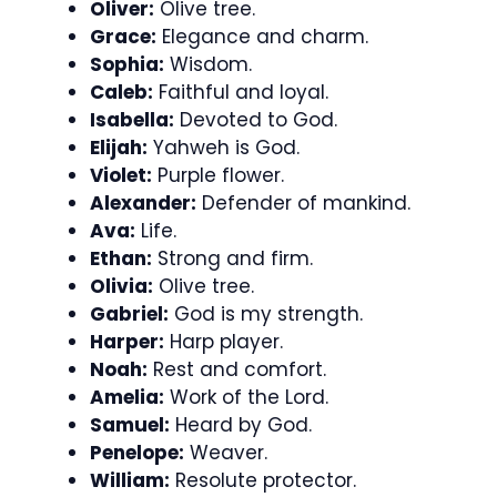
Oliver:
Olive tree.
Grace:
Elegance and charm.
Sophia:
Wisdom.
Caleb:
Faithful and loyal.
Isabella:
Devoted to God.
Elijah:
Yahweh is God.
Violet:
Purple flower.
Alexander:
Defender of mankind.
Ava:
Life.
Ethan:
Strong and firm.
Olivia:
Olive tree.
Gabriel:
God is my strength.
Harper:
Harp player.
Noah:
Rest and comfort.
Amelia:
Work of the Lord.
Samuel:
Heard by God.
Penelope:
Weaver.
William:
Resolute protector.