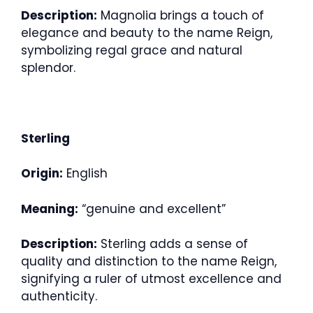
Description:
Magnolia brings a touch of
elegance and beauty to the name Reign,
symbolizing regal grace and natural
splendor.
Sterling
Origin:
English
Meaning:
“genuine and excellent”
Description:
Sterling adds a sense of
quality and distinction to the name Reign,
signifying a ruler of utmost excellence and
authenticity.