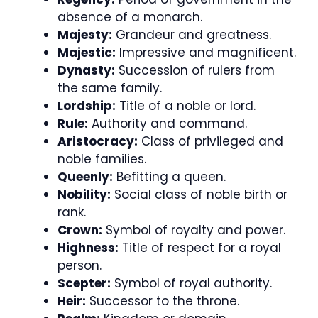
absence of a monarch.
Majesty:
Grandeur and greatness.
Majestic:
Impressive and magnificent.
Dynasty:
Succession of rulers from
the same family.
Lordship:
Title of a noble or lord.
Rule:
Authority and command.
Aristocracy:
Class of privileged and
noble families.
Queenly:
Befitting a queen.
Nobility:
Social class of noble birth or
rank.
Crown:
Symbol of royalty and power.
Highness:
Title of respect for a royal
person.
Scepter:
Symbol of royal authority.
Heir:
Successor to the throne.