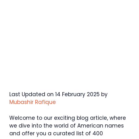
Last Updated on 14 February 2025 by
Mubashir Rafique
Welcome to our exciting blog article, where
we dive into the world of American names
and offer you a curated list of 400