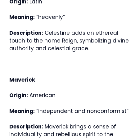
Origin:
Latin
Meaning:
“heavenly”
Description:
Celestine adds an ethereal
touch to the name Reign, symbolizing divine
authority and celestial grace.
Maverick
Origin:
American
Meaning:
“independent and nonconformist”
Description:
Maverick brings a sense of
individuality and rebellious spirit to the