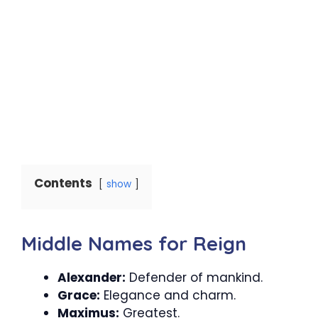
Contents
show
Middle Names for Reign
Alexander:
Defender of mankind.
Grace:
Elegance and charm.
Maximus:
Greatest.