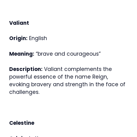
Valiant
Origin:
English
Meaning:
“brave and courageous”
Description:
Valiant complements the
powerful essence of the name Reign,
evoking bravery and strength in the face of
challenges.
Celestine