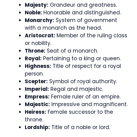
Majesty:
Grandeur and greatness.
Noble:
Honorable and distinguished.
Monarchy:
System of government
with a monarch as the head.
Aristocrat:
Member of the ruling class
or nobility.
Throne:
Seat of a monarch.
Royal:
Pertaining to a king or queen.
Highness:
Title of respect for a royal
person.
Scepter:
Symbol of royal authority.
Imperial:
Regal and majestic.
Empress:
Female ruler of an empire.
Majestic:
Impressive and magnificent.
Heiress:
Female successor to the
throne.
Lordship:
Title of a noble or lord.