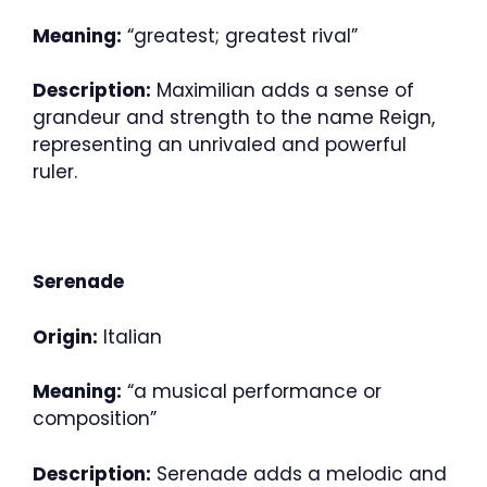
Meaning:
“greatest; greatest rival”
Description:
Maximilian adds a sense of
grandeur and strength to the name Reign,
representing an unrivaled and powerful
ruler.
Serenade
Origin:
Italian
Meaning:
“a musical performance or
composition”
Description:
Serenade adds a melodic and