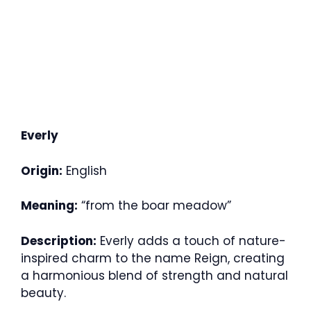
Everly
Origin:
English
Meaning:
“from the boar meadow”
Description:
Everly adds a touch of nature-
inspired charm to the name Reign, creating
a harmonious blend of strength and natural
beauty.