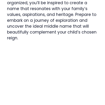
organized, you’ll be inspired to create a
name that resonates with your family’s
values, aspirations, and heritage. Prepare to
embark on a journey of exploration and
uncover the ideal middle name that will
beautifully complement your child’s chosen
reign.