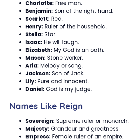
Charlotte:
Free man.
Benjamin:
Son of the right hand.
Scarlett:
Red.
Henry:
Ruler of the household.
Stella:
Star.
Isaac:
He will laugh.
Elizabeth:
My God is an oath.
Mason:
Stone worker.
Aria:
Melody or song.
Jackson:
Son of Jack.
Lily:
Pure and innocent.
Daniel:
God is my judge.
Names Like Reign
Sovereign:
Supreme ruler or monarch.
Majesty:
Grandeur and greatness.
Empress:
Female ruler of an empire.