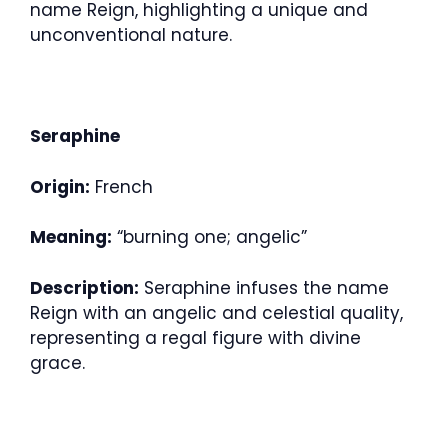
name Reign, highlighting a unique and
unconventional nature.
Seraphine
Origin:
French
Meaning:
“burning one; angelic”
Description:
Seraphine infuses the name
Reign with an angelic and celestial quality,
representing a regal figure with divine
grace.