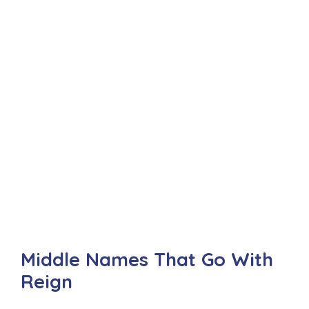
Middle Names That Go With
Reign