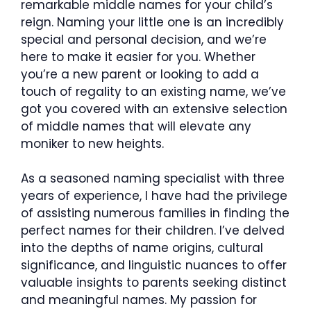
remarkable middle names for your child’s
reign. Naming your little one is an incredibly
special and personal decision, and we’re
here to make it easier for you. Whether
you’re a new parent or looking to add a
touch of regality to an existing name, we’ve
got you covered with an extensive selection
of middle names that will elevate any
moniker to new heights.
As a seasoned naming specialist with three
years of experience, I have had the privilege
of assisting numerous families in finding the
perfect names for their children. I’ve delved
into the depths of name origins, cultural
significance, and linguistic nuances to offer
valuable insights to parents seeking distinct
and meaningful names. My passion for