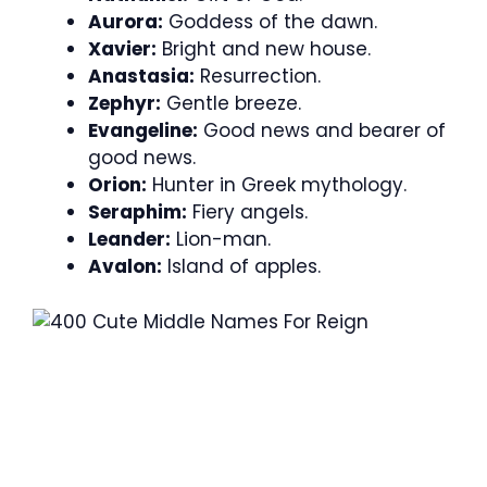
Aurora:
Goddess of the dawn.
Xavier:
Bright and new house.
Anastasia:
Resurrection.
Zephyr:
Gentle breeze.
Evangeline:
Good news and bearer of
good news.
Orion:
Hunter in Greek mythology.
Seraphim:
Fiery angels.
Leander:
Lion-man.
Avalon:
Island of apples.