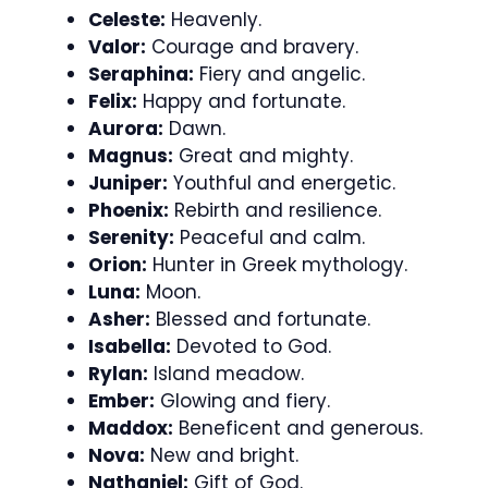
Celeste:
Heavenly.
Valor:
Courage and bravery.
Seraphina:
Fiery and angelic.
Felix:
Happy and fortunate.
Aurora:
Dawn.
Magnus:
Great and mighty.
Juniper:
Youthful and energetic.
Phoenix:
Rebirth and resilience.
Serenity:
Peaceful and calm.
Orion:
Hunter in Greek mythology.
Luna:
Moon.
Asher:
Blessed and fortunate.
Isabella:
Devoted to God.
Rylan:
Island meadow.
Ember:
Glowing and fiery.
Maddox:
Beneficent and generous.
Nova:
New and bright.
Nathaniel:
Gift of God.