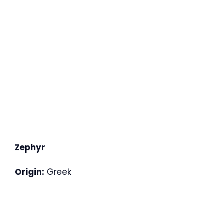
Zephyr
Origin:
Greek