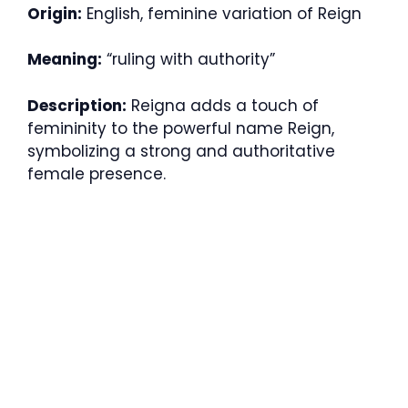
Origin:
English, feminine variation of Reign
Meaning:
“ruling with authority”
Description:
Reigna adds a touch of
femininity to the powerful name Reign,
symbolizing a strong and authoritative
female presence.