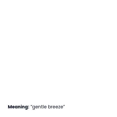
Meaning:
“gentle breeze”