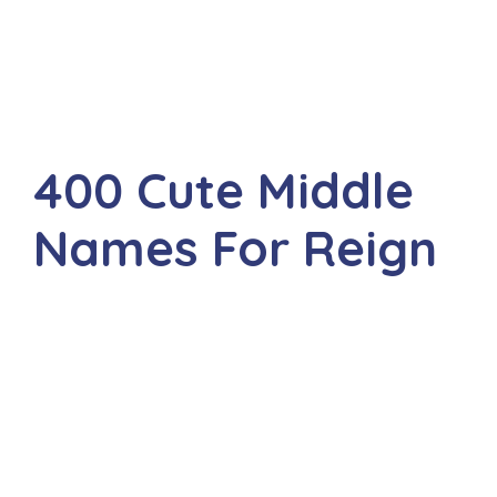
400 Cute Middle
Names For Reign