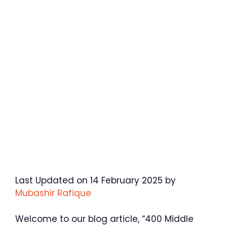
Last Updated on 14 February 2025 by
Mubashir Rafique
Welcome to our blog article, “400 Middle