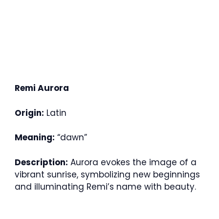
Remi Aurora
Origin:
Latin
Meaning:
“dawn”
Description:
Aurora evokes the image of a
vibrant sunrise, symbolizing new beginnings
and illuminating Remi’s name with beauty.