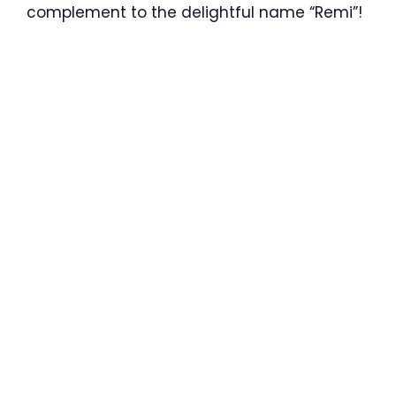
complement to the delightful name “Remi”!