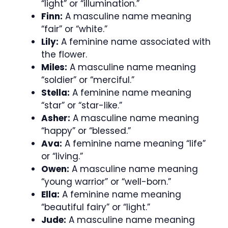
“light” or “illumination.”
Finn:
A masculine name meaning
“fair” or “white.”
Lily:
A feminine name associated with
the flower.
Miles:
A masculine name meaning
“soldier” or “merciful.”
Stella:
A feminine name meaning
“star” or “star-like.”
Asher:
A masculine name meaning
“happy” or “blessed.”
Ava:
A feminine name meaning “life”
or “living.”
Owen:
A masculine name meaning
“young warrior” or “well-born.”
Ella:
A feminine name meaning
“beautiful fairy” or “light.”
Jude:
A masculine name meaning