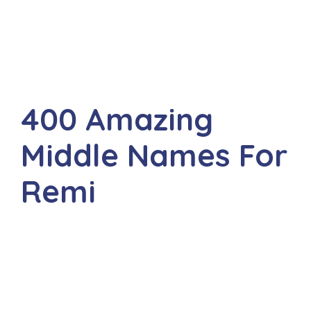
400 Amazing
Middle Names For
Remi