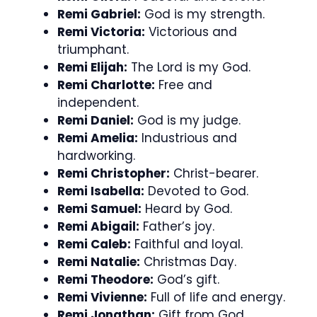
Remi Gabriel:
God is my strength.
Remi Victoria:
Victorious and
triumphant.
Remi Elijah:
The Lord is my God.
Remi Charlotte:
Free and
independent.
Remi Daniel:
God is my judge.
Remi Amelia:
Industrious and
hardworking.
Remi Christopher:
Christ-bearer.
Remi Isabella:
Devoted to God.
Remi Samuel:
Heard by God.
Remi Abigail:
Father’s joy.
Remi Caleb:
Faithful and loyal.
Remi Natalie:
Christmas Day.
Remi Theodore:
God’s gift.
Remi Vivienne:
Full of life and energy.
Remi Jonathan:
Gift from God.