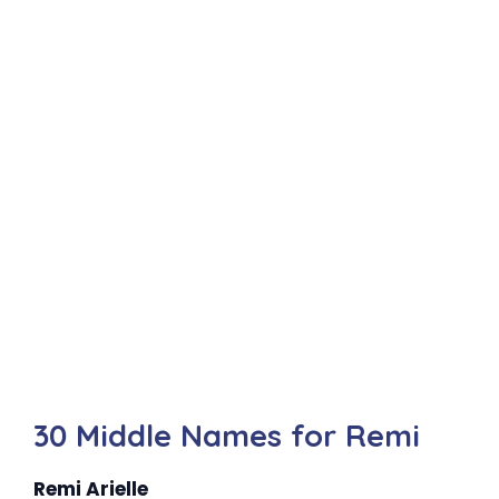
30 Middle Names for Remi
Remi Arielle