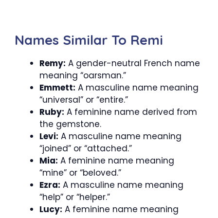
Names Similar To Remi
Remy:
A gender-neutral French name
meaning “oarsman.”
Emmett:
A masculine name meaning
“universal” or “entire.”
Ruby:
A feminine name derived from
the gemstone.
Levi:
A masculine name meaning
“joined” or “attached.”
Mia:
A feminine name meaning
“mine” or “beloved.”
Ezra:
A masculine name meaning
“help” or “helper.”
Lucy:
A feminine name meaning