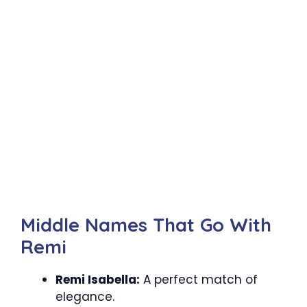
Middle Names That Go With
Remi
Remi Isabella:
A perfect match of
elegance.