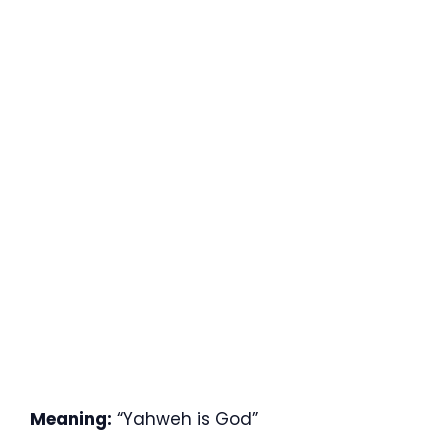
Meaning:
“Yahweh is God”