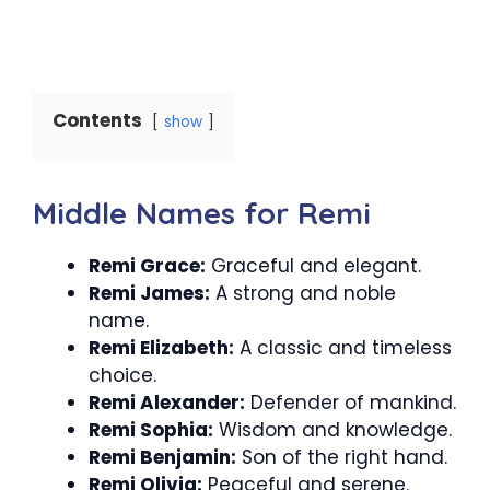
Contents
show
Middle Names for Remi
Remi Grace:
Graceful and elegant.
Remi James:
A strong and noble
name.
Remi Elizabeth:
A classic and timeless
choice.
Remi Alexander:
Defender of mankind.
Remi Sophia:
Wisdom and knowledge.
Remi Benjamin:
Son of the right hand.
Remi Olivia:
Peaceful and serene.