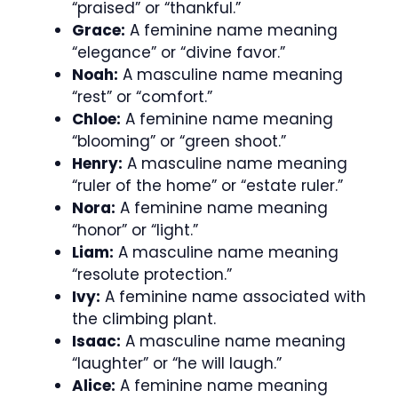
“praised” or “thankful.”
Grace:
A feminine name meaning
“elegance” or “divine favor.”
Noah:
A masculine name meaning
“rest” or “comfort.”
Chloe:
A feminine name meaning
“blooming” or “green shoot.”
Henry:
A masculine name meaning
“ruler of the home” or “estate ruler.”
Nora:
A feminine name meaning
“honor” or “light.”
Liam:
A masculine name meaning
“resolute protection.”
Ivy:
A feminine name associated with
the climbing plant.
Isaac:
A masculine name meaning
“laughter” or “he will laugh.”
Alice:
A feminine name meaning