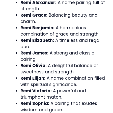
Remi Alexander:
A name pairing full of
strength.
Remi Grace:
Balancing beauty and
charm.
Remi Benjamin:
A harmonious
combination of grace and strength.
Remi Elizabeth:
A timeless and regal
duo.
Remi James:
A strong and classic
pairing.
Remi Olivia:
A delightful balance of
sweetness and strength.
Remi Elijah:
A name combination filled
with spiritual significance.
Remi Victoria:
A powerful and
triumphant match.
Remi Sophia:
A pairing that exudes
wisdom and grace.