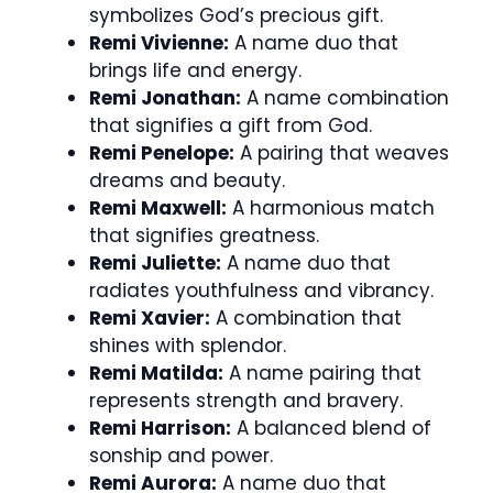
symbolizes God’s precious gift.
Remi Vivienne:
A name duo that
brings life and energy.
Remi Jonathan:
A name combination
that signifies a gift from God.
Remi Penelope:
A pairing that weaves
dreams and beauty.
Remi Maxwell:
A harmonious match
that signifies greatness.
Remi Juliette:
A name duo that
radiates youthfulness and vibrancy.
Remi Xavier:
A combination that
shines with splendor.
Remi Matilda:
A name pairing that
represents strength and bravery.
Remi Harrison:
A balanced blend of
sonship and power.
Remi Aurora:
A name duo that