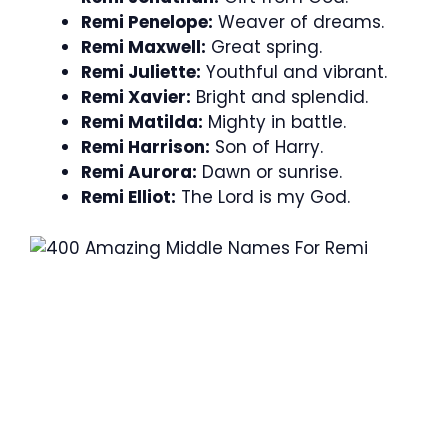
Remi Penelope:
Weaver of dreams.
Remi Maxwell:
Great spring.
Remi Juliette:
Youthful and vibrant.
Remi Xavier:
Bright and splendid.
Remi Matilda:
Mighty in battle.
Remi Harrison:
Son of Harry.
Remi Aurora:
Dawn or sunrise.
Remi Elliot:
The Lord is my God.