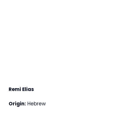
Remi Elias
Origin:
Hebrew