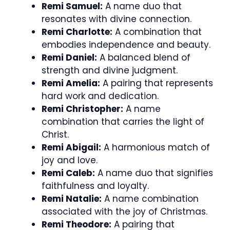
Remi Samuel:
A name duo that
resonates with divine connection.
Remi Charlotte:
A combination that
embodies independence and beauty.
Remi Daniel:
A balanced blend of
strength and divine judgment.
Remi Amelia:
A pairing that represents
hard work and dedication.
Remi Christopher:
A name
combination that carries the light of
Christ.
Remi Abigail:
A harmonious match of
joy and love.
Remi Caleb:
A name duo that signifies
faithfulness and loyalty.
Remi Natalie:
A name combination
associated with the joy of Christmas.
Remi Theodore:
A pairing that