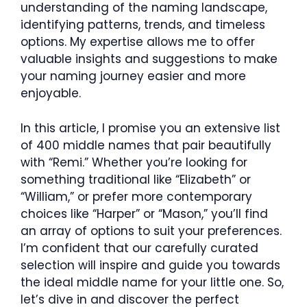
understanding of the naming landscape,
identifying patterns, trends, and timeless
options. My expertise allows me to offer
valuable insights and suggestions to make
your naming journey easier and more
enjoyable.
In this article, I promise you an extensive list
of 400 middle names that pair beautifully
with “Remi.” Whether you’re looking for
something traditional like “Elizabeth” or
“William,” or prefer more contemporary
choices like “Harper” or “Mason,” you’ll find
an array of options to suit your preferences.
I’m confident that our carefully curated
selection will inspire and guide you towards
the ideal middle name for your little one. So,
let’s dive in and discover the perfect