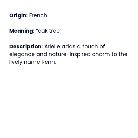
Origin:
French
Meaning:
“oak tree”
Description:
Arielle adds a touch of
elegance and nature-inspired charm to the
lively name Remi.