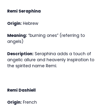
Remi Seraphina
Origin:
Hebrew
Meaning:
“burning ones” (referring to
angels)
Description:
Seraphina adds a touch of
angelic allure and heavenly inspiration to
the spirited name Remi.
Remi Dashiell
Origin:
French