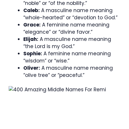
“noble” or “of the nobility.”
Caleb:
A masculine name meaning
“whole-hearted” or “devotion to God.”
Grace:
A feminine name meaning
“elegance” or “divine favor.”
Elijah:
A masculine name meaning
“the Lord is my God.”
Sophie:
A feminine name meaning
“wisdom” or “wise.”
Oliver:
A masculine name meaning
“olive tree” or “peaceful.”