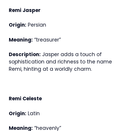
Remi Jasper
Origin:
Persian
Meaning:
“treasurer”
Description:
Jasper adds a touch of
sophistication and richness to the name
Remi, hinting at a worldly charm.
Remi Celeste
Origin:
Latin
Meaning:
“heavenly”