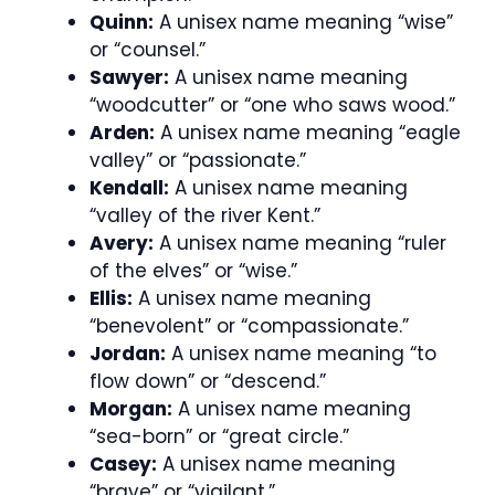
Quinn:
A unisex name meaning “wise”
or “counsel.”
Sawyer:
A unisex name meaning
“woodcutter” or “one who saws wood.”
Arden:
A unisex name meaning “eagle
valley” or “passionate.”
Kendall:
A unisex name meaning
“valley of the river Kent.”
Avery:
A unisex name meaning “ruler
of the elves” or “wise.”
Ellis:
A unisex name meaning
“benevolent” or “compassionate.”
Jordan:
A unisex name meaning “to
flow down” or “descend.”
Morgan:
A unisex name meaning
“sea-born” or “great circle.”
Casey:
A unisex name meaning
“brave” or “vigilant.”