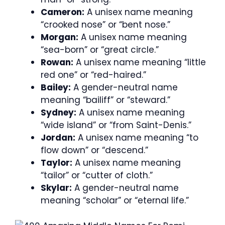
Cameron:
A unisex name meaning
“crooked nose” or “bent nose.”
Morgan:
A unisex name meaning
“sea-born” or “great circle.”
Rowan:
A unisex name meaning “little
red one” or “red-haired.”
Bailey:
A gender-neutral name
meaning “bailiff” or “steward.”
Sydney:
A unisex name meaning
“wide island” or “from Saint-Denis.”
Jordan:
A unisex name meaning “to
flow down” or “descend.”
Taylor:
A unisex name meaning
“tailor” or “cutter of cloth.”
Skylar:
A gender-neutral name
meaning “scholar” or “eternal life.”