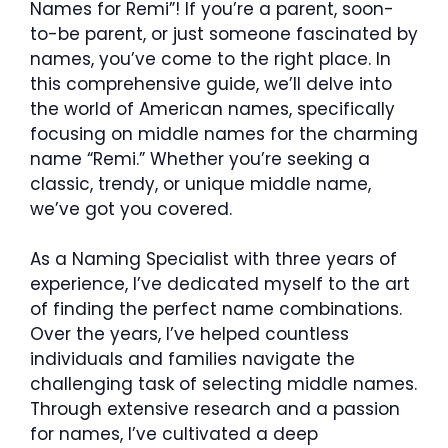
Names for Remi”! If you’re a parent, soon-
to-be parent, or just someone fascinated by
names, you’ve come to the right place. In
this comprehensive guide, we’ll delve into
the world of American names, specifically
focusing on middle names for the charming
name “Remi.” Whether you’re seeking a
classic, trendy, or unique middle name,
we’ve got you covered.
As a Naming Specialist with three years of
experience, I’ve dedicated myself to the art
of finding the perfect name combinations.
Over the years, I’ve helped countless
individuals and families navigate the
challenging task of selecting middle names.
Through extensive research and a passion
for names, I’ve cultivated a deep