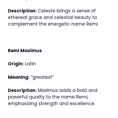
Description:
Celeste brings a sense of
ethereal grace and celestial beauty to
complement the energetic name Remi.
Remi Maximus
Origin:
Latin
Meaning:
“greatest”
Description:
Maximus adds a bold and
powerful quality to the name Remi,
emphasizing strength and excellence.