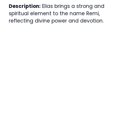
Description:
Elias brings a strong and
spiritual element to the name Remi,
reflecting divine power and devotion.