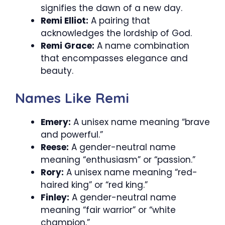
signifies the dawn of a new day.
Remi Elliot:
A pairing that
acknowledges the lordship of God.
Remi Grace:
A name combination
that encompasses elegance and
beauty.
Names Like Remi
Emery:
A unisex name meaning “brave
and powerful.”
Reese:
A gender-neutral name
meaning “enthusiasm” or “passion.”
Rory:
A unisex name meaning “red-
haired king” or “red king.”
Finley:
A gender-neutral name
meaning “fair warrior” or “white
champion.”