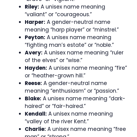
Riley:
A unisex name meaning
“valiant” or “courageous.”
Harper:
A gender-neutral name
meaning “harp player” or “minstrel.”
Peyton:
A unisex name meaning
“fighting man’s estate” or “noble.”
Avery:
A unisex name meaning “ruler
of the elves” or “wise.”
Hayden:
A unisex name meaning “fire”
or “heather-grown hill.”
Reese:
A gender-neutral name
meaning “enthusiasm” or “passion.”
Blake:
A unisex name meaning “dark-
haired” or “fair-haired.”
Kendall:
A unisex name meaning
“valley of the river Kent.”
Charlie:
A unisex name meaning “free
man” or “strong.”