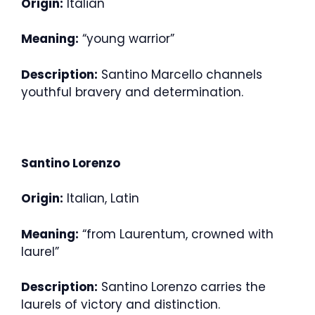
Origin:
Italian
Meaning:
“young warrior”
Description:
Santino Marcello channels
youthful bravery and determination.
Santino Lorenzo
Origin:
Italian, Latin
Meaning:
“from Laurentum, crowned with
laurel”
Description:
Santino Lorenzo carries the
laurels of victory and distinction.