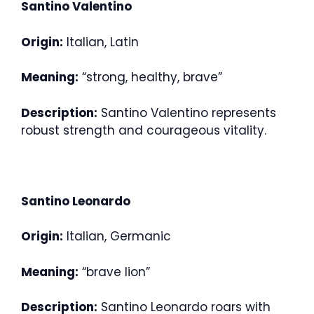
Santino Valentino
Origin:
Italian, Latin
Meaning:
“strong, healthy, brave”
Description:
Santino Valentino represents
robust strength and courageous vitality.
Santino Leonardo
Origin:
Italian, Germanic
Meaning:
“brave lion”
Description:
Santino Leonardo roars with