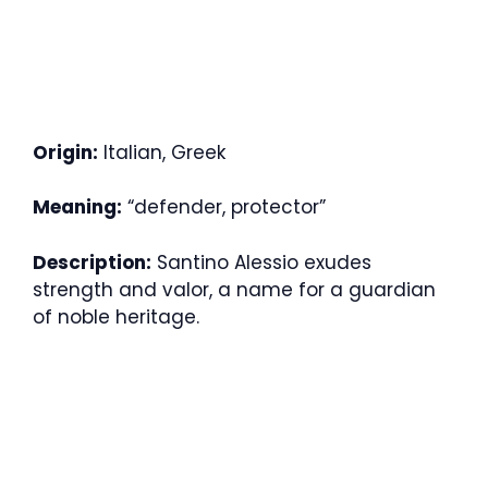
Origin:
Italian, Greek
Meaning:
“defender, protector”
Description:
Santino Alessio exudes
strength and valor, a name for a guardian
of noble heritage.