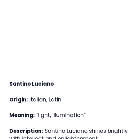
Santino Luciano
Origin:
Italian, Latin
Meaning:
“light, illumination”
Description:
Santino Luciano shines brightly
with intellect and enlightenment.