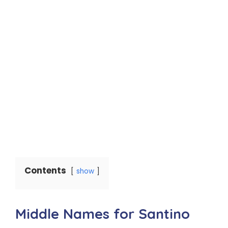
Contents
show
Middle Names for Santino