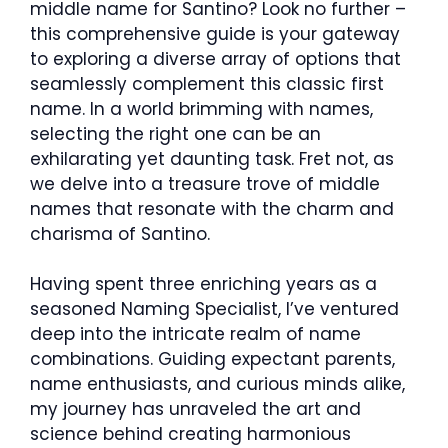
middle name for Santino? Look no further –
this comprehensive guide is your gateway
to exploring a diverse array of options that
seamlessly complement this classic first
name. In a world brimming with names,
selecting the right one can be an
exhilarating yet daunting task. Fret not, as
we delve into a treasure trove of middle
names that resonate with the charm and
charisma of Santino.
Having spent three enriching years as a
seasoned Naming Specialist, I’ve ventured
deep into the intricate realm of name
combinations. Guiding expectant parents,
name enthusiasts, and curious minds alike,
my journey has unraveled the art and
science behind creating harmonious