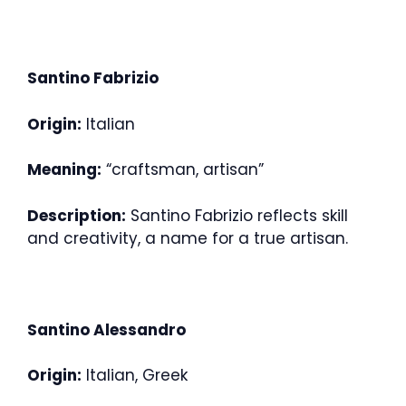
Santino Fabrizio
Origin:
Italian
Meaning:
“craftsman, artisan”
Description:
Santino Fabrizio reflects skill
and creativity, a name for a true artisan.
Santino Alessandro
Origin:
Italian, Greek