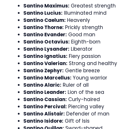
Santino Maximus:
Greatest strength
Santino Lucius:
Illuminated mind
Santino Caelum:
Heavenly
Santino Thorne:
Prickly strength
Santino Evander:
Good man
Santino Octavius:
Eighth-born
Santino Lysander:
Liberator
Santino Ignatius:
Fiery passion
Santino Valerian:
Strong and healthy
Santino Zephyr:
Gentle breeze
Santino Marcellus:
Young warrior
Santino Alaric:
Ruler of all
Santino Leander:
Lion of the sea
Santino Cassian:
Curly-haired
Santino Percival:
Piercing valley
Santino Alistair:
Defender of man
Santino Isidore:
Gift of Isis
Santino Quillon:
Sword-shaped