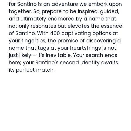
for Santino is an adventure we embark upon
together. So, prepare to be inspired, guided,
and ultimately enamored by a name that
not only resonates but elevates the essence
of Santino. With 400 captivating options at
your fingertips, the promise of discovering a
name that tugs at your heartstrings is not
just likely – it’s inevitable. Your search ends
here; your Santino’s second identity awaits
its perfect match.