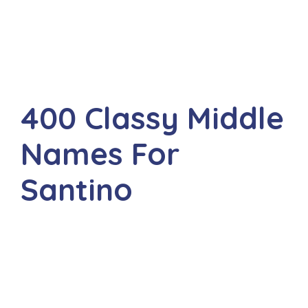
400 Classy Middle
Names For
Santino