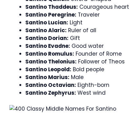
Santino Thaddeus:
Courageous heart
Santino Peregrine:
Traveler
Santino Lucian:
Light
Santino Alaric:
Ruler of all
Santino Dorian:
Gift
Santino Evadne:
Good water
Santino Romulus:
Founder of Rome
Santino Thelonius:
Follower of Theos
Santino Leopold:
Bold people
Santino Marius:
Male
Santino Octavian:
Eighth-born
Santino Zephyrus:
West wind