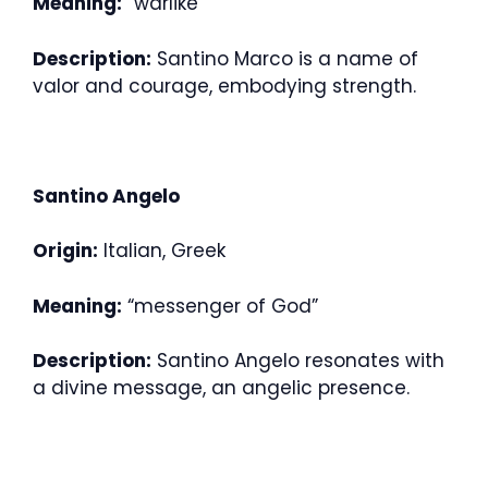
Meaning:
“warlike”
Description:
Santino Marco is a name of
valor and courage, embodying strength.
Santino Angelo
Origin:
Italian, Greek
Meaning:
“messenger of God”
Description:
Santino Angelo resonates with
a divine message, an angelic presence.