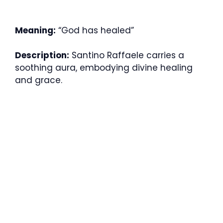
Meaning:
“God has healed”
Description:
Santino Raffaele carries a
soothing aura, embodying divine healing
and grace.