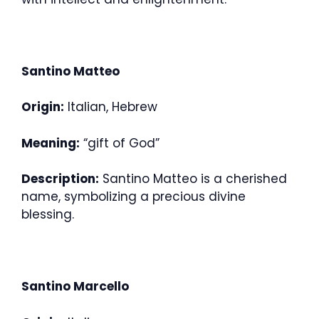
Santino Matteo
Origin:
Italian, Hebrew
Meaning:
“gift of God”
Description:
Santino Matteo is a cherished
name, symbolizing a precious divine
blessing.
Santino Marcello