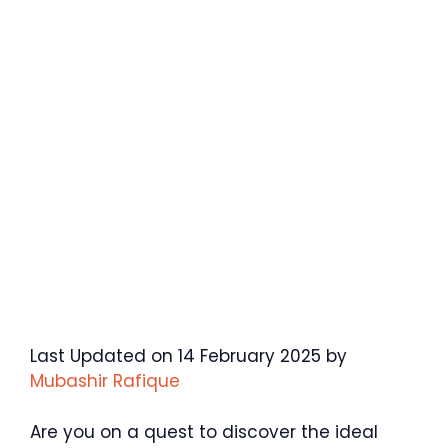
Last Updated on 14 February 2025 by
Mubashir Rafique
Are you on a quest to discover the ideal