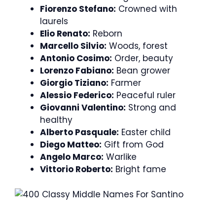
Fiorenzo Stefano:
Crowned with
laurels
Elio Renato:
Reborn
Marcello Silvio:
Woods, forest
Antonio Cosimo:
Order, beauty
Lorenzo Fabiano:
Bean grower
Giorgio Tiziano:
Farmer
Alessio Federico:
Peaceful ruler
Giovanni Valentino:
Strong and
healthy
Alberto Pasquale:
Easter child
Diego Matteo:
Gift from God
Angelo Marco:
Warlike
Vittorio Roberto:
Bright fame