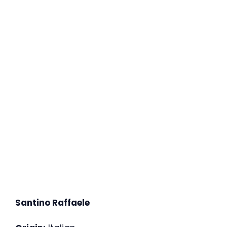
Santino Raffaele