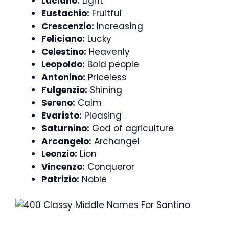
Luciano:
Light
Eustachio:
Fruitful
Crescenzio:
Increasing
Feliciano:
Lucky
Celestino:
Heavenly
Leopoldo:
Bold people
Antonino:
Priceless
Fulgenzio:
Shining
Sereno:
Calm
Evaristo:
Pleasing
Saturnino:
God of agriculture
Arcangelo:
Archangel
Leonzio:
Lion
Vincenzo:
Conqueror
Patrizio:
Noble