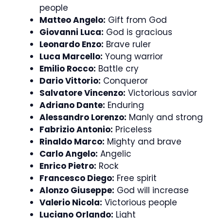
people
Matteo Angelo:
Gift from God
Giovanni Luca:
God is gracious
Leonardo Enzo:
Brave ruler
Luca Marcello:
Young warrior
Emilio Rocco:
Battle cry
Dario Vittorio:
Conqueror
Salvatore Vincenzo:
Victorious savior
Adriano Dante:
Enduring
Alessandro Lorenzo:
Manly and strong
Fabrizio Antonio:
Priceless
Rinaldo Marco:
Mighty and brave
Carlo Angelo:
Angelic
Enrico Pietro:
Rock
Francesco Diego:
Free spirit
Alonzo Giuseppe:
God will increase
Valerio Nicola:
Victorious people
Luciano Orlando:
Light