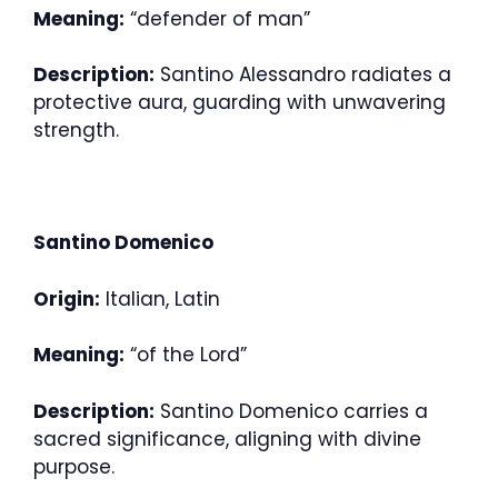
Meaning:
“defender of man”
Description:
Santino Alessandro radiates a
protective aura, guarding with unwavering
strength.
Santino Domenico
Origin:
Italian, Latin
Meaning:
“of the Lord”
Description:
Santino Domenico carries a
sacred significance, aligning with divine
purpose.