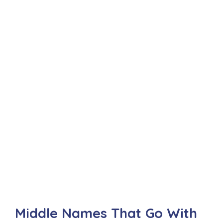
Middle Names That Go With