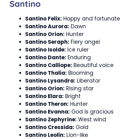
Santino
Santino Felix:
Happy and fortunate
Santino Aurora:
Dawn
Santino Orion:
Hunter
Santino Seraph:
Fiery angel
Santino Isolde:
Ice ruler
Santino Dante:
Enduring
Santino Calliope:
Beautiful voice
Santino Thalia:
Blooming
Santino Lysandra:
Liberator
Santino Orion:
Rising star
Santino Elara:
Bright
Santino Theron:
Hunter
Santino Evanna:
God is gracious
Santino Zephyrine:
West wind
Santino Cressida:
Gold
Santino Leolin:
Lion-like