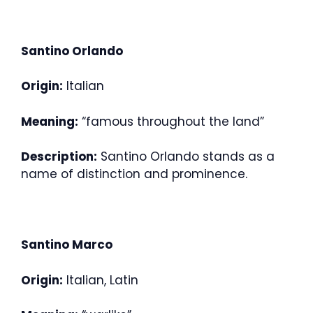
Santino Orlando
Origin:
Italian
Meaning:
“famous throughout the land”
Description:
Santino Orlando stands as a
name of distinction and prominence.
Santino Marco
Origin:
Italian, Latin