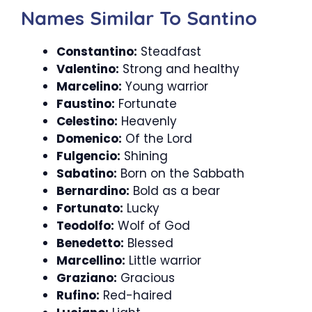
Names Similar To Santino
Constantino:
Steadfast
Valentino:
Strong and healthy
Marcelino:
Young warrior
Faustino:
Fortunate
Celestino:
Heavenly
Domenico:
Of the Lord
Fulgencio:
Shining
Sabatino:
Born on the Sabbath
Bernardino:
Bold as a bear
Fortunato:
Lucky
Teodolfo:
Wolf of God
Benedetto:
Blessed
Marcellino:
Little warrior
Graziano:
Gracious
Rufino:
Red-haired