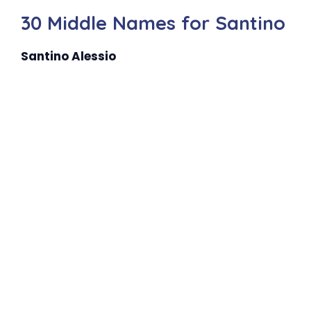
30 Middle Names for Santino
Santino Alessio