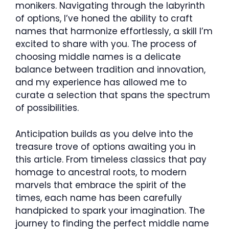
monikers. Navigating through the labyrinth
of options, I’ve honed the ability to craft
names that harmonize effortlessly, a skill I’m
excited to share with you. The process of
choosing middle names is a delicate
balance between tradition and innovation,
and my experience has allowed me to
curate a selection that spans the spectrum
of possibilities.
Anticipation builds as you delve into the
treasure trove of options awaiting you in
this article. From timeless classics that pay
homage to ancestral roots, to modern
marvels that embrace the spirit of the
times, each name has been carefully
handpicked to spark your imagination. The
journey to finding the perfect middle name