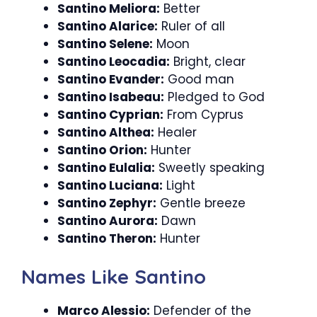
Santino Meliora:
Better
Santino Alarice:
Ruler of all
Santino Selene:
Moon
Santino Leocadia:
Bright, clear
Santino Evander:
Good man
Santino Isabeau:
Pledged to God
Santino Cyprian:
From Cyprus
Santino Althea:
Healer
Santino Orion:
Hunter
Santino Eulalia:
Sweetly speaking
Santino Luciana:
Light
Santino Zephyr:
Gentle breeze
Santino Aurora:
Dawn
Santino Theron:
Hunter
Names Like Santino
Marco Alessio:
Defender of the