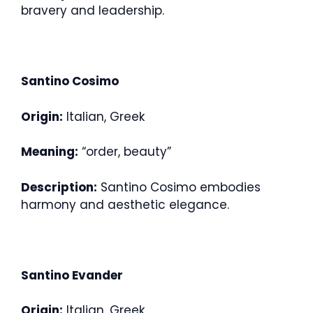
bravery and leadership.
Santino Cosimo
Origin:
Italian, Greek
Meaning:
“order, beauty”
Description:
Santino Cosimo embodies
harmony and aesthetic elegance.
Santino Evander
Origin:
Italian, Greek