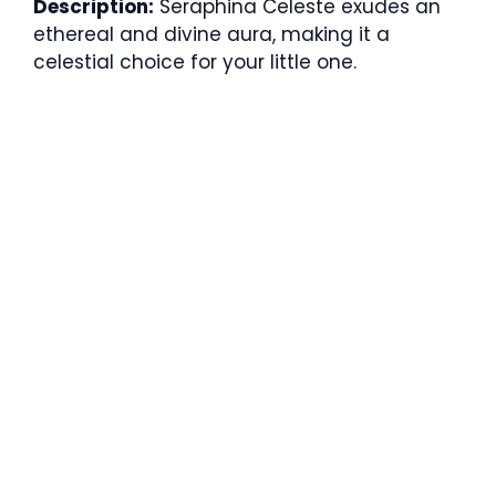
Description:
Seraphina Celeste exudes an
ethereal and divine aura, making it a
celestial choice for your little one.