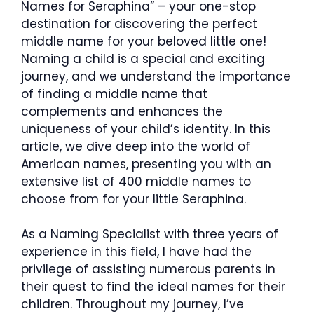
Names for Seraphina” – your one-stop
destination for discovering the perfect
middle name for your beloved little one!
Naming a child is a special and exciting
journey, and we understand the importance
of finding a middle name that
complements and enhances the
uniqueness of your child’s identity. In this
article, we dive deep into the world of
American names, presenting you with an
extensive list of 400 middle names to
choose from for your little Seraphina.
As a Naming Specialist with three years of
experience in this field, I have had the
privilege of assisting numerous parents in
their quest to find the ideal names for their
children. Throughout my journey, I’ve