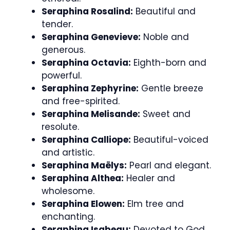
Seraphina Rosalind:
Beautiful and
tender.
Seraphina Genevieve:
Noble and
generous.
Seraphina Octavia:
Eighth-born and
powerful.
Seraphina Zephyrine:
Gentle breeze
and free-spirited.
Seraphina Melisande:
Sweet and
resolute.
Seraphina Calliope:
Beautiful-voiced
and artistic.
Seraphina Maëlys:
Pearl and elegant.
Seraphina Althea:
Healer and
wholesome.
Seraphina Elowen:
Elm tree and
enchanting.
Seraphina Isabeau:
Devoted to God