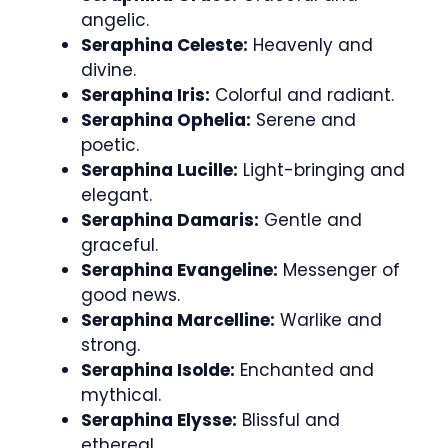
angelic.
Seraphina Celeste:
Heavenly and
divine.
Seraphina Iris:
Colorful and radiant.
Seraphina Ophelia:
Serene and
poetic.
Seraphina Lucille:
Light-bringing and
elegant.
Seraphina Damaris:
Gentle and
graceful.
Seraphina Evangeline:
Messenger of
good news.
Seraphina Marcelline:
Warlike and
strong.
Seraphina Isolde:
Enchanted and
mythical.
Seraphina Elysse:
Blissful and
ethereal.