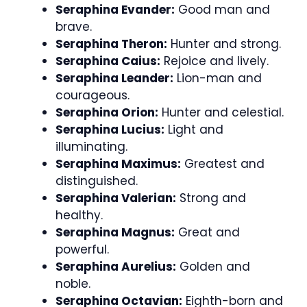
Seraphina Evander:
Good man and
brave.
Seraphina Theron:
Hunter and strong.
Seraphina Caius:
Rejoice and lively.
Seraphina Leander:
Lion-man and
courageous.
Seraphina Orion:
Hunter and celestial.
Seraphina Lucius:
Light and
illuminating.
Seraphina Maximus:
Greatest and
distinguished.
Seraphina Valerian:
Strong and
healthy.
Seraphina Magnus:
Great and
powerful.
Seraphina Aurelius:
Golden and
noble.
Seraphina Octavian:
Eighth-born and