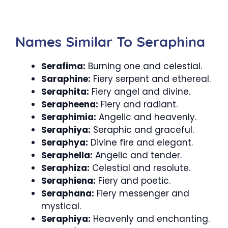
Names Similar To Seraphina
Serafima:
Burning one and celestial.
Saraphine:
Fiery serpent and ethereal.
Seraphita:
Fiery angel and divine.
Serapheena:
Fiery and radiant.
Seraphimia:
Angelic and heavenly.
Seraphiya:
Seraphic and graceful.
Seraphya:
Divine fire and elegant.
Seraphella:
Angelic and tender.
Seraphiza:
Celestial and resolute.
Seraphiena:
Fiery and poetic.
Seraphana:
Fiery messenger and
mystical.
Seraphiya:
Heavenly and enchanting.