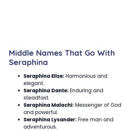
Middle Names That Go With
Seraphina
Seraphina Elise:
Harmonious and
elegant.
Seraphina Dante:
Enduring and
steadfast.
Seraphina Malachi:
Messenger of God
and powerful.
Seraphina Lysander:
Free man and
adventurous.