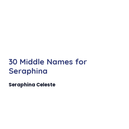
30 Middle Names for
Seraphina
Seraphina Celeste