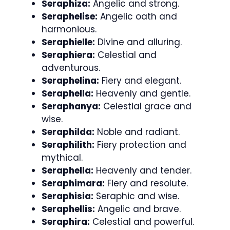
Seraphiza:
Angelic and strong.
Seraphelise:
Angelic oath and
harmonious.
Seraphielle:
Divine and alluring.
Seraphiera:
Celestial and
adventurous.
Seraphelina:
Fiery and elegant.
Seraphella:
Heavenly and gentle.
Seraphanya:
Celestial grace and
wise.
Seraphilda:
Noble and radiant.
Seraphilith:
Fiery protection and
mythical.
Seraphella:
Heavenly and tender.
Seraphimara:
Fiery and resolute.
Seraphisia:
Seraphic and wise.
Seraphellis:
Angelic and brave.
Seraphira:
Celestial and powerful.