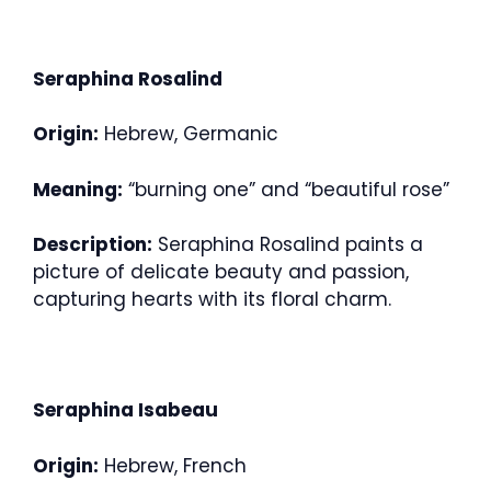
Seraphina Rosalind
Origin:
Hebrew, Germanic
Meaning:
“burning one” and “beautiful rose”
Description:
Seraphina Rosalind paints a
picture of delicate beauty and passion,
capturing hearts with its floral charm.
Seraphina Isabeau
Origin:
Hebrew, French