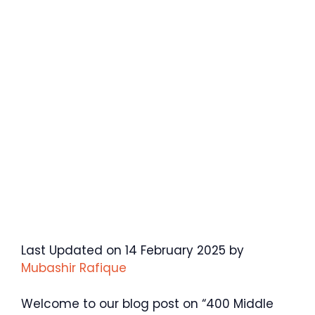
Last Updated on 14 February 2025 by
Mubashir Rafique
Welcome to our blog post on “400 Middle