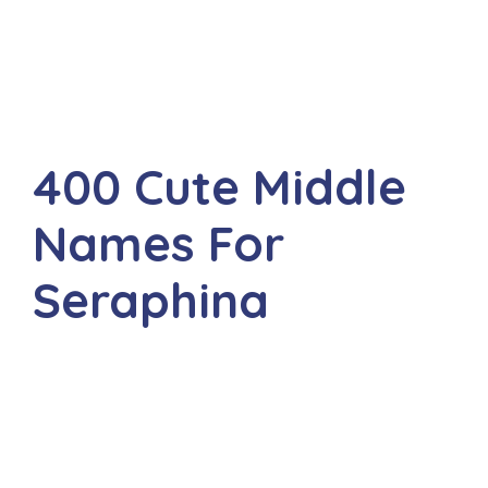
400 Cute Middle
Names For
Seraphina