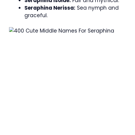
Seraphina Isolde:
Fair and mythical.
Seraphina Nerissa:
Sea nymph and
graceful.