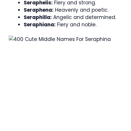
Seraphelis:
Fiery and strong.
Seraphena:
Heavenly and poetic.
Seraphilla:
Angelic and determined.
Seraphiana:
Fiery and noble.