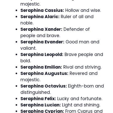
majestic.
Seraphina Cassius:
Hollow and wise.
Seraphina Alaric:
Ruler of all and
noble.
Seraphina Xander:
Defender of
people and brave.
Seraphina Evander:
Good man and
valiant.
Seraphina Leopold:
Brave people and
bold.
Seraphina Emilian:
Rival and striving.
Seraphina Augustus:
Revered and
majestic.
Seraphina Octavius:
Eighth-born and
distinguished.
Seraphina Felix:
Lucky and fortunate.
Seraphina Lucian:
Light and shining.
Seraphina Cyprian:
From Cyprus and