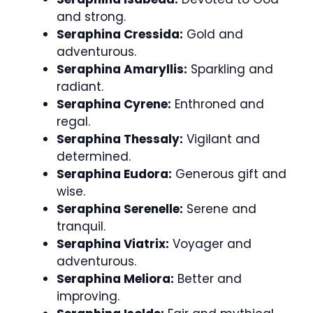
and strong.
Seraphina Cressida:
Gold and
adventurous.
Seraphina Amaryllis:
Sparkling and
radiant.
Seraphina Cyrene:
Enthroned and
regal.
Seraphina Thessaly:
Vigilant and
determined.
Seraphina Eudora:
Generous gift and
wise.
Seraphina Serenelle:
Serene and
tranquil.
Seraphina Viatrix:
Voyager and
adventurous.
Seraphina Meliora:
Better and
improving.