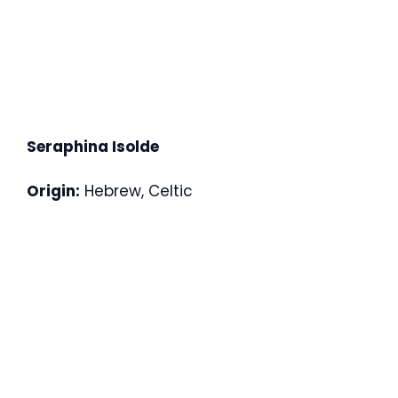
Seraphina Isolde
Origin:
Hebrew, Celtic