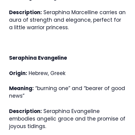
Description:
Seraphina Marcelline carries an
aura of strength and elegance, perfect for
a little warrior princess.
Seraphina Evangeline
Origin:
Hebrew, Greek
Meaning:
“burning one” and “bearer of good
news”
Description:
Seraphina Evangeline
embodies angelic grace and the promise of
joyous tidings.