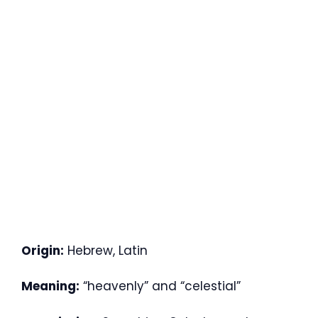
Origin:
Hebrew, Latin
Meaning:
“heavenly” and “celestial”