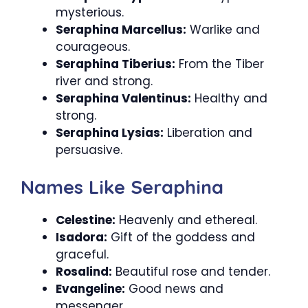
mysterious.
Seraphina Marcellus:
Warlike and
courageous.
Seraphina Tiberius:
From the Tiber
river and strong.
Seraphina Valentinus:
Healthy and
strong.
Seraphina Lysias:
Liberation and
persuasive.
Names Like Seraphina
Celestine:
Heavenly and ethereal.
Isadora:
Gift of the goddess and
graceful.
Rosalind:
Beautiful rose and tender.
Evangeline:
Good news and
messenger.