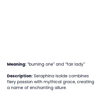
Meaning:
“burning one” and “fair lady”
Description:
Seraphina Isolde combines
fiery passion with mythical grace, creating
a name of enchanting allure.