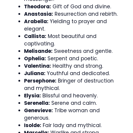
Theodora:
Gift of God and divine.
Anastasia:
Resurrection and rebirth.
Arabella:
Yielding to prayer and
elegant.
Callista:
Most beautiful and
captivating.
Melisande:
Sweetness and gentle.
Ophelia:
Serpent and poetic.
Valentina:
Healthy and strong.
Juliana:
Youthful and dedicated.
Persephone:
Bringer of destruction
and mythical.
Elysia:
Blissful and heavenly.
Serenella:
Serene and calm.
Genevieve:
Tribe woman and
generous.
Isolde:
Fair lady and mythical.
Marcella:
Warlike and strong.