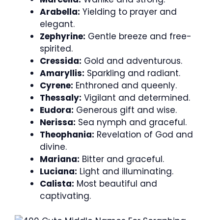
Arabella:
Yielding to prayer and
elegant.
Zephyrine:
Gentle breeze and free-
spirited.
Cressida:
Gold and adventurous.
Amaryllis:
Sparkling and radiant.
Cyrene:
Enthroned and queenly.
Thessaly:
Vigilant and determined.
Eudora:
Generous gift and wise.
Nerissa:
Sea nymph and graceful.
Theophania:
Revelation of God and
divine.
Mariana:
Bitter and graceful.
Luciana:
Light and illuminating.
Calista:
Most beautiful and
captivating.