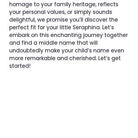
homage to your family heritage, reflects
your personal values, or simply sounds
delightful, we promise you’ll discover the
perfect fit for your little Seraphina. Let’s
embark on this enchanting journey together
and find a middle name that will
undoubtedly make your child’s name even
more remarkable and cherished. Let’s get
started!