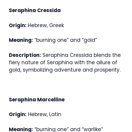
Seraphina Cressida
Origin:
Hebrew, Greek
Meaning:
“burning one” and “gold”
Description:
Seraphina Cressida blends the
fiery nature of Seraphina with the allure of
gold, symbolizing adventure and prosperity.
Seraphina Marcelline
Origin:
Hebrew, Latin
Meaning:
“burning one” and “warlike”