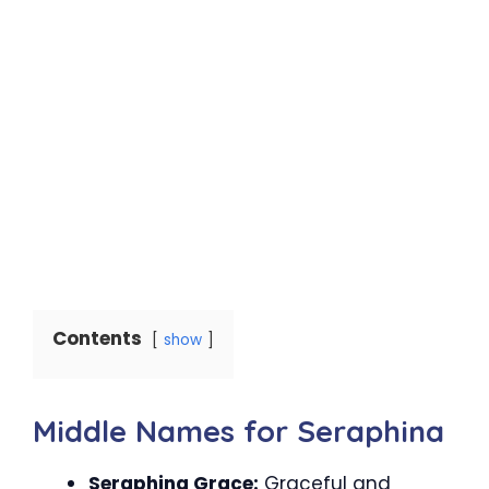
Contents
show
Middle Names for Seraphina
Seraphina Grace:
Graceful and