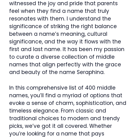
witnessed the joy and pride that parents
feel when they find a name that truly
resonates with them. I understand the
significance of striking the right balance
between a name’s meaning, cultural
significance, and the way it flows with the
first and last name. It has been my passion
to curate a diverse collection of middle
names that align perfectly with the grace
and beauty of the name Seraphina.
In this comprehensive list of 400 middle
names, you’ll find a myriad of options that
evoke a sense of charm, sophistication, and
timeless elegance. From classic and
traditional choices to modern and trendy
picks, we’ve got it all covered. Whether
you’re looking for a name that pays