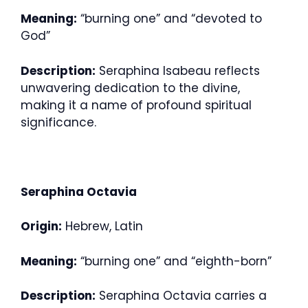
Meaning:
“burning one” and “devoted to
God”
Description:
Seraphina Isabeau reflects
unwavering dedication to the divine,
making it a name of profound spiritual
significance.
Seraphina Octavia
Origin:
Hebrew, Latin
Meaning:
“burning one” and “eighth-born”
Description:
Seraphina Octavia carries a