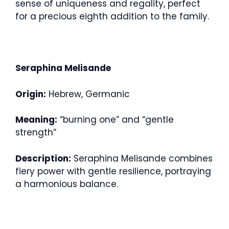
sense of uniqueness and regality, perfect
for a precious eighth addition to the family.
Seraphina Melisande
Origin:
Hebrew, Germanic
Meaning:
“burning one” and “gentle
strength”
Description:
Seraphina Melisande combines
fiery power with gentle resilience, portraying
a harmonious balance.