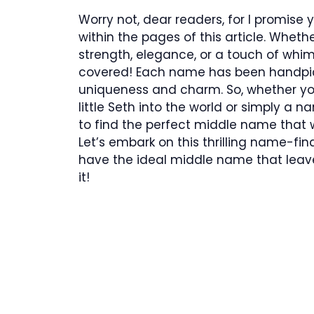
Worry not, dear readers, for I promise
within the pages of this article. Whe
strength, elegance, or a touch of whims
covered! Each name has been handpick
uniqueness and charm. So, whether yo
little Seth into the world or simply a n
to find the perfect middle name that wi
Let’s embark on this thrilling name-fin
have the ideal middle name that leav
it!