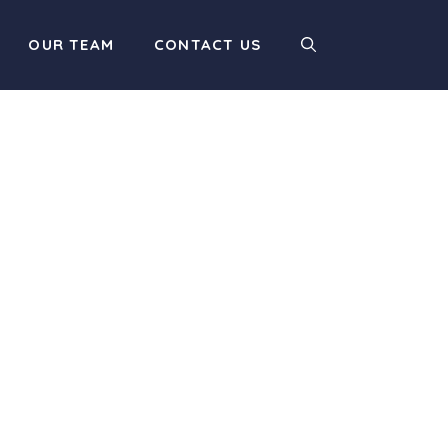
OUR TEAM
CONTACT US