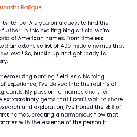
ubashir Rafique
ts-to-be! Are you on a quest to find the
rther! In this exciting blog article, we’re
 world of American names. From timeless
ated an extensive list of 400 middle names that
 new level! So, buckle up and get ready to
ery.
 mesmerizing naming field. As a Naming
 of experience, I’ve delved into the realms of
grounds. My passion for names and their
extraordinary gems that I can’t wait to share
search and exploration, I’ve honed the skill of
first names, creating a harmonious flow that
sonates with the essence of the person it