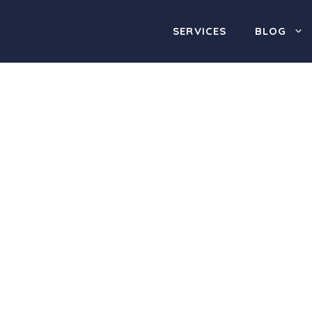
SERVICES
BLOG