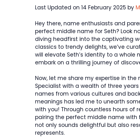
Last Updated on 14 February 2025 by
M
Hey there, name enthusiasts and paren
perfect middle name for Seth? Look no fu
diving headfirst into the captivating
classics to trendy delights, we’ve cur
will elevate Seth’s identity to a whole
embark on a thrilling journey of discov
Now, let me share my expertise in the
Specialist with a wealth of three years
names from various cultures and back
meanings has led me to unearth some 
with you! Through countless hours of re
pairing the perfect middle name with 
not only sounds delightful but also re
represents.