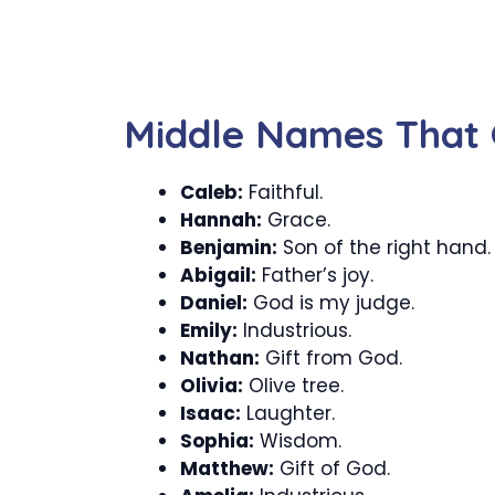
Middle Names That 
Caleb:
Faithful.
Hannah:
Grace.
Benjamin:
Son of the right hand.
Abigail:
Father’s joy.
Daniel:
God is my judge.
Emily:
Industrious.
Nathan:
Gift from God.
Olivia:
Olive tree.
Isaac:
Laughter.
Sophia:
Wisdom.
Matthew:
Gift of God.