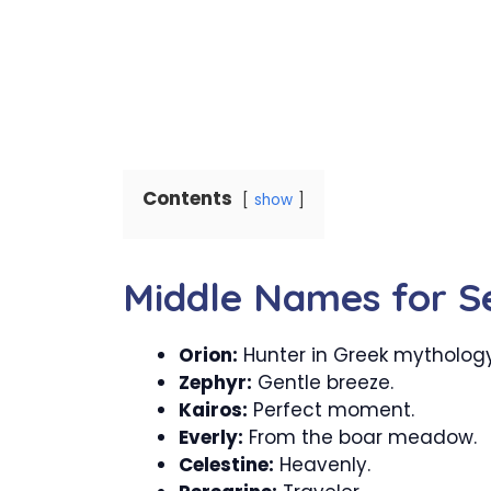
Contents
show
Middle Names for S
Orion:
Hunter in Greek mythology
Zephyr:
Gentle breeze.
Kairos:
Perfect moment.
Everly:
From the boar meadow.
Celestine:
Heavenly.