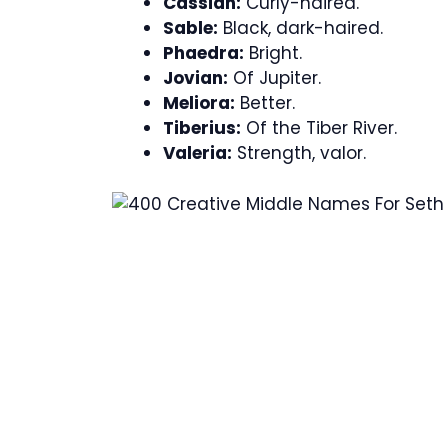
Cassian:
Curly-haired.
Sable:
Black, dark-haired.
Phaedra:
Bright.
Jovian:
Of Jupiter.
Meliora:
Better.
Tiberius:
Of the Tiber River.
Valeria:
Strength, valor.