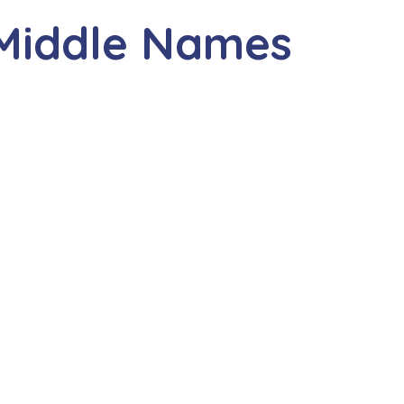
 Middle Names