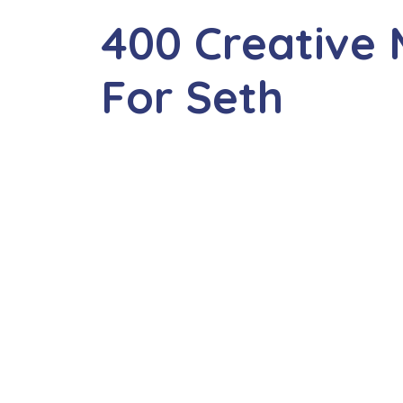
400 Creative
For Seth