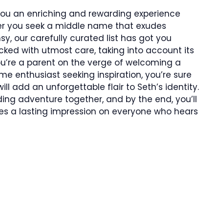
 you an enriching and rewarding experience
ther you seek a middle name that exudes
y, our carefully curated list has got you
ed with utmost care, taking into account its
u’re a parent on the verge of welcoming a
ame enthusiast seeking inspiration, you’re sure
ll add an unforgettable flair to Seth’s identity.
ding adventure together, and by the end, you’ll
es a lasting impression on everyone who hears