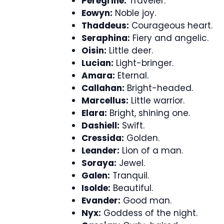
Peregrine:
Traveler.
Eowyn:
Noble joy.
Thaddeus:
Courageous heart.
Seraphina:
Fiery and angelic.
Oisin:
Little deer.
Lucian:
Light-bringer.
Amara:
Eternal.
Callahan:
Bright-headed.
Marcellus:
Little warrior.
Elara:
Bright, shining one.
Dashiell:
Swift.
Cressida:
Golden.
Leander:
Lion of a man.
Soraya:
Jewel.
Galen:
Tranquil.
Isolde:
Beautiful.
Evander:
Good man.
Nyx:
Goddess of the night.