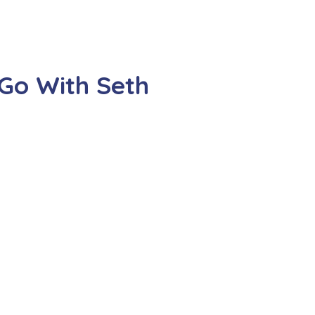
Go With Seth