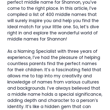
perfect middle name for Shannon, you’ve
come to the right place. In this article, I’ve
compiled a list of 400 middle names that
will surely inspire you and help you find the
ideal match for your little one. So, let’s dive
right in and explore the wonderful world of
middle names for Shannon!
As a Naming Specialist with three years of
experience, I’ve had the pleasure of helping
countless parents find the perfect names
for their children. It’s a fascinating field that
allows me to tap into my creativity and
knowledge of names from various cultures
and backgrounds. I’ve always believed that
a middle name holds a special significance,
adding depth and character to a person’s
identity. It’s like a hidden gem that can