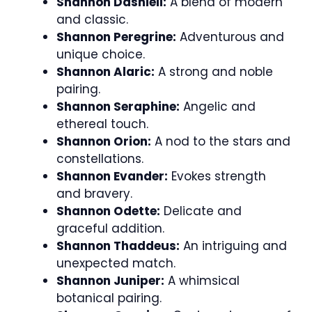
Shannon Dashiell:
A blend of modern
and classic.
Shannon Peregrine:
Adventurous and
unique choice.
Shannon Alaric:
A strong and noble
pairing.
Shannon Seraphine:
Angelic and
ethereal touch.
Shannon Orion:
A nod to the stars and
constellations.
Shannon Evander:
Evokes strength
and bravery.
Shannon Odette:
Delicate and
graceful addition.
Shannon Thaddeus:
An intriguing and
unexpected match.
Shannon Juniper:
A whimsical
botanical pairing.