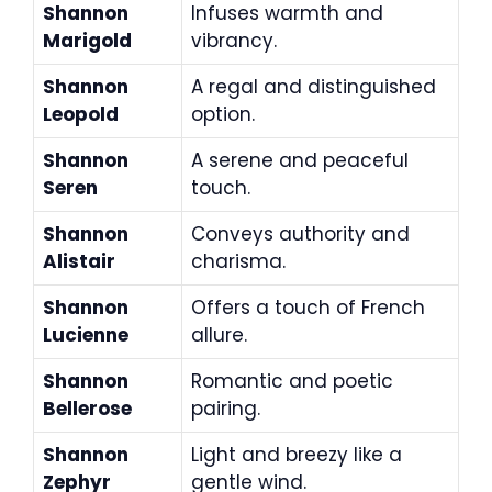
Shannon
Infuses warmth and
Marigold
vibrancy.
Shannon
A regal and distinguished
Leopold
option.
Shannon
A serene and peaceful
Seren
touch.
Shannon
Conveys authority and
Alistair
charisma.
Shannon
Offers a touch of French
Lucienne
allure.
Shannon
Romantic and poetic
Bellerose
pairing.
Shannon
Light and breezy like a
Zephyr
gentle wind.