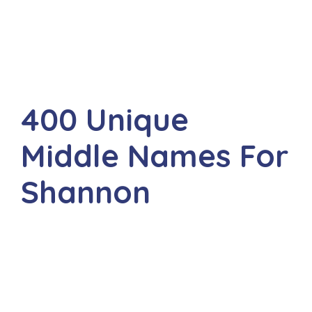
400 Unique
Middle Names For
Shannon