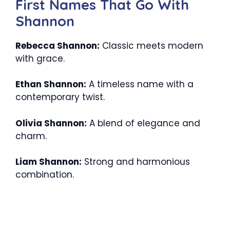
First Names That Go With
Shannon
Rebecca Shannon:
Classic meets modern
with grace.
Ethan Shannon:
A timeless name with a
contemporary twist.
Olivia Shannon:
A blend of elegance and
charm.
Liam Shannon:
Strong and harmonious
combination.