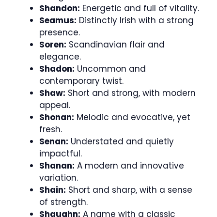
Shandon:
Energetic and full of vitality.
Seamus:
Distinctly Irish with a strong
presence.
Soren:
Scandinavian flair and
elegance.
Shadon:
Uncommon and
contemporary twist.
Shaw:
Short and strong, with modern
appeal.
Shonan:
Melodic and evocative, yet
fresh.
Senan:
Understated and quietly
impactful.
Shanan:
A modern and innovative
variation.
Shain:
Short and sharp, with a sense
of strength.
Shaughn:
A name with a classic