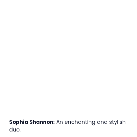
Sophia Shannon:
An enchanting and stylish
duo.