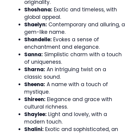
originality.
Shoshana:
Exotic and timeless, with
global appeal.
Shaelyn:
Contemporary and alluring, a
gem-like name.
Shandelle:
Evokes a sense of
enchantment and elegance.
Sanna:
Simplistic charm with a touch
of uniqueness.
Sharna:
An intriguing twist on a
classic sound.
Sheena:
A name with a touch of
mystique.
Shireen:
Elegance and grace with
cultural richness.
Shaylee:
Light and lovely, with a
modern touch.
Shalini:
Exotic and sophisticated, an