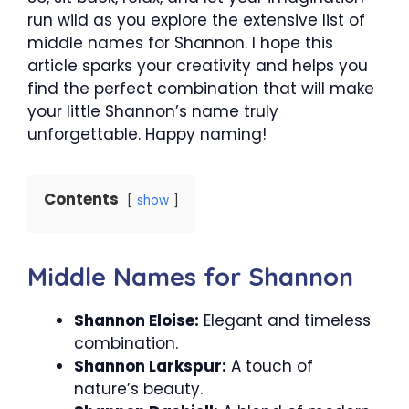
run wild as you explore the extensive list of
middle names for Shannon. I hope this
article sparks your creativity and helps you
find the perfect combination that will make
your little Shannon’s name truly
unforgettable. Happy naming!
Contents
show
Middle Names for Shannon
Shannon Eloise:
Elegant and timeless
combination.
Shannon Larkspur:
A touch of
nature’s beauty.