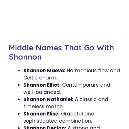
Middle Names That Go With
Shannon
Shannon Maeve:
Harmonious flow and
Celtic charm.
Shannon Elliot:
Contemporary and
well-balanced.
Shannon Nathaniel:
A classic and
timeless match.
Shannon Elise:
Graceful and
sophisticated combination.
Shannon Declan:
A strong and