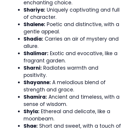
enchanting choice.
Shariya:
Uniquely captivating and full
of character.
Shalene:
Poetic and distinctive, with a
gentle appeal.
Shadia:
Carries an air of mystery and
allure.
Shalimar:
Exotic and evocative, like a
fragrant garden.
Sharni:
Radiates warmth and
positivity.
Shayanne:
A melodious blend of
strength and grace.
Shamira:
Ancient and timeless, with a
sense of wisdom.
Shyla:
Ethereal and delicate, like a
moonbeam.
Shae:
Short and sweet, with a touch of