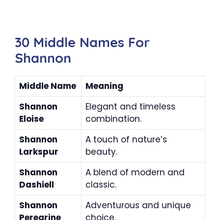
30 Middle Names For
Shannon
Middle Name
Meaning
Shannon
Elegant and timeless
Eloise
combination.
Shannon
A touch of nature’s
Larkspur
beauty.
Shannon
A blend of modern and
Dashiell
classic.
Shannon
Adventurous and unique
Peregrine
choice.