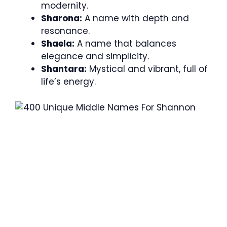
modernity.
Sharona:
A name with depth and
resonance.
Shaela:
A name that balances
elegance and simplicity.
Shantara:
Mystical and vibrant, full of
life’s energy.