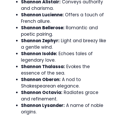
Shannon Alistair:
Conveys authority
and charisma.
Shannon Lucienne:
Offers a touch of
French allure.
Shannon Bellerose:
Romantic and
poetic pairing.
Shannon Zephyr:
Light and breezy like
a gentle wind.
Shannon Isolde:
Echoes tales of
legendary love.
Shannon Thalassa:
Evokes the
essence of the sea.
Shannon Oberon:
A nod to
Shakespearean elegance.
Shannon Octavia:
Radiates grace
and refinement.
Shannon Lysander:
A name of noble
origins.