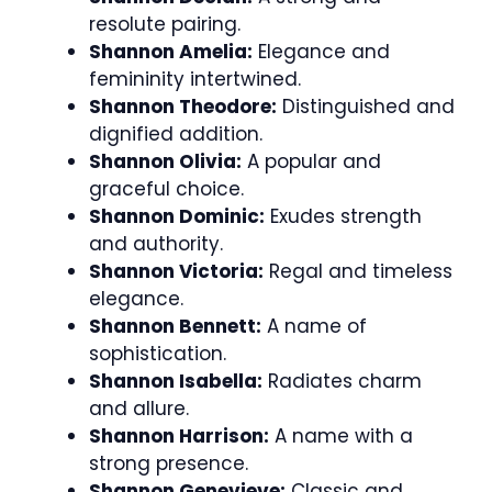
resolute pairing.
Shannon Amelia:
Elegance and
femininity intertwined.
Shannon Theodore:
Distinguished and
dignified addition.
Shannon Olivia:
A popular and
graceful choice.
Shannon Dominic:
Exudes strength
and authority.
Shannon Victoria:
Regal and timeless
elegance.
Shannon Bennett:
A name of
sophistication.
Shannon Isabella:
Radiates charm
and allure.
Shannon Harrison:
A name with a
strong presence.
Shannon Genevieve:
Classic and