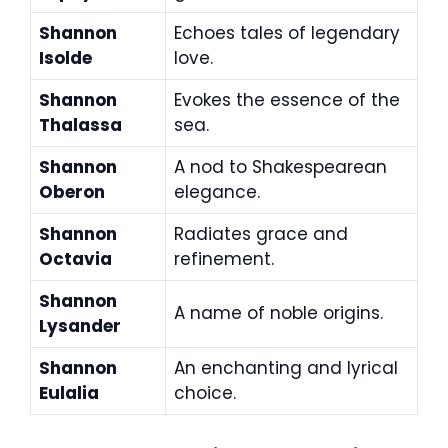
Shannon
Echoes tales of legendary
Isolde
love.
Shannon
Evokes the essence of the
Thalassa
sea.
Shannon
A nod to Shakespearean
Oberon
elegance.
Shannon
Radiates grace and
Octavia
refinement.
Shannon
A name of noble origins.
Lysander
Shannon
An enchanting and lyrical
Eulalia
choice.