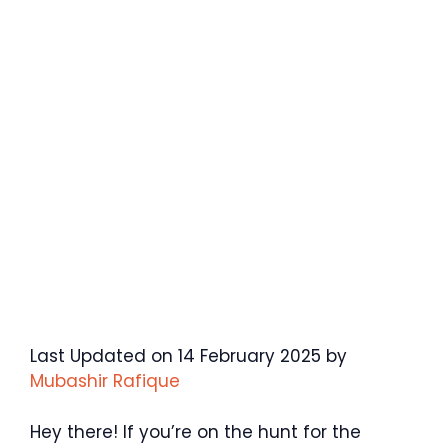
Last Updated on 14 February 2025 by
Mubashir Rafique
Hey there! If you’re on the hunt for the