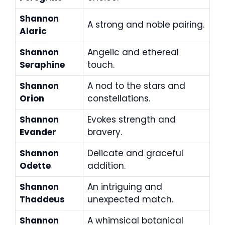
Shannon
A strong and noble pairing.
Alaric
Shannon
Angelic and ethereal
Seraphine
touch.
Shannon
A nod to the stars and
Orion
constellations.
Shannon
Evokes strength and
Evander
bravery.
Shannon
Delicate and graceful
Odette
addition.
Shannon
An intriguing and
Thaddeus
unexpected match.
Shannon
A whimsical botanical