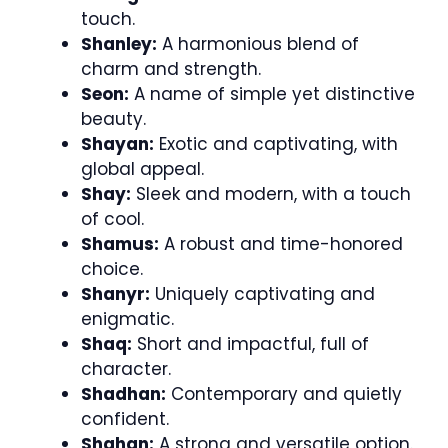
touch.
Shanley:
A harmonious blend of
charm and strength.
Seon:
A name of simple yet distinctive
beauty.
Shayan:
Exotic and captivating, with
global appeal.
Shay:
Sleek and modern, with a touch
of cool.
Shamus:
A robust and time-honored
choice.
Shanyr:
Uniquely captivating and
enigmatic.
Shaq:
Short and impactful, full of
character.
Shadhan:
Contemporary and quietly
confident.
Shahan:
A strong and versatile option.