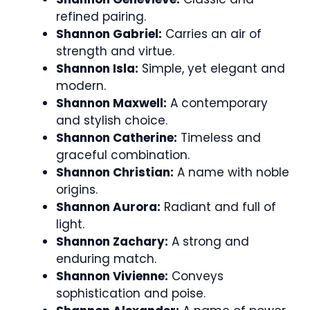
refined pairing.
Shannon Gabriel:
Carries an air of
strength and virtue.
Shannon Isla:
Simple, yet elegant and
modern.
Shannon Maxwell:
A contemporary
and stylish choice.
Shannon Catherine:
Timeless and
graceful combination.
Shannon Christian:
A name with noble
origins.
Shannon Aurora:
Radiant and full of
light.
Shannon Zachary:
A strong and
enduring match.
Shannon Vivienne:
Conveys
sophistication and poise.