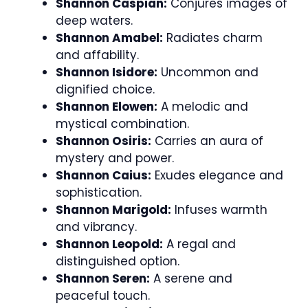
Shannon Caspian:
Conjures images of
deep waters.
Shannon Amabel:
Radiates charm
and affability.
Shannon Isidore:
Uncommon and
dignified choice.
Shannon Elowen:
A melodic and
mystical combination.
Shannon Osiris:
Carries an aura of
mystery and power.
Shannon Caius:
Exudes elegance and
sophistication.
Shannon Marigold:
Infuses warmth
and vibrancy.
Shannon Leopold:
A regal and
distinguished option.
Shannon Seren:
A serene and
peaceful touch.