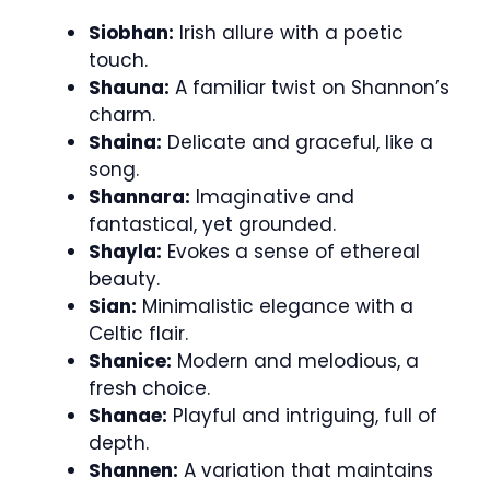
Siobhan:
Irish allure with a poetic
touch.
Shauna:
A familiar twist on Shannon’s
charm.
Shaina:
Delicate and graceful, like a
song.
Shannara:
Imaginative and
fantastical, yet grounded.
Shayla:
Evokes a sense of ethereal
beauty.
Sian:
Minimalistic elegance with a
Celtic flair.
Shanice:
Modern and melodious, a
fresh choice.
Shanae:
Playful and intriguing, full of
depth.
Shannen:
A variation that maintains