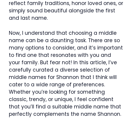
reflect family traditions, honor loved ones, or
simply sound beautiful alongside the first
and last name.
Now, I understand that choosing a middle
name can be a daunting task. There are so
many options to consider, and it’s important
to find one that resonates with you and
your family. But fear not! In this article, I’ve
carefully curated a diverse selection of
middle names for Shannon that I think will
cater to a wide range of preferences.
Whether you’re looking for something
classic, trendy, or unique, I feel confident
that you’ll find a suitable middle name that
perfectly complements the name Shannon.