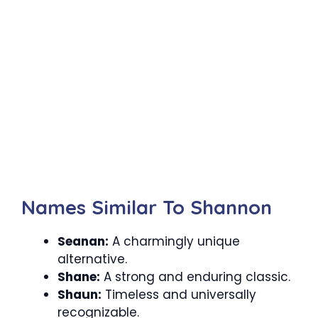
Names Similar To Shannon
Seanan:
A charmingly unique
alternative.
Shane:
A strong and enduring classic.
Shaun:
Timeless and universally
recognizable.