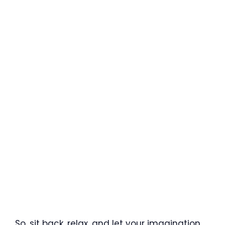
So, sit back, relax, and let your imagination