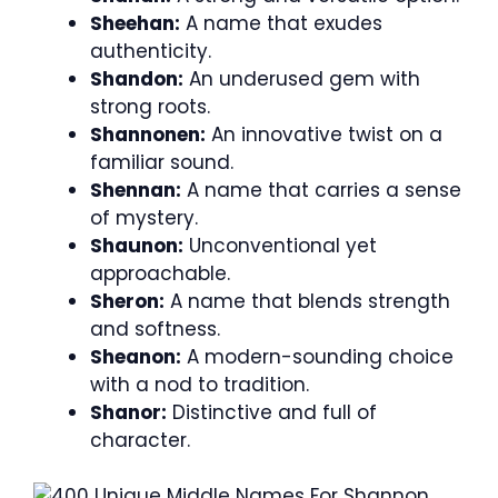
Sheehan:
A name that exudes
authenticity.
Shandon:
An underused gem with
strong roots.
Shannonen:
An innovative twist on a
familiar sound.
Shennan:
A name that carries a sense
of mystery.
Shaunon:
Unconventional yet
approachable.
Sheron:
A name that blends strength
and softness.
Sheanon:
A modern-sounding choice
with a nod to tradition.
Shanor:
Distinctive and full of
character.