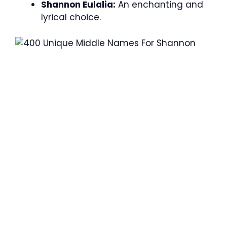
Shannon Eulalia:
An enchanting and
lyrical choice.