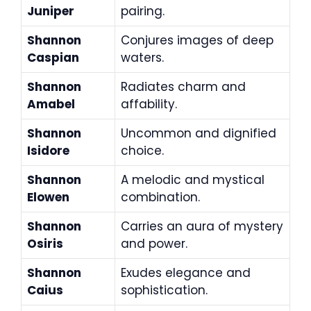
Juniper
pairing.
Shannon
Conjures images of deep
Caspian
waters.
Shannon
Radiates charm and
Amabel
affability.
Shannon
Uncommon and dignified
Isidore
choice.
Shannon
A melodic and mystical
Elowen
combination.
Shannon
Carries an aura of mystery
Osiris
and power.
Shannon
Exudes elegance and
Caius
sophistication.