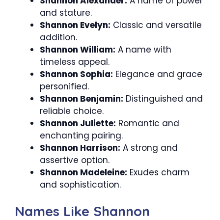
Shannon Alexander:
A name of power
and stature.
Shannon Evelyn:
Classic and versatile
addition.
Shannon William:
A name with
timeless appeal.
Shannon Sophia:
Elegance and grace
personified.
Shannon Benjamin:
Distinguished and
reliable choice.
Shannon Juliette:
Romantic and
enchanting pairing.
Shannon Harrison:
A strong and
assertive option.
Shannon Madeleine:
Exudes charm
and sophistication.
Names Like Shannon