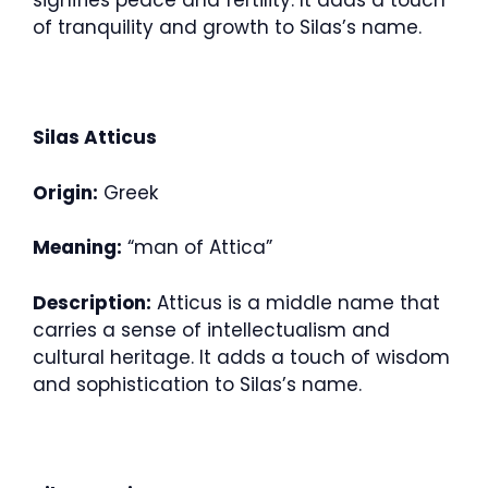
signifies peace and fertility. It adds a touch
of tranquility and growth to Silas’s name.
Silas Atticus
Origin:
Greek
Meaning:
“man of Attica”
Description:
Atticus is a middle name that
carries a sense of intellectualism and
cultural heritage. It adds a touch of wisdom
and sophistication to Silas’s name.