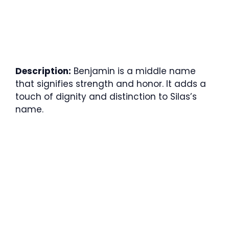
Description:
Benjamin is a middle name
that signifies strength and honor. It adds a
touch of dignity and distinction to Silas’s
name.