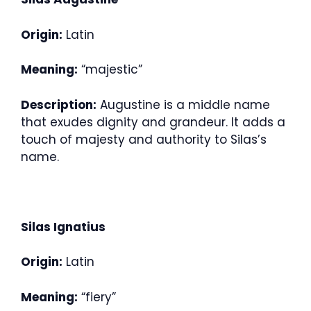
Origin:
Latin
Meaning:
“majestic”
Description:
Augustine is a middle name
that exudes dignity and grandeur. It adds a
touch of majesty and authority to Silas’s
name.
Silas Ignatius
Origin:
Latin
Meaning:
“fiery”