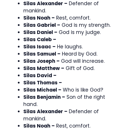
Silas Alexander –
Defender of
mankind.
Silas Noah –
Rest, comfort.
Silas Gabriel –
God is my strength.
Silas Daniel –
God is my judge.
Silas Caleb –
Silas Isaac –
He laughs.
Silas Samuel –
Heard by God.
Silas Joseph –
God will increase.
Silas Matthew –
Gift of God.
Silas David –
Silas Thomas –
Silas Michael –
Who is like God?
Silas Benjamin –
Son of the right
hand.
Silas Alexander –
Defender of
mankind.
Silas Noah –
Rest, comfort.