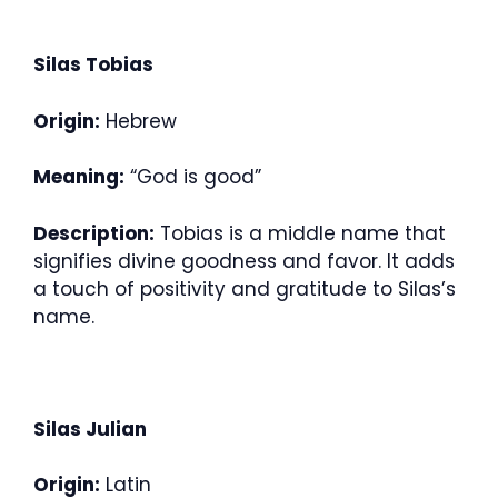
Silas Tobias
Origin:
Hebrew
Meaning:
“God is good”
Description:
Tobias is a middle name that
signifies divine goodness and favor. It adds
a touch of positivity and gratitude to Silas’s
name.
Silas Julian
Origin:
Latin