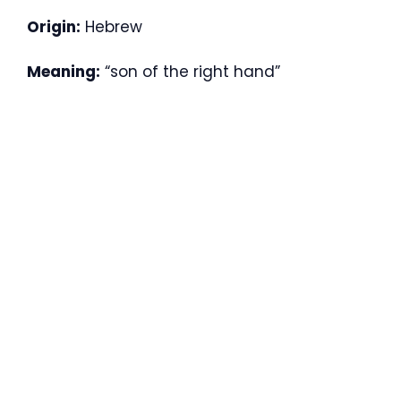
Origin:
Hebrew
Meaning:
“son of the right hand”