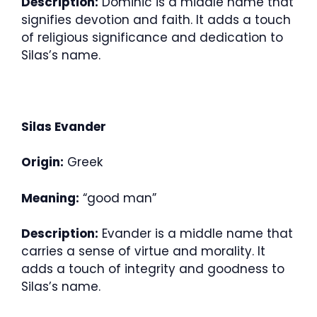
Description:
Dominic is a middle name that
signifies devotion and faith. It adds a touch
of religious significance and dedication to
Silas’s name.
Silas Evander
Origin:
Greek
Meaning:
“good man”
Description:
Evander is a middle name that
carries a sense of virtue and morality. It
adds a touch of integrity and goodness to
Silas’s name.