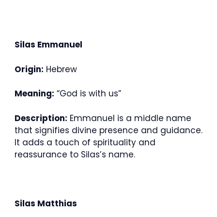
Silas Emmanuel
Origin:
Hebrew
Meaning:
“God is with us”
Description:
Emmanuel is a middle name
that signifies divine presence and guidance.
It adds a touch of spirituality and
reassurance to Silas’s name.
Silas Matthias