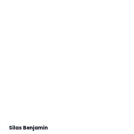
Silas Benjamin