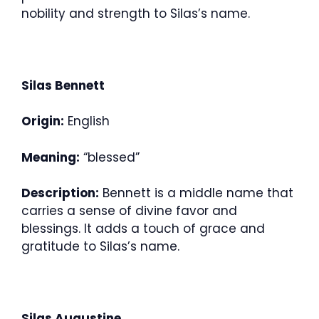
nobility and strength to Silas’s name.
Silas Bennett
Origin:
English
Meaning:
“blessed”
Description:
Bennett is a middle name that
carries a sense of divine favor and
blessings. It adds a touch of grace and
gratitude to Silas’s name.
Silas Augustine