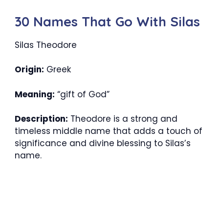
30 Names That Go With Silas
Silas Theodore
Origin:
Greek
Meaning:
“gift of God”
Description:
Theodore is a strong and
timeless middle name that adds a touch of
significance and divine blessing to Silas’s
name.