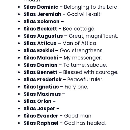
Silas Dominic –
Belonging to the Lord.
Silas Jeremiah –
God will exalt.
Silas Solomon –
Silas Beckett –
Bee cottage.
Silas Augustus –
Great, magnificent.
Silas Atticus –
Man of Attica.
Silas Ezekiel –
God strengthens.
Silas Malachi –
My messenger.
Silas Damian –
To tame, subdue.
Silas Bennett –
Blessed with courage.
Silas Frederick –
Peaceful ruler.
Silas Ignatius –
Fiery one.
Silas Maximus –
Silas Orion –
Silas Jasper –
Silas Evander –
Good man.
Silas Raphael –
God has healed.