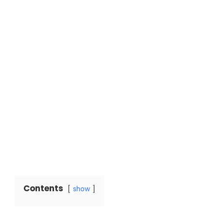
Contents
show