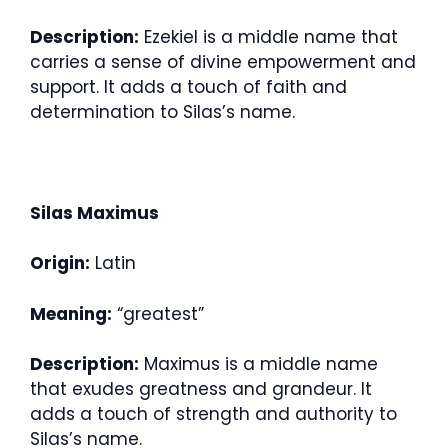
Description:
Ezekiel is a middle name that
carries a sense of divine empowerment and
support. It adds a touch of faith and
determination to Silas’s name.
Silas Maximus
Origin:
Latin
Meaning:
“greatest”
Description:
Maximus is a middle name
that exudes greatness and grandeur. It
adds a touch of strength and authority to
Silas’s name.