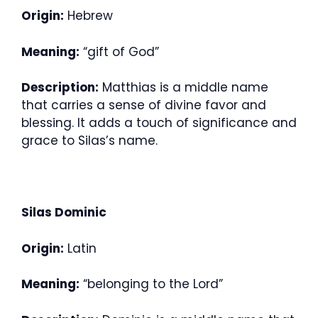
Origin:
Hebrew
Meaning:
“gift of God”
Description:
Matthias is a middle name
that carries a sense of divine favor and
blessing. It adds a touch of significance and
grace to Silas’s name.
Silas Dominic
Origin:
Latin
Meaning:
“belonging to the Lord”