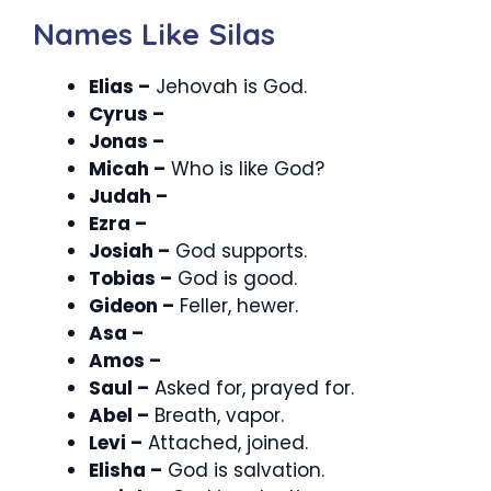
Names Like Silas
Elias –
Jehovah is God.
Cyrus –
Jonas –
Micah –
Who is like God?
Judah –
Ezra –
Josiah –
God supports.
Tobias –
God is good.
Gideon –
Feller, hewer.
Asa –
Amos –
Saul –
Asked for, prayed for.
Abel –
Breath, vapor.
Levi –
Attached, joined.
Elisha –
God is salvation.