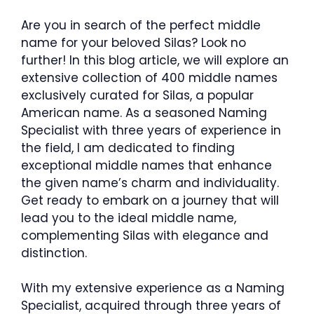
Are you in search of the perfect middle
name for your beloved Silas? Look no
further! In this blog article, we will explore an
extensive collection of 400 middle names
exclusively curated for Silas, a popular
American name. As a seasoned Naming
Specialist with three years of experience in
the field, I am dedicated to finding
exceptional middle names that enhance
the given name’s charm and individuality.
Get ready to embark on a journey that will
lead you to the ideal middle name,
complementing Silas with elegance and
distinction.
With my extensive experience as a Naming
Specialist, acquired through three years of