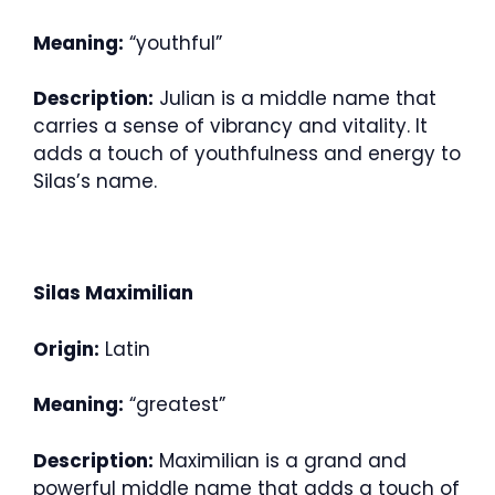
Meaning:
“youthful”
Description:
Julian is a middle name that
carries a sense of vibrancy and vitality. It
adds a touch of youthfulness and energy to
Silas’s name.
Silas Maximilian
Origin:
Latin
Meaning:
“greatest”
Description:
Maximilian is a grand and
powerful middle name that adds a touch of