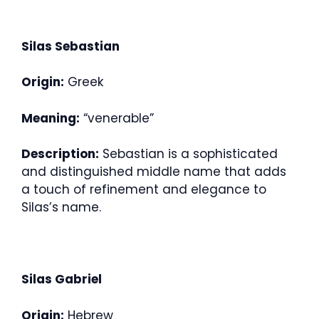
Silas Sebastian
Origin:
Greek
Meaning:
“venerable”
Description:
Sebastian is a sophisticated
and distinguished middle name that adds
a touch of refinement and elegance to
Silas’s name.
Silas Gabriel
Origin:
Hebrew