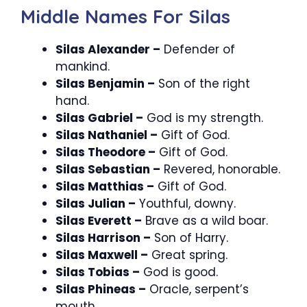
Middle Names For Silas
Silas Alexander –
Defender of
mankind.
Silas Benjamin –
Son of the right
hand.
Silas Gabriel –
God is my strength.
Silas Nathaniel –
Gift of God.
Silas Theodore –
Gift of God.
Silas Sebastian –
Revered, honorable.
Silas Matthias –
Gift of God.
Silas Julian –
Youthful, downy.
Silas Everett –
Brave as a wild boar.
Silas Harrison –
Son of Harry.
Silas Maxwell –
Great spring.
Silas Tobias –
God is good.
Silas Phineas –
Oracle, serpent’s
mouth.