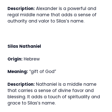
Description:
Alexander is a powerful and
regal middle name that adds a sense of
authority and valor to Silas’s name.
Silas Nathaniel
Origin:
Hebrew
Meaning:
“gift of God”
Description:
Nathaniel is a middle name
that carries a sense of divine favor and
blessing. It adds a touch of spirituality and
grace to Silas’s name.