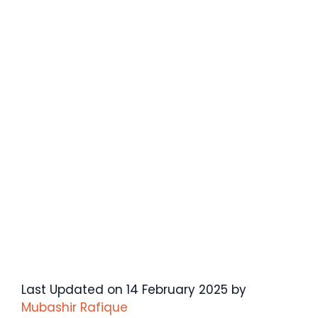
Last Updated on 14 February 2025 by
Mubashir Rafique