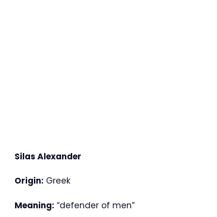
Silas Alexander
Origin:
Greek
Meaning:
“defender of men”