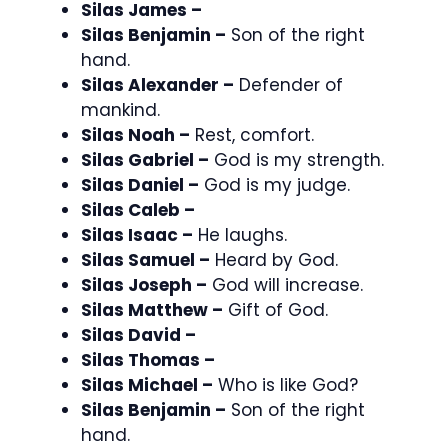
Silas James –
Silas Benjamin –
Son of the right
hand.
Silas Alexander –
Defender of
mankind.
Silas Noah –
Rest, comfort.
Silas Gabriel –
God is my strength.
Silas Daniel –
God is my judge.
Silas Caleb –
Silas Isaac –
He laughs.
Silas Samuel –
Heard by God.
Silas Joseph –
God will increase.
Silas Matthew –
Gift of God.
Silas David –
Silas Thomas –
Silas Michael –
Who is like God?
Silas Benjamin –
Son of the right
hand.