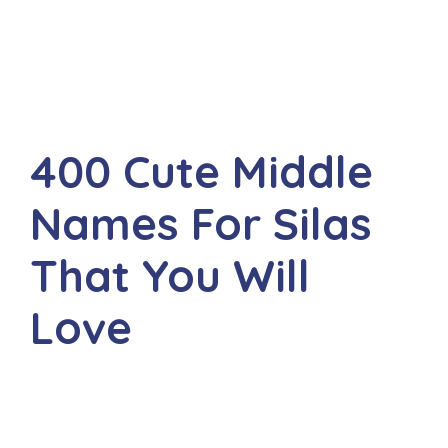
400 Cute Middle
Names For Silas
That You Will
Love