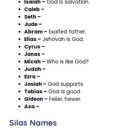
Isaiah –
God is salvation.
Caleb –
Seth –
Jude –
Abram –
Exalted father.
Elias –
Jehovah is God.
Cyrus –
Jonas –
Micah –
Who is like God?
Judah –
Ezra –
Josiah –
God supports.
Tobias –
God is good.
Gideon –
Feller, hewer.
Asa –
Silas Names