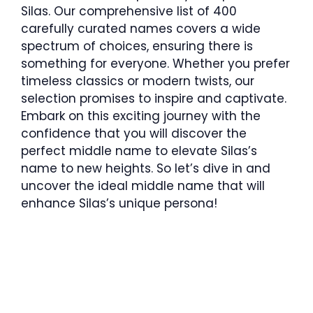
Silas. Our comprehensive list of 400
carefully curated names covers a wide
spectrum of choices, ensuring there is
something for everyone. Whether you prefer
timeless classics or modern twists, our
selection promises to inspire and captivate.
Embark on this exciting journey with the
confidence that you will discover the
perfect middle name to elevate Silas’s
name to new heights. So let’s dive in and
uncover the ideal middle name that will
enhance Silas’s unique persona!