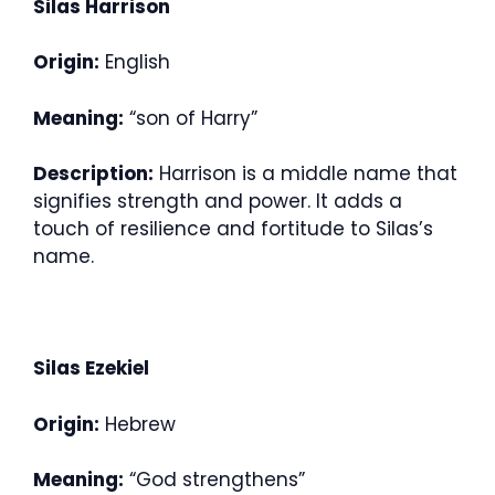
Silas Harrison
Origin:
English
Meaning:
“son of Harry”
Description:
Harrison is a middle name that
signifies strength and power. It adds a
touch of resilience and fortitude to Silas’s
name.
Silas Ezekiel
Origin:
Hebrew
Meaning:
“God strengthens”