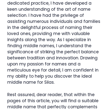
dedicated practice, I have developed a
keen understanding of the art of name
selection. I have had the privilege of
assisting numerous individuals and families
in the delightful process of naming their
loved ones, providing me with valuable
insights along the way. As I specialize in
finding middle names, I understand the
significance of striking the perfect balance
between tradition and innovation. Drawing
upon my passion for names and a
meticulous eye for detail, I am confident in
my ability to help you discover the ideal
middle name for Silas.
Rest assured, dear reader, that within the
pages of this article, you will find a suitable
middle name that perfectly complements