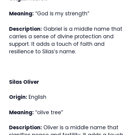
Meaning:
“God is my strength”
Description:
Gabriel is a middle name that
carries a sense of divine protection and
support. It adds a touch of faith and
resilience to Silas’s name.
Silas Oliver
Origin:
English
Meaning:
“olive tree”
Description:
Oliver is a middle name that