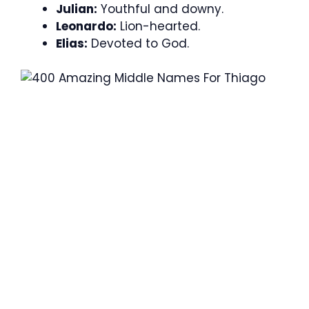
Julian:
Youthful and downy.
Leonardo:
Lion-hearted.
Elias:
Devoted to God.