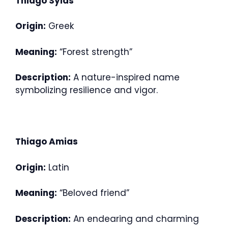
Thiago Sylas
Origin:
Greek
Meaning:
“Forest strength”
Description:
A nature-inspired name
symbolizing resilience and vigor.
Thiago Amias
Origin:
Latin
Meaning:
“Beloved friend”
Description:
An endearing and charming