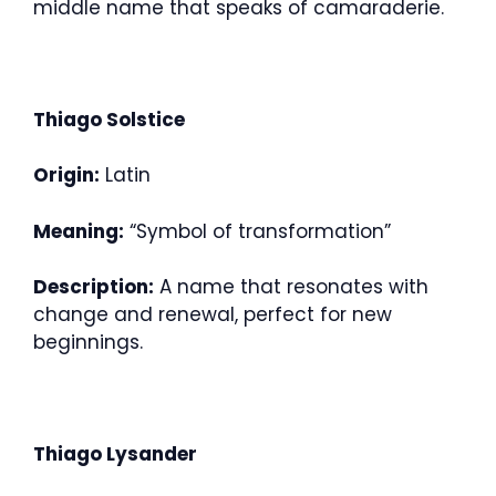
middle name that speaks of camaraderie.
Thiago Solstice
Origin:
Latin
Meaning:
“Symbol of transformation”
Description:
A name that resonates with
change and renewal, perfect for new
beginnings.
Thiago Lysander