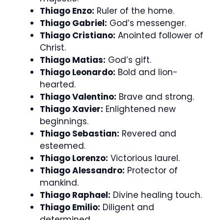
Thiago Enzo:
Ruler of the home.
Thiago Gabriel:
God’s messenger.
Thiago Cristiano:
Anointed follower of
Christ.
Thiago Matias:
God’s gift.
Thiago Leonardo:
Bold and lion-
hearted.
Thiago Valentino:
Brave and strong.
Thiago Xavier:
Enlightened new
beginnings.
Thiago Sebastian:
Revered and
esteemed.
Thiago Lorenzo:
Victorious laurel.
Thiago Alessandro:
Protector of
mankind.
Thiago Raphael:
Divine healing touch.
Thiago Emilio:
Diligent and
determined.