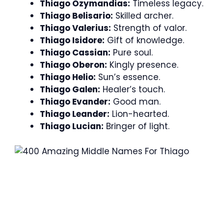
Thiago Ozymandias:
Timeless legacy.
Thiago Belisario:
Skilled archer.
Thiago Valerius:
Strength of valor.
Thiago Isidore:
Gift of knowledge.
Thiago Cassian:
Pure soul.
Thiago Oberon:
Kingly presence.
Thiago Helio:
Sun’s essence.
Thiago Galen:
Healer’s touch.
Thiago Evander:
Good man.
Thiago Leander:
Lion-hearted.
Thiago Lucian:
Bringer of light.