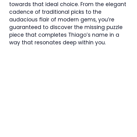
towards that ideal choice. From the elegant
cadence of traditional picks to the
audacious flair of modern gems, you’re
guaranteed to discover the missing puzzle
piece that completes Thiago’s name in a
way that resonates deep within you.