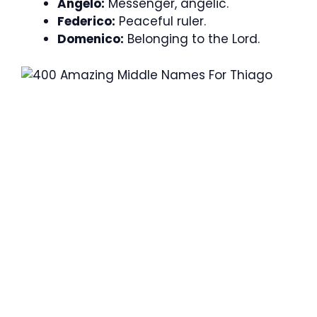
Angelo:
Messenger, angelic.
Federico:
Peaceful ruler.
Domenico:
Belonging to the Lord.