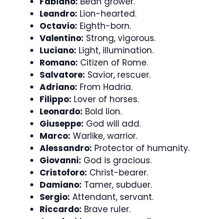
Fabiano:
Bean grower.
Leandro:
Lion-hearted.
Octavio:
Eighth-born.
Valentino:
Strong, vigorous.
Luciano:
Light, illumination.
Romano:
Citizen of Rome.
Salvatore:
Savior, rescuer.
Adriano:
From Hadria.
Filippo:
Lover of horses.
Leonardo:
Bold lion.
Giuseppe:
God will add.
Marco:
Warlike, warrior.
Alessandro:
Protector of humanity.
Giovanni:
God is gracious.
Cristoforo:
Christ-bearer.
Damiano:
Tamer, subduer.
Sergio:
Attendant, servant.
Riccardo:
Brave ruler.