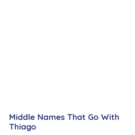
Middle Names That Go With
Thiago