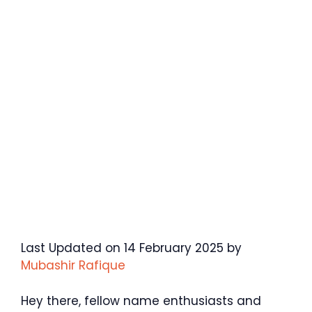
Last Updated on 14 February 2025 by
Mubashir Rafique
Hey there, fellow name enthusiasts and