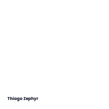
Thiago Zephyr