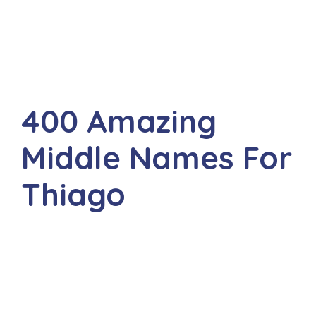
400 Amazing
Middle Names For
Thiago