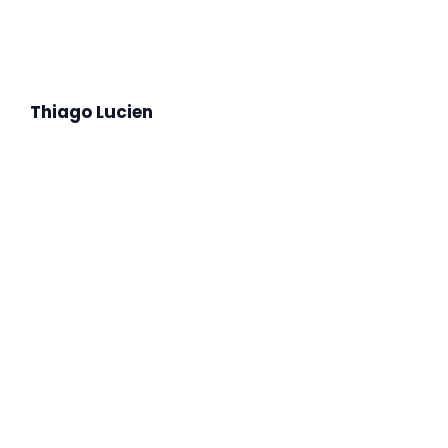
Thiago Lucien