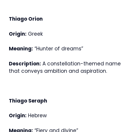
Thiago Orion
Origin:
Greek
Meaning:
“Hunter of dreams”
Description:
A constellation-themed name
that conveys ambition and aspiration.
Thiago Seraph
Origin:
Hebrew
Meaning:
“Fiery and divine”