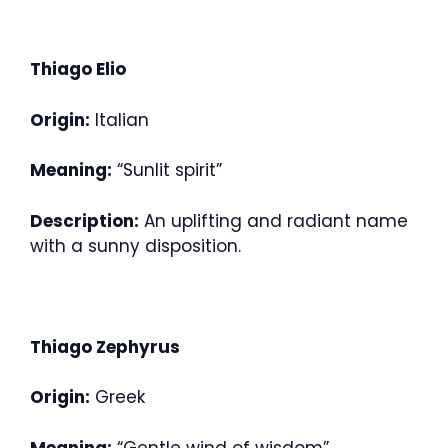
Thiago Elio
Origin:
Italian
Meaning:
“Sunlit spirit”
Description:
An uplifting and radiant name
with a sunny disposition.
Thiago Zephyrus
Origin:
Greek
Meaning:
“Gentle wind of wisdom”