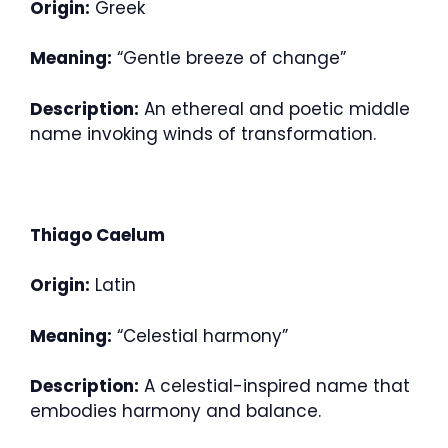
Origin:
Greek
Meaning:
“Gentle breeze of change”
Description:
An ethereal and poetic middle
name invoking winds of transformation.
Thiago Caelum
Origin:
Latin
Meaning:
“Celestial harmony”
Description:
A celestial-inspired name that
embodies harmony and balance.