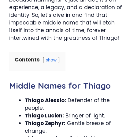
experience, a legacy, and a declaration of
identity. So, let’s dive in and find that
impeccable middle name that will etch
itself into the annals of time, forever
intertwined with the greatness of Thiago!
Contents
show
Middle Names for Thiago
Thiago Alessio:
Defender of the
people.
Thiago Lucien:
Bringer of light.
Thiago Zephyr:
Gentle breeze of
change.