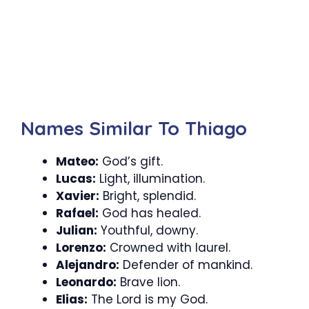
Names Similar To Thiago
Mateo:
God’s gift.
Lucas:
Light, illumination.
Xavier:
Bright, splendid.
Rafael:
God has healed.
Julian:
Youthful, downy.
Lorenzo:
Crowned with laurel.
Alejandro:
Defender of mankind.
Leonardo:
Brave lion.
Elias:
The Lord is my God.