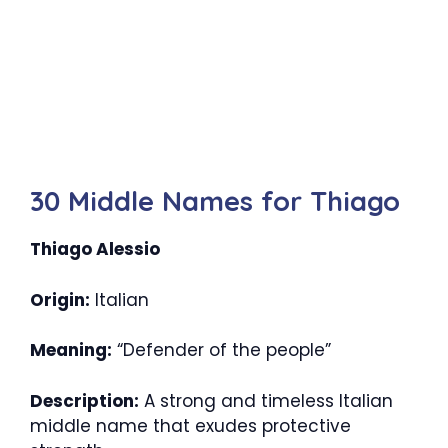
30 Middle Names for Thiago
Thiago Alessio
Origin:
Italian
Meaning:
“Defender of the people”
Description:
A strong and timeless Italian
middle name that exudes protective