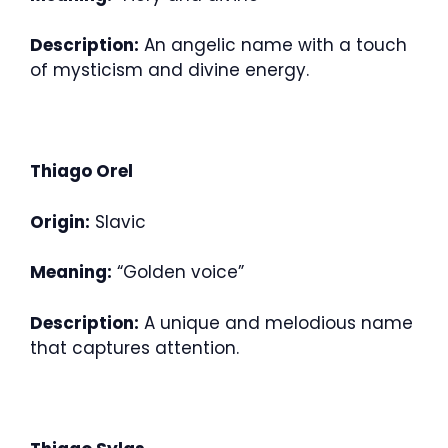
Description:
An angelic name with a touch
of mysticism and divine energy.
Thiago Orel
Origin:
Slavic
Meaning:
“Golden voice”
Description:
A unique and melodious name
that captures attention.