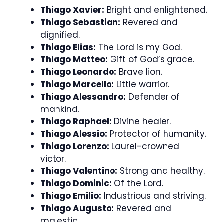
Thiago Xavier:
Bright and enlightened.
Thiago Sebastian:
Revered and
dignified.
Thiago Elias:
The Lord is my God.
Thiago Matteo:
Gift of God’s grace.
Thiago Leonardo:
Brave lion.
Thiago Marcello:
Little warrior.
Thiago Alessandro:
Defender of
mankind.
Thiago Raphael:
Divine healer.
Thiago Alessio:
Protector of humanity.
Thiago Lorenzo:
Laurel-crowned
victor.
Thiago Valentino:
Strong and healthy.
Thiago Dominic:
Of the Lord.
Thiago Emilio:
Industrious and striving.
Thiago Augusto:
Revered and
majestic.