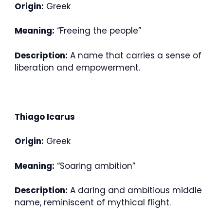
Origin:
Greek
Meaning:
“Freeing the people”
Description:
A name that carries a sense of
liberation and empowerment.
Thiago Icarus
Origin:
Greek
Meaning:
“Soaring ambition”
Description:
A daring and ambitious middle
name, reminiscent of mythical flight.