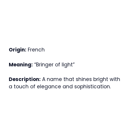
Origin:
French
Meaning:
“Bringer of light”
Description:
A name that shines bright with
a touch of elegance and sophistication.