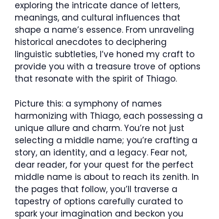
exploring the intricate dance of letters,
meanings, and cultural influences that
shape a name’s essence. From unraveling
historical anecdotes to deciphering
linguistic subtleties, I’ve honed my craft to
provide you with a treasure trove of options
that resonate with the spirit of Thiago.
Picture this: a symphony of names
harmonizing with Thiago, each possessing a
unique allure and charm. You’re not just
selecting a middle name; you’re crafting a
story, an identity, and a legacy. Fear not,
dear reader, for your quest for the perfect
middle name is about to reach its zenith. In
the pages that follow, you’ll traverse a
tapestry of options carefully curated to
spark your imagination and beckon you