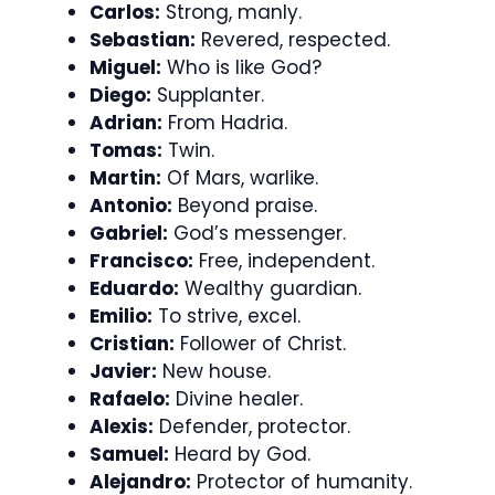
Carlos:
Strong, manly.
Sebastian:
Revered, respected.
Miguel:
Who is like God?
Diego:
Supplanter.
Adrian:
From Hadria.
Tomas:
Twin.
Martin:
Of Mars, warlike.
Antonio:
Beyond praise.
Gabriel:
God’s messenger.
Francisco:
Free, independent.
Eduardo:
Wealthy guardian.
Emilio:
To strive, excel.
Cristian:
Follower of Christ.
Javier:
New house.
Rafaelo:
Divine healer.
Alexis:
Defender, protector.
Samuel:
Heard by God.
Alejandro:
Protector of humanity.