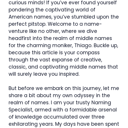
curious minds! If you’ve ever found yourself
pondering the captivating world of
American names, you’ve stumbled upon the
perfect pitstop. Welcome to a name-
venture like no other, where we dive
headfirst into the realm of middle names
for the charming moniker, Thiago. Buckle up,
because this article is your compass
through the vast expanse of creative,
classic, and captivating middle names that
will surely leave you inspired.
But before we embark on this journey, let me
share a bit about my own odyssey in the
realm of names. I am your trusty Naming
Specialist, armed with a formidable arsenal
of knowledge accumulated over three
exhilarating years. My days have been spent