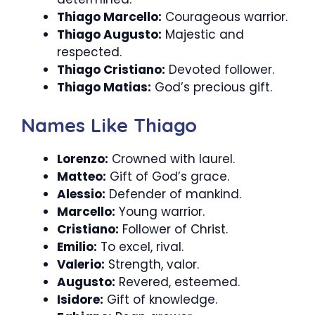
Thiago Marcello:
Courageous warrior.
Thiago Augusto:
Majestic and
respected.
Thiago Cristiano:
Devoted follower.
Thiago Matias:
God’s precious gift.
Names Like Thiago
Lorenzo:
Crowned with laurel.
Matteo:
Gift of God’s grace.
Alessio:
Defender of mankind.
Marcello:
Young warrior.
Cristiano:
Follower of Christ.
Emilio:
To excel, rival.
Valerio:
Strength, valor.
Augusto:
Revered, esteemed.
Isidore:
Gift of knowledge.