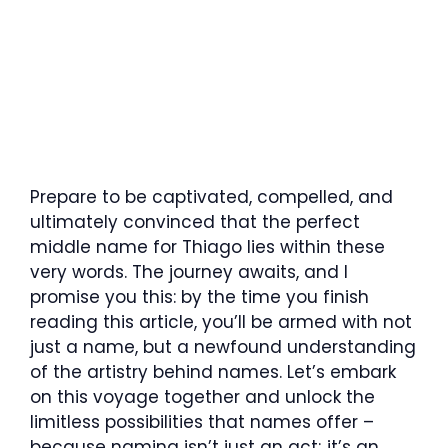
Prepare to be captivated, compelled, and
ultimately convinced that the perfect
middle name for Thiago lies within these
very words. The journey awaits, and I
promise you this: by the time you finish
reading this article, you’ll be armed with not
just a name, but a newfound understanding
of the artistry behind names. Let’s embark
on this voyage together and unlock the
limitless possibilities that names offer –
because naming isn’t just an act; it’s an