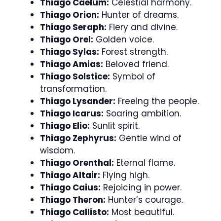
Thiago Caelum:
Celestial harmony.
Thiago Orion:
Hunter of dreams.
Thiago Seraph:
Fiery and divine.
Thiago Orel:
Golden voice.
Thiago Sylas:
Forest strength.
Thiago Amias:
Beloved friend.
Thiago Solstice:
Symbol of
transformation.
Thiago Lysander:
Freeing the people.
Thiago Icarus:
Soaring ambition.
Thiago Elio:
Sunlit spirit.
Thiago Zephyrus:
Gentle wind of
wisdom.
Thiago Orenthal:
Eternal flame.
Thiago Altair:
Flying high.
Thiago Caius:
Rejoicing in power.
Thiago Theron:
Hunter’s courage.
Thiago Callisto:
Most beautiful.