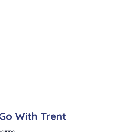
Go With Trent
airing.