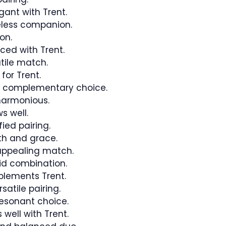
gant with Trent.
less companion.
on.
ed with Trent.
tile match.
or Trent.
d complementary choice.
armonious.
s well.
ied pairing.
th and grace.
ppealing match.
id combination.
lements Trent.
atile pairing.
esonant choice.
well with Trent.