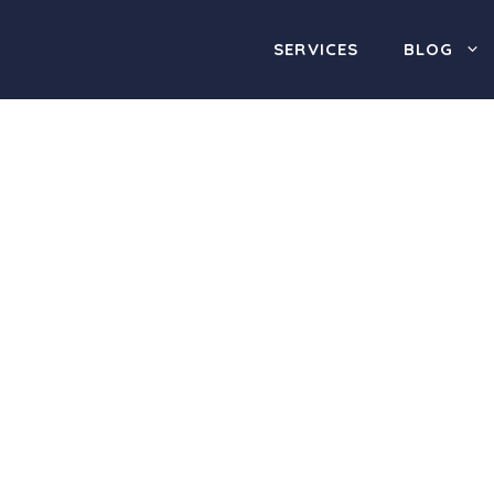
SERVICES
BLOG