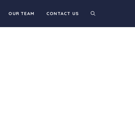
OUR TEAM
CONTACT US