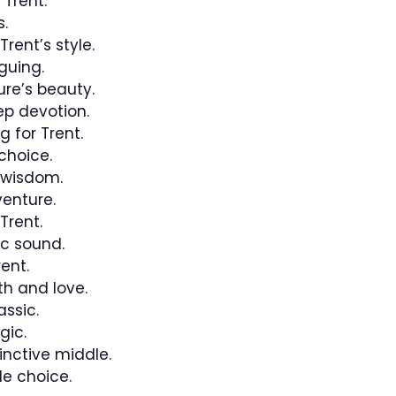
 Trent.
.
rent’s style.
guing.
re’s beauty.
p devotion.
g for Trent.
choice.
 wisdom.
enture.
 Trent.
c sound.
ent.
h and love.
ssic.
gic.
inctive middle.
e choice.