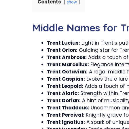
Contents
show
Middle Names for T
Trent Lucius:
Light in Trent’s path
Trent Orion:
Guiding star for Tren
Trent Ambrose:
Adds a touch of
Trent Marcellus:
Elegance intert
Trent Octavian:
A regal middle f
Trent Caspian:
Evokes the allure 
Trent Leopold:
Adds a touch of no
Trent Alaric:
Strength within Tre
Trent Dorian:
A hint of musicality
Trent Thaddeus:
Uncommon and 
Trent Percival:
Knightly grace for
Trent Ignatius:
A spark of unique