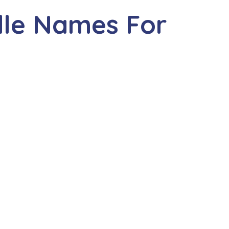
dle Names For