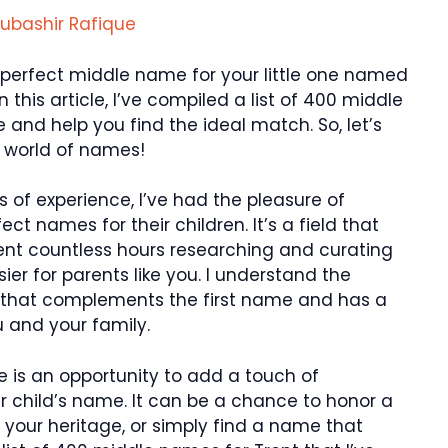
ubashir Rafique
he perfect middle name for your little one named
n this article, I’ve compiled a list of 400 middle
e and help you find the ideal match. So, let’s
l world of names!
s of experience, I’ve had the pleasure of
ct names for their children. It’s a field that
pent countless hours researching and curating
er for parents like you. I understand the
 that complements the first name and has a
 and your family.
 is an opportunity to add a touch of
r child’s name. It can be a chance to honor a
 your heritage, or simply find a name that