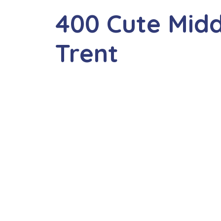
400 Cute Mid
Trent