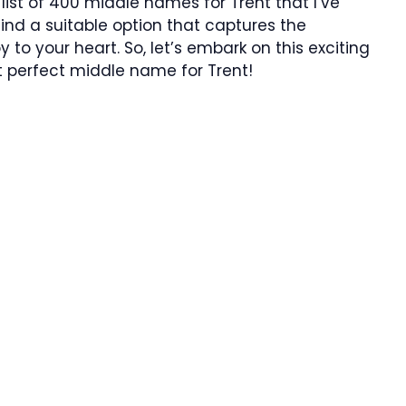
list of 400 middle names for Trent that I’ve
 find a suitable option that captures the
y to your heart. So, let’s embark on this exciting
 perfect middle name for Trent!