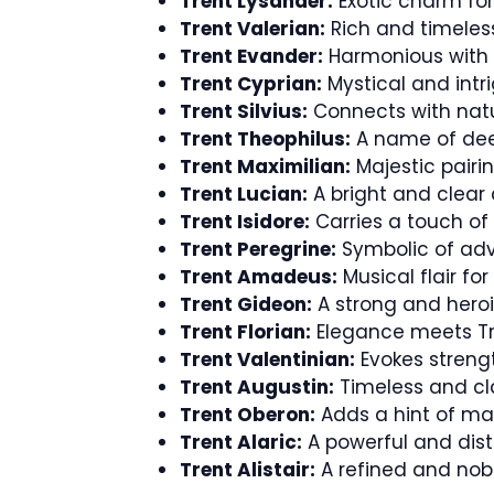
Trent Lysander:
Exotic charm for
Trent Valerian:
Rich and timeless
Trent Evander:
Harmonious with T
Trent Cyprian:
Mystical and intri
Trent Silvius:
Connects with natu
Trent Theophilus:
A name of dee
Trent Maximilian:
Majestic pairin
Trent Lucian:
A bright and clear 
Trent Isidore:
Carries a touch of
Trent Peregrine:
Symbolic of adv
Trent Amadeus:
Musical flair for
Trent Gideon:
A strong and heroi
Trent Florian:
Elegance meets Tr
Trent Valentinian:
Evokes strengt
Trent Augustin:
Timeless and cla
Trent Oberon:
Adds a hint of ma
Trent Alaric:
A powerful and dist
Trent Alistair:
A refined and nobl