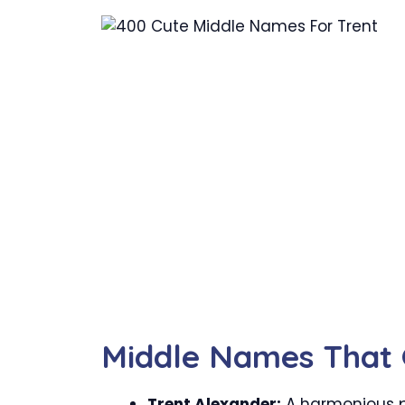
Middle Names That 
Trent Alexander:
A harmonious p