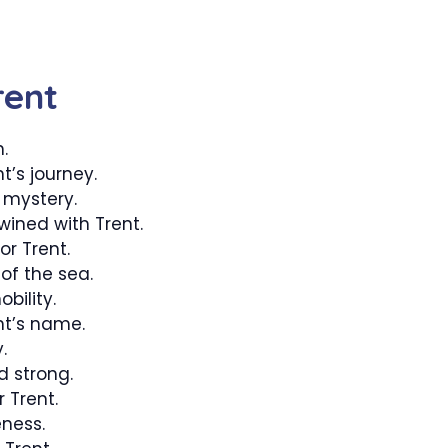
rent
.
t’s journey.
 mystery.
wined with Trent.
or Trent.
of the sea.
bility.
nt’s name.
.
strong.
 Trent.
ness.