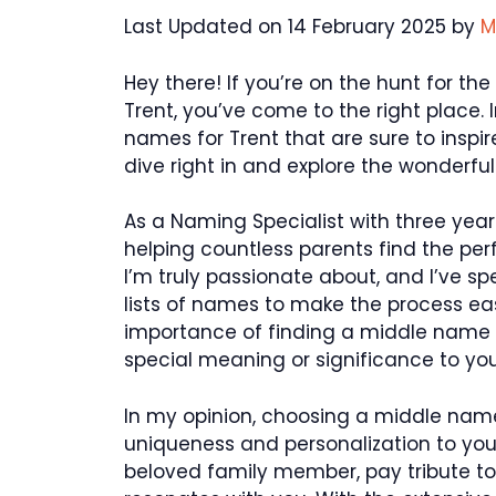
Last Updated on 14 February 2025 by
M
Hey there! If you’re on the hunt for t
Trent, you’ve come to the right place. I
names for Trent that are sure to inspir
dive right in and explore the wonderfu
As a Naming Specialist with three year
helping countless parents find the perfe
I’m truly passionate about, and I’ve s
lists of names to make the process easi
importance of finding a middle name
special meaning or significance to you
In my opinion, choosing a middle name
uniqueness and personalization to you
beloved family member, pay tribute to