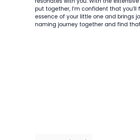
resonates with you. With the extensive 
put together, I’m confident that you’ll
essence of your little one and brings jo
naming journey together and find that