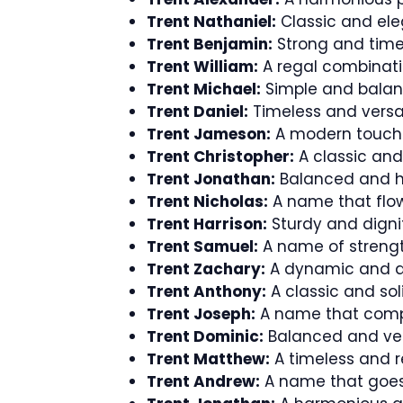
Trent Nathaniel:
Classic and ele
Trent Benjamin:
Strong and time
Trent William:
A regal combinati
Trent Michael:
Simple and balanc
Trent Daniel:
Timeless and versa
Trent Jameson:
A modern touch f
Trent Christopher:
A classic an
Trent Jonathan:
Balanced and h
Trent Nicholas:
A name that flow
Trent Harrison:
Sturdy and dignif
Trent Samuel:
A name of streng
Trent Zachary:
A dynamic and a
Trent Anthony:
A classic and sol
Trent Joseph:
A name that comp
Trent Dominic:
Balanced and vers
Trent Matthew:
A timeless and r
Trent Andrew:
A name that goes 