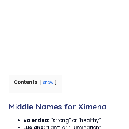
Contents
show
Middle Names for Ximena
Valentina:
“strong” or “healthy”
Luciano:
“light” or “illumination”