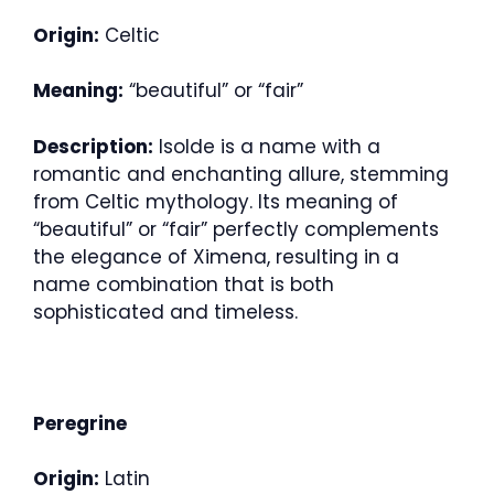
Origin:
Celtic
Meaning:
“beautiful” or “fair”
Description:
Isolde is a name with a
romantic and enchanting allure, stemming
from Celtic mythology. Its meaning of
“beautiful” or “fair” perfectly complements
the elegance of Ximena, resulting in a
name combination that is both
sophisticated and timeless.
Peregrine
Origin:
Latin