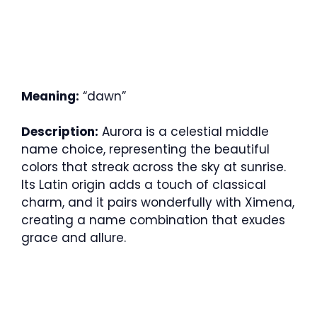
Meaning:
“dawn”
Description:
Aurora is a celestial middle
name choice, representing the beautiful
colors that streak across the sky at sunrise.
Its Latin origin adds a touch of classical
charm, and it pairs wonderfully with Ximena,
creating a name combination that exudes
grace and allure.