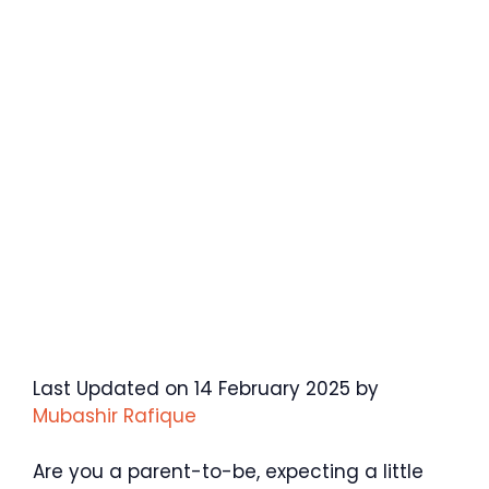
Last Updated on 14 February 2025 by
Mubashir Rafique
Are you a parent-to-be, expecting a little