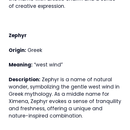
of creative expression.
Zephyr
Origin:
Greek
Meaning:
“west wind”
Description:
Zephyr is a name of natural
wonder, symbolizing the gentle west wind in
Greek mythology. As a middle name for
Ximena, Zephyr evokes a sense of tranquility
and freshness, offering a unique and
nature-inspired combination.