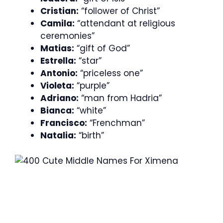
Cristian:
“follower of Christ”
Camila:
“attendant at religious
ceremonies”
Matias:
“gift of God”
Estrella:
“star”
Antonio:
“priceless one”
Violeta:
“purple”
Adriano:
“man from Hadria”
Bianca:
“white”
Francisco:
“Frenchman”
Natalia:
“birth”