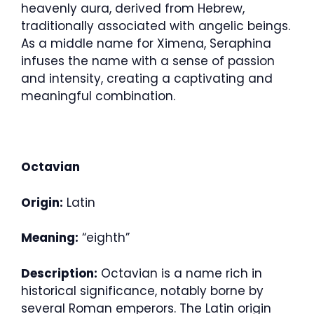
heavenly aura, derived from Hebrew,
traditionally associated with angelic beings.
As a middle name for Ximena, Seraphina
infuses the name with a sense of passion
and intensity, creating a captivating and
meaningful combination.
Octavian
Origin:
Latin
Meaning:
“eighth”
Description:
Octavian is a name rich in
historical significance, notably borne by
several Roman emperors. The Latin origin