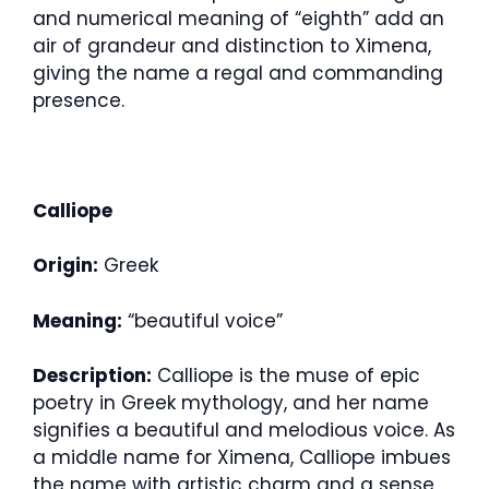
and numerical meaning of “eighth” add an
air of grandeur and distinction to Ximena,
giving the name a regal and commanding
presence.
Calliope
Origin:
Greek
Meaning:
“beautiful voice”
Description:
Calliope is the muse of epic
poetry in Greek mythology, and her name
signifies a beautiful and melodious voice. As
a middle name for Ximena, Calliope imbues
the name with artistic charm and a sense