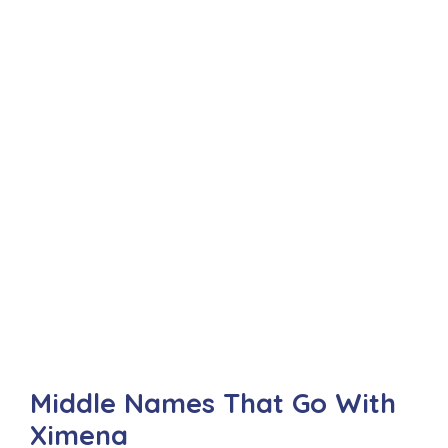
Middle Names That Go With
Ximena