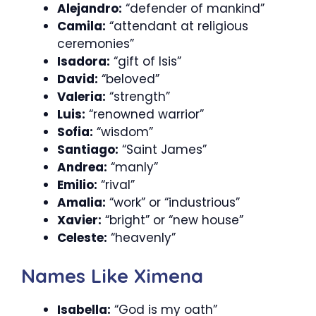
Alejandro:
“defender of mankind”
Camila:
“attendant at religious
ceremonies”
Isadora:
“gift of Isis”
David:
“beloved”
Valeria:
“strength”
Luis:
“renowned warrior”
Sofia:
“wisdom”
Santiago:
“Saint James”
Andrea:
“manly”
Emilio:
“rival”
Amalia:
“work” or “industrious”
Xavier:
“bright” or “new house”
Celeste:
“heavenly”
Names Like Ximena
Isabella:
“God is my oath”