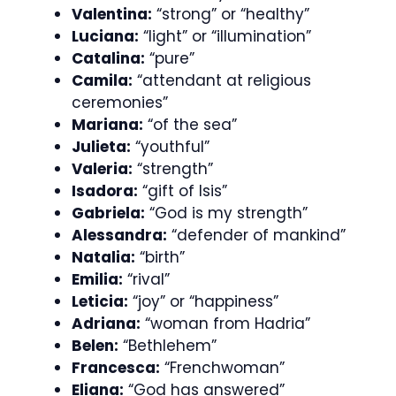
Valentina:
“strong” or “healthy”
Luciana:
“light” or “illumination”
Catalina:
“pure”
Camila:
“attendant at religious
ceremonies”
Mariana:
“of the sea”
Julieta:
“youthful”
Valeria:
“strength”
Isadora:
“gift of Isis”
Gabriela:
“God is my strength”
Alessandra:
“defender of mankind”
Natalia:
“birth”
Emilia:
“rival”
Leticia:
“joy” or “happiness”
Adriana:
“woman from Hadria”
Belen:
“Bethlehem”
Francesca:
“Frenchwoman”
Eliana:
“God has answered”