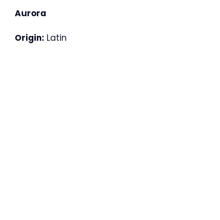
Aurora
Origin:
Latin