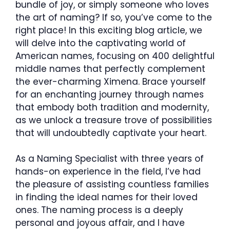
bundle of joy, or simply someone who loves
the art of naming? If so, you’ve come to the
right place! In this exciting blog article, we
will delve into the captivating world of
American names, focusing on 400 delightful
middle names that perfectly complement
the ever-charming Ximena. Brace yourself
for an enchanting journey through names
that embody both tradition and modernity,
as we unlock a treasure trove of possibilities
that will undoubtedly captivate your heart.
As a Naming Specialist with three years of
hands-on experience in the field, I’ve had
the pleasure of assisting countless families
in finding the ideal names for their loved
ones. The naming process is a deeply
personal and joyous affair, and I have