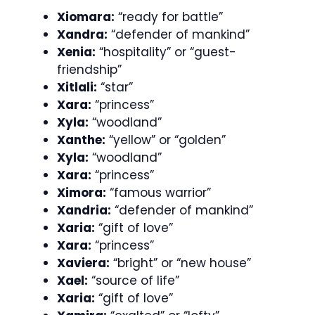
Xiomara:
“ready for battle”
Xandra:
“defender of mankind”
Xenia:
“hospitality” or “guest-
friendship”
Xitlali:
“star”
Xara:
“princess”
Xyla:
“woodland”
Xanthe:
“yellow” or “golden”
Xyla:
“woodland”
Xara:
“princess”
Ximora:
“famous warrior”
Xandria:
“defender of mankind”
Xaria:
“gift of love”
Xara:
“princess”
Xaviera:
“bright” or “new house”
Xael:
“source of life”
Xaria:
“gift of love”