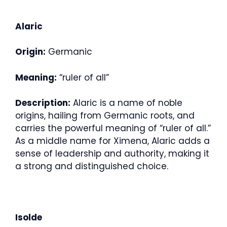
Alaric
Origin:
Germanic
Meaning:
“ruler of all”
Description:
Alaric is a name of noble
origins, hailing from Germanic roots, and
carries the powerful meaning of “ruler of all.”
As a middle name for Ximena, Alaric adds a
sense of leadership and authority, making it
a strong and distinguished choice.
Isolde