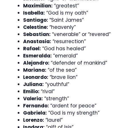
Maximilian:
“greatest”
Isabella:
“God is my oath”
Santiago:
“Saint James”
Celestine:
“heavenly”
Sebastian:
“venerable” or “revered”
Anastasia:
“resurrection”
Rafael:
“God has healed”
Esmeralda:
“emerald”
Alejandro:
“defender of mankind”
Mariana:
“of the sea”
Leonardo:
“brave lion”
Juliana:
“youthful”
Emilio:
“rival”
Valeria:
“strength”
Fernando:
“ardent for peace”
Gabriela:
“God is my strength”
Lorenzo:
“laurel”
Isadora:
“gift of Isis”