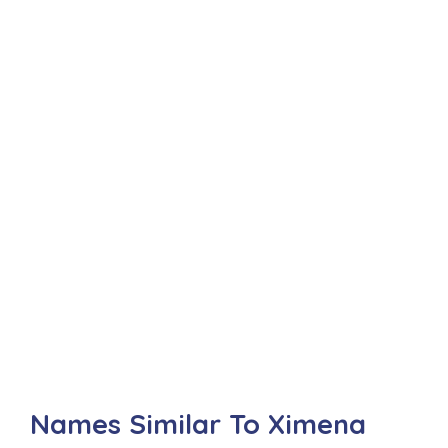
Names Similar To Ximena