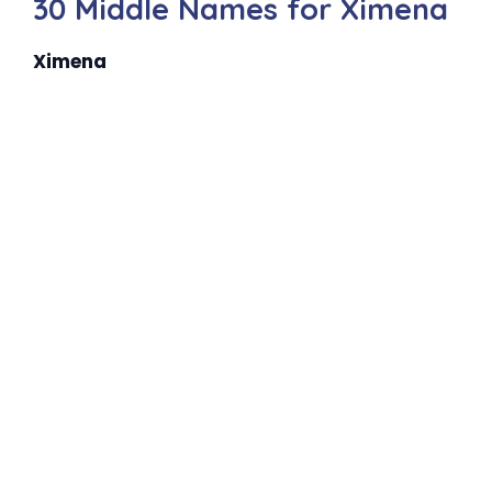
30 Middle Names for Ximena
Ximena