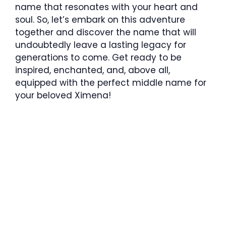
name that resonates with your heart and
soul. So, let’s embark on this adventure
together and discover the name that will
undoubtedly leave a lasting legacy for
generations to come. Get ready to be
inspired, enchanted, and, above all,
equipped with the perfect middle name for
your beloved Ximena!