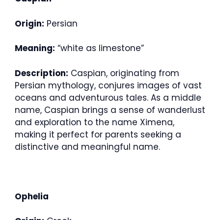
Origin:
Persian
Meaning:
“white as limestone”
Description:
Caspian, originating from
Persian mythology, conjures images of vast
oceans and adventurous tales. As a middle
name, Caspian brings a sense of wanderlust
and exploration to the name Ximena,
making it perfect for parents seeking a
distinctive and meaningful name.
Ophelia