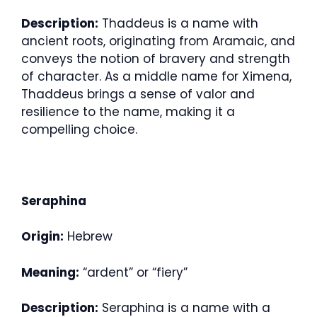
Description:
Thaddeus is a name with
ancient roots, originating from Aramaic, and
conveys the notion of bravery and strength
of character. As a middle name for Ximena,
Thaddeus brings a sense of valor and
resilience to the name, making it a
compelling choice.
Seraphina
Origin:
Hebrew
Meaning:
“ardent” or “fiery”
Description:
Seraphina is a name with a