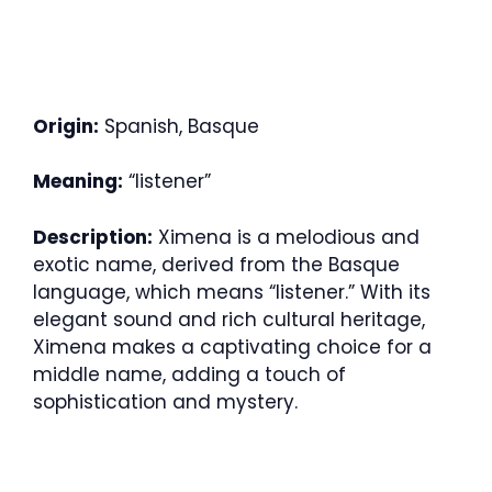
Origin:
Spanish, Basque
Meaning:
“listener”
Description:
Ximena is a melodious and
exotic name, derived from the Basque
language, which means “listener.” With its
elegant sound and rich cultural heritage,
Ximena makes a captivating choice for a
middle name, adding a touch of
sophistication and mystery.