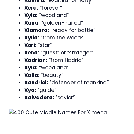
Xamira:
“exalted” or “lofty”
Xera:
“forever”
Xyla:
“woodland”
Xana:
“golden-haired”
Xiamara:
“ready for battle”
Xylia:
“from the woods”
Xori:
“star”
Xena:
“guest” or “stranger”
Xadrian:
“from Hadria”
Xyla:
“woodland”
Xalia:
“beauty”
Xandriel:
“defender of mankind”
Xya:
“guide”
Xalvadora:
“savior”