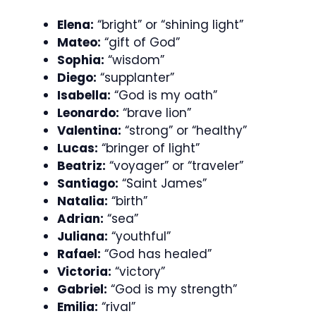
Elena:
“bright” or “shining light”
Mateo:
“gift of God”
Sophia:
“wisdom”
Diego:
“supplanter”
Isabella:
“God is my oath”
Leonardo:
“brave lion”
Valentina:
“strong” or “healthy”
Lucas:
“bringer of light”
Beatriz:
“voyager” or “traveler”
Santiago:
“Saint James”
Natalia:
“birth”
Adrian:
“sea”
Juliana:
“youthful”
Rafael:
“God has healed”
Victoria:
“victory”
Gabriel:
“God is my strength”
Emilia:
“rival”