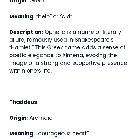
Origin:
Greek
Meaning:
“help” or “aid”
Description:
Ophelia is a name of literary
allure, famously used in Shakespeare’s
“Hamlet.” This Greek name adds a sense of
poetic elegance to Ximena, evoking the
image of a strong and supportive presence
within one’s life.
Thaddeus
Origin:
Aramaic
Meaning:
“courageous heart”