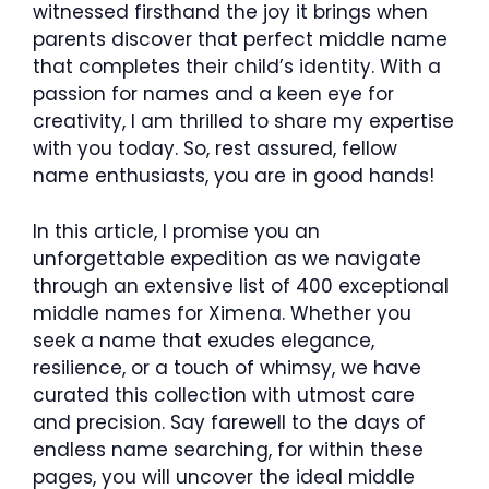
witnessed firsthand the joy it brings when
parents discover that perfect middle name
that completes their child’s identity. With a
passion for names and a keen eye for
creativity, I am thrilled to share my expertise
with you today. So, rest assured, fellow
name enthusiasts, you are in good hands!
In this article, I promise you an
unforgettable expedition as we navigate
through an extensive list of 400 exceptional
middle names for Ximena. Whether you
seek a name that exudes elegance,
resilience, or a touch of whimsy, we have
curated this collection with utmost care
and precision. Say farewell to the days of
endless name searching, for within these
pages, you will uncover the ideal middle