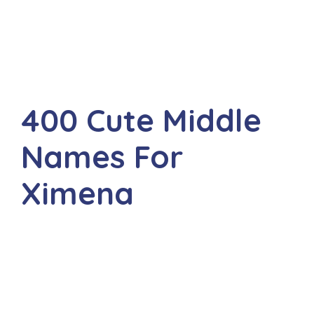
400 Cute Middle
Names For
Ximena