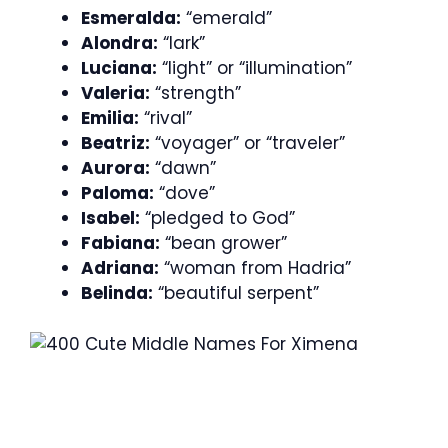
Esmeralda:
“emerald”
Alondra:
“lark”
Luciana:
“light” or “illumination”
Valeria:
“strength”
Emilia:
“rival”
Beatriz:
“voyager” or “traveler”
Aurora:
“dawn”
Paloma:
“dove”
Isabel:
“pledged to God”
Fabiana:
“bean grower”
Adriana:
“woman from Hadria”
Belinda:
“beautiful serpent”