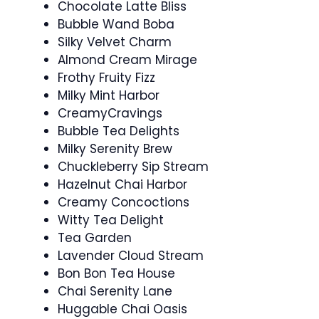
Chocolate Latte Bliss
Bubble Wand Boba
Silky Velvet Charm
Almond Cream Mirage
Frothy Fruity Fizz
Milky Mint Harbor
CreamyCravings
Bubble Tea Delights
Milky Serenity Brew
Chuckleberry Sip Stream
Hazelnut Chai Harbor
Creamy Concoctions
Witty Tea Delight
Tea Garden
Lavender Cloud Stream
Bon Bon Tea House
Chai Serenity Lane
Huggable Chai Oasis