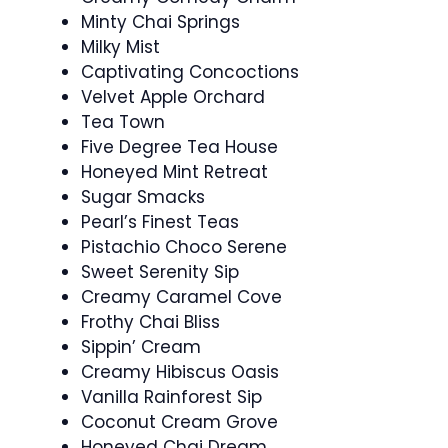
Minty Chai Springs
Milky Mist
Captivating Concoctions
Velvet Apple Orchard
Tea Town
Five Degree Tea House
Honeyed Mint Retreat
Sugar Smacks
Pearl’s Finest Teas
Pistachio Choco Serene
Sweet Serenity Sip
Creamy Caramel Cove
Frothy Chai Bliss
Sippin’ Cream
Creamy Hibiscus Oasis
Vanilla Rainforest Sip
Coconut Cream Grove
Honeyed Chai Dream