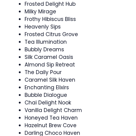
Frosted Delight Hub
Milky Mirage
Frothy Hibiscus Bliss
Heavenly Sips
Frosted Citrus Grove
Tea Illumination
Bubbly Dreams
Silk Caramel Oasis
Almond Sip Retreat
The Daily Pour
Caramel Silk Haven
Enchanting Elixirs
Bubble Dialogue
Chai Delight Nook
Vanilla Delight Charm
Honeyed Tea Haven
Hazelnut Brew Cove
Darling Choco Haven