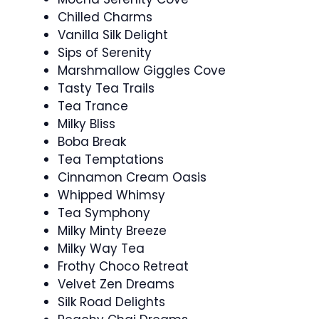
Chilled Charms
Vanilla Silk Delight
Sips of Serenity
Marshmallow Giggles Cove
Tasty Tea Trails
Tea Trance
Milky Bliss
Boba Break
Tea Temptations
Cinnamon Cream Oasis
Whipped Whimsy
Tea Symphony
Milky Minty Breeze
Milky Way Tea
Frothy Choco Retreat
Velvet Zen Dreams
Silk Road Delights