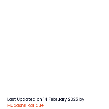
Last Updated on 14 February 2025 by
Mubashir Rafique