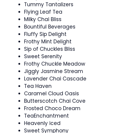
Tummy Tantalizers
Flying Leaf Tea
Milky Chai Bliss
Bountiful Beverages
Fluffy Sip Delight
Frothy Mint Delight
Sip of Chuckles Bliss
Sweet Serenity
Frothy Chuckle Meadow
Jiggly Jasmine Stream
Lavender Chai Cascade
Tea Haven
Caramel Cloud Oasis
Butterscotch Chai Cove
Frosted Choco Dream
TeaEnchantment
Heavenly iced
Sweet Symphony