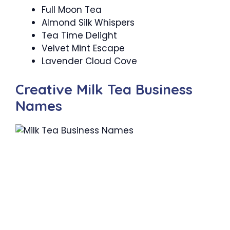
Full Moon Tea
Almond Silk Whispers
Tea Time Delight
Velvet Mint Escape
Lavender Cloud Cove
Creative Milk Tea Business
Names