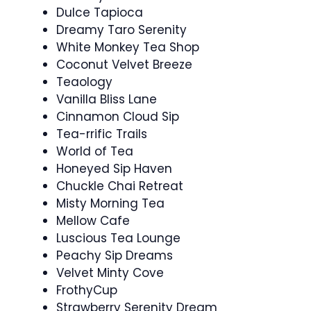
Dulce Tapioca
Dreamy Taro Serenity
White Monkey Tea Shop
Coconut Velvet Breeze
Teaology
Vanilla Bliss Lane
Cinnamon Cloud Sip
Tea-rrific Trails
World of Tea
Honeyed Sip Haven
Chuckle Chai Retreat
Misty Morning Tea
Mellow Cafe
Luscious Tea Lounge
Peachy Sip Dreams
Velvet Minty Cove
FrothyCup
Strawberry Serenity Dream