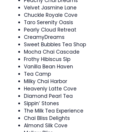
Peachy Chai Dreams
Velvet Jasmine Lane
Chuckle Royale Cove
Taro Serenity Oasis
Pearly Cloud Retreat
CreamyDreams
Sweet Bubbles Tea Shop
Mocha Chai Cascade
Frothy Hibiscus Sip
Vanilla Bean Haven
Tea Camp
Milky Chai Harbor
Heavenly Latte Cove
Diamond Pearl Tea
Sippin’ Stones
The Milk Tea Experience
Chai Bliss Delights
Almond Silk Cove