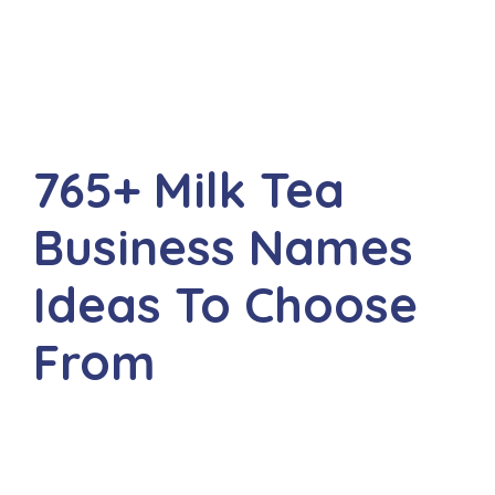
765+ Milk Tea
Business Names
Ideas To Choose
From