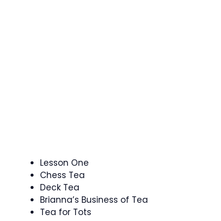
Lesson One
Chess Tea
Deck Tea
Brianna’s Business of Tea
Tea for Tots