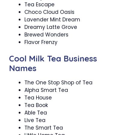
Tea Escape
Choco Cloud Oasis
Lavender Mint Dream
Dreamy Latte Grove
Brewed Wonders
Flavor Frenzy
Cool Milk Tea Business
Names
The One Stop Shop of Tea
Alpha Smart Tea
Tea House
Tea Book
Able Tea
Live Tea
The Smart Tea