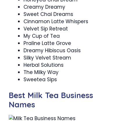
Creamy Dreamy
Sweet Chai Dreams
Cinnamon Latte Whispers
Velvet Sip Retreat
My Cup of Tea
Praline Latte Grove
Dreamy Hibiscus Oasis
Silky Velvet Stream
Herbal Solutions
The Milky Way
Sweetea Sips
Best Milk Tea Business
Names