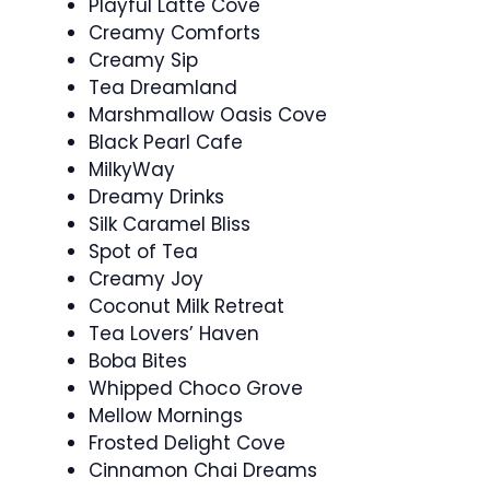
Playful Latte Cove
Creamy Comforts
Creamy Sip
Tea Dreamland
Marshmallow Oasis Cove
Black Pearl Cafe
MilkyWay
Dreamy Drinks
Silk Caramel Bliss
Spot of Tea
Creamy Joy
Coconut Milk Retreat
Tea Lovers’ Haven
Boba Bites
Whipped Choco Grove
Mellow Mornings
Frosted Delight Cove
Cinnamon Chai Dreams