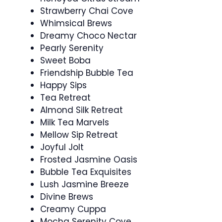
Strawberry Chai Cove
Whimsical Brews
Dreamy Choco Nectar
Pearly Serenity
Sweet Boba
Friendship Bubble Tea
Happy Sips
Tea Retreat
Almond Silk Retreat
Milk Tea Marvels
Mellow Sip Retreat
Joyful Jolt
Frosted Jasmine Oasis
Bubble Tea Exquisites
Lush Jasmine Breeze
Divine Brews
Creamy Cuppa
Mocha Serenity Cove