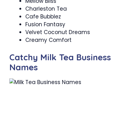
Mellow Bliss
Charleston Tea
Cafe Bubblez
Fusion Fantasy
Velvet Coconut Dreams
Creamy Comfort
Catchy Milk Tea Business
Names