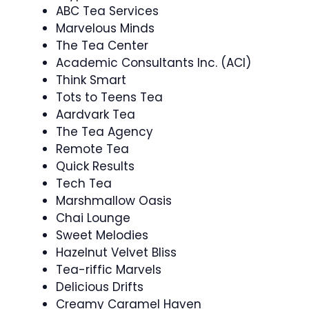
ABC Tea Services
Marvelous Minds
The Tea Center
Academic Consultants Inc. (ACI)
Think Smart
Tots to Teens Tea
Aardvark Tea
The Tea Agency
Remote Tea
Quick Results
Tech Tea
Marshmallow Oasis
Chai Lounge
Sweet Melodies
Hazelnut Velvet Bliss
Tea-riffic Marvels
Delicious Drifts
Creamy Caramel Haven