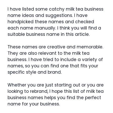
I have listed some catchy milk tea business
name ideas and suggestions. I have
handpicked these names and checked
each name manually. I think you will find a
suitable business name in this article.
These names are creative and memorable.
They are also relevant to the milk tea
business. I have tried to include a variety of
names, so you can find one that fits your
specific style and brand.
Whether you are just starting out or you are
looking to rebrand, I hope this list of milk tea
business names helps you find the perfect
name for your business.