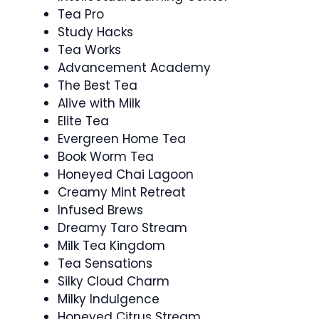
Tea Pro
Study Hacks
Tea Works
Advancement Academy
The Best Tea
Alive with Milk
Elite Tea
Evergreen Home Tea
Book Worm Tea
Honeyed Chai Lagoon
Creamy Mint Retreat
Infused Brews
Dreamy Taro Stream
Milk Tea Kingdom
Tea Sensations
Silky Cloud Charm
Milky Indulgence
Honeyed Citrus Stream