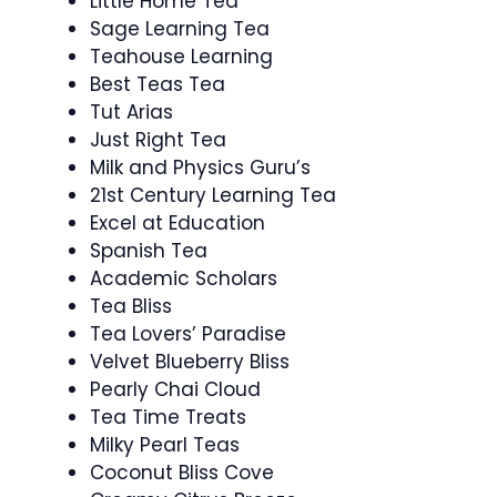
Little Home Tea
Sage Learning Tea
Teahouse Learning
Best Teas Tea
Tut Arias
Just Right Tea
Milk and Physics Guru’s
21st Century Learning Tea
Excel at Education
Spanish Tea
Academic Scholars
Tea Bliss
Tea Lovers’ Paradise
Velvet Blueberry Bliss
Pearly Chai Cloud
Tea Time Treats
Milky Pearl Teas
Coconut Bliss Cove