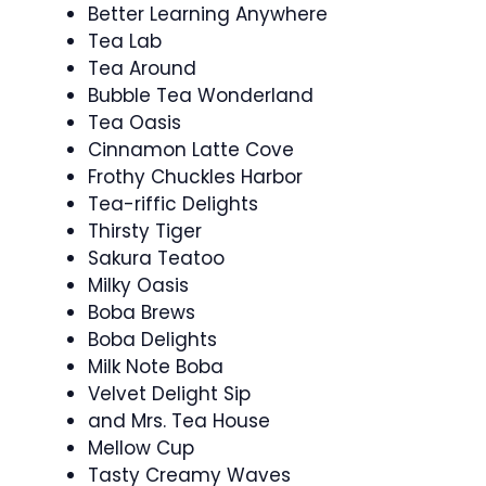
Better Learning Anywhere
Tea Lab
Tea Around
Bubble Tea Wonderland
Tea Oasis
Cinnamon Latte Cove
Frothy Chuckles Harbor
Tea-riffic Delights
Thirsty Tiger
Sakura Teatoo
Milky Oasis
Boba Brews
Boba Delights
Milk Note Boba
Velvet Delight Sip
and Mrs. Tea House
Mellow Cup
Tasty Creamy Waves