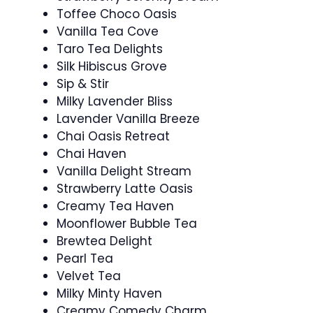
Toffee Choco Oasis
Vanilla Tea Cove
Taro Tea Delights
Silk Hibiscus Grove
Sip & Stir
Milky Lavender Bliss
Lavender Vanilla Breeze
Chai Oasis Retreat
Chai Haven
Vanilla Delight Stream
Strawberry Latte Oasis
Creamy Tea Haven
Moonflower Bubble Tea
Brewtea Delight
Pearl Tea
Velvet Tea
Milky Minty Haven
Creamy Comedy Charm