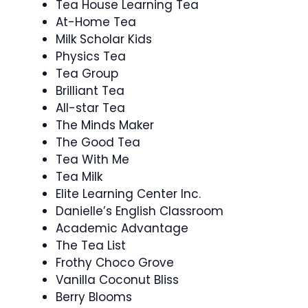
Tea House Learning Tea
At-Home Tea
Milk Scholar Kids
Physics Tea
Tea Group
Brilliant Tea
All-star Tea
The Minds Maker
The Good Tea
Tea With Me
Tea Milk
Elite Learning Center Inc.
Danielle’s English Classroom
Academic Advantage
The Tea List
Frothy Choco Grove
Vanilla Coconut Bliss
Berry Blooms