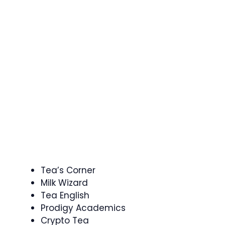
Tea’s Corner
Milk Wizard
Tea English
Prodigy Academics
Crypto Tea