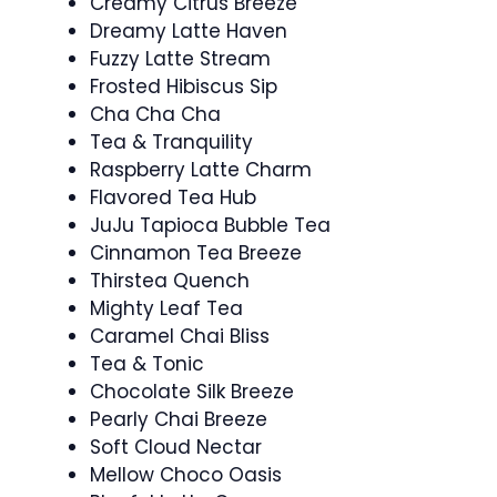
Creamy Citrus Breeze
Dreamy Latte Haven
Fuzzy Latte Stream
Frosted Hibiscus Sip
Cha Cha Cha
Tea & Tranquility
Raspberry Latte Charm
Flavored Tea Hub
JuJu Tapioca Bubble Tea
Cinnamon Tea Breeze
Thirstea Quench
Mighty Leaf Tea
Caramel Chai Bliss
Tea & Tonic
Chocolate Silk Breeze
Pearly Chai Breeze
Soft Cloud Nectar
Mellow Choco Oasis