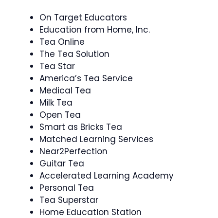
On Target Educators
Education from Home, Inc.
Tea Online
The Tea Solution
Tea Star
America’s Tea Service
Medical Tea
Milk Tea
Open Tea
Smart as Bricks Tea
Matched Learning Services
Near2Perfection
Guitar Tea
Accelerated Learning Academy
Personal Tea
Tea Superstar
Home Education Station