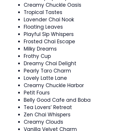
Creamy Chuckle Oasis
Tropical Tastes
Lavender Chai Nook
Floating Leaves
Playful Sip Whispers
Frosted Chai Escape
Milky Dreams
Frothy Cup
Dreamy Chai Delight
Pearly Taro Charm
Lovely Latte Lane
Creamy Chuckle Harbor
Petit Fours
Belly Good Cafe and Boba
Tea Lovers’ Retreat
Zen Chai Whispers
Creamy Clouds
Vanilla Velvet Charm