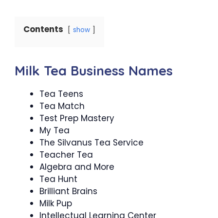
Contents
show
Milk Tea Business Names
Tea Teens
Tea Match
Test Prep Mastery
My Tea
The Silvanus Tea Service
Teacher Tea
Algebra and More
Tea Hunt
Brilliant Brains
Milk Pup
Intellectual Learning Center