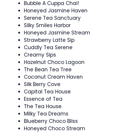
Bubble A Cuppa Chai!
Honeyed Jasmine Haven
Serene Tea Sanctuary
Silky Smiles Harbor
Honeyed Jasmine Stream
Strawberry Latte Sip
Cuddly Tea Serene
Creamy Sips
Hazelnut Choco Lagoon
The Bean Tea Tree
Coconut Cream Haven
Silk Berry Cove
Capital Tea House
Essence of Tea
The Tea House
Milky Tea Dreams
Blueberry Choco Bliss
Honeyed Choco Stream