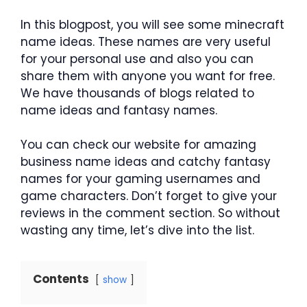
In this blogpost, you will see some minecraft
name ideas. These names are very useful
for your personal use and also you can
share them with anyone you want for free.
We have thousands of blogs related to
name ideas and fantasy names.
You can check our website for amazing
business name ideas and catchy fantasy
names for your gaming usernames and
game characters. Don’t forget to give your
reviews in the comment section. So without
wasting any time, let’s dive into the list.
Contents
show