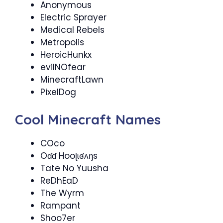
Anonymous
Electric Sprayer
Medical Rebels
Metropolis
HeroicHunkx
evilNOfear
MinecraftLawn
PixelDog
Cool Minecraft Names
COco
Oɗɗ Hooɭɩʛʌŋs
Tate No Yuusha
ReDhEaD
The Wyrm
Rampant
Shoo7er