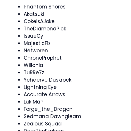
Phantom Shores
Akatsuki
CokeIsAJoke
TheDiamondPick
IssueCy
MajesticFiz
Networen
ChronoProphet
Willonia
TuRRe7z
Ychaerve Duskrock
Lightning Eye
Accurate Arrows
Luk Man
Forge_the_Dragon
Sedmana Dawngleam
Zealous Squad