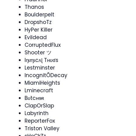
Thanos
Boulderpelt
DropshoTz
HyPer Killer
Evildead
CorruptedFlux
Shooter ツ
Iŋɩɱɩcʌɭ Tʜʋʛs
Lestminster
IncognitÕDecay
MiamiHeights
Lminecraft
Bʋtcʜɘʀ
ClapOrSlap
Labyrinth
ReporterFox
Triston Valley