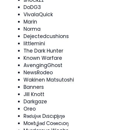
sHoCkZz
DoDG3
VivalaQuick
Marin
Norma
Dejectedcushions
littlemini
The Dark Hunter
Known Warfare
AvengingGhost
NewsRodeo​
Wakinen Matsutoshi
Banners
Jill Knott
Darkgaze
Oreo
Rɘʛʋɭʌʀ Dɩscɩpɭɩŋɘ
Moʀtɩʆɩɘɗ Coɘʀcɩoŋ