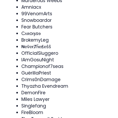
Murderous Weebs
Amniacx
99VenomArts
Snowboardor
Fear Butchers
Cʌʀoŋɩsɘ
BrokemyLeg
₦℮ṽ℮ɍȾȟ℮₤℮ŝŝ
OfficialSluggero
IAmGosuNight
Championof7seas
GuërillaPriest
Crims0nDamage
Thyazha Evendream
DemonFire
Miles Lawyer
Singlefang
FireBloom