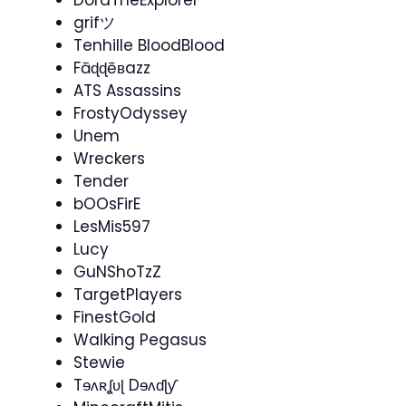
DoraTheExplorer
grifツ
Tenhille BloodBlood
Fāɖɖēʙazz
ATS Assassins
FrostyOdyssey
Unem
Wreckers
Tender
bOOsFirE
LesMis597
Lucy
GuNShoTzZ
TargetPlayers
FinestGold
Walking Pegasus
Stewie
Tɘʌʀʆʋɭ Dɘʌɗɭƴ