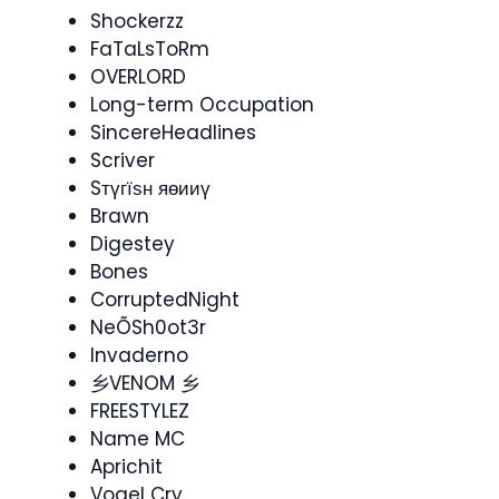
Shockerzz
FaTaLsToRm
OVERLORD
Long-term Occupation
SincereHeadlines
Scriver
Sтүгїѕн яөииү
Brawn
Digestey
Bones
CorruptedNight
NeÕSh0ot3r
Invaderno​
乡VENOM 乡
FREESTYLEZ
Name MC
Aprichit
Vogel Cry