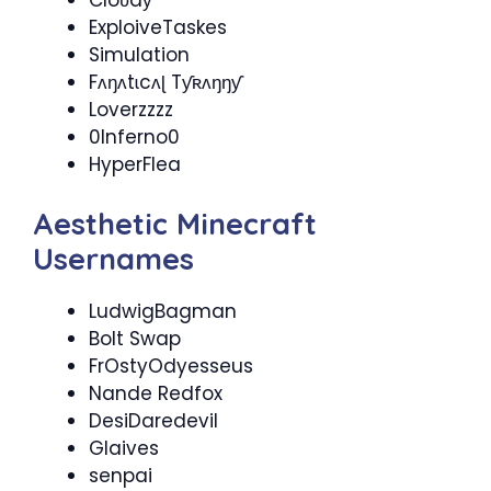
ExploiveTaskes
Simulation
Fʌŋʌtɩcʌɭ Tƴʀʌŋŋƴ
Loverzzzz
0Inferno0
HyperFlea
Aesthetic Minecraft
Usernames
LudwigBagman
Bolt Swap
FrOstyOdyesseus
Nande Redfox
DesiDaredevil
Glaives
senpai