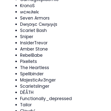
KronoS
ιи¢яє∂ιвℓє
Seven Armors
Dɘɱoŋɩc Cʀɩɱɩŋʌɭs
Scarlet Bash
Sniper
InsiderTrevor
Amber Stone
RebelBabe
Pixellets
The Heartless
Spellbinder
MajesticAv3nger
Scarletslinger
DÊÅTH
Functionally_depressed
Tailor
Cloʋdƴ