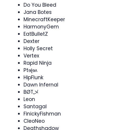
Do You Bleed
Jana Botes
MinecraftKeeper
HarmonyGem
EatBulletZ
Dexter
Holly Secret
Vertex
Rapid Ninja
Ptɘɭɘʌ
HipFlunk
Dawn Infernal
BØT乄
Leon
Santagal
FinickyFishman
CleoNeo
Deathshadow