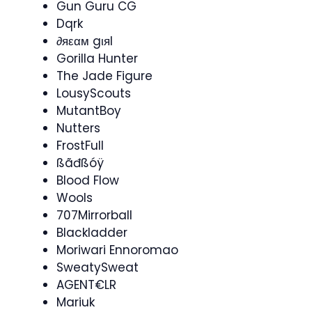
Gun Guru CG
Dqrk
∂яεαм gιяl
Gorilla Hunter
The Jade Figure
LousyScouts
MutantBoy
Nutters
FrostFull
ßãđßóÿ
Blood Flow
Wools
707Mirrorball
Blackladder
Moriwari Ennoromao
SweatySweat
AGENT€LR
Mariuk