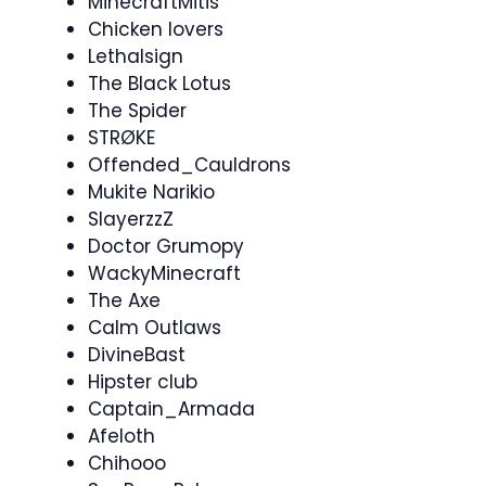
MinecraftMitis
Chicken lovers
Lethalsign
The Black Lotus
The Spider
STRØKE
Offended_Cauldrons
Mukite Narikio
SlayerzzZ
Doctor Grumopy
WackyMinecraft
The Axe
Calm Outlaws
DivineBast
Hipster club
Captain_Armada
Afeloth
Chihooo