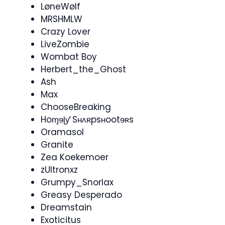
LøneWølf
MRSHMLW
Crazy Lover
LiveZombie
Wombat Boy
Herbert_the_Ghost
Ash
Max
ChooseBreaking
Hoɱɘɭƴ Sʜʌʀpsʜootɘʀs
Oramasol​
Granite
Zea Koekemoer
zUltronxz
Grumpy_Snorlax
Greasy Desperado
Dreamstain
Exoticitus