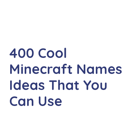
400 Cool
Minecraft Names
Ideas That You
Can Use