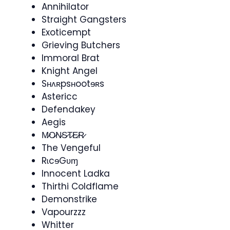
Annihilator
Straight Gangsters
Exoticempt
Grieving Butchers
Immoral Brat
Knight Angel
Sʜʌʀpsʜootɘʀs
Astericc
Defendakey​
Aegis
M̷O̷N̷S̷T̷E̷R̷
The Vengeful
RɩcɘGʋɱ
Innocent Ladka
Thirthi Coldflame
Demonstrike
Vapourzzz
Whitter