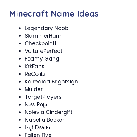
Minecraft Name Ideas
Legendary Noob
SlammerHam
Checkpoint​1
VulturePerfect
Foamy Gang
KrkFans
ReCoiiLz
Kalrealda Brightsign
Mulder
TargetPlayers​
Nɘw Exɩɭɘ
Nolevia Cindergift
Isabella Becker
Lɘʆt Dɩvɩɗɘ
Fallen Five