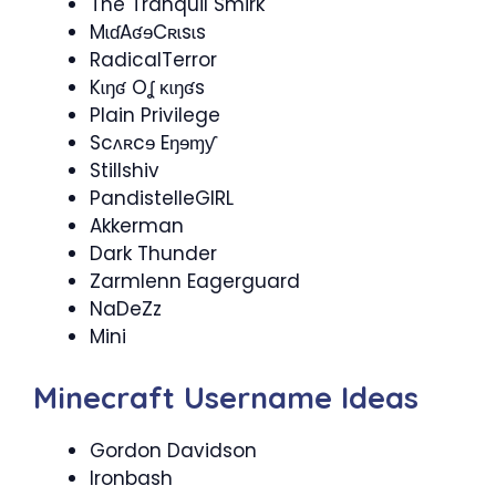
The Tranquil Smirk
MɩɗAʛɘCʀɩsɩs
RadicalTerror
Kɩŋʛ Oʆ ĸɩŋʛs
Plain Privilege
Scʌʀcɘ Eŋɘɱƴ
Stillshiv
PandistelleGIRL
Akkerman
Dark Thunder
Zarmlenn Eagerguard
NaDeZz
Mini
Minecraft Username Ideas
Gordon Davidson
Ironbash