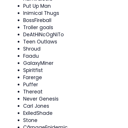
Put Up Man
Inimical Thugs
BossFireball​
Troller goals
DeAtHiNcOgNiTo
Teen Outlaws
Shroud
Faadu
GalaxyMiner
Spiritfist
Farerge
Puffer
Thereat
Never Genesis
Carl Jones
ExiledShade
Stone
CãrnageEpidemic