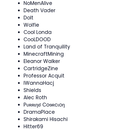
NoMenAlive
Death Vader
Dolt
Wolfie
Cool Londa
CooLDOOD
Land of Tranquility
MinecraftMining
Eleanor Walker
CartridgeZine​
Professor Acquit
IWannaHacj
Shields
Alec Roth
Pʋʀʀɩŋʛ Coɘʀcɩoŋ
DramaPlace
Shirakami Hisachi
Hitter69