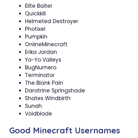
Elite Baiter
Quickkill
Helmeted Destroyer
Photixel​
Pumpkin
OnlineMinecraft
Erika Jordan
Yo-Yo Valleys
BugNumero
Terminator
The Blank Pain
Daratrine Springshade
Shates Windbirth
Sunah
Voidblade
Good Minecraft Usernames