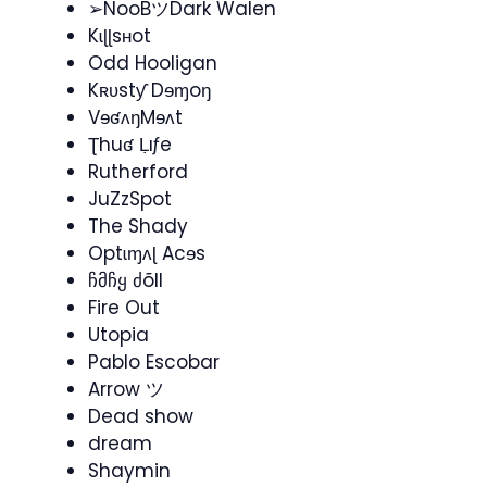
➢NooBツDark Walen
Kɩɭɭsʜot
Odd Hooligan
Kʀʋstƴ Dɘɱoŋ
VɘʛʌŋMɘʌt
Ʈhuʛ Ḷıƒe
Rutherford
JuZzSpot
The Shady
Optɩɱʌɭ Acɘs
ჩმჩყ ძõll
Fire Out
Utopia
Pablo Escobar
Arrow ツ
Dead show
dream
Shaymin