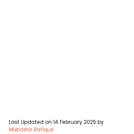
Last Updated on 14 February 2025 by
Mubashir Rafique