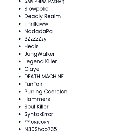
Sʌʀ Pʜɩʀʌ Pʌtʜʌŋ
Slowpoke
Deadly Realm
Thrillaww
NadadaPa
BZzZzZzy
Heals
JungWalker
Legend Killer
Claye
DEATH MACHINE
FunFair
Purring Coercion
Hammers
Soul Killer
SyntaxError
ˢˣᵞ ᴜɴɪᴄᴏʀɴ
N30Shoo735