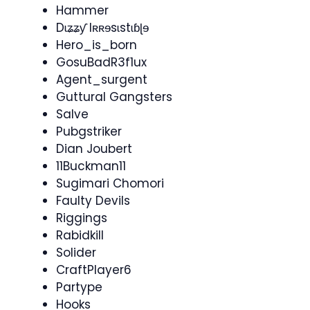
Hammer
Dɩʑʑƴ Iʀʀɘsɩstɩɓɭɘ
Hero_is_born
GosuBadR3f1ux
Agent_surgent
Guttural Gangsters
Salve
Pubgstriker
Dian Joubert
11Buckman11
Sugimari Chomori
Faulty Devils
Riggings
Rabidkill
Solider
CraftPlayer6
Partype
Hooks