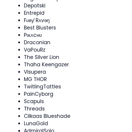
Depotski
Entrepid
Fʋʀƴ Rʌvɘŋ
Best Blusters
Pɩĸʌcʜʋ
Draconian
VaPouRz
The Silver Lion
Thaha Keengazer
Visupera​
MG THOR
TwitlingTattles
PainCyborg
Scapuls
Threads
Cilkaas Blueshade
LunaGold
AdmiralSolo