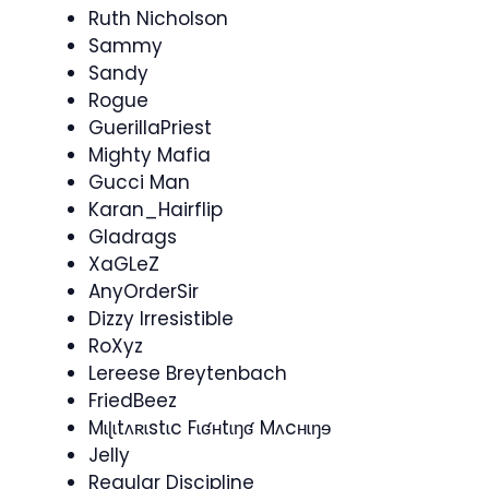
Ruth Nicholson
Sammy
Sandy
Rogue
GuerillaPriest
Mighty Mafia
Gucci Man
Karan_Hairflip
Gladrags
XaGLeZ
AnyOrderSir
Dizzy Irresistible
RoXyz
Lereese Breytenbach
FriedBeez
Mɩɭɩtʌʀɩstɩc Fɩʛʜtɩŋʛ Mʌcʜɩŋɘ
Jelly
Regular Discipline