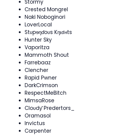
Stormy
Crested Mongrel
Naki Noboginori
LoverLocal
Stʋpɘŋɗoʋs Kŋɩʛʜts
Hunter Sky
Vaporitza
Mammoth Shout
Farrebaaz
Clencher
Rapid Pwner
DarkCrimson
RespectMeBitch
MimsaRose
Cloʋdƴ Predertors_
Oramasol
Invictus
Carpenter