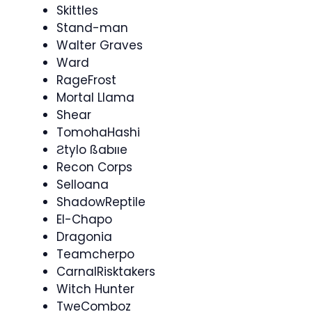
Skittles
Stand-man
Walter Graves
Ward
RageFrost
Mortal Llama
Shear
TomohaHashi
Ƨtylo ßabııe
Recon Corps
Selloana
ShadowReptile
El-Chapo
Dragonia
Teamcherpo​
CarnalRisktakers
Witch Hunter
TweComboz