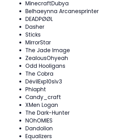
MinecraftDubya
Belhaeynna Arcanesprinter
DEADPØØL
Dasher
Sticks
MirrorStar
The Jade Image
ZealousOhyeah
Odd Hooligans
The Cobra
DëvilExp10siv3
Phiapht
Candy_craft
XMen Logan
The Dark-Hunter
NOhOMIES
Dandolion
Equalizers