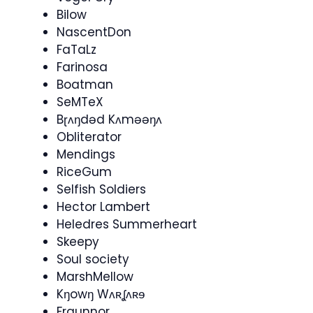
Bilow
NascentDon
FaTaLz
Farinosa
Boatman
SeMTeX
Bɽʌŋdəd Kʌməəŋʌ
Obliterator
Mendings
RiceGum
Selfish Soldiers
Hector Lambert
Heledres Summerheart
Skeepy
Soul society
MarshMellow
Kŋowŋ Wʌʀʆʌʀɘ
Fraunnor