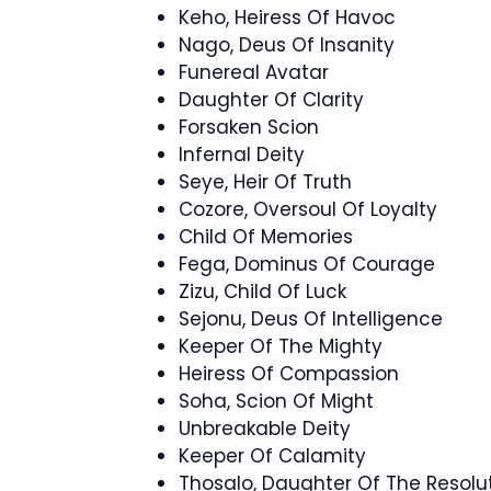
Keho, Heiress Of Havoc
Nago, Deus Of Insanity
Funereal Avatar
Daughter Of Clarity
Forsaken Scion
Infernal Deity
Seye, Heir Of Truth
Cozore, Oversoul Of Loyalty
Child Of Memories
Fega, Dominus Of Courage
Zizu, Child Of Luck
Sejonu, Deus Of Intelligence
Keeper Of The Mighty
Heiress Of Compassion
Soha, Scion Of Might
Unbreakable Deity
Keeper Of Calamity
Thosalo, Daughter Of The Resolu