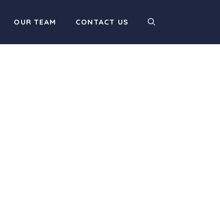
OUR TEAM
CONTACT US