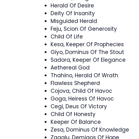
Herald Of Desire
Deity Of Insanity
Misguided Herald
Feju, Scion Of Generosity
Child Of Life
Kesa, Keeper Of Prophecies
Giyo, Dominus Of The Stout
Sadora, Keeper Of Elegance
Aethereal God
Thahino, Herald Of Wrath
Flawless Shepherd
Cojova, Child Of Havoc
Goga, Heiress Of Havoc
Cegi, Deus Of Victory
Child Of Honesty
Keeper Of Balance
Zesa, Dominus Of Knowledge
Zagalu, Demigos Of Hope