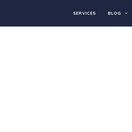
SERVICES
BLOG