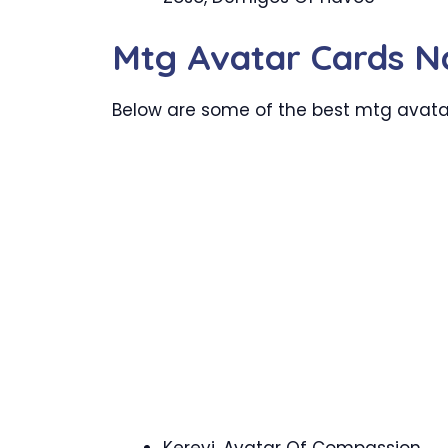
Mtg Avatar Cards 
Below are some of the best mtg avatar 