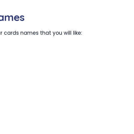
Names
cards names that you will like: