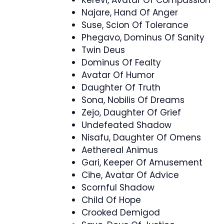
Kerevi, Avatar Of Compassion
Najare, Hand Of Anger
Suse, Scion Of Tolerance
Phegavo, Dominus Of Sanity
Twin Deus
Dominus Of Fealty
Avatar Of Humor
Daughter Of Truth
Sona, Nobilis Of Dreams
Zejo, Daughter Of Grief
Undefeated Shadow
Nisafu, Daughter Of Omens
Aethereal Animus
Gari, Keeper Of Amusement
Cihe, Avatar Of Advice
Scornful Shadow
Child Of Hope
Crooked Demigod