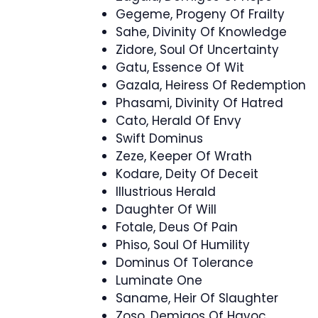
Gegeme, Progeny Of Frailty
Sahe, Divinity Of Knowledge
Zidore, Soul Of Uncertainty
Gatu, Essence Of Wit
Gazala, Heiress Of Redemption
Phasami, Divinity Of Hatred
Cato, Herald Of Envy
Swift Dominus
Zeze, Keeper Of Wrath
Kodare, Deity Of Deceit
Illustrious Herald
Daughter Of Will
Fotale, Deus Of Pain
Phiso, Soul Of Humility
Dominus Of Tolerance
Luminate One
Saname, Heir Of Slaughter
Zoso, Demigos Of Havoc