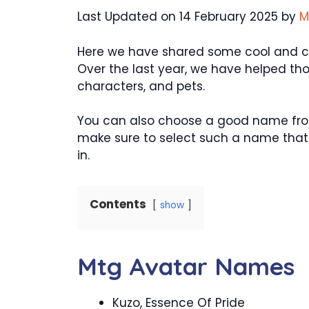
Last Updated on 14 February 2025 by
M
Here we have shared some cool and cre
Over the last year, we have helped th
characters, and pets.
You can also choose a good name from
make sure to select such a name that w
in.
Contents
show
Mtg Avatar Names
Kuzo, Essence Of Pride