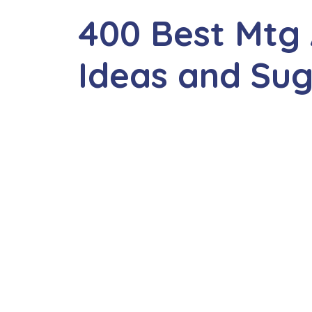
400 Best Mtg
Ideas and Sug