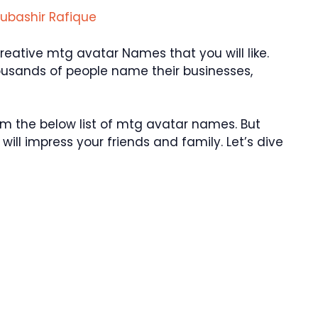
ubashir Rafique
ative mtg avatar Names that you will like.
ousands of people name their businesses,
 the below list of mtg avatar names. But
ill impress your friends and family. Let’s dive