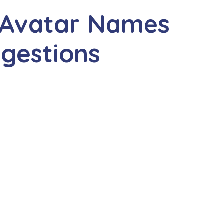
 Avatar Names
gestions