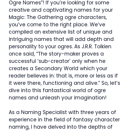
Ogre Names”! If you’re looking for some
creative and captivating names for your
Magic: The Gathering ogre characters,
you’ve come to the right place. We’ve
compiled an extensive list of unique and
intriguing names that will add depth and
personality to your ogres. As J.R.R. Tolkien
once said, “The story-maker proves a
successful ‘sub-creator’ only when he
creates a Secondary World which your
reader believes in: that is, more or less as if
it were there, functioning and alive.” So, let’s
dive into this fantastical world of ogre
names and unleash your imagination!
As a Naming Specialist with three years of
experience in the field of fantasy character
naming, I have delved into the depths of