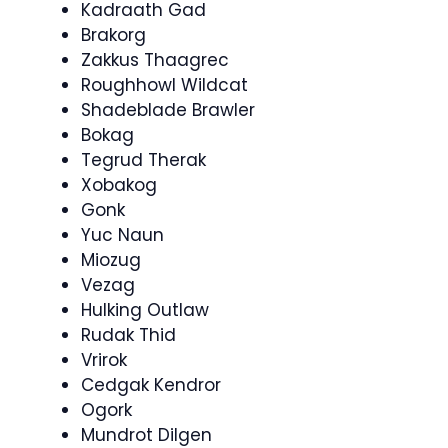
Kadraath Gad
Brakorg
Zakkus Thaagrec
Roughhowl Wildcat
Shadeblade Brawler
Bokag
Tegrud Therak
Xobakog
Gonk
Yuc Naun
Miozug
Vezag
Hulking Outlaw
Rudak Thid
Vrirok
Cedgak Kendror
Ogork
Mundrot Dilgen