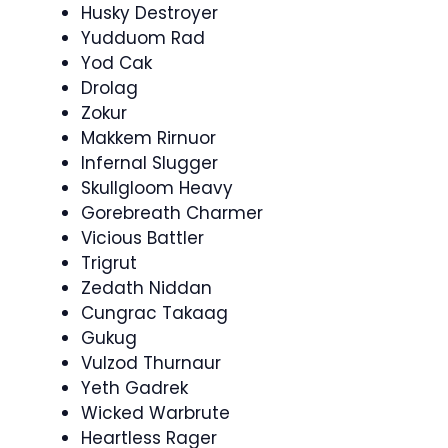
Husky Destroyer
Yudduom Rad
Yod Cak
Drolag
Zokur
Makkem Rirnuor
Infernal Slugger
Skullgloom Heavy
Gorebreath Charmer
Vicious Battler
Trigrut
Zedath Niddan
Cungrac Takaag
Gukug
Vulzod Thurnaur
Yeth Gadrek
Wicked Warbrute
Heartless Rager