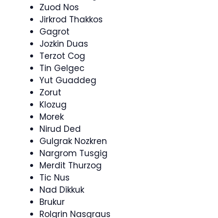
Zuod Nos
Jirkrod Thakkos
Gagrot
Jozkin Duas
Terzot Cog
Tin Gelgec
Yut Guaddeg
Zorut
Klozug
Morek
Nirud Ded
Gulgrak Nozkren
Nargrom Tusgig
Merdit Thurzog
Tic Nus
Nad Dikkuk
Brukur
Rolgrin Nasgraus