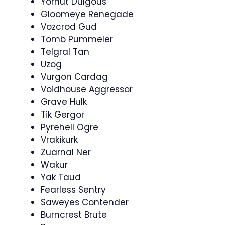
Yornut Dulgous
Gloomeye Renegade
Vozcrod Gud
Tomb Pummeler
Telgral Tan
Uzog
Vurgon Cardag
Voidhouse Aggressor
Grave Hulk
Tik Gergor
Pyrehell Ogre
Vrakikurk
Zuarnal Ner
Wakur
Yak Taud
Fearless Sentry
Saweyes Contender
Burncrest Brute