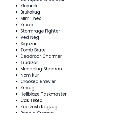
Klururok
Brukakug
Mim Thec
Krurok
Stormrage Fighter
Ved Neg
Xigazur
Tomb Brute
Deadroar Charmer
Trudizar
Menacing Shaman
Nom Kur
Crooked Brawler
Krerug
Hellblaze Taskmaster
Cas Tilked
Kuorzush Ragzug