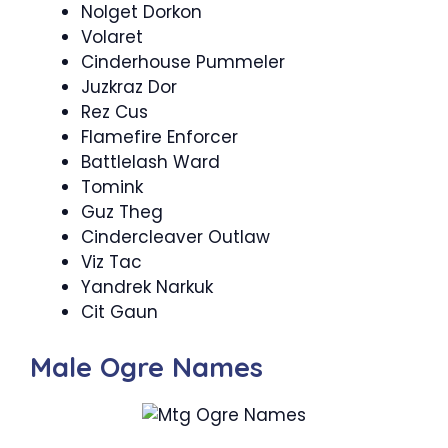
Nolget Dorkon
Volaret
Cinderhouse Pummeler
Juzkraz Dor
Rez Cus
Flamefire Enforcer
Battlelash Ward
Tomink
Guz Theg
Cindercleaver Outlaw
Viz Tac
Yandrek Narkuk
Cit Gaun
Male Ogre Names