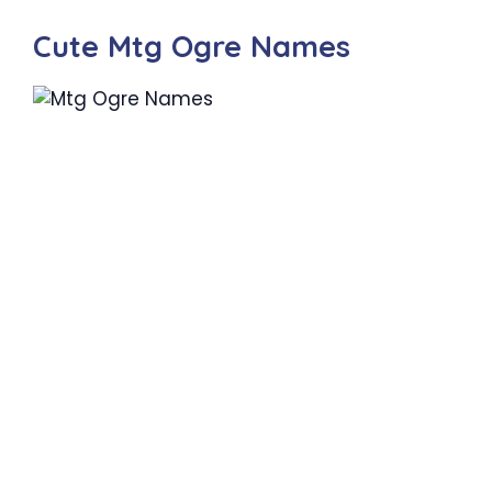
Cute Mtg Ogre Names