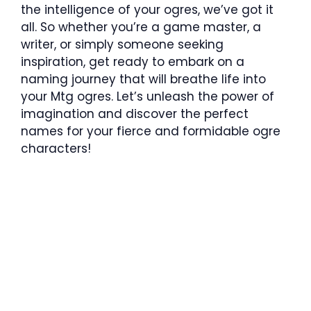
the intelligence of your ogres, we’ve got it
all. So whether you’re a game master, a
writer, or simply someone seeking
inspiration, get ready to embark on a
naming journey that will breathe life into
your Mtg ogres. Let’s unleash the power of
imagination and discover the perfect
names for your fierce and formidable ogre
characters!