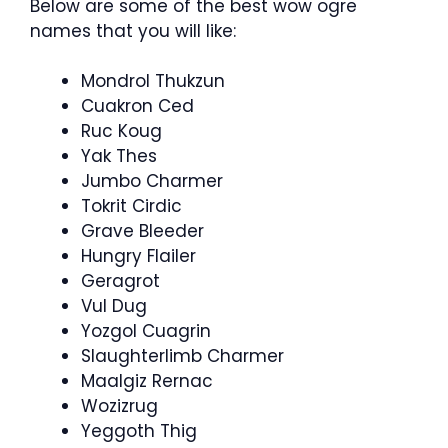
Below are some of the best wow ogre
names that you will like:
Mondrol Thukzun
Cuakron Ced
Ruc Koug
Yak Thes
Jumbo Charmer
Tokrit Cirdic
Grave Bleeder
Hungry Flailer
Geragrot
Vul Dug
Yozgol Cuagrin
Slaughterlimb Charmer
Maalgiz Rernac
Wozizrug
Yeggoth Thig