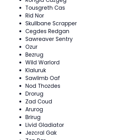
Rongid Cuzgeg
Tousgreth Cas
Rid Nor
Skullbane Scrapper
Cegdes Redgan
Sawreaver Sentry
Ozur
Bezrug
Wild Warlord
Klaluruk
Sawlimb Oaf
Nod Thozdes
Drorug
Zad Coud
Arurog
Brirug
Livid Gladiator
Jezcral Gak