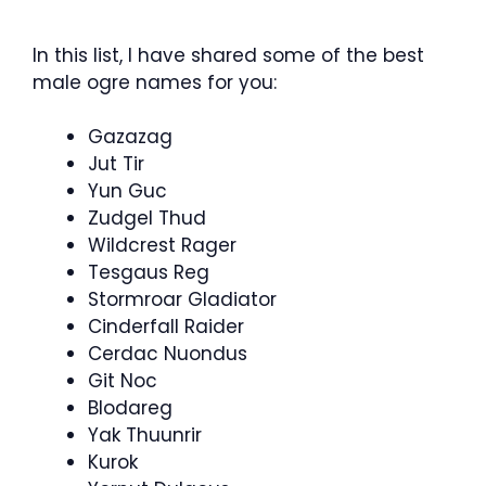
In this list, I have shared some of the best
male ogre names for you:
Gazazag
Jut Tir
Yun Guc
Zudgel Thud
Wildcrest Rager
Tesgaus Reg
Stormroar Gladiator
Cinderfall Raider
Cerdac Nuondus
Git Noc
Blodareg
Yak Thuunrir
Kurok