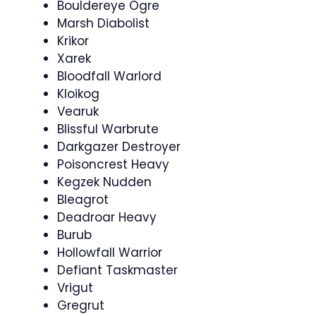
Bouldereye Ogre
Marsh Diabolist
Krikor
Xarek
Bloodfall Warlord
Kloikog
Vearuk
Blissful Warbrute
Darkgazer Destroyer
Poisoncrest Heavy
Kegzek Nudden
Bleagrot
Deadroar Heavy
Burub
Hollowfall Warrior
Defiant Taskmaster
Vrigut
Gregrut