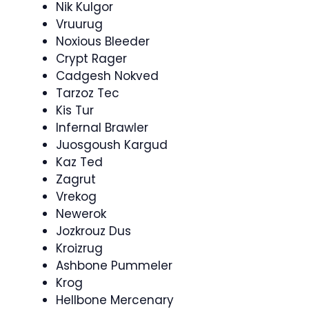
Nik Kulgor
Vruurug
Noxious Bleeder
Crypt Rager
Cadgesh Nokved
Tarzoz Tec
Kis Tur
Infernal Brawler
Juosgoush Kargud
Kaz Ted
Zagrut
Vrekog
Newerok
Jozkrouz Dus
Kroizrug
Ashbone Pummeler
Krog
Hellbone Mercenary