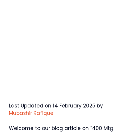
Last Updated on 14 February 2025 by
Mubashir Rafique
Welcome to our blog article on “400 Mtg