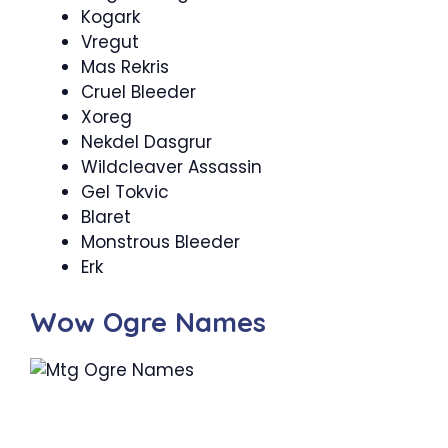
Kogark
Vregut
Mas Rekris
Cruel Bleeder
Xoreg
Nekdel Dasgrur
Wildcleaver Assassin
Gel Tokvic
Blaret
Monstrous Bleeder
Erk
Wow Ogre Names