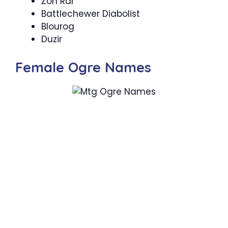
Zon Rar
Battlechewer Diabolist
Blourog
Duzir
Female Ogre Names