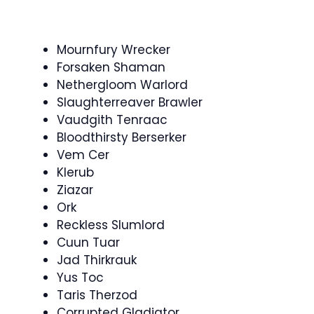
Mournfury Wrecker
Forsaken Shaman
Nethergloom Warlord
Slaughterreaver Brawler
Vaudgith Tenraac
Bloodthirsty Berserker
Vem Cer
Klerub
Ziazar
Ork
Reckless Slumlord
Cuun Tuar
Jad Thirkrauk
Yus Toc
Taris Therzod
Corrupted Gladiator