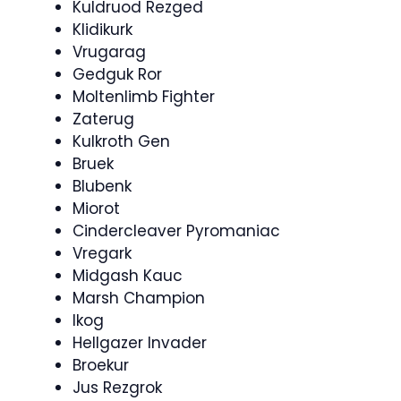
Kuldruod Rezged
Klidikurk
Vrugarag
Gedguk Ror
Moltenlimb Fighter
Zaterug
Kulkroth Gen
Bruek
Blubenk
Miorot
Cindercleaver Pyromaniac
Vregark
Midgash Kauc
Marsh Champion
Ikog
Hellgazer Invader
Broekur
Jus Rezgrok