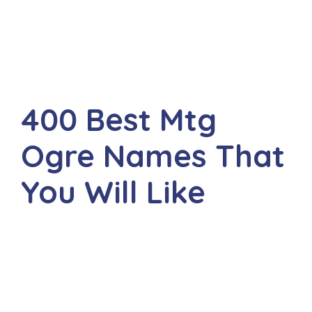
400 Best Mtg
Ogre Names That
You Will Like