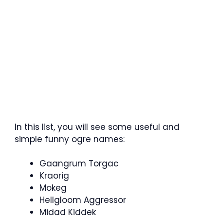
In this list, you will see some useful and
simple funny ogre names:
Gaangrum Torgac
Kraorig
Mokeg
Hellgloom Aggressor
Midad Kiddek