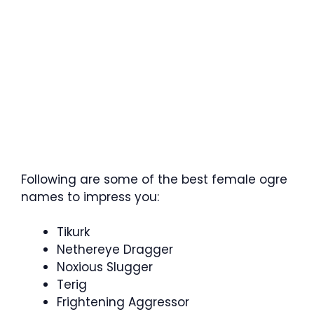
Following are some of the best female ogre
names to impress you:
Tikurk
Nethereye Dragger
Noxious Slugger
Terig
Frightening Aggressor