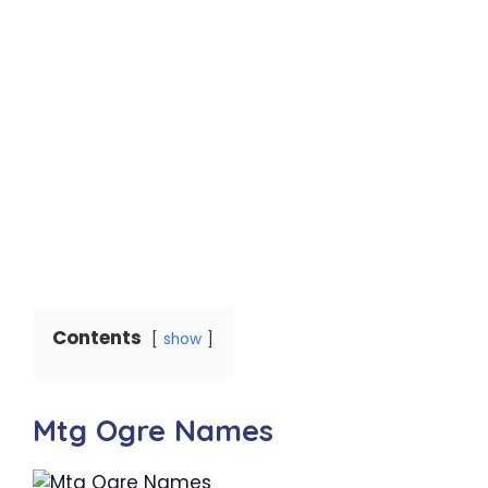
Contents
show
Mtg Ogre Names