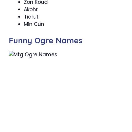
Zon Koud
Akohr
Tiarut
Min Cun
Funny Ogre Names