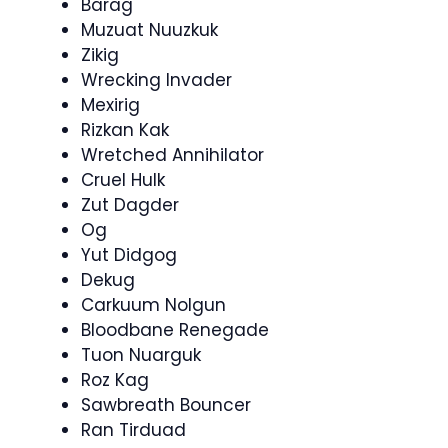
Barag
Muzuat Nuuzkuk
Zikig
Wrecking Invader
Mexirig
Rizkan Kak
Wretched Annihilator
Cruel Hulk
Zut Dagder
Og
Yut Didgog
Dekug
Carkuum Nolgun
Bloodbane Renegade
Tuon Nuarguk
Roz Kag
Sawbreath Bouncer
Ran Tirduad