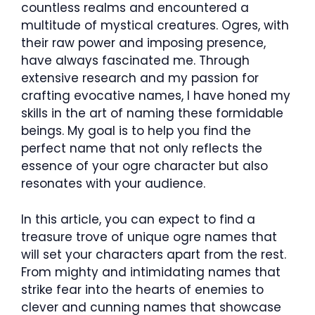
countless realms and encountered a
multitude of mystical creatures. Ogres, with
their raw power and imposing presence,
have always fascinated me. Through
extensive research and my passion for
crafting evocative names, I have honed my
skills in the art of naming these formidable
beings. My goal is to help you find the
perfect name that not only reflects the
essence of your ogre character but also
resonates with your audience.
In this article, you can expect to find a
treasure trove of unique ogre names that
will set your characters apart from the rest.
From mighty and intimidating names that
strike fear into the hearts of enemies to
clever and cunning names that showcase