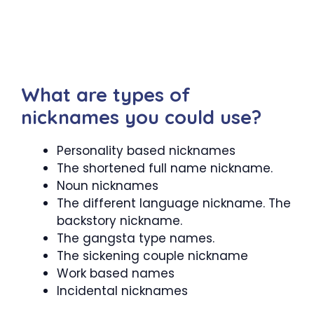
What are types of
nicknames you could use?
Personality based nicknames
The shortened full name nickname.
Noun nicknames
The different language nickname. The
backstory nickname.
The gangsta type names.
The sickening couple nickname
Work based names
Incidental nicknames