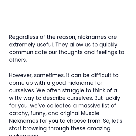
Regardless of the reason, nicknames are
extremely useful. They allow us to quickly
communicate our thoughts and feelings to
others.
However, sometimes, it can be difficult to
come up with a good nickname for
ourselves. We often struggle to think of a
witty way to describe ourselves. But luckily
for you, we‘ve collected a massive list of
catchy, funny, and original Muscle
Nicknames for you to choose from. So, let’s
start browsing through these amazing
nicknames.