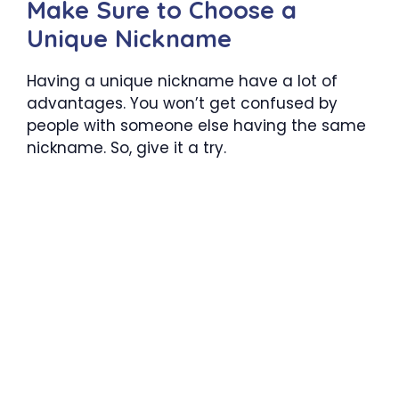
Make Sure to Choose a
Unique Nickname
Having a unique nickname have a lot of
advantages. You won’t get confused by
people with someone else having the same
nickname. So, give it a try.