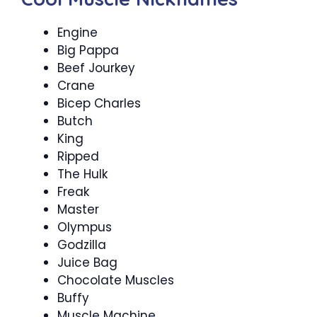
Engine
Big Pappa
Beef Jourkey
Crane
Bicep Charles
Butch
King
Ripped
The Hulk
Freak
Master
Olympus
Godzilla
Juice Bag
Chocolate Muscles
Buffy
Muscle Machine