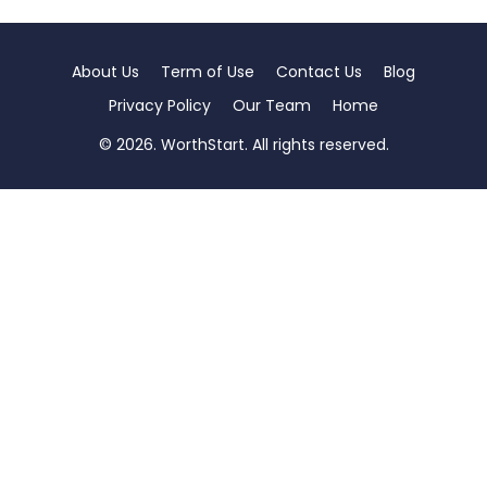
About Us
Term of Use
Contact Us
Blog
Privacy Policy
Our Team
Home
© 2026. WorthStart. All rights reserved.