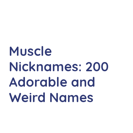
Muscle
Nicknames: 200
Adorable and
Weird Names