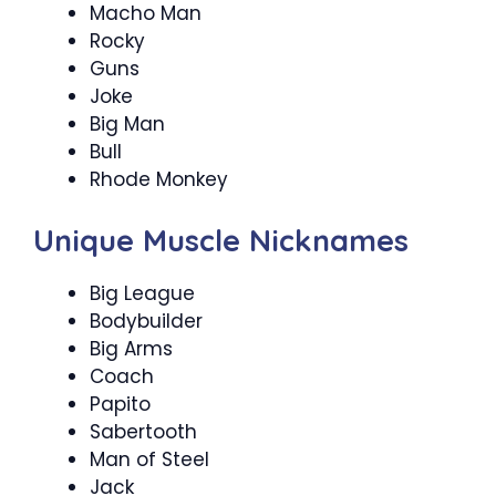
Macho Man
Rocky
Guns
Joke
Big Man
Bull
Rhode Monkey
Unique Muscle Nicknames
Big League
Bodybuilder
Big Arms
Coach
Papito
Sabertooth
Man of Steel
Jack