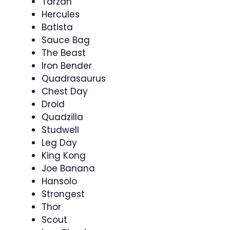
Tarzan
Hercules
Batista
Sauce Bag
The Beast
Iron Bender
Quadrasaurus
Chest Day
Droid
Quadzilla
Studwell
Leg Day
King Kong
Joe Banana
Hansolo
Strongest
Thor
Scout