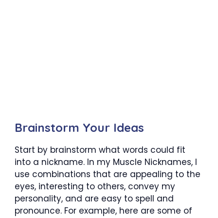
Brainstorm Your Ideas
Start by brainstorm what words could fit
into a nickname. In my Muscle Nicknames, I
use combinations that are appealing to the
eyes, interesting to others, convey my
personality, and are easy to spell and
pronounce. For example, here are some of