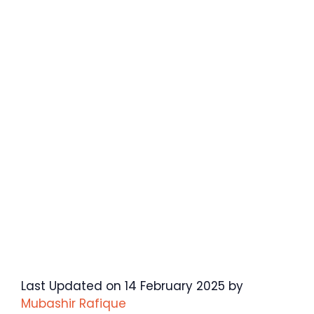
Last Updated on 14 February 2025 by
Mubashir Rafique