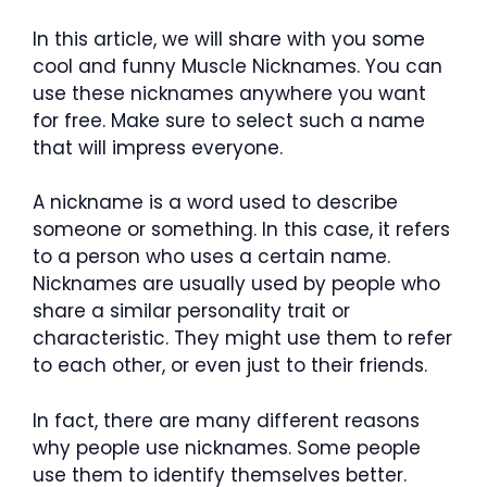
In this article, we will share with you some
cool and funny Muscle Nicknames. You can
use these nicknames anywhere you want
for free. Make sure to select such a name
that will impress everyone.
A nickname is a word used to describe
someone or something. In this case, it refers
to a person who uses a certain name.
Nicknames are usually used by people who
share a similar personality trait or
characteristic. They might use them to refer
to each other, or even just to their friends.
In fact, there are many different reasons
why people use nicknames. Some people
use them to identify themselves better.