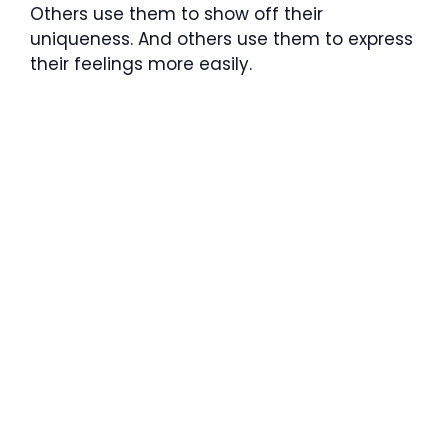
Others use them to show off their
uniqueness. And others use them to express
their feelings more easily.