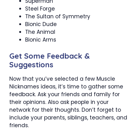
Superman
Steel Forge
The Sultan of Symmetry
Bionic Dude
The Animal
Bionic Arms
Get Some Feedback &
Suggestions
Now that you’ve selected a few Muscle
Nicknames ideas, it’s time to gather some
feedback. Ask your friends and family for
their opinions. Also ask people in your
network for their thoughts. Don’t forget to
include your parents, siblings, teachers, and
friends.