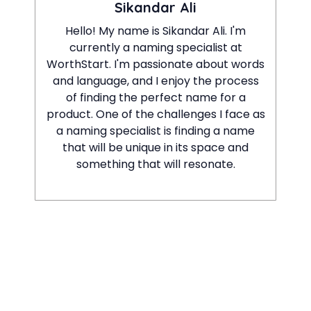
Sikandar Ali
Hello! My name is Sikandar Ali. I'm
currently a naming specialist at
WorthStart. I'm passionate about words
and language, and I enjoy the process
of finding the perfect name for a
product. One of the challenges I face as
a naming specialist is finding a name
that will be unique in its space and
something that will resonate.