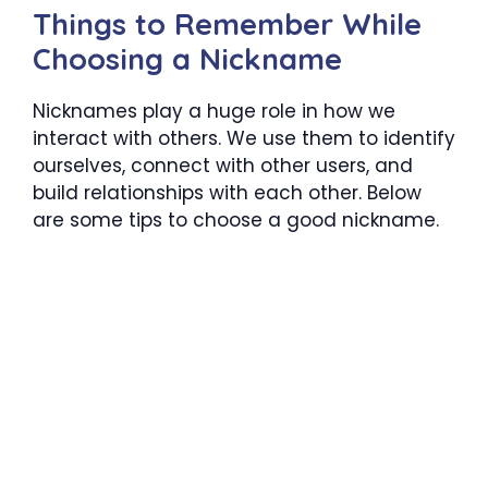
Things to Remember While
Choosing a Nickname
Nicknames play a huge role in how we
interact with others. We use them to identify
ourselves, connect with other users, and
build relationships with each other. Below
are some tips to choose a good nickname.