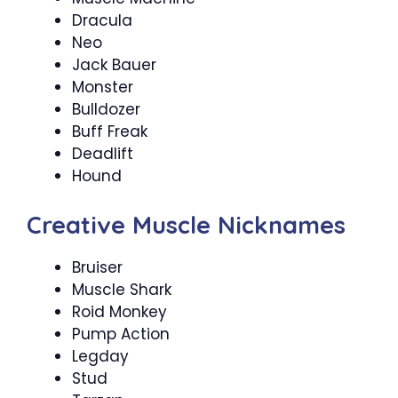
Dracula
Neo
Jack Bauer
Monster
Bulldozer
Buff Freak
Deadlift
Hound
Creative Muscle Nicknames
Bruiser
Muscle Shark
Roid Monkey
Pump Action
Legday
Stud