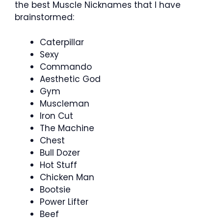
the best Muscle Nicknames that I have
brainstormed:
Caterpillar
Sexy
Commando
Aesthetic God
Gym
Muscleman
Iron Cut
The Machine
Chest
Bull Dozer
Hot Stuff
Chicken Man
Bootsie
Power Lifter
Beef