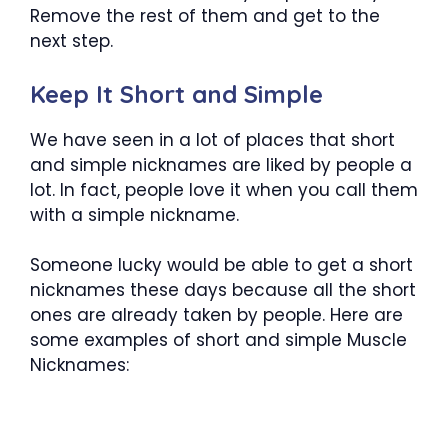
Remove the rest of them and get to the
next step.
Keep It Short and Simple
We have seen in a lot of places that short
and simple nicknames are liked by people a
lot. In fact, people love it when you call them
with a simple nickname.
Someone lucky would be able to get a short
nicknames these days because all the short
ones are already taken by people. Here are
some examples of short and simple Muscle
Nicknames: