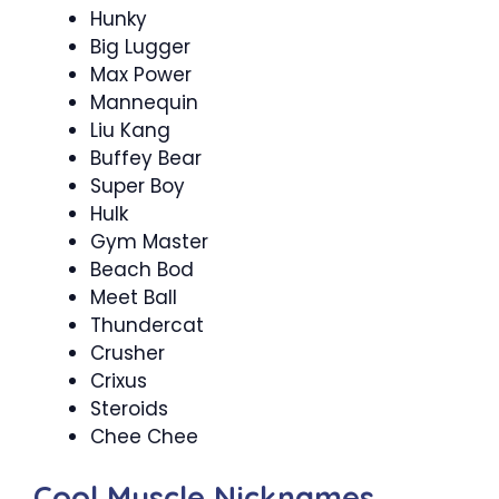
Hunky
Big Lugger
Max Power
Mannequin
Liu Kang
Buffey Bear
Super Boy
Hulk
Gym Master
Beach Bod
Meet Ball
Thundercat
Crusher
Crixus
Steroids
Chee Chee
Cool Muscle Nicknames