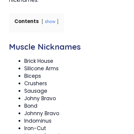
Contents
show
Muscle Nicknames
Brick House
Silicone Arms
Biceps
Crushers
Sausage
Johny Bravo
Bond
Johnny Bravo
Indominus
Iron-Cut