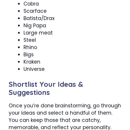
Cobra
Scarface
Batista/Drax
Nig Papa
Large meat
Steel
Rhino
Bigs
Kraken
Universe
Shortlist Your Ideas &
Suggestions
Once you’re done brainstorming, go through
your ideas and select a handful of them.
You can keep those that are catchy,
memorable, and reflect your personality.