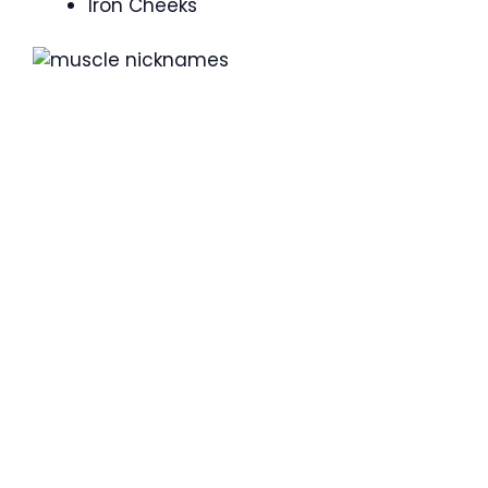
Iron Cheeks