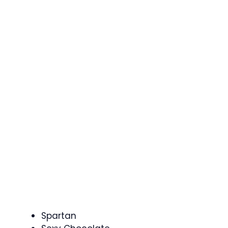
Spartan