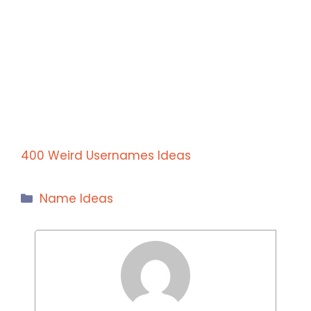
400 Weird Usernames Ideas
Categories
Name Ideas