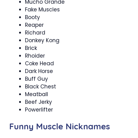
Mucho Grande
Fake Muscles
Booty
Reaper
Richard
Donkey Kong
Brick
Rhoider
Coke Head
Dark Horse
Buff Guy
Black Chest
Meatball
Beef Jerky
Powerlifter
Funny Muscle Nicknames