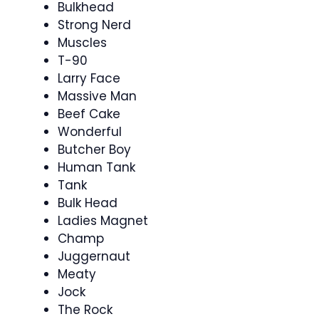
Bulkhead
Strong Nerd
Muscles
T-90
Larry Face
Massive Man
Beef Cake
Wonderful
Butcher Boy
Human Tank
Tank
Bulk Head
Ladies Magnet
Champ
Juggernaut
Meaty
Jock
The Rock