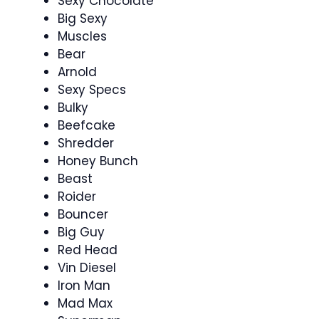
Sexy Chocolate
Big Sexy
Muscles
Bear
Arnold
Sexy Specs
Bulky
Beefcake
Shredder
Honey Bunch
Beast
Roider
Bouncer
Big Guy
Red Head
Vin Diesel
Iron Man
Mad Max