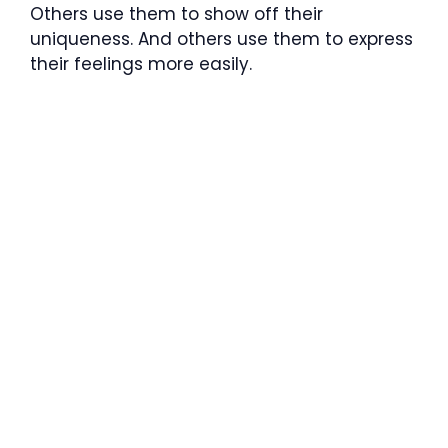
Others use them to show off their
uniqueness. And others use them to express
their feelings more easily.