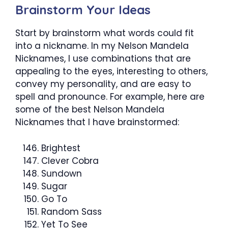
Brainstorm Your Ideas
Start by brainstorm what words could fit
into a nickname. In my Nelson Mandela
Nicknames, I use combinations that are
appealing to the eyes, interesting to others,
convey my personality, and are easy to
spell and pronounce. For example, here are
some of the best Nelson Mandela
Nicknames that I have brainstormed:
Brightest
Clever Cobra
Sundown
Sugar
Go To
Random Sass
Yet To See