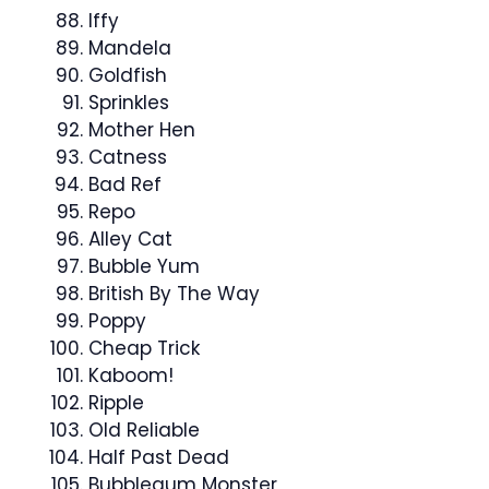
Iffy
Mandela
Goldfish
Sprinkles
Mother Hen
Catness
Bad Ref
Repo
Alley Cat
Bubble Yum
British By The Way
Poppy
Cheap Trick
Kaboom!
Ripple
Old Reliable
Half Past Dead
Bubblegum Monster