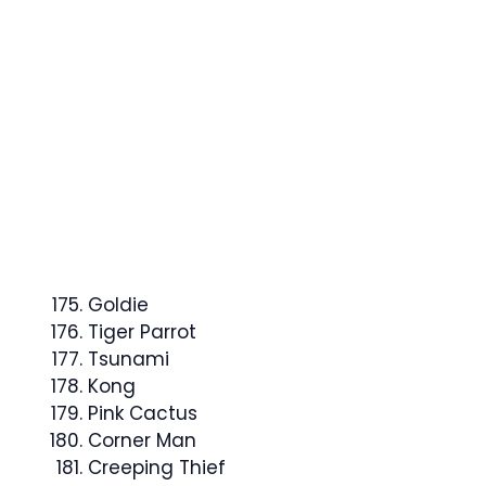
Goldie
Tiger Parrot
Tsunami
Kong
Pink Cactus
Corner Man
Creeping Thief