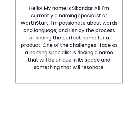
Hello! My name is Sikandar Ali. I'm
currently a naming specialist at
WorthStart. I'm passionate about words
and language, and I enjoy the process
of finding the perfect name for a
product. One of the challenges I face as
a naming specialist is finding a name
that will be unique in its space and
something that will resonate.