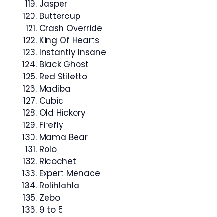
Jasper
Buttercup
Crash Override
King Of Hearts
Instantly Insane
Black Ghost
Red Stiletto
Madiba
Cubic
Old Hickory
Firefly
Mama Bear
Rolo
Ricochet
Expert Menace
Rolihlahla
Zebo
9 to 5