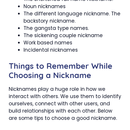
Noun nicknames
The different language nickname. The
backstory nickname.
The gangsta type names.
The sickening couple nickname
Work based names
Incidental nicknames
Things to Remember While
Choosing a Nickname
Nicknames play a huge role in how we
interact with others. We use them to identify
ourselves, connect with other users, and
build relationships with each other. Below
are some tips to choose a good nickname.