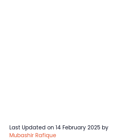
Last Updated on 14 February 2025 by
Mubashir Rafique