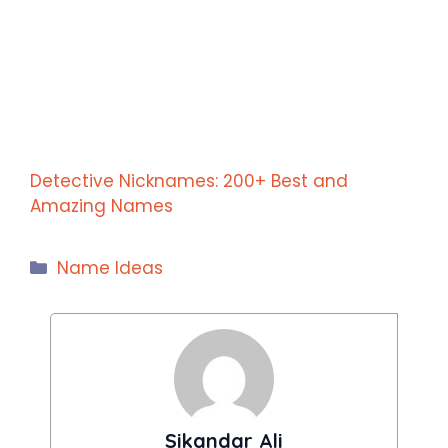
Detective Nicknames: 200+ Best and
Amazing Names
Categories
Name Ideas
Sikandar Ali