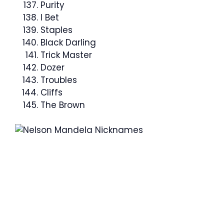
Purity
I Bet
Staples
Black Darling
Trick Master
Dozer
Troubles
Cliffs
The Brown