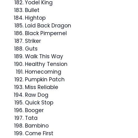
Yodel King
Bullet
Hightop
Laid Back Dragon
Black Pimpernel
Striker
Guts
Walk This Way
Healthy Tension
Homecoming
Pumpkin Patch
Miss Reliable
Raw Dog
Quick Stop
Booger
Tata
Bambino
Come First