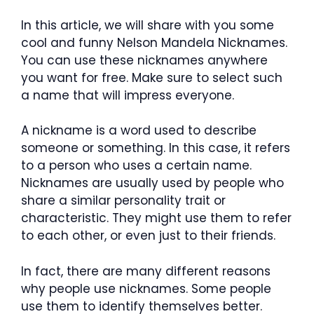
In this article, we will share with you some
cool and funny Nelson Mandela Nicknames.
You can use these nicknames anywhere
you want for free. Make sure to select such
a name that will impress everyone.
A nickname is a word used to describe
someone or something. In this case, it refers
to a person who uses a certain name.
Nicknames are usually used by people who
share a similar personality trait or
characteristic. They might use them to refer
to each other, or even just to their friends.
In fact, there are many different reasons
why people use nicknames. Some people
use them to identify themselves better.