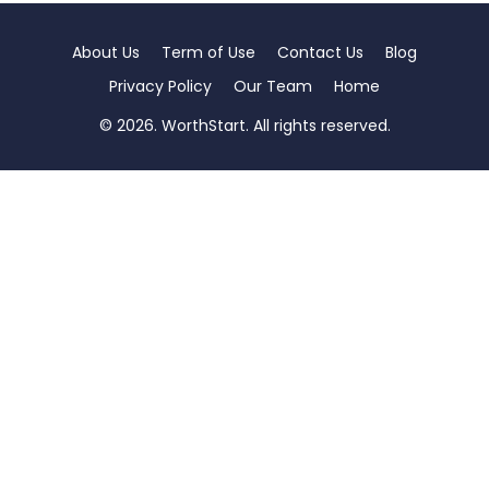
About Us
Term of Use
Contact Us
Blog
Privacy Policy
Our Team
Home
© 2026. WorthStart. All rights reserved.