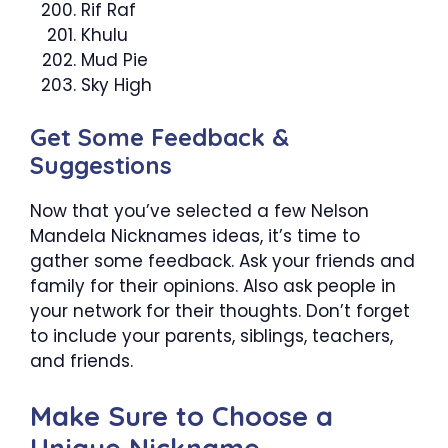
Rif Raf
Khulu
Mud Pie
Sky High
Get Some Feedback &
Suggestions
Now that you’ve selected a few Nelson
Mandela Nicknames ideas, it’s time to
gather some feedback. Ask your friends and
family for their opinions. Also ask people in
your network for their thoughts. Don’t forget
to include your parents, siblings, teachers,
and friends.
Make Sure to Choose a
Unique Nickname