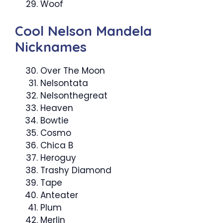
Woof
Cool Nelson Mandela
Nicknames
Over The Moon
Nelsontata
Nelsonthegreat
Heaven
Bowtie
Cosmo
Chica B
Heroguy
Trashy Diamond
Tape
Anteater
Plum
Merlin