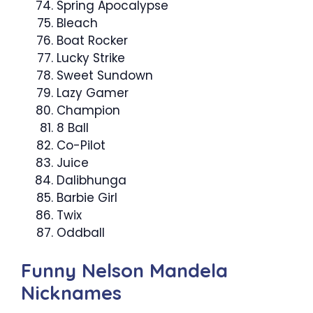
Spring Apocalypse
Bleach
Boat Rocker
Lucky Strike
Sweet Sundown
Lazy Gamer
Champion
8 Ball
Co-Pilot
Juice
Dalibhunga
Barbie Girl
Twix
Oddball
Funny Nelson Mandela
Nicknames