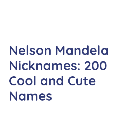
Nelson Mandela
Nicknames: 200
Cool and Cute
Names