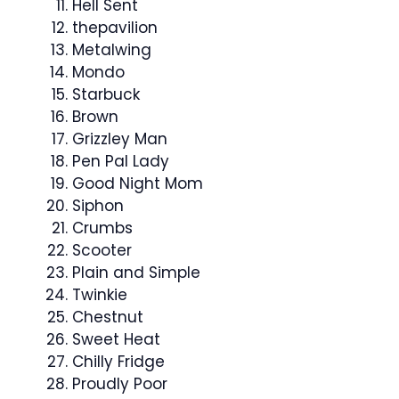
Hell Sent
thepavilion
Metalwing
Mondo
Starbuck
Brown
Grizzley Man
Pen Pal Lady
Good Night Mom
Siphon
Crumbs
Scooter
Plain and Simple
Twinkie
Chestnut
Sweet Heat
Chilly Fridge
Proudly Poor