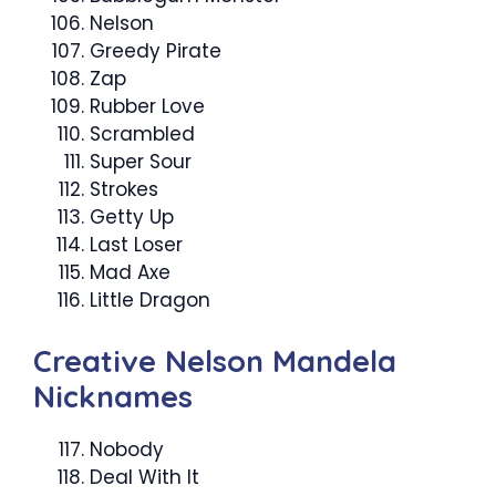
Nelson
Greedy Pirate
Zap
Rubber Love
Scrambled
Super Sour
Strokes
Getty Up
Last Loser
Mad Axe
Little Dragon
Creative Nelson Mandela
Nicknames
Nobody
Deal With It