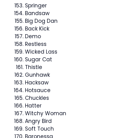
Springer
Bandsaw
Big Dog Dan
Back Kick
Demo
Restless
Wicked Lass
Sugar Cat
Thistle
Gunhawk
Hacksaw
Hotsauce
Chuckles
Hatter
Witchy Woman
Angry Bird
Soft Touch
Baronessa