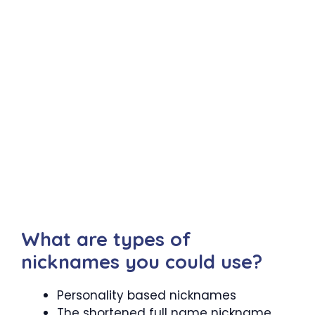
What are types of
nicknames you could use?
Personality based nicknames
The shortened full name nickname.