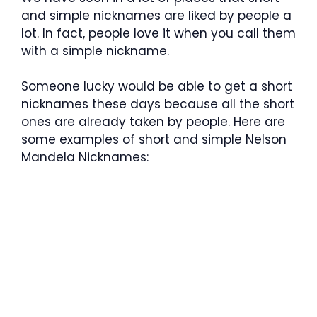
and simple nicknames are liked by people a
lot. In fact, people love it when you call them
with a simple nickname.
Someone lucky would be able to get a short
nicknames these days because all the short
ones are already taken by people. Here are
some examples of short and simple Nelson
Mandela Nicknames: