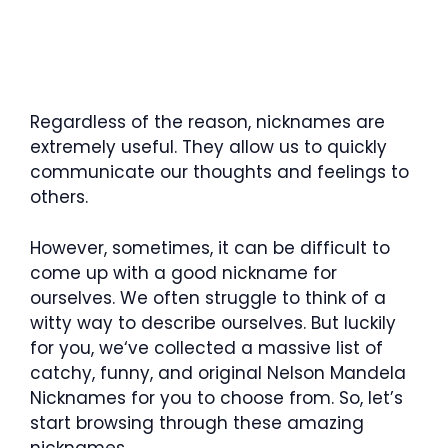
Regardless of the reason, nicknames are
extremely useful. They allow us to quickly
communicate our thoughts and feelings to
others.
However, sometimes, it can be difficult to
come up with a good nickname for
ourselves. We often struggle to think of a
witty way to describe ourselves. But luckily
for you, we‘ve collected a massive list of
catchy, funny, and original Nelson Mandela
Nicknames for you to choose from. So, let’s
start browsing through these amazing
nicknames.