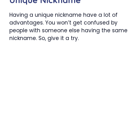
Having a unique nickname have a lot of
advantages. You won’t get confused by
people with someone else having the same
nickname. So, give it a try.