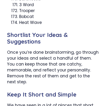
3 Word
Trooper
Bobcat
Heat Wave
Shortlist Your Ideas &
Suggestions
Once you’re done brainstorming, go through
your ideas and select a handful of them.
You can keep those that are catchy,
memorable, and reflect your personality.
Remove the rest of them and get to the
next step.
Keep It Short and Simple
We have seen in a lot of places that short