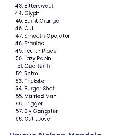
Bittersweet
Glyph
Burnt Orange
Cut
Smooth Operator
Braniac
Fourth Place
Lazy Robin
Quarter Till
Retro
Trickster
Burger Shot
Married Man
Trigger
Sly Gangster
Cut Loose