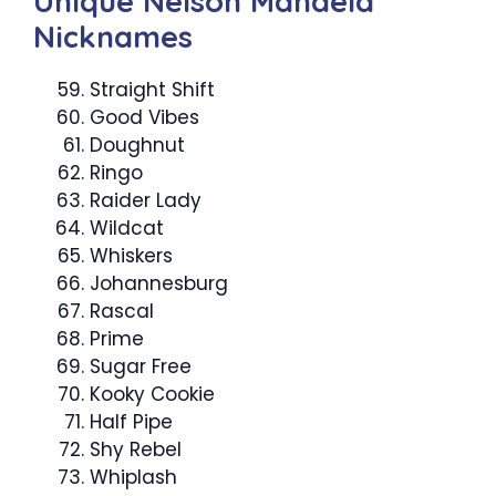
Unique Nelson Mandela
Nicknames
Straight Shift
Good Vibes
Doughnut
Ringo
Raider Lady
Wildcat
Whiskers
Johannesburg
Rascal
Prime
Sugar Free
Kooky Cookie
Half Pipe
Shy Rebel
Whiplash