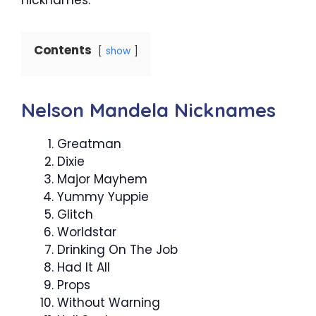
Contents
show
Nelson Mandela Nicknames
Greatman
Dixie
Major Mayhem
Yummy Yuppie
Glitch
Worldstar
Drinking On The Job
Had It All
Props
Without Warning