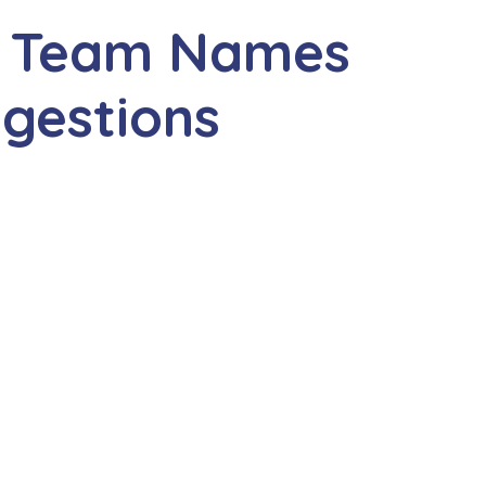
f Team Names
ggestions