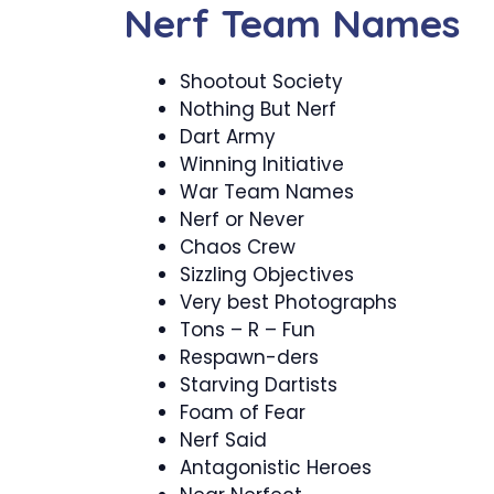
Nerf Team Names
Shootout Society
Nothing But Nerf
Dart Army
Winning Initiative
War Team Names
Nerf or Never
Chaos Crew
Sizzling Objectives
Very best Photographs
Tons – R – Fun
Respawn-ders
Starving Dartists
Foam of Fear
Nerf Said
Antagonistic Heroes