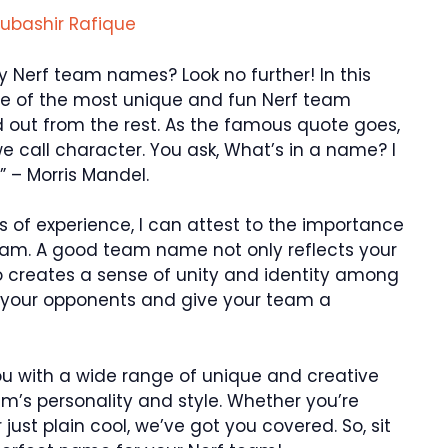
ubashir Rafique
y Nerf team names? Look no further! In this
ome of the most unique and fun Nerf team
 out from the rest. As the famous quote goes,
we call character. You ask, What’s in a name? I
” – Morris Mandel.
s of experience, I can attest to the importance
eam. A good team name not only reflects your
o creates a sense of unity and identity among
 your opponents and give your team a
you with a wide range of unique and creative
m’s personality and style. Whether you’re
 just plain cool, we’ve got you covered. So, sit