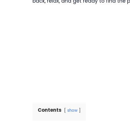
back, relax, and get ready to find the
Contents
show