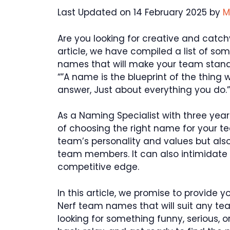
Last Updated on 14 February 2025 by
M
Are you looking for creative and catch
article, we have compiled a list of s
names that will make your team stand
“”A name is the blueprint of the thing 
answer, Just about everything you do.”
As a Naming Specialist with three year
of choosing the right name for your t
team’s personality and values but als
team members. It can also intimidate
competitive edge.
In this article, we promise to provide 
Nerf team names that will suit any tea
looking for something funny, serious, or