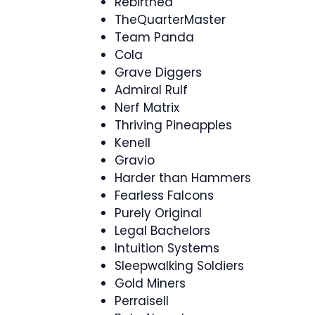
Rebirthed
TheQuarterMaster
Team Panda
Cola
Grave Diggers
Admiral Rulf
Nerf Matrix
Thriving Pineapples
Kenell
Gravio
Harder than Hammers
Fearless Falcons
Purely Original
Legal Bachelors
Intuition Systems
Sleepwalking Soldiers
Gold Miners
Perraisell