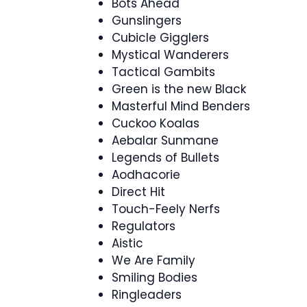
Bots Ahead
Gunslingers
Cubicle Gigglers
Mystical Wanderers
Tactical Gambits
Green is the new Black
Masterful Mind Benders
Cuckoo Koalas
Aebalar Sunmane
Legends of Bullets
Aodhacorie
Direct Hit
Touch-Feely Nerfs
Regulators
Aistic
We Are Family
Smiling Bodies
Ringleaders