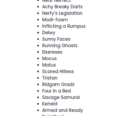
Near Nerfect
Achy Breaky Darts
Nerfy’s Legislation
Modi-foam
Inflicting a Rumpus
Delwy
Sunny Faces
Running Ghosts
Elsereses
Mocus
Matus
Scared Hitless
Tristan
Ridgam Gradz
Four in a Bed
Savage Samurai
Keneld
Armed and Ready