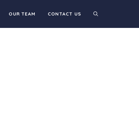
OUR TEAM
CONTACT US