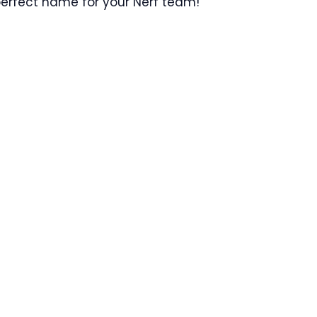
 perfect name for your Nerf team!