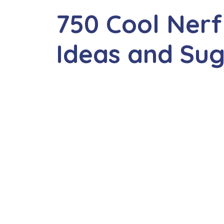
750 Cool Ner
Ideas and Su