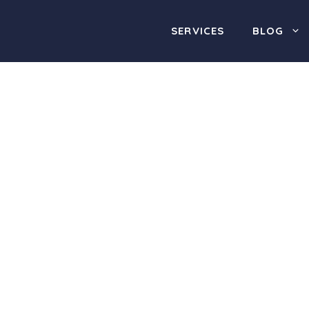
SERVICES
BLOG