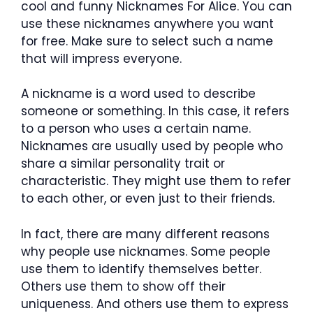
cool and funny Nicknames For Alice. You can
use these nicknames anywhere you want
for free. Make sure to select such a name
that will impress everyone.
A nickname is a word used to describe
someone or something. In this case, it refers
to a person who uses a certain name.
Nicknames are usually used by people who
share a similar personality trait or
characteristic. They might use them to refer
to each other, or even just to their friends.
In fact, there are many different reasons
why people use nicknames. Some people
use them to identify themselves better.
Others use them to show off their
uniqueness. And others use them to express