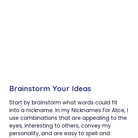
Brainstorm Your Ideas
Start by brainstorm what words could fit
into a nickname. In my Nicknames For Alice, I
use combinations that are appealing to the
eyes, interesting to others, convey my
personality, and are easy to spell and