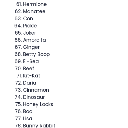
Hermione
Manatee
Con
Pickle
Joker
Amorcita
Ginger
Betty Boop
El-Sea
Beef
Kit-Kat
Daria
Cinnamon
Dinosaur
Honey Locks
Boo
Lisa
Bunny Rabbit