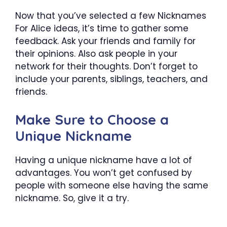
Now that you’ve selected a few Nicknames
For Alice ideas, it’s time to gather some
feedback. Ask your friends and family for
their opinions. Also ask people in your
network for their thoughts. Don’t forget to
include your parents, siblings, teachers, and
friends.
Make Sure to Choose a
Unique Nickname
Having a unique nickname have a lot of
advantages. You won’t get confused by
people with someone else having the same
nickname. So, give it a try.