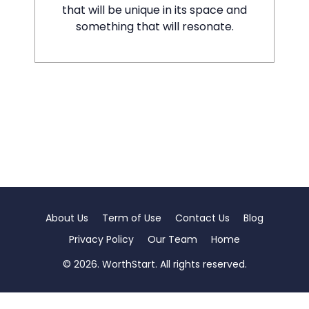
that will be unique in its space and
something that will resonate.
About Us
Term of Use
Contact Us
Blog
Privacy Policy
Our Team
Home
© 2026. WorthStart. All rights reserved.