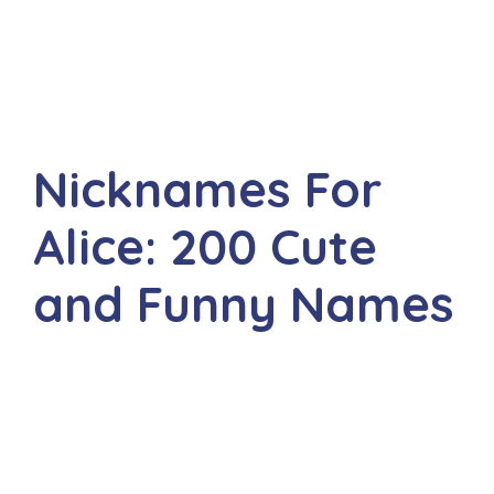
Nicknames For
Alice: 200 Cute
and Funny Names