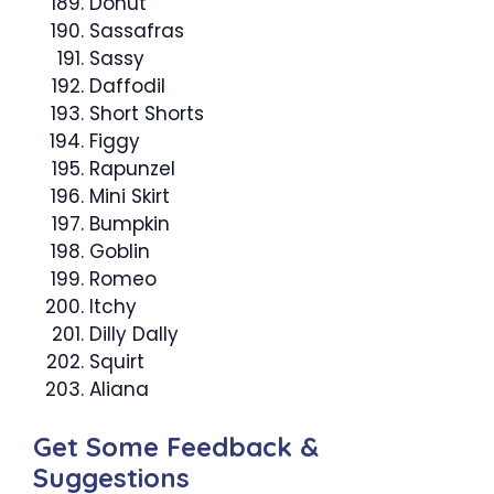
Donut
Sassafras
Sassy
Daffodil
Short Shorts
Figgy
Rapunzel
Mini Skirt
Bumpkin
Goblin
Romeo
Itchy
Dilly Dally
Squirt
Aliana
Get Some Feedback &
Suggestions