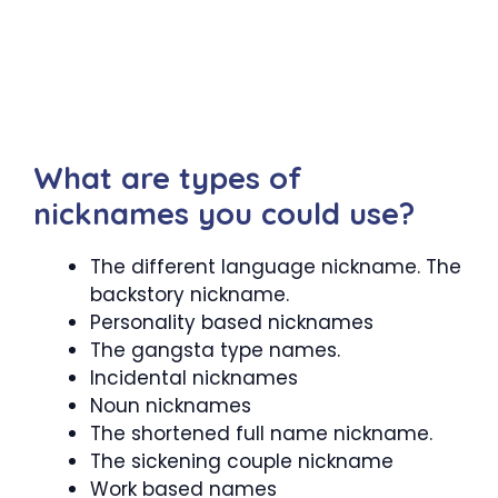
What are types of
nicknames you could use?
The different language nickname. The
backstory nickname.
Personality based nicknames
The gangsta type names.
Incidental nicknames
Noun nicknames
The shortened full name nickname.
The sickening couple nickname
Work based names