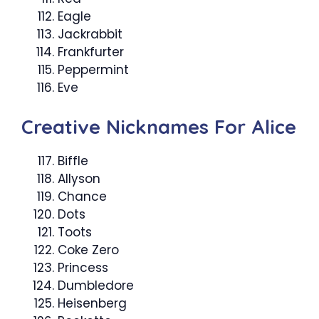
Eagle
Jackrabbit
Frankfurter
Peppermint
Eve
Creative Nicknames For Alice
Biffle
Allyson
Chance
Dots
Toots
Coke Zero
Princess
Dumbledore
Heisenberg