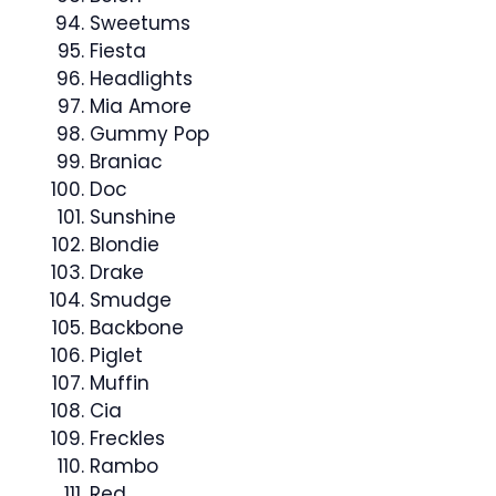
Sweetums
Fiesta
Headlights
Mia Amore
Gummy Pop
Braniac
Doc
Sunshine
Blondie
Drake
Smudge
Backbone
Piglet
Muffin
Cia
Freckles
Rambo
Red