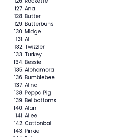
Rockette
Ana
Butter
Butterbuns
Midge
Ali
Twizzler
Turkey
Bessie
Alohamora
Bumblebee
Alina
Peppa Pig
Bellbottoms
Alan
Aliee
Cottonball
Pinkie