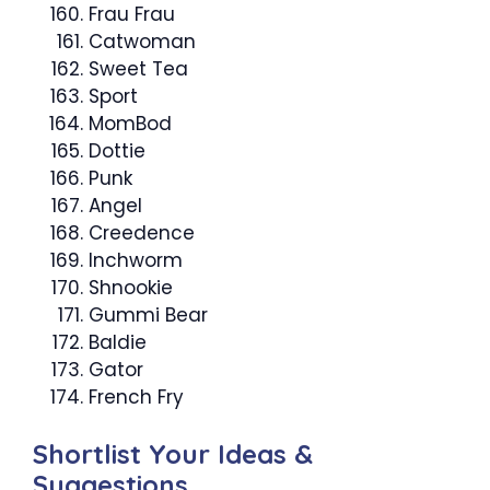
Frau Frau
Catwoman
Sweet Tea
Sport
MomBod
Dottie
Punk
Angel
Creedence
Inchworm
Shnookie
Gummi Bear
Baldie
Gator
French Fry
Shortlist Your Ideas &
Suggestions