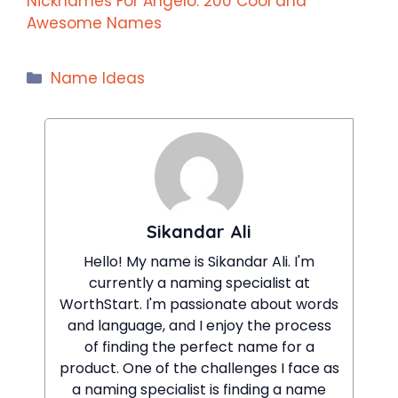
Nicknames For Angelo: 200 Cool and
Awesome Names
Categories
Name Ideas
Sikandar Ali
Hello! My name is Sikandar Ali. I'm
currently a naming specialist at
WorthStart. I'm passionate about words
and language, and I enjoy the process
of finding the perfect name for a
product. One of the challenges I face as
a naming specialist is finding a name