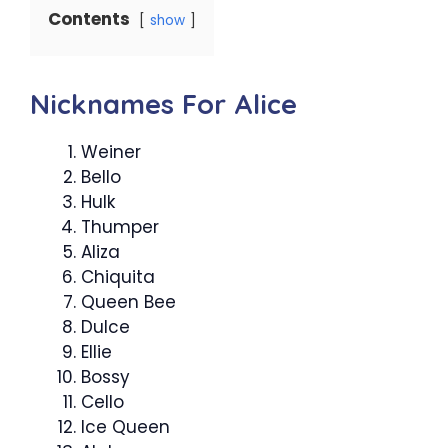
Contents
show
Nicknames For Alice
Weiner
Bello
Hulk
Thumper
Aliza
Chiquita
Queen Bee
Dulce
Ellie
Bossy
Cello
Ice Queen