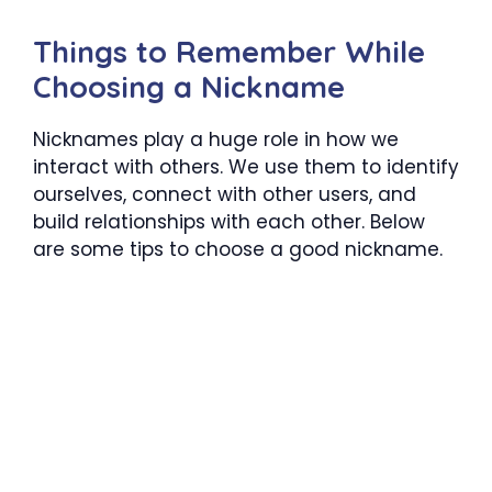
Things to Remember While
Choosing a Nickname
Nicknames play a huge role in how we
interact with others. We use them to identify
ourselves, connect with other users, and
build relationships with each other. Below
are some tips to choose a good nickname.