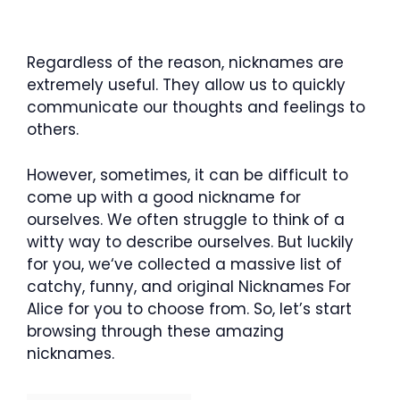
Regardless of the reason, nicknames are
extremely useful. They allow us to quickly
communicate our thoughts and feelings to
others.
However, sometimes, it can be difficult to
come up with a good nickname for
ourselves. We often struggle to think of a
witty way to describe ourselves. But luckily
for you, we‘ve collected a massive list of
catchy, funny, and original Nicknames For
Alice for you to choose from. So, let’s start
browsing through these amazing
nicknames.