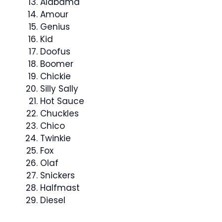
Alabama
Amour
Genius
Kid
Doofus
Boomer
Chickie
Silly Sally
Hot Sauce
Chuckles
Chico
Twinkie
Fox
Olaf
Snickers
Halfmast
Diesel