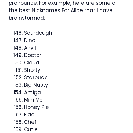
pronounce. For example, here are some of
the best Nicknames For Alice that I have
brainstormed:
Sourdough
Dino
Anvil
Doctor
Cloud
Shorty
Starbuck
Big Nasty
Amiga
Mini Me
Honey Pie
Fido
Chef
Cutie