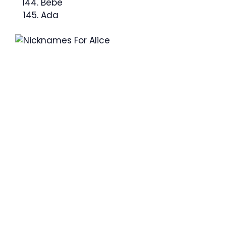
Bebe
Ada