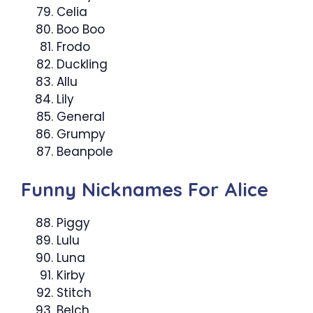
Celia
Boo Boo
Frodo
Duckling
Allu
Lily
General
Grumpy
Beanpole
Funny Nicknames For Alice
Piggy
Lulu
Luna
Kirby
Stitch
Belch