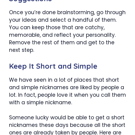
Once you’re done brainstorming, go through
your ideas and select a handful of them.
You can keep those that are catchy,
memorable, and reflect your personality.
Remove the rest of them and get to the
next step.
Keep It Short and Simple
We have seen in a lot of places that short
and simple nicknames are liked by people a
lot. In fact, people love it when you call them
with a simple nickname.
Someone lucky would be able to get a short
nicknames these days because all the short
ones are already taken by people. Here are