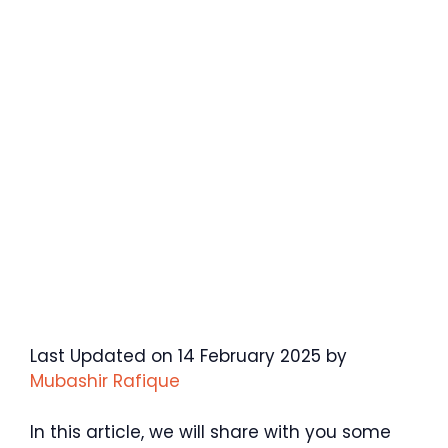
Last Updated on 14 February 2025 by
Mubashir Rafique
In this article, we will share with you some