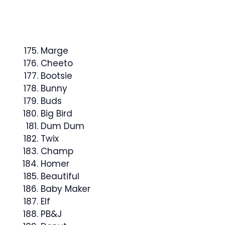
Marge
Cheeto
Bootsie
Bunny
Buds
Big Bird
Dum Dum
Twix
Champ
Homer
Beautiful
Baby Maker
Elf
PB&J