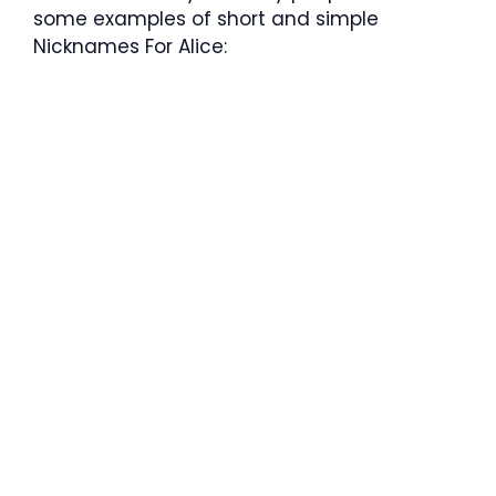
some examples of short and simple
Nicknames For Alice: