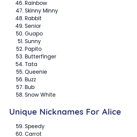
Rainbow
Skinny Minny
Rabbit
Senior
Guapo
Sunny
Papito
Butterfinger
Tata
Queenie
Buzz
Bub
Snow White
Unique Nicknames For Alice
Speedy
Carrot