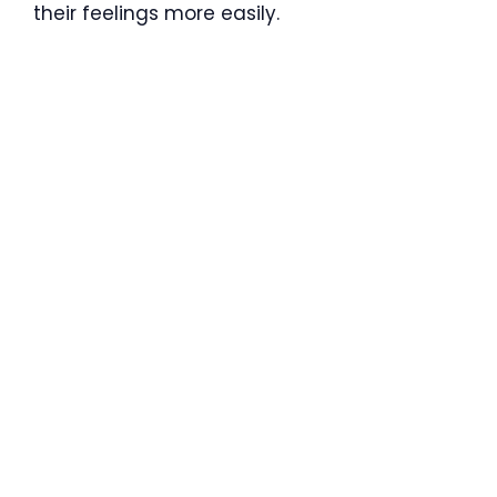
their feelings more easily.