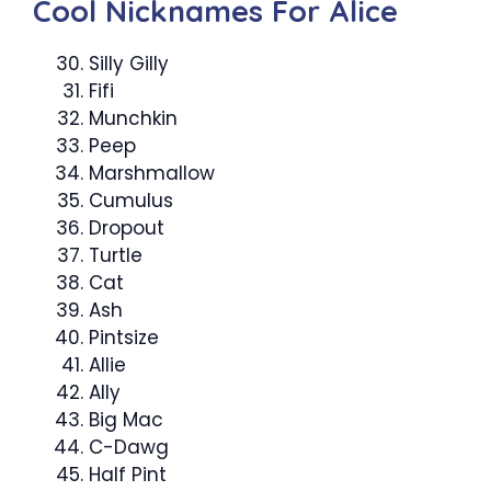
Cool Nicknames For Alice
Silly Gilly
Fifi
Munchkin
Peep
Marshmallow
Cumulus
Dropout
Turtle
Cat
Ash
Pintsize
Allie
Ally
Big Mac
C-Dawg
Half Pint