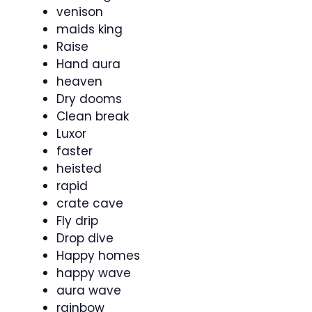
venison
maids king
Raise
Hand aura
heaven
Dry dooms
Clean break
Luxor
faster
heisted
rapid
crate cave
Fly drip
Drop dive
Happy homes
happy wave
aura wave
rainbow