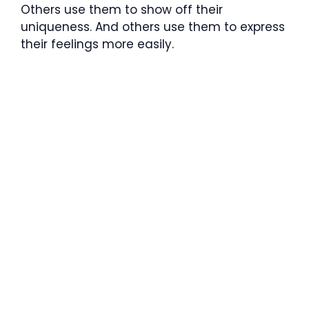
Others use them to show off their
uniqueness. And others use them to express
their feelings more easily.