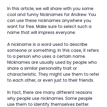
In this article, we will share with you some
cool and funny Nicknames for Andrew. You
can use these nicknames anywhere you
want for free. Make sure to select such a
name that will impress everyone.
A nickname is a word used to describe
someone or something. In this case, it refers
to a person who uses a certain name.
Nicknames are usually used by people who
share a similar personality trait or
characteristic. They might use them to refer
to each other, or even just to their friends.
In fact, there are many different reasons
why people use nicknames. Some people
use them to identify themselves better.