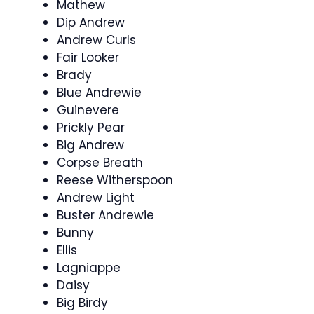
Mathew
Dip Andrew
Andrew Curls
Fair Looker
Brady
Blue Andrewie
Guinevere
Prickly Pear
Big Andrew
Corpse Breath
Reese Witherspoon
Andrew Light
Buster Andrewie
Bunny
Ellis
Lagniappe
Daisy
Big Birdy