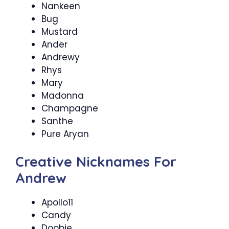
Nankeen
Bug
Mustard
Ander
Andrewy
Rhys
Mary
Madonna
Champagne
Santhe
Pure Aryan
Creative Nicknames For
Andrew
Apollo11
Candy
Doobie