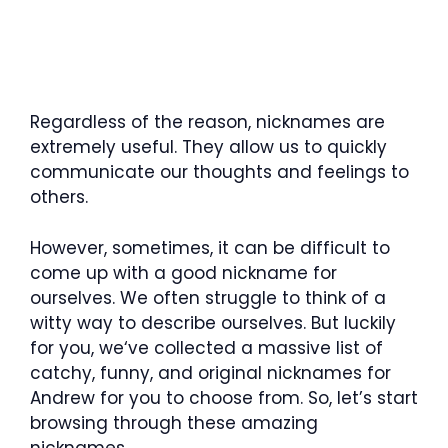
Regardless of the reason, nicknames are
extremely useful. They allow us to quickly
communicate our thoughts and feelings to
others.
However, sometimes, it can be difficult to
come up with a good nickname for
ourselves. We often struggle to think of a
witty way to describe ourselves. But luckily
for you, we‘ve collected a massive list of
catchy, funny, and original nicknames for
Andrew for you to choose from. So, let’s start
browsing through these amazing
nicknames.