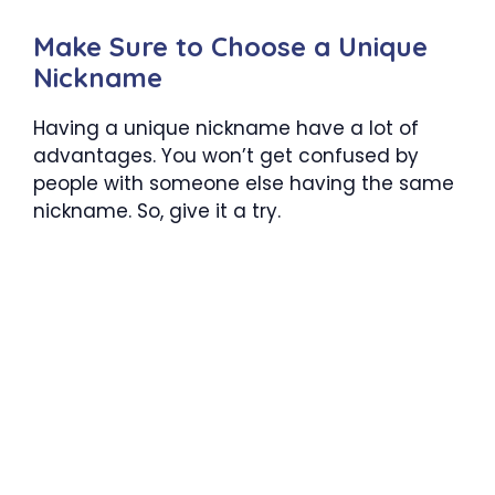
Make Sure to Choose a Unique
Nickname
Having a unique nickname have a lot of
advantages. You won’t get confused by
people with someone else having the same
nickname. So, give it a try.