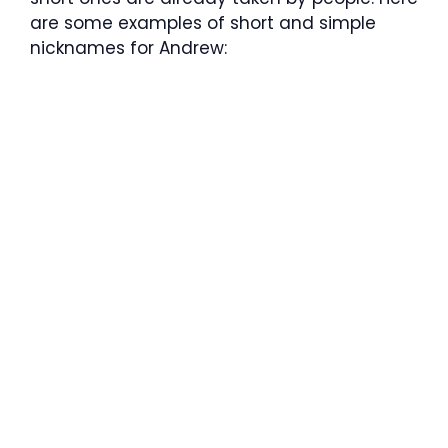
are some examples of short and simple
nicknames for Andrew: