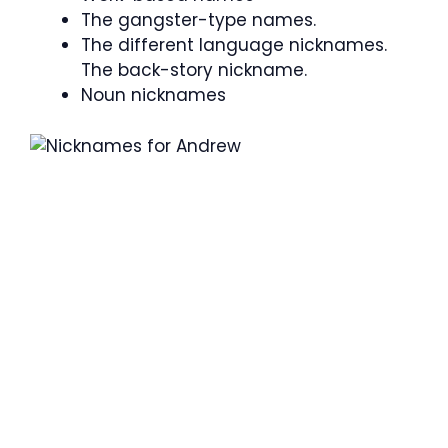
The gangster-type names.
The different language nicknames.
The back-story nickname.
Noun nicknames