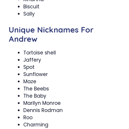
Biscuit
Sally
Unique Nicknames For
Andrew
Tortoise shell
Jaffery
Spot
Sunflower
Maze
The Beebs
The Baby
Marilyn Monroe
Dennis Rodman
Roo
Charming