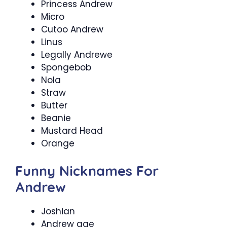
Princess Andrew
Micro
Cutoo Andrew
Linus
Legally Andrewe
Spongebob
Nola
Straw
Butter
Beanie
Mustard Head
Orange
Funny Nicknames For
Andrew
Joshian
Andrew age