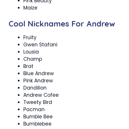
Pink Beauty
Maize
Cool Nicknames For Andrew
Fruity
Gwen Stafani
Lousia
Champ
Brat
Blue Andrew
Pink Andrew
Dandilion
Andrew Cofee
Tweety Bird
Pacman
Bumble Bee
Bumblebee