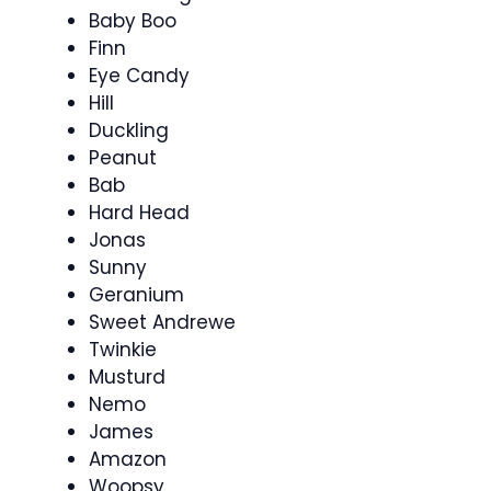
Baby Boo
Finn
Eye Candy
Hill
Duckling
Peanut
Bab
Hard Head
Jonas
Sunny
Geranium
Sweet Andrewe
Twinkie
Musturd
Nemo
James
Amazon
Woopsy