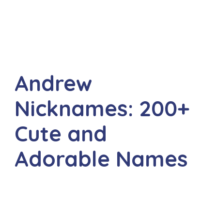
Andrew
Nicknames: 200+
Cute and
Adorable Names