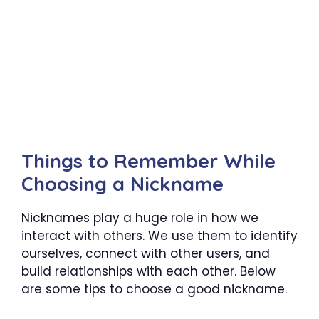
Things to Remember While
Choosing a Nickname
Nicknames play a huge role in how we
interact with others. We use them to identify
ourselves, connect with other users, and
build relationships with each other. Below
are some tips to choose a good nickname.