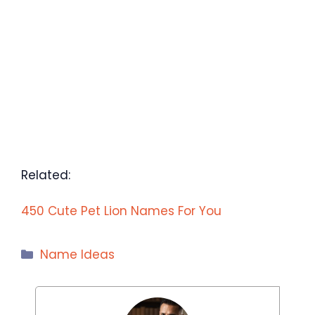
Related:
450 Cute Pet Lion Names For You
Categories
Name Ideas