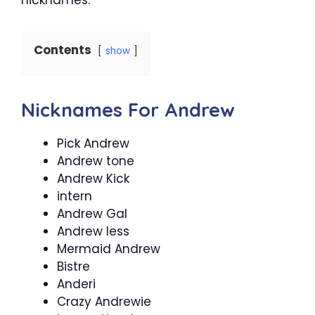
Contents
show
Nicknames For Andrew
Pick Andrew
Andrew tone
Andrew Kick
intern
Andrew Gal
Andrew less
Mermaid Andrew
Bistre
Anderi
Crazy Andrewie