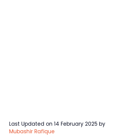
Last Updated on 14 February 2025 by
Mubashir Rafique