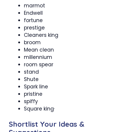
marmot
Endwell
fortune
prestige
Cleaners king
broom
Mean clean
millennium
room spear
stand
Shute
Spark line
pristine
spiffy
Square king·
Shortlist Your Ideas &