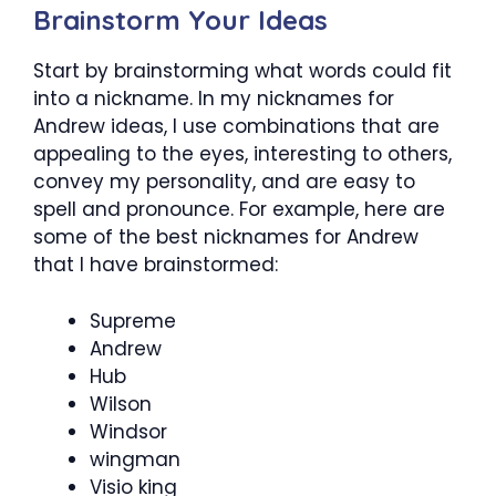
Brainstorm Your Ideas
Start by brainstorming what words could fit
into a nickname. In my nicknames for
Andrew ideas, I use combinations that are
appealing to the eyes, interesting to others,
convey my personality, and are easy to
spell and pronounce. For example, here are
some of the best nicknames for Andrew
that I have brainstormed:
Supreme
Andrew
Hub
Wilson
Windsor
wingman
Visio king