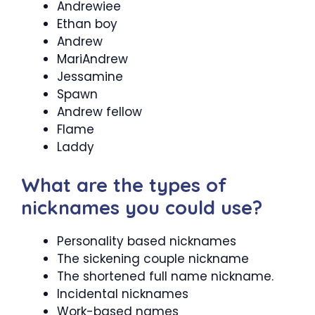
Andrewiee
Ethan boy
Andrew
MariAndrew
Jessamine
Spawn
Andrew fellow
Flame
Laddy
What are the types of
nicknames you could use?
Personality based nicknames
The sickening couple nickname
The shortened full name nickname.
Incidental nicknames
Work-based names