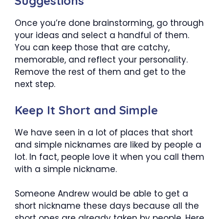
Suggestions
Once you’re done brainstorming, go through
your ideas and select a handful of them.
You can keep those that are catchy,
memorable, and reflect your personality.
Remove the rest of them and get to the
next step.
Keep It Short and Simple
We have seen in a lot of places that short
and simple nicknames are liked by people a
lot. In fact, people love it when you call them
with a simple nickname.
Someone Andrew would be able to get a
short nickname these days because all the
short ones are already taken by people. Here