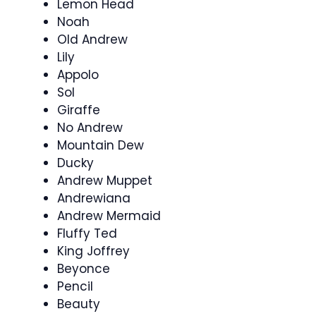
Lemon Head
Noah
Old Andrew
Lily
Appolo
Sol
Giraffe
No Andrew
Mountain Dew
Ducky
Andrew Muppet
Andrewiana
Andrew Mermaid
Fluffy Ted
King Joffrey
Beyonce
Pencil
Beauty