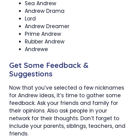
Sea Andrew
Andrew Drama
Lord
Andrew Dreamer
Prime Andrew
Rubber Andrew
Andrewe
Get Some Feedback &
Suggestions
Now that you’ve selected a few nicknames
for Andrew ideas, it’s time to gather some
feedback. Ask your friends and family for
their opinions. Also ask people in your
network for their thoughts. Don’t forget to
include your parents, siblings, teachers, and
friends.