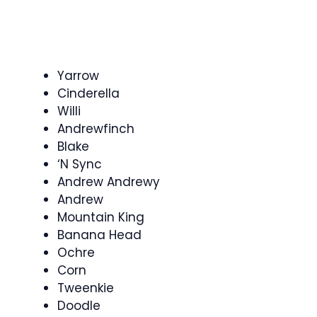
Yarrow
Cinderella
Willi
Andrewfinch
Blake
‘N Sync
Andrew Andrewy
Andrew
Mountain King
Banana Head
Ochre
Corn
Tweenkie
Doodle