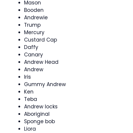
Mason
Booden
Andrewie
Trump
Mercury
Custard Cap
Daffy
Canary
Andrew Head
Andrew
Iris
Gummy Andrew
Ken
Teba
Andrew locks
Aboriginal
Sponge bob
Liora