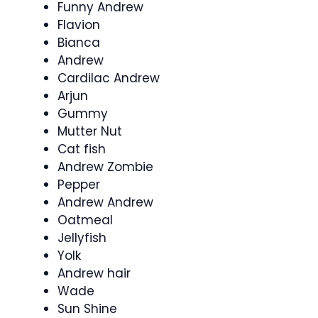
Funny Andrew
Flavion
Bianca
Andrew
Cardilac Andrew
Arjun
Gummy
Mutter Nut
Cat fish
Andrew Zombie
Pepper
Andrew Andrew
Oatmeal
Jellyfish
Yolk
Andrew hair
Wade
Sun Shine