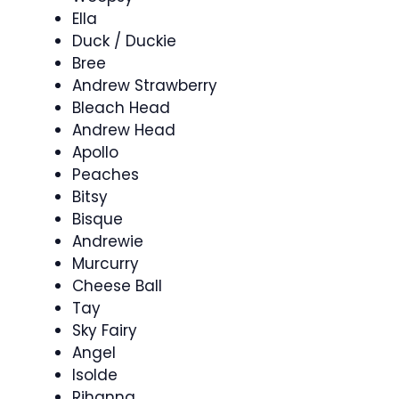
Ella
Duck / Duckie
Bree
Andrew Strawberry
Bleach Head
Andrew Head
Apollo
Peaches
Bitsy
Bisque
Andrewie
Murcurry
Cheese Ball
Tay
Sky Fairy
Angel
Isolde
Rihanna