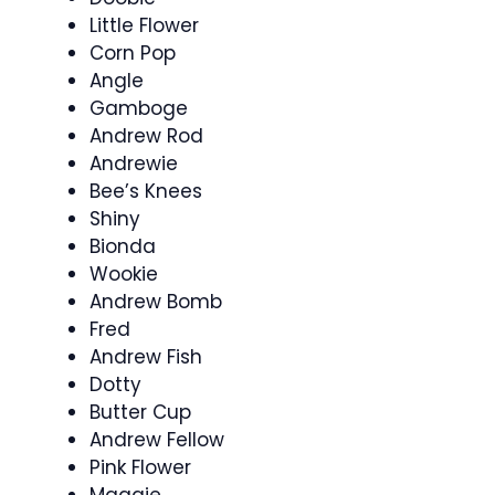
Little Flower
Corn Pop
Angle
Gamboge
Andrew Rod
Andrewie
Bee’s Knees
Shiny
Bionda
Wookie
Andrew Bomb
Fred
Andrew Fish
Dotty
Butter Cup
Andrew Fellow
Pink Flower