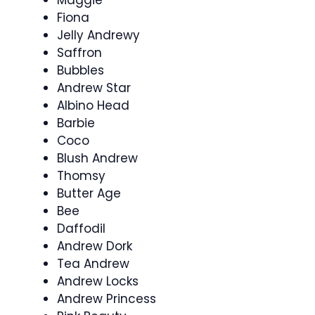
Maggie
Fiona
Jelly Andrewy
Saffron
Bubbles
Andrew Star
Albino Head
Barbie
Coco
Blush Andrew
Thomsy
Butter Age
Bee
Daffodil
Andrew Dork
Tea Andrew
Andrew Locks
Andrew Princess