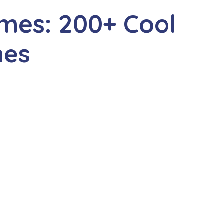
mes: 200+ Cool
mes