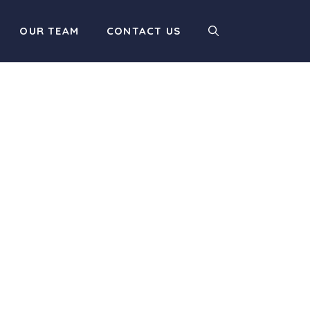
OUR TEAM
CONTACT US