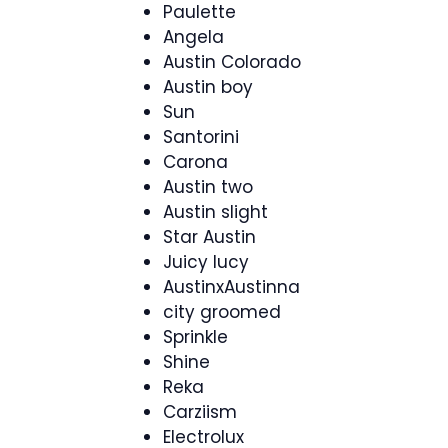
Paulette
Angela
Austin Colorado
Austin boy
Sun
Santorini
Carona
Austin two
Austin slight
Star Austin
Juicy lucy
AustinxAustinna
city groomed
Sprinkle
Shine
Reka
Carziism
Electrolux