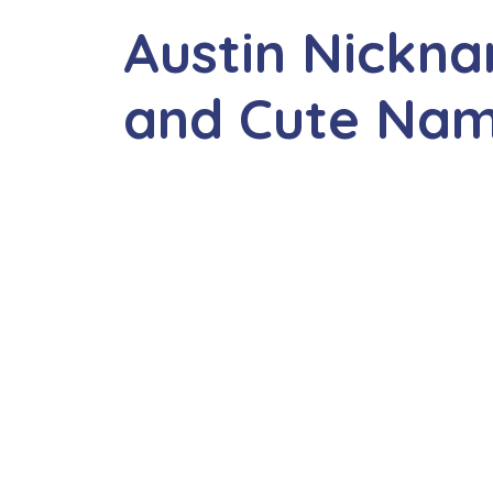
Austin Nickna
and Cute Na