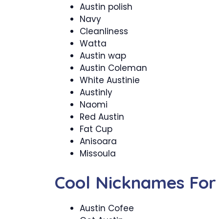
Austin polish
Navy
Cleanliness
Watta
Austin wap
Austin Coleman
White Austinie
Austinly
Naomi
Red Austin
Fat Cup
Anisoara
Missoula
Cool Nicknames For 
Austin Cofee