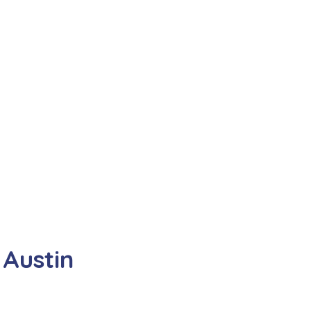
Austin