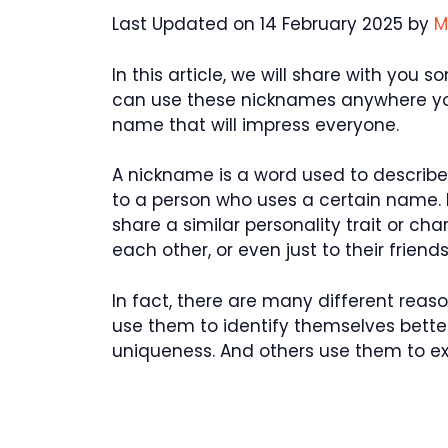
Last Updated on 14 February 2025 by
M
In this article, we will share with you
can use these nicknames anywhere you
name that will impress everyone.
A nickname is a word used to describe 
to a person who uses a certain name.
share a similar personality trait or ch
each other, or even just to their friends
In fact, there are many different re
use them to identify themselves better
uniqueness. And others use them to exp