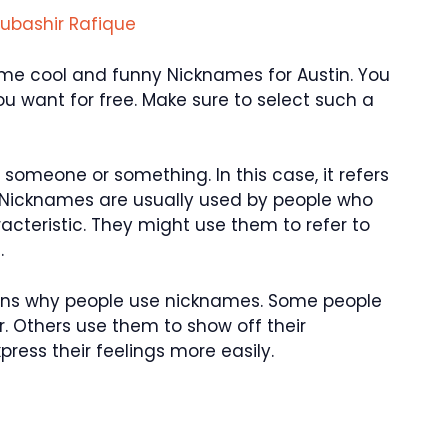
ubashir Rafique
 some cool and funny Nicknames for Austin. You
 want for free. Make sure to select such a
someone or something. In this case, it refers
 Nicknames are usually used by people who
aracteristic. They might use them to refer to
.
asons why people use nicknames. Some people
. Others use them to show off their
ress their feelings more easily.