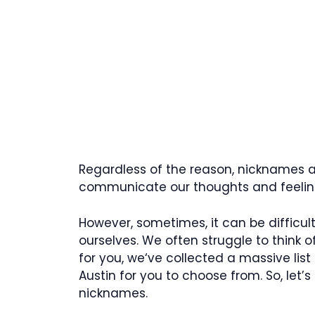
Regardless of the reason, nicknames ar
communicate our thoughts and feeling
However, sometimes, it can be difficu
ourselves. We often struggle to think of
for you, we‘ve collected a massive list
Austin for you to choose from. So, let
nicknames.