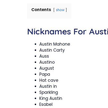
Contents
show
Nicknames For Aust
Austin Mahone
Austin Carty
Auss
Austino
August
Papa
Hat cave
Austin in
Sparkling
King Austin
Esabel