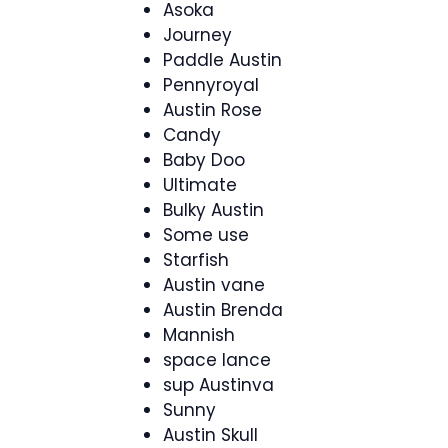
Asoka
Journey
Paddle Austin
Pennyroyal
Austin Rose
Candy
Baby Doo
Ultimate
Bulky Austin
Some use
Starfish
Austin vane
Austin Brenda
Mannish
space lance
sup Austinva
Sunny
Austin Skull