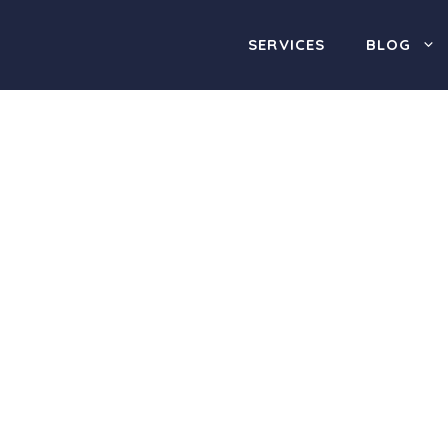
SERVICES
BLOG