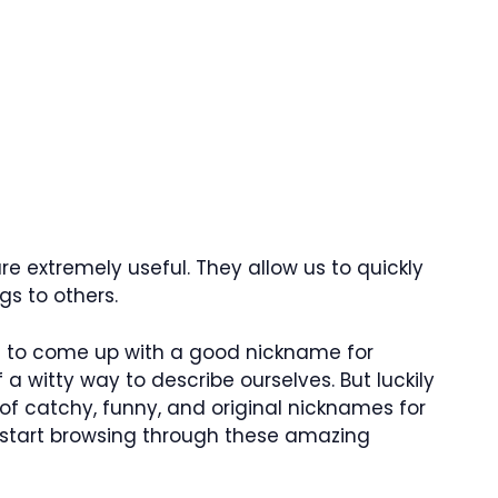
e extremely useful. They allow us to quickly
s to others.
lt to come up with a good nickname for
 a witty way to describe ourselves. But luckily
 of catchy, funny, and original nicknames for
’s start browsing through these amazing