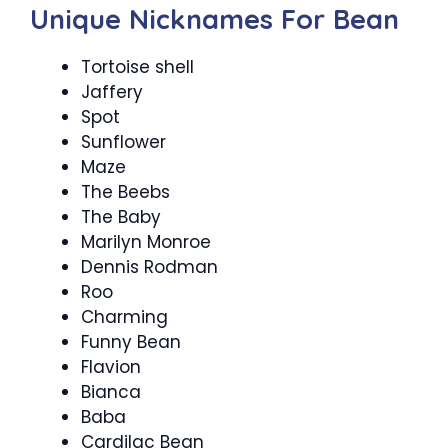
Unique Nicknames For Bean
Tortoise shell
Jaffery
Spot
Sunflower
Maze
The Beebs
The Baby
Marilyn Monroe
Dennis Rodman
Roo
Charming
Funny Bean
Flavion
Bianca
Baba
Cardilac Bean