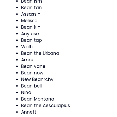
Bean ism
Bean tan
Assassin
Melissa
Bean Kin
Any use
Bean tap
Walter
Bean the Urbana
Amok
Bean vane
Bean now
New Beanrchy
Bean bell
Nina
Bean Montana
Bean the Aesculapius
Annett