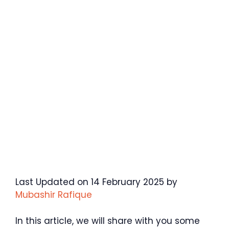
Last Updated on 14 February 2025 by
Mubashir Rafique
In this article, we will share with you some