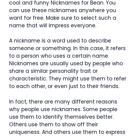
cool and funny Nicknames for Bean. You
can use these nicknames anywhere you
want for free. Make sure to select such a
name that will impress everyone.
A nickname is a word used to describe
someone or something. In this case, it refers
to a person who uses a certain name.
Nicknames are usually used by people who
share a similar personality trait or
characteristic. They might use them to refer
to each other, or even just to their friends.
In fact, there are many different reasons
why people use nicknames. Some people
use them to identify themselves better.
Others use them to show off their
uniqueness. And others use them to express