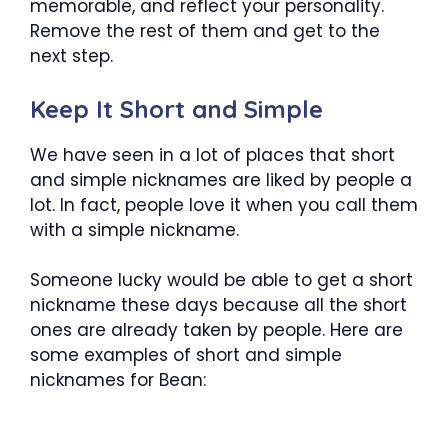
memorable, and reflect your personality.
Remove the rest of them and get to the
next step.
Keep It Short and Simple
We have seen in a lot of places that short
and simple nicknames are liked by people a
lot. In fact, people love it when you call them
with a simple nickname.
Someone lucky would be able to get a short
nickname these days because all the short
ones are already taken by people. Here are
some examples of short and simple
nicknames for Bean: