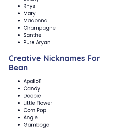
Rhys
Mary
Madonna
Champagne
Santhe
Pure Aryan
Creative Nicknames For
Bean
Apollo11
Candy
Doobie
Little Flower
Corn Pop
Angle
Gamboge