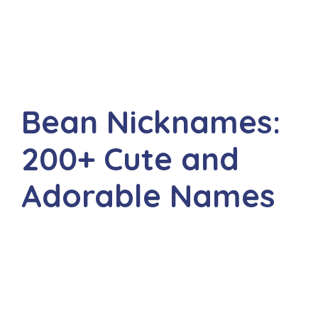
Bean Nicknames:
200+ Cute and
Adorable Names