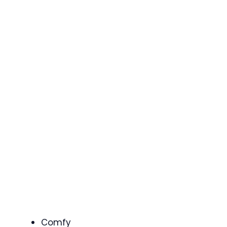
Comfy