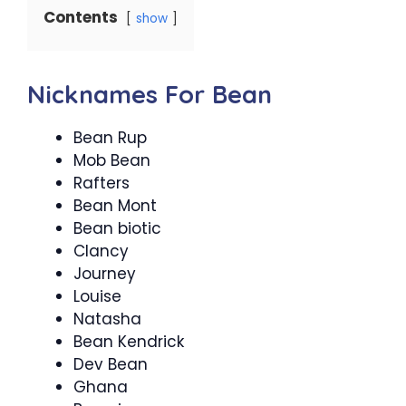
Contents
show
Nicknames For Bean
Bean Rup
Mob Bean
Rafters
Bean Mont
Bean biotic
Clancy
Journey
Louise
Natasha
Bean Kendrick
Dev Bean
Ghana