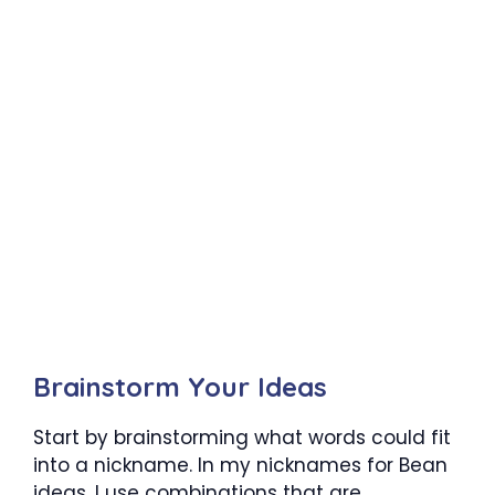
Brainstorm Your Ideas
Start by brainstorming what words could fit
into a nickname. In my nicknames for Bean
ideas, I use combinations that are