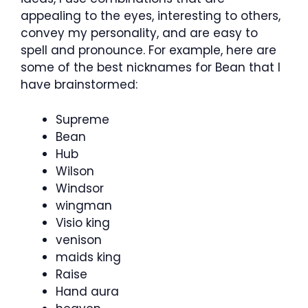
appealing to the eyes, interesting to others,
convey my personality, and are easy to
spell and pronounce. For example, here are
some of the best nicknames for Bean that I
have brainstormed:
Supreme
Bean
Hub
Wilson
Windsor
wingman
Visio king
venison
maids king
Raise
Hand aura