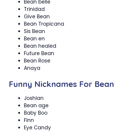
Bean belle
Trinidad
Give Bean
Bean Tropicana
Sis Bean
Bean en
Bean healed
Future Bean
Bean Rose
Anaya
Funny Nicknames For Bean
Joshian
Bean age
Baby Boo
Finn
Eye Candy