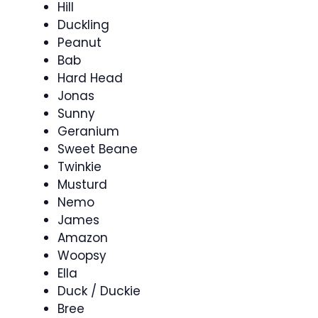
Hill
Duckling
Peanut
Bab
Hard Head
Jonas
Sunny
Geranium
Sweet Beane
Twinkie
Musturd
Nemo
James
Amazon
Woopsy
Ella
Duck / Duckie
Bree