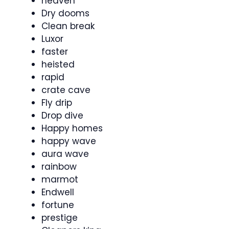
heaven
Dry dooms
Clean break
Luxor
faster
heisted
rapid
crate cave
Fly drip
Drop dive
Happy homes
happy wave
aura wave
rainbow
marmot
Endwell
fortune
prestige