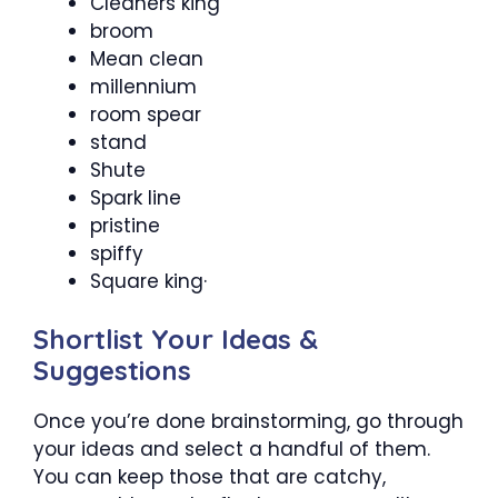
Cleaners king
broom
Mean clean
millennium
room spear
stand
Shute
Spark line
pristine
spiffy
Square king·
Shortlist Your Ideas &
Suggestions
Once you’re done brainstorming, go through
your ideas and select a handful of them.
You can keep those that are catchy,