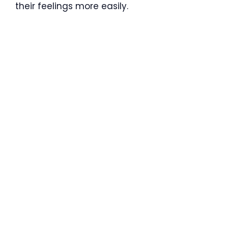
their feelings more easily.