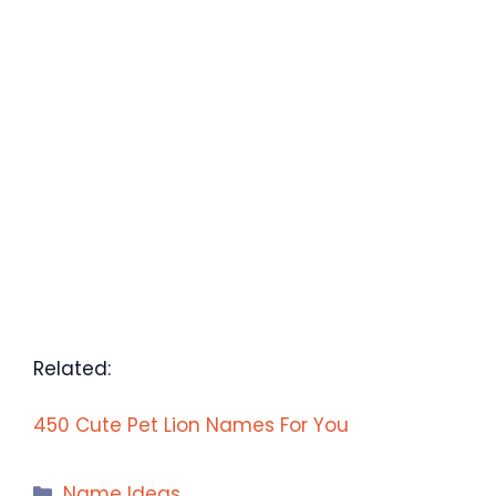
Related:
450 Cute Pet Lion Names For You
Categories
Name Ideas