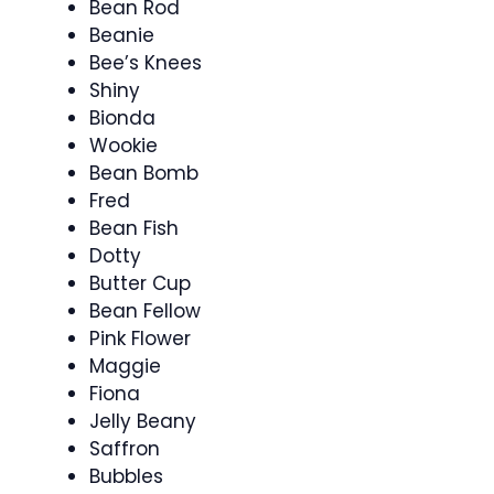
Bean Rod
Beanie
Bee’s Knees
Shiny
Bionda
Wookie
Bean Bomb
Fred
Bean Fish
Dotty
Butter Cup
Bean Fellow
Pink Flower
Maggie
Fiona
Jelly Beany
Saffron
Bubbles