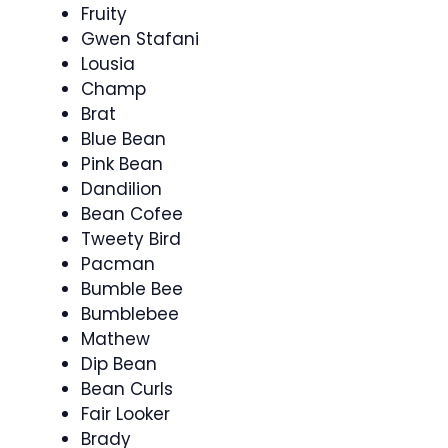
Fruity
Gwen Stafani
Lousia
Champ
Brat
Blue Bean
Pink Bean
Dandilion
Bean Cofee
Tweety Bird
Pacman
Bumble Bee
Bumblebee
Mathew
Dip Bean
Bean Curls
Fair Looker
Brady