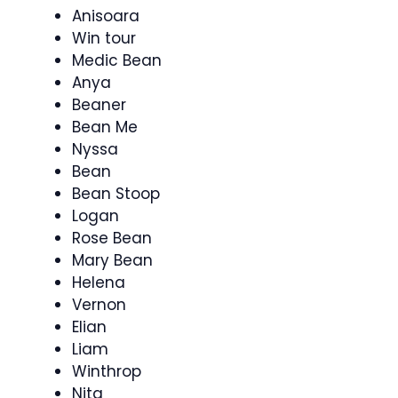
Anisoara
Win tour
Medic Bean
Anya
Beaner
Bean Me
Nyssa
Bean
Bean Stoop
Logan
Rose Bean
Mary Bean
Helena
Vernon
Elian
Liam
Winthrop
Nita