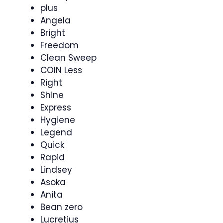
plus
Angela
Bright
Freedom
Clean Sweep
COIN Less
Right
Shine
Express
Hygiene
Legend
Quick
Rapid
Lindsey
Asoka
Anita
Bean zero
Lucretius