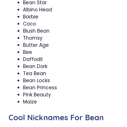
Bean Star
Albino Head
Barbie
Coco
Blush Bean
Thomsy
Butter Age
Bee
Daffodil
Bean Dork
Tea Bean
Bean Locks
Bean Princess
Pink Beauty
Maize
Cool Nicknames For Bean