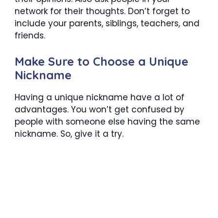
network for their thoughts. Don’t forget to
include your parents, siblings, teachers, and
friends.
Make Sure to Choose a Unique
Nickname
Having a unique nickname have a lot of
advantages. You won’t get confused by
people with someone else having the same
nickname. So, give it a try.