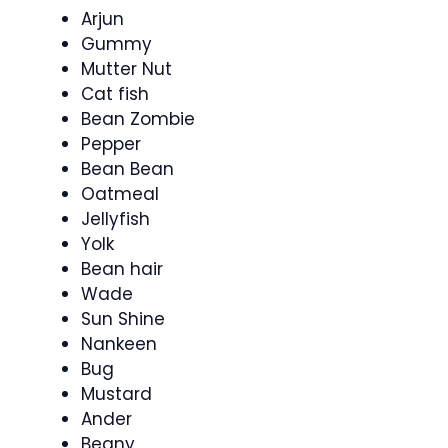
Arjun
Gummy
Mutter Nut
Cat fish
Bean Zombie
Pepper
Bean Bean
Oatmeal
Jellyfish
Yolk
Bean hair
Wade
Sun Shine
Nankeen
Bug
Mustard
Ander
Beany