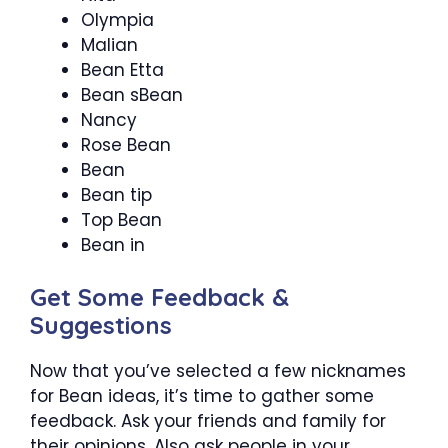
Olympia
Malian
Bean Etta
Bean sBean
Nancy
Rose Bean
Bean
Bean tip
Top Bean
Bean in
Get Some Feedback &
Suggestions
Now that you’ve selected a few nicknames
for Bean ideas, it’s time to gather some
feedback. Ask your friends and family for
their opinions. Also ask people in your