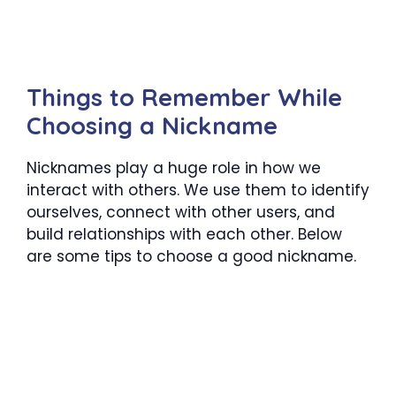
Things to Remember While
Choosing a Nickname
Nicknames play a huge role in how we
interact with others. We use them to identify
ourselves, connect with other users, and
build relationships with each other. Below
are some tips to choose a good nickname.