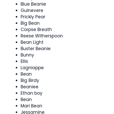
Blue Beanie
Guinevere
Prickly Pear
Big Bean
Corpse Breath
Reese Witherspoon
Bean Light
Buster Beanie
Bunny
Ellis
Lagniappe
Bean
Big Birdy
Beaniee
Ethan boy
Bean
Mari Bean
Jessamine