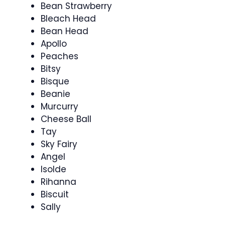
Bean Strawberry
Bleach Head
Bean Head
Apollo
Peaches
Bitsy
Bisque
Beanie
Murcurry
Cheese Ball
Tay
Sky Fairy
Angel
Isolde
Rihanna
Biscuit
Sally