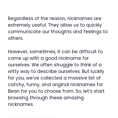
Regardless of the reason, nicknames are
extremely useful. They allow us to quickly
communicate our thoughts and feelings to
others.
However, sometimes, it can be difficult to
come up with a good nickname for
ourselves. We often struggle to think of a
witty way to describe ourselves. But luckily
for you, we‘ve collected a massive list of
catchy, funny, and original nicknames for
Bean for you to choose from. So, let’s start
browsing through these amazing
nicknames.