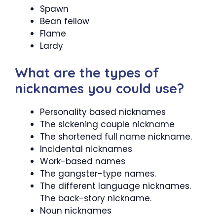
Spawn
Bean fellow
Flame
Lardy
What are the types of
nicknames you could use?
Personality based nicknames
The sickening couple nickname
The shortened full name nickname.
Incidental nicknames
Work-based names
The gangster-type names.
The different language nicknames.
The back-story nickname.
Noun nicknames