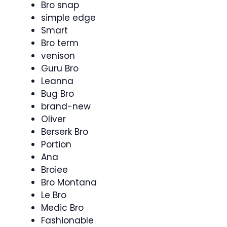
Bro snap
simple edge
Smart
Bro term
venison
Guru Bro
Leanna
Bug Bro
brand-new
Oliver
Berserk Bro
Portion
Ana
Broiee
Bro Montana
Le Bro
Medic Bro
Fashionable