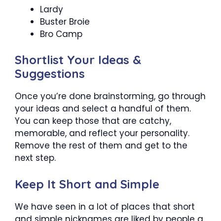
Lardy
Buster Broie
Bro Camp
Shortlist Your Ideas &
Suggestions
Once you’re done brainstorming, go through
your ideas and select a handful of them.
You can keep those that are catchy,
memorable, and reflect your personality.
Remove the rest of them and get to the
next step.
Keep It Short and Simple
We have seen in a lot of places that short
and simple nicknames are liked by people a