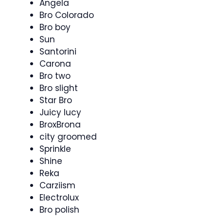
Angela
Bro Colorado
Bro boy
Sun
Santorini
Carona
Bro two
Bro slight
Star Bro
Juicy lucy
BroxBrona
city groomed
Sprinkle
Shine
Reka
Carziism
Electrolux
Bro polish