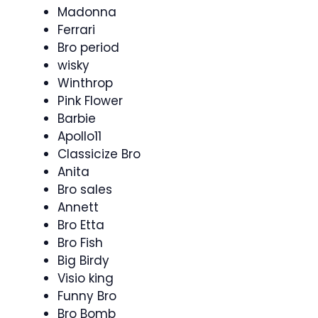
Madonna
Ferrari
Bro period
wisky
Winthrop
Pink Flower
Barbie
Apollo11
Classicize Bro
Anita
Bro sales
Annett
Bro Etta
Bro Fish
Big Birdy
Visio king
Funny Bro
Bro Bomb