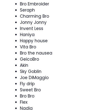
Bro Embroider
Seraph
Charming Bro
Jonny Jonny
Invent Less
Haniya
Happy house
Vita Bro
Bro the nausea
GeicoBro
Akin
Sky Goblin
Joe DiMaggio
Fly drip
Sweet Bro
Bro Bro
Flex
Nadia