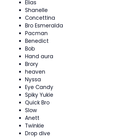
Elias
Shanelle
Concettina
Bro Esmeralda
Pacman
Benedict
Bob
Hand aura
Brory
heaven
Nyssa
Eye Candy
Spiky Yukie
Quick Bro
Slow
Anett
Twinkie
Drop dive