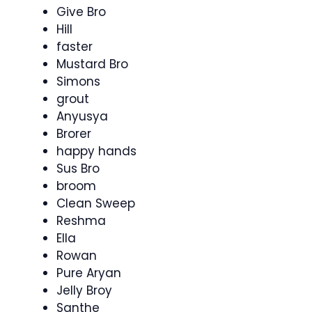
Give Bro
Hill
faster
Mustard Bro
Simons
grout
Anyusya
Brorer
happy hands
Sus Bro
broom
Clean Sweep
Reshma
Ella
Rowan
Pure Aryan
Jelly Broy
Santhe