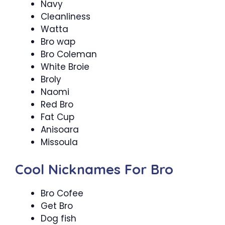
Navy
Cleanliness
Watta
Bro wap
Bro Coleman
White Broie
Broly
Naomi
Red Bro
Fat Cup
Anisoara
Missoula
Cool Nicknames For Bro
Bro Cofee
Get Bro
Dog fish