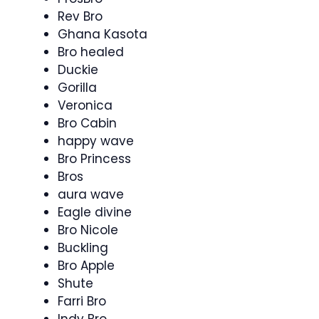
Rev Bro
Ghana Kasota
Bro healed
Duckie
Gorilla
Veronica
Bro Cabin
happy wave
Bro Princess
Bros
aura wave
Eagle divine
Bro Nicole
Buckling
Bro Apple
Shute
Farri Bro
Indy Bro