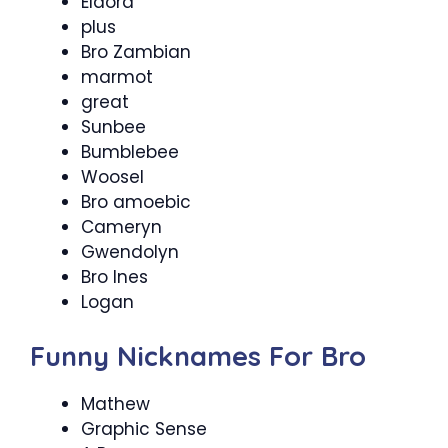
Eldora
plus
Bro Zambian
marmot
great
Sunbee
Bumblebee
Woosel
Bro amoebic
Cameryn
Gwendolyn
Bro Ines
Logan
Funny Nicknames For Bro
Mathew
Graphic Sense