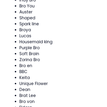
Bro You
Auster
Shaped
Spark line
Broya
Lucas
Housemaid king
Purple Bro
Soft Brain
Zorina Bro
Bro en
BBC
Keita
Unique Flower
Dean
Brat Lee
Bro von