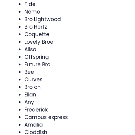
Tide
Nemo
Bro Lightwood
Bro Hertz
Coquette
Lovely Broe
Alisa
Offspring
Future Bro
Bee
Curves
Bro on
Elian
Any
Frederick
Campus express
Amalia
Cloddish