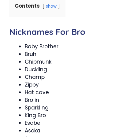
Contents
show
Nicknames For Bro
Baby Brother
Bruh
Chipmunk
Duckling
Champ
Zippy
Hat cave
Bro in
Sparkling
King Bro
Esabel
Asoka