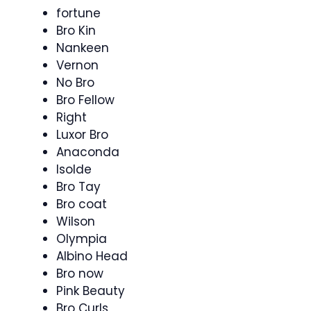
fortune
Bro Kin
Nankeen
Vernon
No Bro
Bro Fellow
Right
Luxor Bro
Anaconda
Isolde
Bro Tay
Bro coat
Wilson
Olympia
Albino Head
Bro now
Pink Beauty
Bro Curls