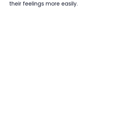
their feelings more easily.