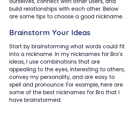
ourselves, connect with other users, and
build relationships with each other. Below
are some tips to choose a good nickname.
Brainstorm Your Ideas
Start by brainstorming what words could fit
into a nickname. In my nicknames for Bro’s
ideas, I use combinations that are
appealing to the eyes, interesting to others,
convey my personality, and are easy to
spell and pronounce. For example, here are
some of the best nicknames for Bro that I
have brainstormed: