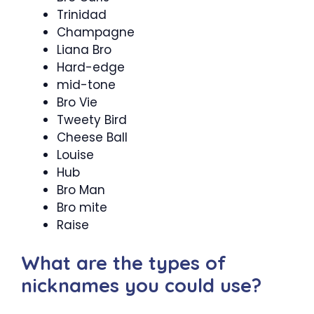
Trinidad
Champagne
Liana Bro
Hard-edge
mid-tone
Bro Vie
Tweety Bird
Cheese Ball
Louise
Hub
Bro Man
Bro mite
Raise
What are the types of
nicknames you could use?