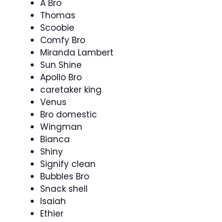
A Bro
Thomas
Scoobie
Comfy Bro
Miranda Lambert
Sun Shine
Apollo Bro
caretaker king
Venus
Bro domestic
Wingman
Bianca
Shiny
Signify clean
Bubbles Bro
Snack shell
Isaiah
Ethier