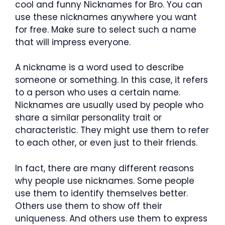
cool and funny Nicknames for Bro. You can
use these nicknames anywhere you want
for free. Make sure to select such a name
that will impress everyone.
A nickname is a word used to describe
someone or something. In this case, it refers
to a person who uses a certain name.
Nicknames are usually used by people who
share a similar personality trait or
characteristic. They might use them to refer
to each other, or even just to their friends.
In fact, there are many different reasons
why people use nicknames. Some people
use them to identify themselves better.
Others use them to show off their
uniqueness. And others use them to express