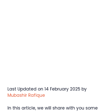
Last Updated on 14 February 2025 by
Mubashir Rafique
In this article, we will share with you some