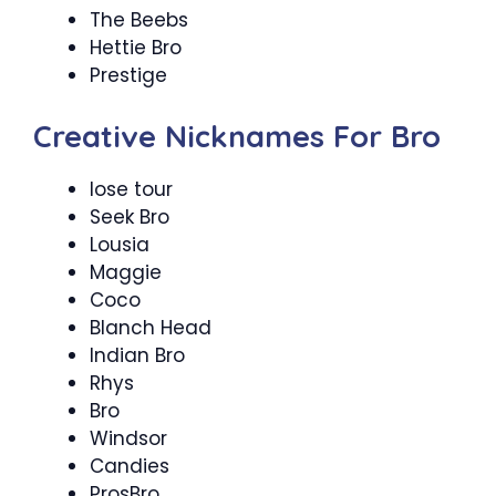
The Beebs
Hettie Bro
Prestige
Creative Nicknames For Bro
lose tour
Seek Bro
Lousia
Maggie
Coco
Blanch Head
Indian Bro
Rhys
Bro
Windsor
Candies
ProsBro