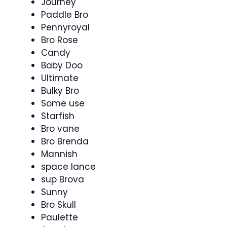
Journey
Paddle Bro
Pennyroyal
Bro Rose
Candy
Baby Doo
Ultimate
Bulky Bro
Some use
Starfish
Bro vane
Bro Brenda
Mannish
space lance
sup Brova
Sunny
Bro Skull
Paulette