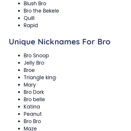
Blush Bro
Bro the Bekele
Quill
Rapid
Unique Nicknames For Bro
Bro Snoop
Jelly Bro
Broe
Triangle king·
Mary
Bro Dork
Bro belle
Katina
Peanut
Bro Bro
Maze