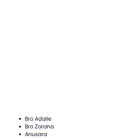
Bro Adalie
Bro Zorana
Anusara