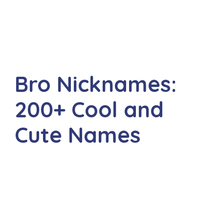
Bro Nicknames:
200+ Cool and
Cute Names