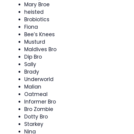
Mary Broe
heisted
Brobiotics
Fiona
Bee’s Knees
Musturd
Maldives Bro
Dip Bro
Sally
Brady
Underworld
Malian
Oatmeal
Informer Bro
Bro Zombie
Dotty Bro
Starkey
Nina