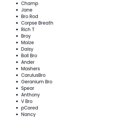
Champ
Jane
Bro Rod
Corpse Breath
Rich T
Broy
Maize
Daisy
Boll Bro
Ander
Mashers
CarulusBro
Geranium Bro
Spear
Anthony
V Bro
pCared
Nancy