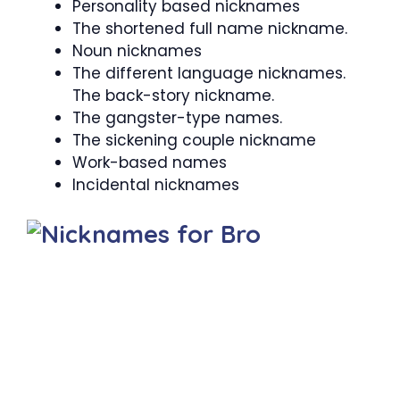
Personality based nicknames
The shortened full name nickname.
Noun nicknames
The different language nicknames.
The back-story nickname.
The gangster-type names.
The sickening couple nickname
Work-based names
Incidental nicknames