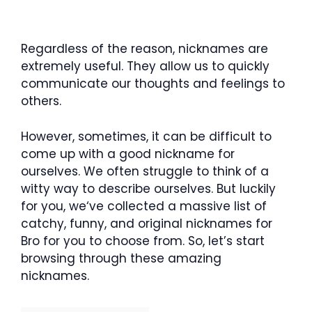
Regardless of the reason, nicknames are
extremely useful. They allow us to quickly
communicate our thoughts and feelings to
others.
However, sometimes, it can be difficult to
come up with a good nickname for
ourselves. We often struggle to think of a
witty way to describe ourselves. But luckily
for you, we‘ve collected a massive list of
catchy, funny, and original nicknames for
Bro for you to choose from. So, let’s start
browsing through these amazing
nicknames.