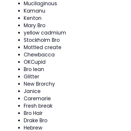
Mucilaginous
Kamanu
Kenton
Mary Bro
yellow cadmium
Stockholm Bro
Mottled create
Chewbacca
OKCupid
Bro lean
Glitter
New Brorchy
Janice
Caremarie
Fresh break
Bro Hair
Drake Bro
Hebrew