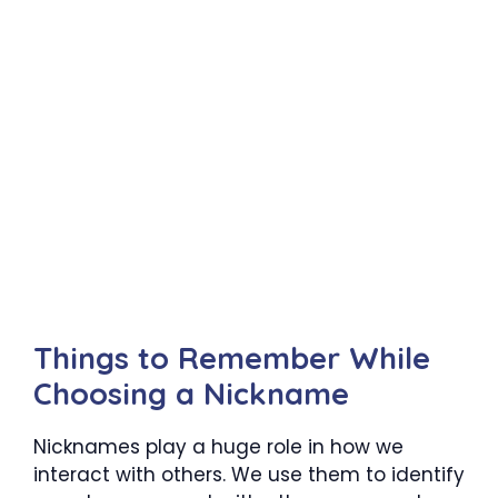
Things to Remember While
Choosing a Nickname
Nicknames play a huge role in how we
interact with others. We use them to identify