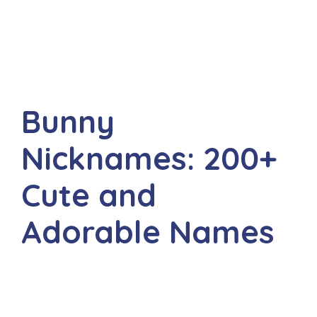
Bunny
Nicknames: 200+
Cute and
Adorable Names