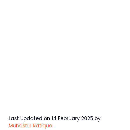
Last Updated on 14 February 2025 by
Mubashir Rafique