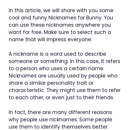
In this article, we will share with you some
cool and funny Nicknames for Bunny. You
can use these nicknames anywhere you
want for free. Make sure to select such a
name that will impress everyone.
A nickname is a word used to describe
someone or something. In this case, it refers
to a person who uses a certain name.
Nicknames are usually used by people who
share a similar personality trait or
characteristic. They might use them to refer
to each other, or even just to their friends.
In fact, there are many different reasons
why people use nicknames. Some people
use them to identify themselves better.