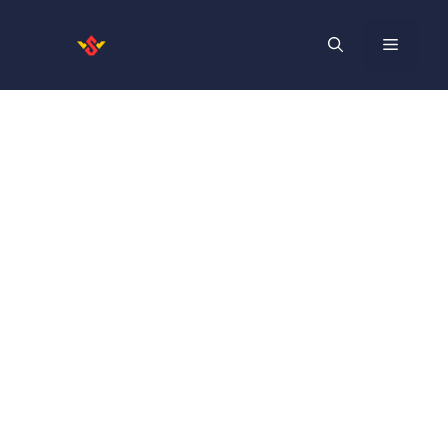
Skip
to
MENU
content