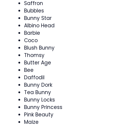
Saffron
Bubbles
Bunny Star
Albino Head
Barbie
Coco
Blush Bunny
Thomsy
Butter Age
Bee
Daffodil
Bunny Dork
Tea Bunny
Bunny Locks
Bunny Princess
Pink Beauty
Maize