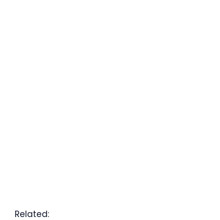
Related: