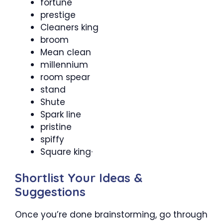
fortune
prestige
Cleaners king
broom
Mean clean
millennium
room spear
stand
Shute
Spark line
pristine
spiffy
Square king·
Shortlist Your Ideas &
Suggestions
Once you’re done brainstorming, go through