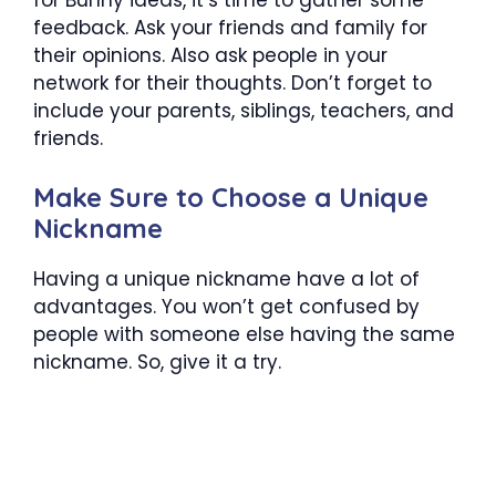
for Bunny ideas, it’s time to gather some
feedback. Ask your friends and family for
their opinions. Also ask people in your
network for their thoughts. Don’t forget to
include your parents, siblings, teachers, and
friends.
Make Sure to Choose a Unique
Nickname
Having a unique nickname have a lot of
advantages. You won’t get confused by
people with someone else having the same
nickname. So, give it a try.