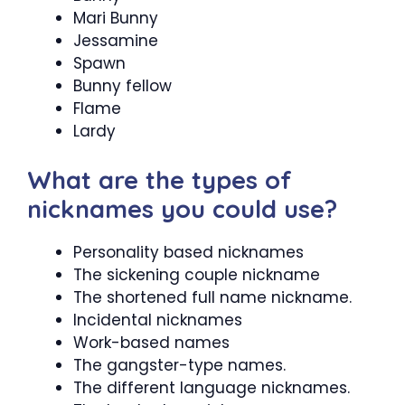
Mari Bunny
Jessamine
Spawn
Bunny fellow
Flame
Lardy
What are the types of
nicknames you could use?
Personality based nicknames
The sickening couple nickname
The shortened full name nickname.
Incidental nicknames
Work-based names
The gangster-type names.
The different language nicknames.