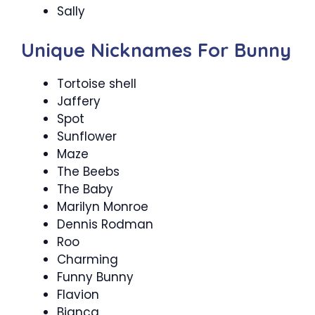
Sally
Unique Nicknames For Bunny
Tortoise shell
Jaffery
Spot
Sunflower
Maze
The Beebs
The Baby
Marilyn Monroe
Dennis Rodman
Roo
Charming
Funny Bunny
Flavion
Bianca