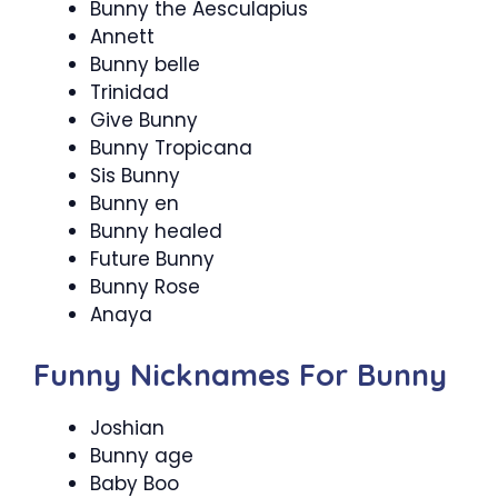
Bunny the Aesculapius
Annett
Bunny belle
Trinidad
Give Bunny
Bunny Tropicana
Sis Bunny
Bunny en
Bunny healed
Future Bunny
Bunny Rose
Anaya
Funny Nicknames For Bunny
Joshian
Bunny age
Baby Boo