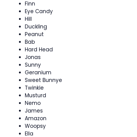
Finn
Eye Candy
Hill
Duckling
Peanut
Bab
Hard Head
Jonas
Sunny
Geranium
Sweet Bunnye
Twinkie
Musturd
Nemo
James
Amazon
Woopsy
Ella