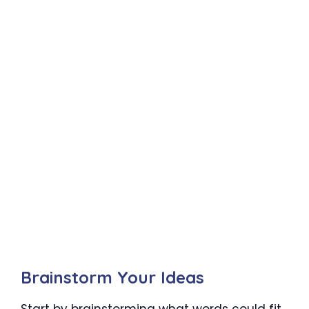
Brainstorm Your Ideas