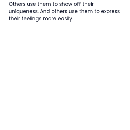
Others use them to show off their
uniqueness. And others use them to express
their feelings more easily.