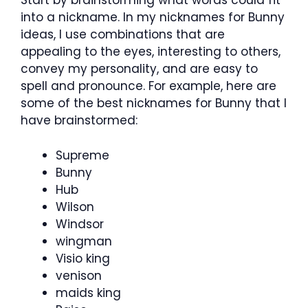
Start by brainstorming what words could fit
into a nickname. In my nicknames for Bunny
ideas, I use combinations that are
appealing to the eyes, interesting to others,
convey my personality, and are easy to
spell and pronounce. For example, here are
some of the best nicknames for Bunny that I
have brainstormed:
Supreme
Bunny
Hub
Wilson
Windsor
wingman
Visio king
venison
maids king