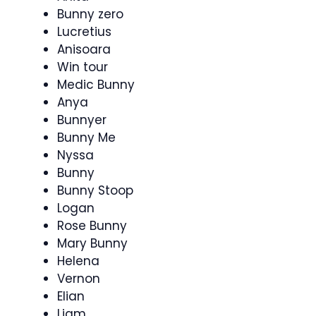
Bunny zero
Lucretius
Anisoara
Win tour
Medic Bunny
Anya
Bunnyer
Bunny Me
Nyssa
Bunny
Bunny Stoop
Logan
Rose Bunny
Mary Bunny
Helena
Vernon
Elian
Liam