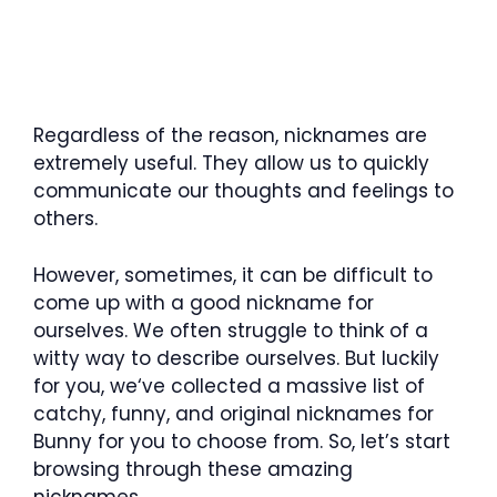
Regardless of the reason, nicknames are
extremely useful. They allow us to quickly
communicate our thoughts and feelings to
others.
However, sometimes, it can be difficult to
come up with a good nickname for
ourselves. We often struggle to think of a
witty way to describe ourselves. But luckily
for you, we‘ve collected a massive list of
catchy, funny, and original nicknames for
Bunny for you to choose from. So, let’s start
browsing through these amazing
nicknames.