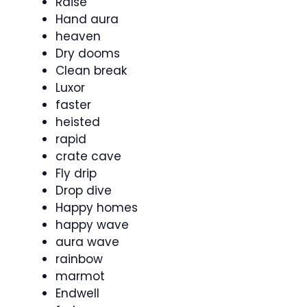
Raise
Hand aura
heaven
Dry dooms
Clean break
Luxor
faster
heisted
rapid
crate cave
Fly drip
Drop dive
Happy homes
happy wave
aura wave
rainbow
marmot
Endwell