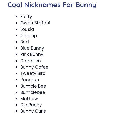
Cool Nicknames For Bunny
Fruity
Gwen Stafani
Lousia
Champ
Brat
Blue Bunny
Pink Bunny
Dandilion
Bunny Cofee
Tweety Bird
Pacman
Bumble Bee
Bumblebee
Mathew
Dip Bunny
Bunny Curls