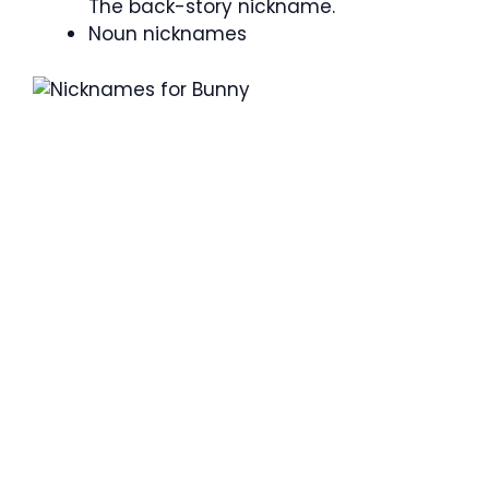
The back-story nickname.
Noun nicknames