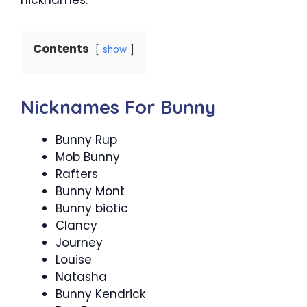
Contents
show
Nicknames For Bunny
Bunny Rup
Mob Bunny
Rafters
Bunny Mont
Bunny biotic
Clancy
Journey
Louise
Natasha
Bunny Kendrick