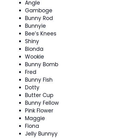
Angle
Gamboge
Bunny Rod
Bunnyie
Bee’s Knees
Shiny
Bionda
Wookie
Bunny Bomb
Fred
Bunny Fish
Dotty
Butter Cup
Bunny Fellow
Pink Flower
Maggie
Fiona
Jelly Bunnyy