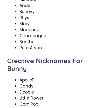
Ander
Bunnyy
Rhys
Mary
Madonna
Champagne
Santhe
Pure Aryan
Creative Nicknames For
Bunny
Apollo11
Candy
Doobie
Little Flower
Corn Pop