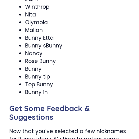
Winthrop
Nita
Olympia
Malian
Bunny Etta
Bunny sBunny
Nancy
Rose Bunny
Bunny
Bunny tip
Top Bunny
Bunny in
Get Some Feedback &
Suggestions
Now that you’ve selected a few nicknames