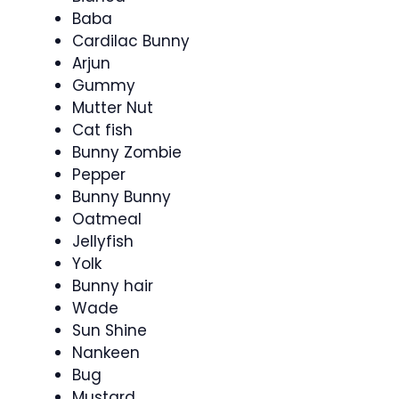
Baba
Cardilac Bunny
Arjun
Gummy
Mutter Nut
Cat fish
Bunny Zombie
Pepper
Bunny Bunny
Oatmeal
Jellyfish
Yolk
Bunny hair
Wade
Sun Shine
Nankeen
Bug
Mustard