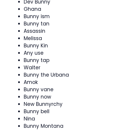
Dev Bunny
Ghana
Bunny ism
Bunny tan
Assassin
Melissa
Bunny Kin
Any use
Bunny tap
Walter
Bunny the Urbana
Amok
Bunny vane
Bunny now
New Bunnyrchy
Bunny bell
Nina
Bunny Montana