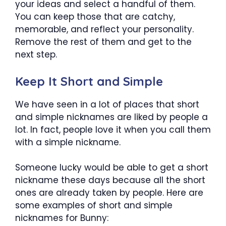
your ideas and select a handful of them.
You can keep those that are catchy,
memorable, and reflect your personality.
Remove the rest of them and get to the
next step.
Keep It Short and Simple
We have seen in a lot of places that short
and simple nicknames are liked by people a
lot. In fact, people love it when you call them
with a simple nickname.
Someone lucky would be able to get a short
nickname these days because all the short
ones are already taken by people. Here are
some examples of short and simple
nicknames for Bunny: