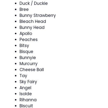
Duck / Duckie
Bree
Bunny Strawberry
Bleach Head
Bunny Head
Apollo
Peaches
Bitsy
Bisque
Bunnyie
Murcurry
Cheese Ball
Tay
Sky Fairy
Angel
Isolde
Rihanna
Biscuit