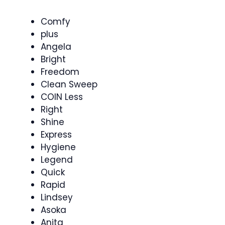
Comfy
plus
Angela
Bright
Freedom
Clean Sweep
COIN Less
Right
Shine
Express
Hygiene
Legend
Quick
Rapid
Lindsey
Asoka
Anita