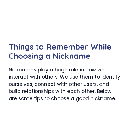
Things to Remember While
Choosing a Nickname
Nicknames play a huge role in how we
interact with others. We use them to identify
ourselves, connect with other users, and
build relationships with each other. Below
are some tips to choose a good nickname.