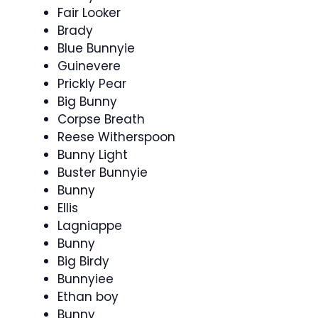
Fair Looker
Brady
Blue Bunnyie
Guinevere
Prickly Pear
Big Bunny
Corpse Breath
Reese Witherspoon
Bunny Light
Buster Bunnyie
Bunny
Ellis
Lagniappe
Bunny
Big Birdy
Bunnyiee
Ethan boy
Bunny