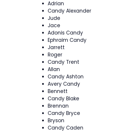
Adrian
Candy Alexander
Jude
Jace
Adonis Candy
Ephraim Candy
Jarrett
Roger
Candy Trent
Allan
Candy Ashton
Avery Candy
Bennett
Candy Blake
Brennan
Candy Bryce
Bryson
Candy Caden