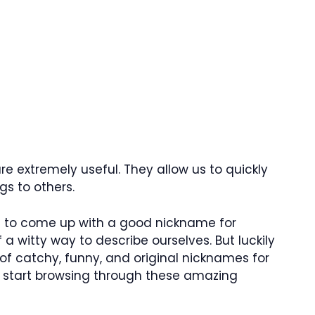
e extremely useful. They allow us to quickly
s to others.
lt to come up with a good nickname for
 a witty way to describe ourselves. But luckily
 of catchy, funny, and original nicknames for
’s start browsing through these amazing