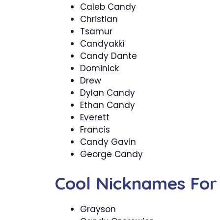
Caleb Candy
Christian
Tsamur
Candyakki
Candy Dante
Dominick
Drew
Dylan Candy
Ethan Candy
Everett
Francis
Candy Gavin
George Candy
Cool Nicknames For
Grayson