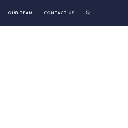
OUR TEAM
CONTACT US