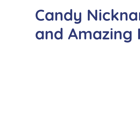
Candy Nickna
and Amazing