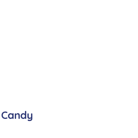
 Candy