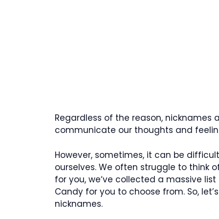
Regardless of the reason, nicknames ar
communicate our thoughts and feeling
However, sometimes, it can be difficu
ourselves. We often struggle to think of
for you, we‘ve collected a massive list
Candy for you to choose from. So, let
nicknames.