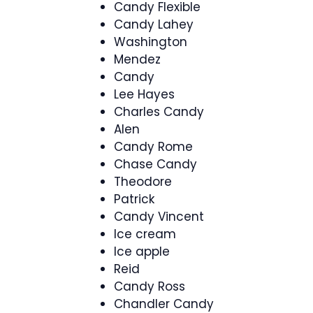
Candy Flexible
Candy Lahey
Washington
Mendez
Candy
Lee Hayes
Charles Candy
Alen
Candy Rome
Chase Candy
Theodore
Patrick
Candy Vincent
Ice cream
Ice apple
Reid
Candy Ross
Chandler Candy