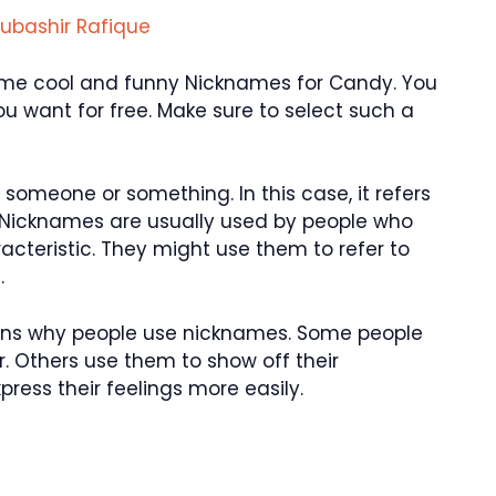
ubashir Rafique
u some cool and funny Nicknames for Candy. You
 want for free. Make sure to select such a
someone or something. In this case, it refers
 Nicknames are usually used by people who
aracteristic. They might use them to refer to
.
asons why people use nicknames. Some people
. Others use them to show off their
ress their feelings more easily.