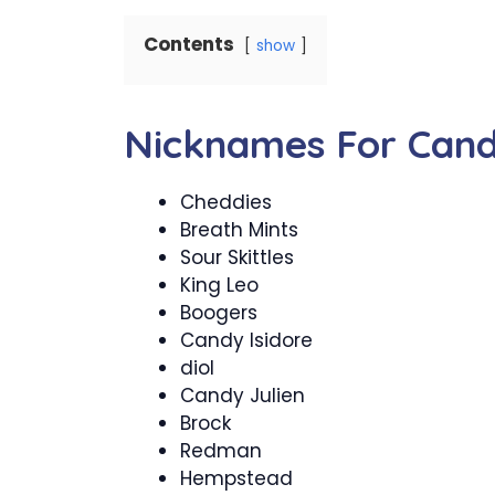
Contents
show
Nicknames For Can
Cheddies
Breath Mints
Sour Skittles
King Leo
Boogers
Candy Isidore
diol
Candy Julien
Brock
Redman
Hempstead