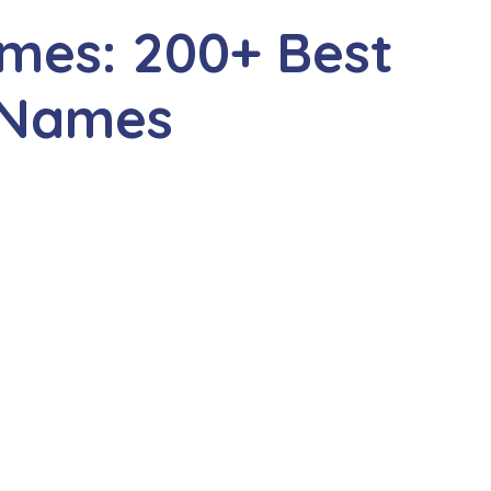
mes: 200+ Best
 Names