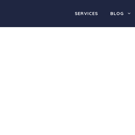
SERVICES
BLOG