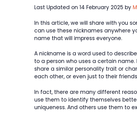
Last Updated on 14 February 2025 by
M
In this article, we will share with yo
can use these nicknames anywhere you
name that will impress everyone.
A nickname is a word used to describe 
to a person who uses a certain name.
share a similar personality trait or ch
each other, or even just to their friends
In fact, there are many different re
use them to identify themselves better
uniqueness. And others use them to exp